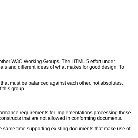
 other W3C Working Groups. The HTML 5 effort under
s and different ideas of what makes for good design. To
that must be balanced against each other, not absolutes.
f this group.
formance requirements for implementations processing these
nstructs that are not allowed in conforming documents.
the same time supporting existing documents that make use of