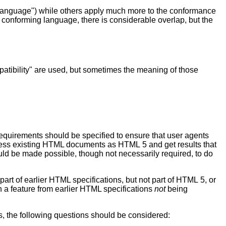
 language") while others apply much more to the conformance
 conforming language, there is considerable overlap, but the
atibility" are used, but sometimes the meaning of those
requirements should be specified to ensure that user agents
process existing HTML documents as HTML 5 and get results that
ould be made possible, though not necessarily required, to do
part of earlier HTML specifications, but not part of HTML 5, or
on a feature from earlier HTML specifications
not
being
s, the following questions should be considered: