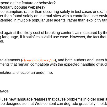
depend on the feature or behavior?
ticularly popular websites?
 consumption, rather than occurring solely in test cases or exa
er than found solely on internal sites with a controlled user en
nded in multiple popular user agents, rather than explicitly targ
against the likely cost of breaking content, as measured by the
 language, if it satisfies a valid use case. However, the fact th
ed.
ed elements (
), and both authors and users 
<b>a<i>b</b>c</i>
ments that remain compatible with the expected handling of suc
tational effect of an underline.
guage.
 use new language features that cause problems in older user age
 designed so that Web content can degrade gracefully in olde