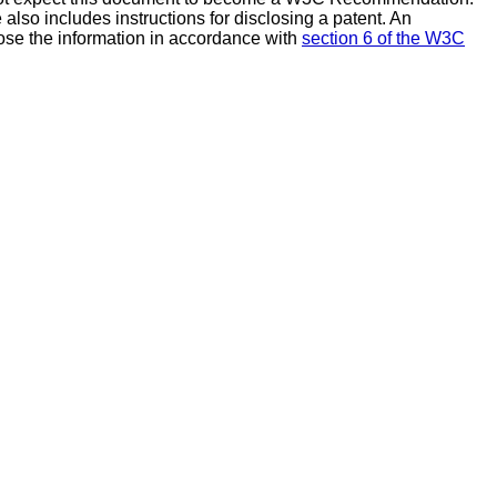
also includes instructions for disclosing a patent. An
ose the information in accordance with
section 6 of the W3C