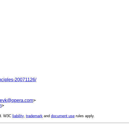
nciples-20071126/
evk@opera.com
>
m
>
ed. W3C
liability
,
trademark
and
document use
rules apply.