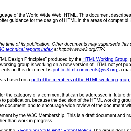
language of the World Wide Web, HTML. This document describes
r guidance for the design of HTML in the areas of compatibility, 
the time of its publication. Other documents may supersede this 
C technical reports index
at http://www.w3.org/TR/.
HTML Design Principles" produced by the
HTML Working Group
,
 working group is working on a new version of HTML not yet pu
ments on this document is
public-html-comments@w3.org
, a mai
 was based on a
poll of the members of the HTML working group
,
er the category of a comment that can be addressed in future draf
e to publication, because the decision of the HTML working group
 the document, and to encourage wide review of the document wi
sement by the W3C Membership. This is a draft document and ma
ther than work in progress.
nder the
5 February 2004 W3C Patent Policy
. The group does 