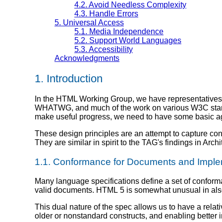
4.2.
Avoid Needless Complexity
4.3.
Handle Errors
5.
Universal Access
5.1.
Media Independence
5.2.
Support World Languages
5.3.
Accessibility
Acknowledgments
1.
Introduction
In the HTML Working Group, we have representative
WHATWG, and much of the work on various W3C standar
make useful progress, we need to have some basic ag
These design principles are an attempt to capture co
They are similar in spirit to the TAG's findings in Arch
1.1.
Conformance for Documents and Imple
Many language specifications define a set of confor
valid documents. HTML 5 is somewhat unusual in also
This dual nature of the spec allows us to have a rela
older or nonstandard constructs, and enabling better in