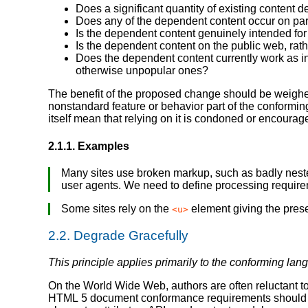
Does a significant quantity of existing content 
Does any of the dependent content occur on par
Is the dependent content genuinely intended for
Is the dependent content on the public web, rath
Does the dependent content currently work as inte
otherwise unpopular ones?
The benefit of the proposed change should be weighed 
nonstandard feature or behavior part of the conforming
itself mean that relying on it is condoned or encourag
2.1.1.
Examples
Many sites use broken markup, such as badly nest
user agents. We need to define processing require
Some sites rely on the
element giving the presen
<u>
2.2.
Degrade Gracefully
This principle applies primarily to the conforming lan
On the World Wide Web, authors are often reluctant to
HTML 5 document conformance requirements should be