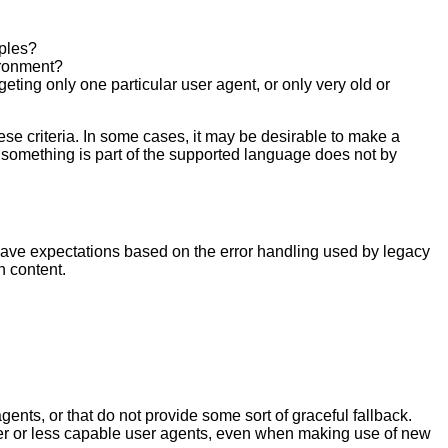
mples?
vironment?
eting only one particular user agent, or only very old or
se criteria. In some cases, it may be desirable to make a
at something is part of the supported language does not by
have expectations based on the error handling used by legacy
h content.
nts, or that do not provide some sort of graceful fallback.
r or less capable user agents, even when making use of new