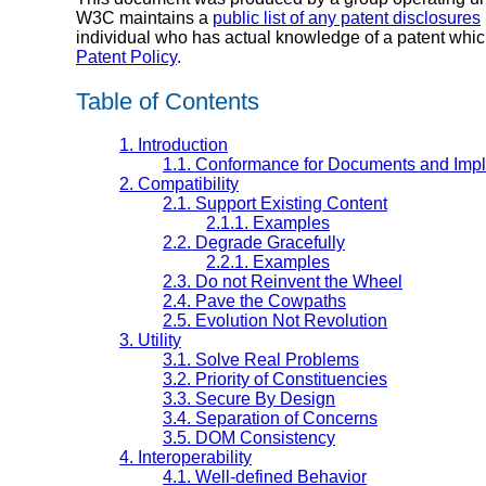
W3C maintains a
public list of any patent disclosures
individual who has actual knowledge of a patent whic
Patent Policy
.
Table of Contents
1.
Introduction
1.1.
Conformance for Documents and Imp
2.
Compatibility
2.1.
Support Existing Content
2.1.1.
Examples
2.2.
Degrade Gracefully
2.2.1.
Examples
2.3.
Do not Reinvent the Wheel
2.4.
Pave the Cowpaths
2.5.
Evolution Not Revolution
3.
Utility
3.1.
Solve Real Problems
3.2.
Priority of Constituencies
3.3.
Secure By Design
3.4.
Separation of Concerns
3.5.
DOM Consistency
4.
Interoperability
4.1.
Well-defined Behavior