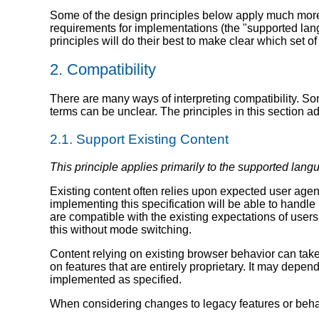
Some of the design principles below apply much more
requirements for implementations (the "supported lang
principles will do their best to make clear which set o
2.
Compatibility
There are many ways of interpreting compatibility. S
terms can be unclear. The principles in this section add
2.1.
Support Existing Content
This principle applies primarily to the supported lang
Existing content often relies upon expected user agen
implementing this specification will be able to handle
are compatible with the existing expectations of user
this without mode switching.
Content relying on existing browser behavior can take 
on features that are entirely proprietary. It may depen
implemented as specified.
When considering changes to legacy features or behav