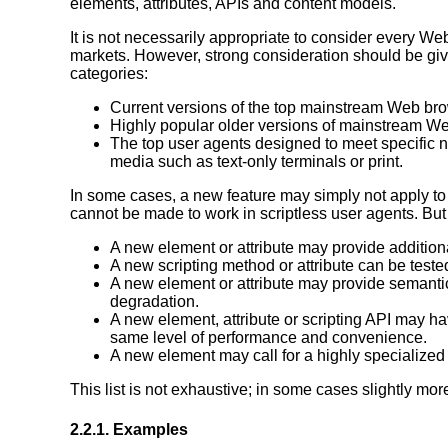
elements, attributes, APIs and content models.
It is not necessarily appropriate to consider every We
markets. However, strong consideration should be given t
categories:
Current versions of the top mainstream Web br
Highly popular older versions of mainstream W
The top user agents designed to meet specific n
media such as text-only terminals or print.
In some cases, a new feature may simply not apply to 
cannot be made to work in scriptless user agents. Bu
A new element or attribute may provide addition
A new scripting method or attribute can be tested
A new element or attribute may provide semantic
degradation.
A new element, attribute or scripting API may ha
same level of performance and convenience.
A new element may call for a highly specialized 
This list is not exhaustive; in some cases slightly m
2.2.1.
Examples