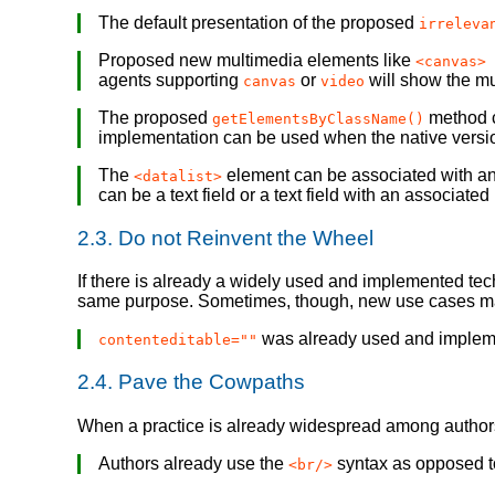
The default presentation of the proposed
irreleva
Proposed new multimedia elements like
<canvas> 
agents supporting
or
will show the mu
canvas
video
The proposed
method c
getElementsByClassName()
implementation can be used when the native version
The
element can be associated with a
<datalist>
can be a text field or a text field with an associa
2.3.
Do not Reinvent the Wheel
If there is already a widely used and implemented tec
same purpose. Sometimes, though, new use cases may
was already used and impleme
contenteditable=""
2.4.
Pave the Cowpaths
When a practice is already widespread among authors, 
Authors already use the
syntax as opposed 
<br/>