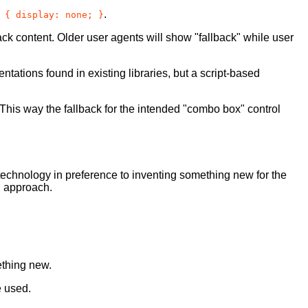
.
 { display: none; }
ack content. Older user agents will show "fallback" while user
tions found in existing libraries, but a script-based
This way the fallback for the intended "combo box" control
 technology in preference to inventing something new for the
d approach.
ething new.
e used.