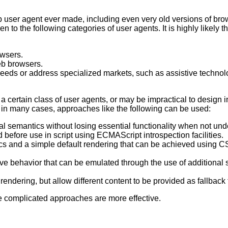
b user agent ever made, including even very old versions of brow
o the following categories of user agents. It is highly likely tha
owsers.
eb browsers.
eeds or address specialized markets, such as assistive technolo
a certain class of user agents, or may be impractical to design
t in many cases, approaches like the following can be used:
al semantics without losing essential functionality when not und
 before use in script using ECMAScript introspection facilities.
s and a simple default rendering that can be achieved using CSS
ve behavior that can be emulated through the use of additional 
rendering, but allow different content to be provided as fallback
ore complicated approaches are more effective.