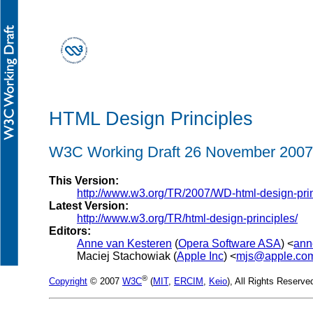
HTML Design Principles
W3C Working Draft 26 November 2007
This Version:
http://www.w3.org/TR/2007/WD-html-design-pri
Latest Version:
http://www.w3.org/TR/html-design-principles/
Editors:
Anne van Kesteren
(
Opera Software ASA
) <
ann
Maciej Stachowiak (
Apple Inc
) <
mjs@apple.co
®
Copyright
© 2007
W3C
(
MIT
,
ERCIM
,
Keio
), All Rights Reserv