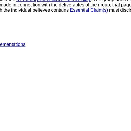
made in connection with the deliverables of the group; that page 
h the individual believes contains
Essential Claim(s)
must discl
lementations