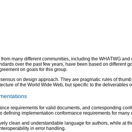
s from many different communities, including the WHATWG and
ds over the past few years, have been based on different goal
reement on goals for this group.
nsensus on design approach. They are pragmatic rules of thumb 
itecture of the World Wide Web, but specific to the deliverables o
mentations
mance requirements for valid documents, and corresponding con
 defining implementation conformance requirements for many co
tively clean and understandable language for authors, while at 
teroperability in error handling.