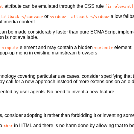
attribute can be emulated through the CSS rule
nt
[irrelevant]
or
allow fallb
fallback </canvas>
<video> fallback </video>
ltimedia content.
an be made considerably faster than pure ECMAScript implementa
 is not available.
n
element and may contain a hidden
element. 
<input>
<select>
ted pop-up menu in existing mainstream browsers
hnology covering particular use cases, consider specifying that
 call for a new approach instead of more extensions on an ol
nted by user agents. No need to invent a new feature.
consider adopting it rather than forbidding it or inventing som
to
in HTML and there is no harm done by allowing that to b
<br>