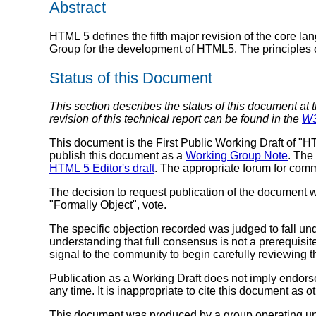
Abstract
HTML 5 defines the fifth major revision of the core 
Group for the development of HTML5. The principles offe
Status of this Document
This section describes the status of this document at 
revision of this technical report can be found in the
W3
This document is the First Public Working Draft of "
publish this document as a
Working Group Note
. The
HTML 5 Editor's draft
. The appropriate forum for com
The decision to request publication of the document
"Formally Object", vote.
The specific objection recorded was judged to fall und
understanding that full consensus is not a prerequisit
signal to the community to begin carefully reviewing
Publication as a Working Draft does not imply endor
any time. It is inappropriate to cite this document as o
This document was produced by a group operating u