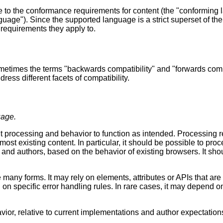
 to the conformance requirements for content (the "conforming
uage"). Since the supported language is a strict superset of the
f requirements they apply to.
ometimes the terms "backwards compatibility" and "forwards comp
ress different facets of compatibility.
uage.
t processing and behavior to function as intended. Processing 
 most existing content. In particular, it should be possible to 
s and authors, based on the behavior of existing browsers. It sh
many forms. It may rely on elements, attributes or APIs that are 
d on specific error handling rules. In rare cases, it may depend 
ior, relative to current implementations and author expectation