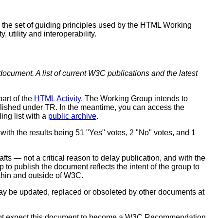
 the set of guiding principles used by the HTML Working
utility and interoperability.
document. A list of current W3C publications and the latest
 part of the
HTML Activity
. The Working Group intends to
blished under TR. In the meantime, you can access the
ling list with a
public archive
.
 with the results being 51 "Yes" votes, 2 "No" votes, and 1
ts — not a critical reason to delay publication, and with the
 to publish the document reflects the intent of the group to
thin and outside of W3C.
y be updated, replaced or obsoleted by other documents at
not expect this document to become a W3C Recommendation.