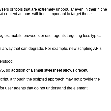
sers or tools that are extremely unpopular even in their niche
t content authors will find it important to target these
gies, mobile browsers or user agents targeting less typical
 in a way that can degrade. For example, new scripting APIs
erstood.
, so addition of a small stylesheet allows graceful
script, although the scripted approach may not provide the
 for user agents that do not understand the element.