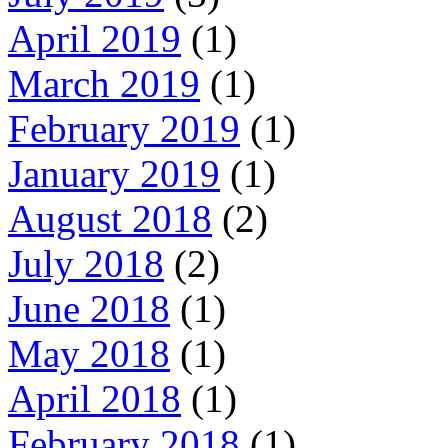
April 2019
(1)
March 2019
(1)
February 2019
(1)
January 2019
(1)
August 2018
(2)
July 2018
(2)
June 2018
(1)
May 2018
(1)
April 2018
(1)
February 2018
(1)