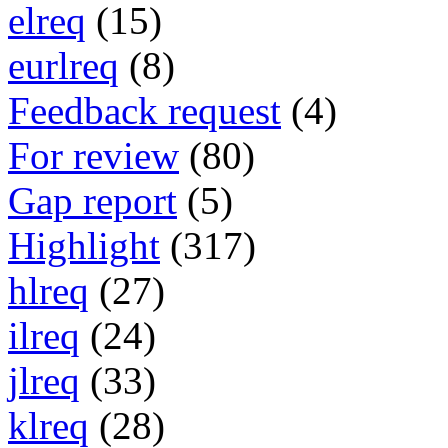
elreq
(15)
eurlreq
(8)
Feedback request
(4)
For review
(80)
Gap report
(5)
Highlight
(317)
hlreq
(27)
ilreq
(24)
jlreq
(33)
klreq
(28)