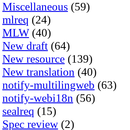
Miscellaneous
(59)
mlreq
(24)
MLW
(40)
New draft
(64)
New resource
(139)
New translation
(40)
notify-multilingweb
(63)
notify-webi18n
(56)
sealreq
(15)
Spec review
(2)