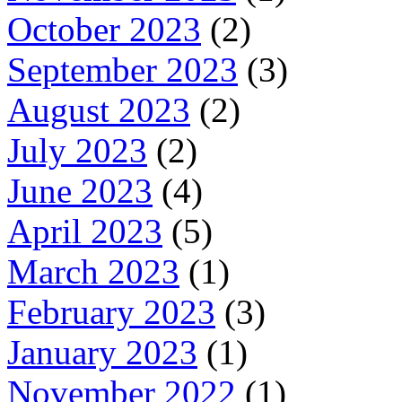
October 2023
(2)
September 2023
(3)
August 2023
(2)
July 2023
(2)
June 2023
(4)
April 2023
(5)
March 2023
(1)
February 2023
(3)
January 2023
(1)
November 2022
(1)