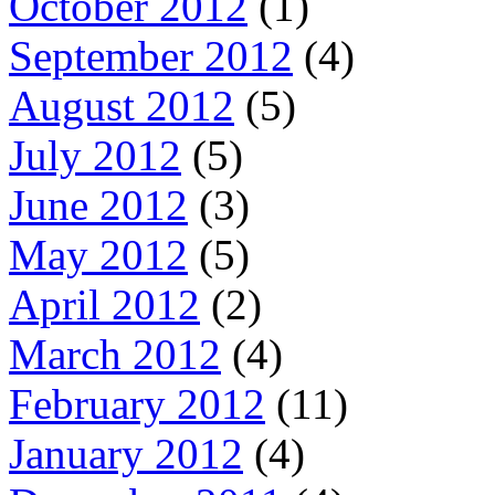
October 2012
(1)
September 2012
(4)
August 2012
(5)
July 2012
(5)
June 2012
(3)
May 2012
(5)
April 2012
(2)
March 2012
(4)
February 2012
(11)
January 2012
(4)