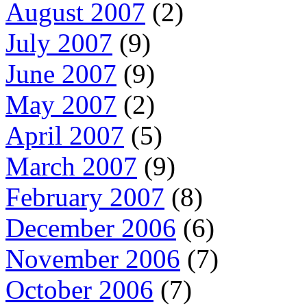
August 2007
(2)
July 2007
(9)
June 2007
(9)
May 2007
(2)
April 2007
(5)
March 2007
(9)
February 2007
(8)
December 2006
(6)
November 2006
(7)
October 2006
(7)