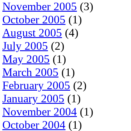
November 2005
(3)
October 2005
(1)
August 2005
(4)
July 2005
(2)
May 2005
(1)
March 2005
(1)
February 2005
(2)
January 2005
(1)
November 2004
(1)
October 2004
(1)