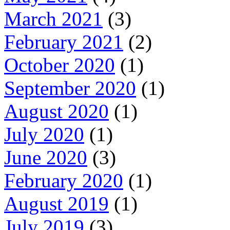
March 2021
(3)
February 2021
(2)
October 2020
(1)
September 2020
(1)
August 2020
(1)
July 2020
(1)
June 2020
(3)
February 2020
(1)
August 2019
(1)
July 2019
(3)