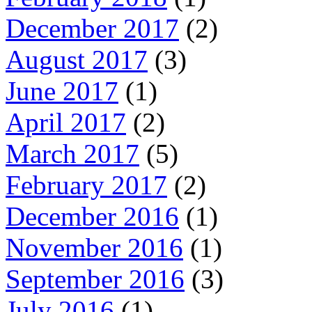
December 2017
(2)
August 2017
(3)
June 2017
(1)
April 2017
(2)
March 2017
(5)
February 2017
(2)
December 2016
(1)
November 2016
(1)
September 2016
(3)
July 2016
(1)