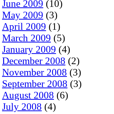
June 2009
(10)
May 2009
(3)
April 2009
(1)
March 2009
(5)
January 2009
(4)
December 2008
(2)
November 2008
(3)
September 2008
(3)
August 2008
(6)
July 2008
(4)