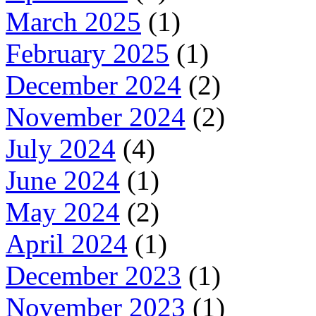
March 2025
(1)
February 2025
(1)
December 2024
(2)
November 2024
(2)
July 2024
(4)
June 2024
(1)
May 2024
(2)
April 2024
(1)
December 2023
(1)
November 2023
(1)