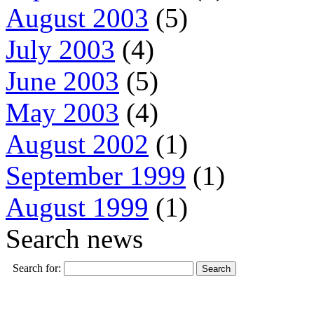
August 2003
(5)
July 2003
(4)
June 2003
(5)
May 2003
(4)
August 2002
(1)
September 1999
(1)
August 1999
(1)
Search news
Search for: