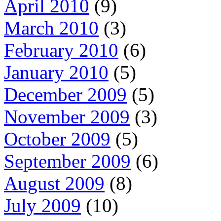
April 2010
(9)
March 2010
(3)
February 2010
(6)
January 2010
(5)
December 2009
(5)
November 2009
(3)
October 2009
(5)
September 2009
(6)
August 2009
(8)
July 2009
(10)