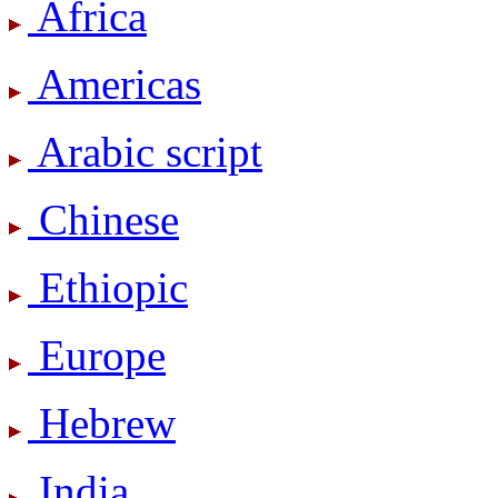
Africa
Americas
Arabic script
Chinese
Ethiopic
Europe
Hebrew
India