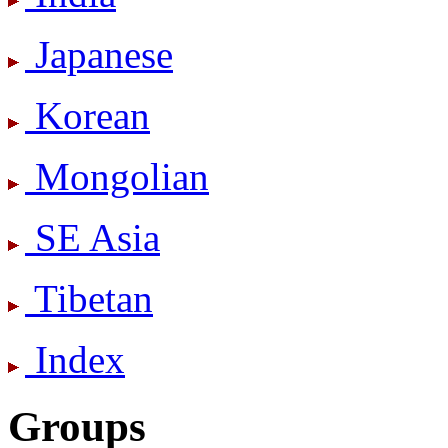
Japanese
Korean
Mongolian
SE Asia
Tibetan
Index
Groups