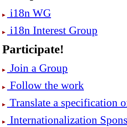
i18n WG
i18n Interest Group
Participate!
Join a Group
Follow the work
Translate a specification o
International­ization Spo