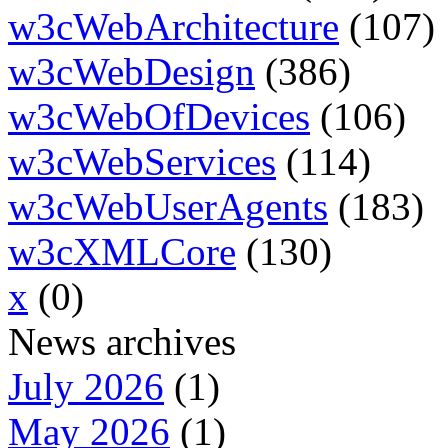
w3cWebArchitecture
(107)
w3cWebDesign
(386)
w3cWebOfDevices
(106)
w3cWebServices
(114)
w3cWebUserAgents
(183)
w3cXMLCore
(130)
x
(0)
News archives
July 2026
(1)
May 2026
(1)