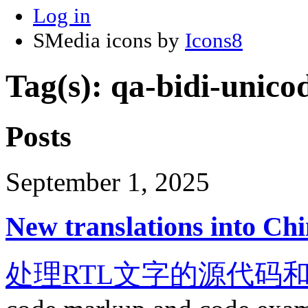
Log in
SMedia icons by
Icons8
Tag(s): qa-bidi-unico
Posts
September 1, 2025
New translations into Chi
处理RTL文字的源代码