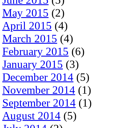
May 2015
(2)
April 2015
(4)
March 2015
(4)
February 2015
(6)
January 2015
(3)
December 2014
(5)
November 2014
(1)
September 2014
(1)
August 2014
(5)