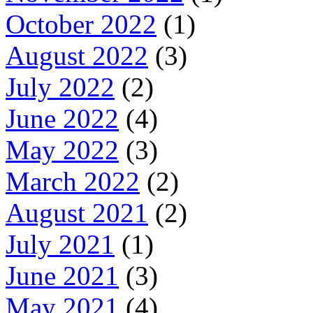
October 2022
(1)
August 2022
(3)
July 2022
(2)
June 2022
(4)
May 2022
(3)
March 2022
(2)
August 2021
(2)
July 2021
(1)
June 2021
(3)
May 2021
(4)