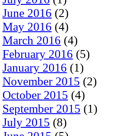
June 2016
(2)
May 2016
(4)
March 2016
(4)
February 2016
(5)
January 2016
(1)
November 2015
(2)
October 2015
(4)
September 2015
(1)
July 2015
(8)
June 2015
(5)