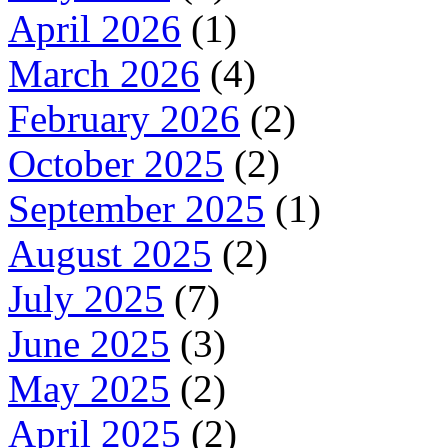
April 2026
(1)
March 2026
(4)
February 2026
(2)
October 2025
(2)
September 2025
(1)
August 2025
(2)
July 2025
(7)
June 2025
(3)
May 2025
(2)
April 2025
(2)