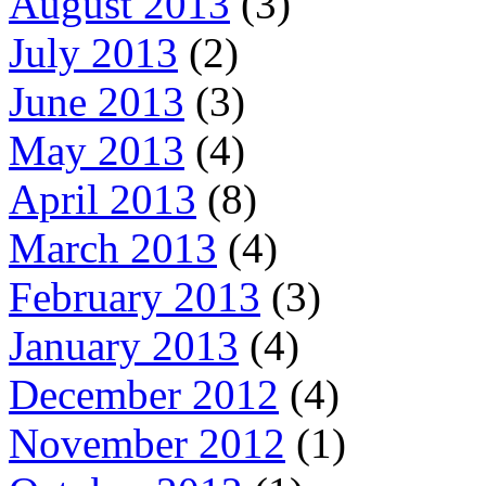
August 2013
(3)
July 2013
(2)
June 2013
(3)
May 2013
(4)
April 2013
(8)
March 2013
(4)
February 2013
(3)
January 2013
(4)
December 2012
(4)
November 2012
(1)