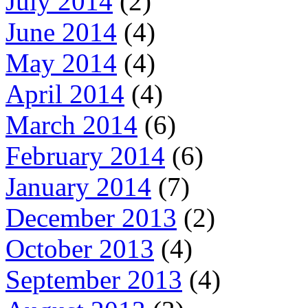
July 2014
(2)
June 2014
(4)
May 2014
(4)
April 2014
(4)
March 2014
(6)
February 2014
(6)
January 2014
(7)
December 2013
(2)
October 2013
(4)
September 2013
(4)