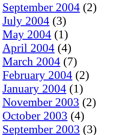
September 2004
(2)
July 2004
(3)
May 2004
(1)
April 2004
(4)
March 2004
(7)
February 2004
(2)
January 2004
(1)
November 2003
(2)
October 2003
(4)
September 2003
(3)