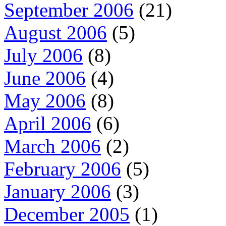
September 2006
(21)
August 2006
(5)
July 2006
(8)
June 2006
(4)
May 2006
(8)
April 2006
(6)
March 2006
(2)
February 2006
(5)
January 2006
(3)
December 2005
(1)