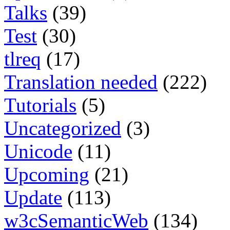
Talks
(39)
Test
(30)
tlreq
(17)
Translation needed
(222)
Tutorials
(5)
Uncategorized
(3)
Unicode
(11)
Upcoming
(21)
Update
(113)
w3cSemanticWeb
(134)