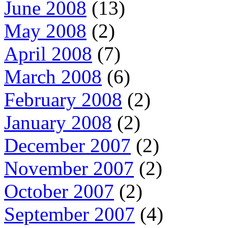
June 2008
(13)
May 2008
(2)
April 2008
(7)
March 2008
(6)
February 2008
(2)
January 2008
(2)
December 2007
(2)
November 2007
(2)
October 2007
(2)
September 2007
(4)