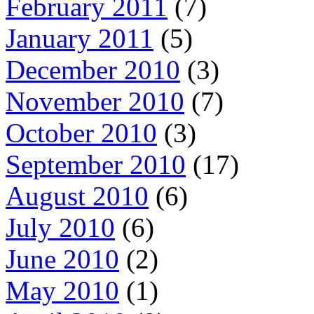
February 2011
(7)
January 2011
(5)
December 2010
(3)
November 2010
(7)
October 2010
(3)
September 2010
(17)
August 2010
(6)
July 2010
(6)
June 2010
(2)
May 2010
(1)