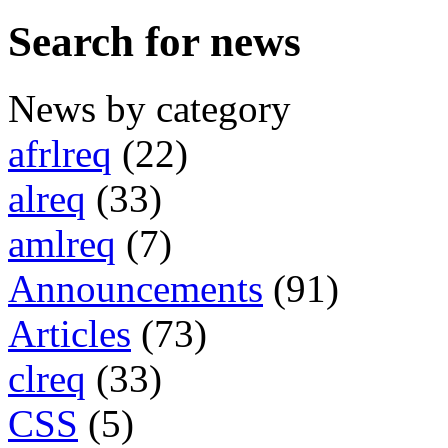
Search for news
News by category
afrlreq
(22)
alreq
(33)
amlreq
(7)
Announcements
(91)
Articles
(73)
clreq
(33)
CSS
(5)