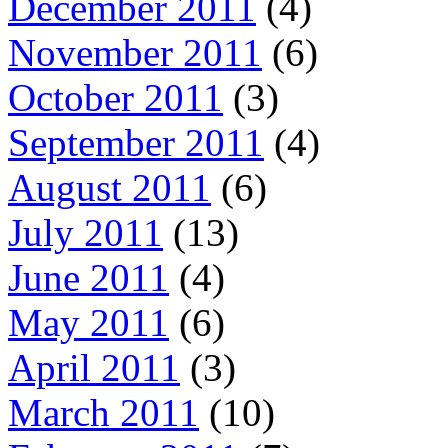
December 2011
(4)
November 2011
(6)
October 2011
(3)
September 2011
(4)
August 2011
(6)
July 2011
(13)
June 2011
(4)
May 2011
(6)
April 2011
(3)
March 2011
(10)