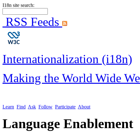
I18n site search:
RSS Feeds
Internationalization (i18n)
Making the World Wide We
Learn
Find
Ask
Follow
Participate
About
Language Enablement