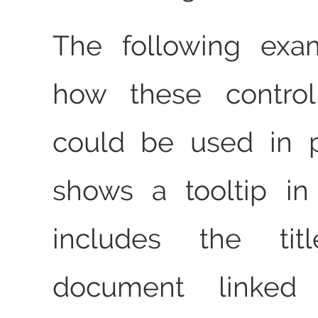
The following exa
how these control
could be used in pl
shows a tooltip i
includes the ti
document linked