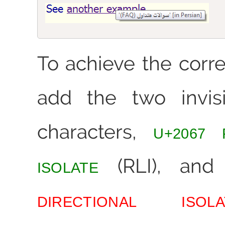
To achieve the corre
add the two invisi
characters,
U+2067 
(RLI), an
ISOLATE
DIRECTIONAL ISOLA