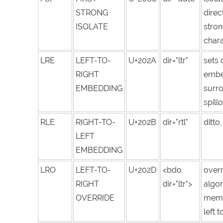
STRONG
direc
ISOLATE
stron
chara
LRE
LEFT-TO-
U+202A
dir="ltr"
sets 
RIGHT
embed
EMBEDDING
surro
spill
RLE
RIGHT-TO-
U+202B
dir="rtl"
ditto
LEFT
EMBEDDING
LRO
LEFT-TO-
U+202D
<bdo
overr
RIGHT
dir="ltr">
algor
OVERRIDE
memo
left t