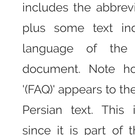
includes the abbrevi
plus some text ind
language of the d
document. Note ho
'(FAQ)' appears to the
Persian text. This i
since it is part of t