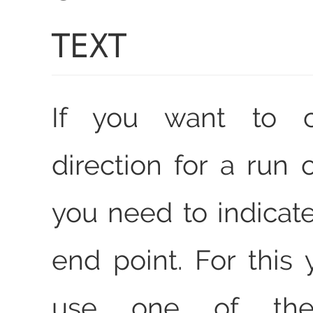
TEXT
If you want to 
direction for a run o
you need to indicate
end point. For this
use one of the 