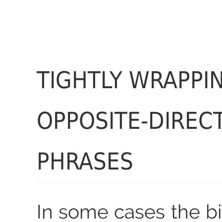
TIGHTLY WRAPPI
OPPOSITE-DIREC
PHRASES
In some cases the bi