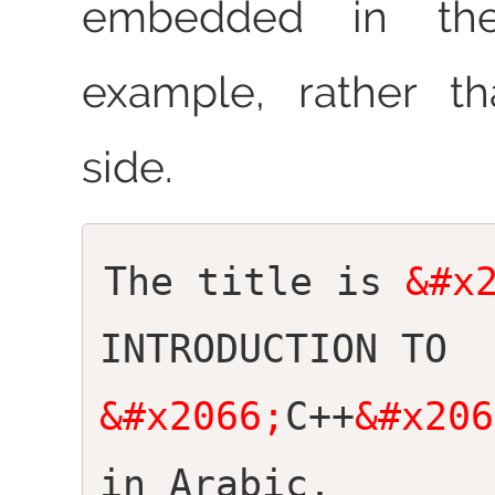
embedded in the
example, rather t
side.
The title is
&#x
INTRODUCTION TO
&#x2066;
C++
&#x206
in Arabic.