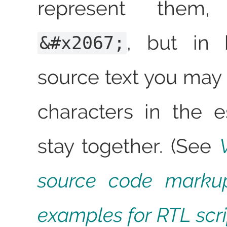
represent them
, but in b
&#x2067;
source text you may 
characters in the 
stay together. (See
source code marku
examples for RTL scri