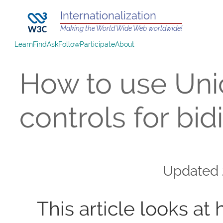
Internationalization
Making the World Wide Web worldwide!
Learn
Find
Ask
Follow
Participate
About
How to use Un
controls for bidi
Updated
This article looks at