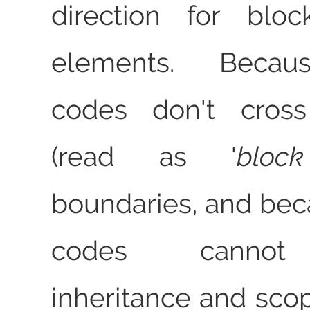
direction for bloc
elements. Becau
codes don't cross
(read as
bloc
boundaries, and bec
codes cannot
inheritance and sco