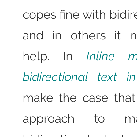
copes fine with bidire
and in others it 
help. In
Inline 
bidirectional text 
make the case that
approach to m