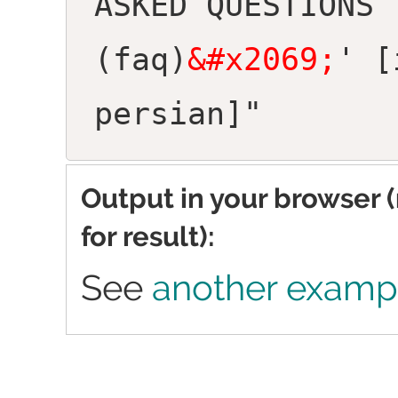
ASKED QUESTIONS
(faq)
&#x2069;
' [
persian]"
Output in your browser 
for result):
See
another examp