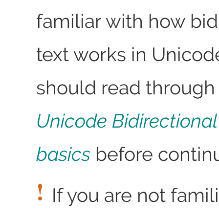
familiar with how bid
text works in Unicod
should read through 
Unicode Bidirectional
basics
before continu
If you are not fami