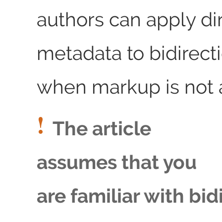
authors can apply di
metadata to bidirecti
when markup is not a
The article
assumes that you
are familiar with bid