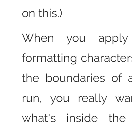
on this.)
When you apply d
formatting character
the boundaries of a
run, you really wa
what's inside the