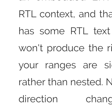
RTL context, and th
has some RTL text i
won't produce the ri
your ranges are s
rather than nested. 
direction cha