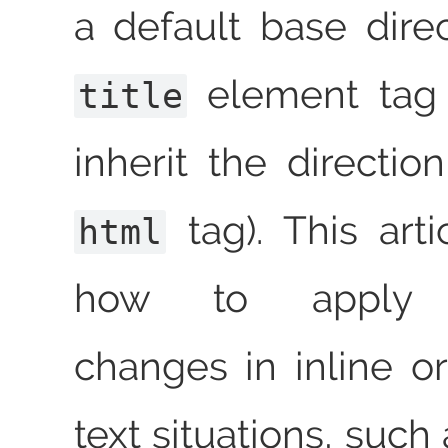
a default base dire
element tag (
title
inherit the directio
tag). This arti
html
how to apply di
changes in inline or
text situations, such