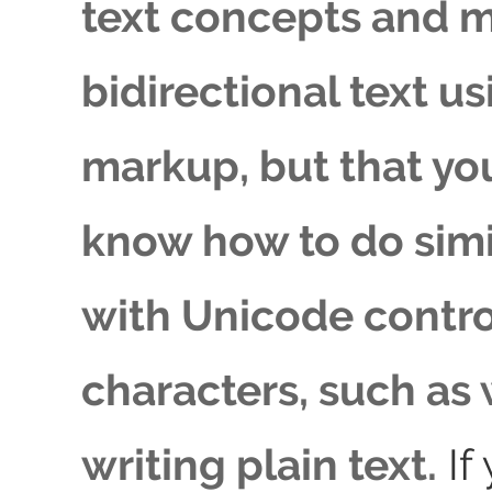
text concepts and 
bidirectional text 
markup, but that yo
know how to do simi
with Unicode contro
characters, such as
writing plain text.
If