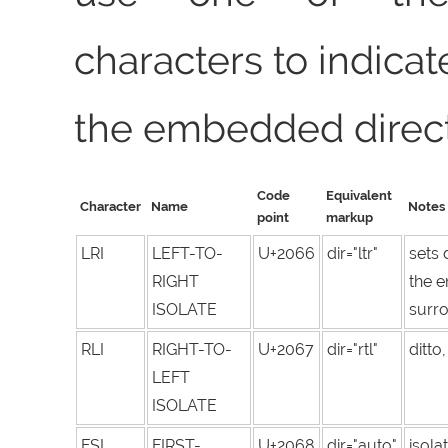
characters to indicate
the embedded direct
Code
Equivalent
Character
Name
Notes
point
markup
LRI
LEFT-TO-
U+2066
dir="ltr"
sets 
RIGHT
the 
ISOLATE
surro
RLI
RIGHT-TO-
U+2067
dir="rtl"
ditto
LEFT
ISOLATE
FSI
FIRST-
U+2068
dir="auto"
isola