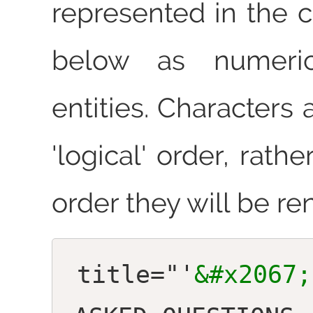
represented in the 
below as numeric
entities. Characters
'logical' order, rathe
order they will be re
title="'
&#x2067;