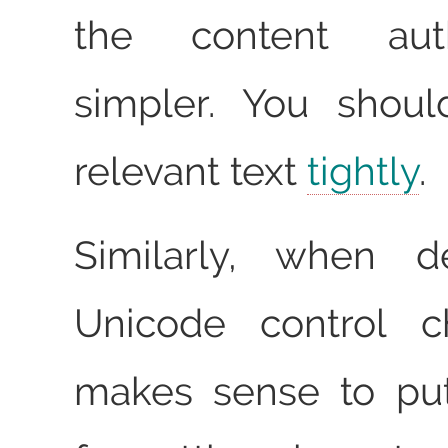
the content au
simpler. You shou
relevant text
tightly
.
Similarly, when d
Unicode control ch
makes sense to put