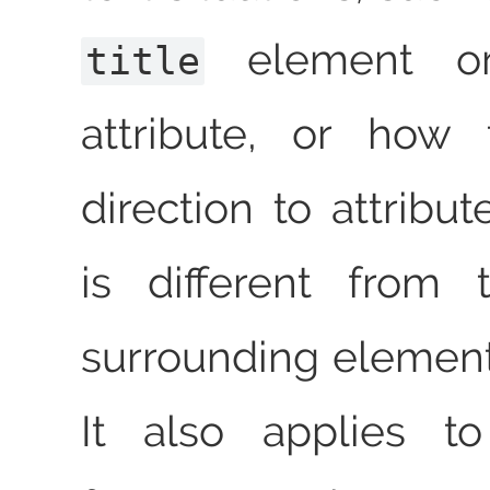
element 
title
attribute, or how
direction to attribu
is different from 
surrounding element
It also applies to