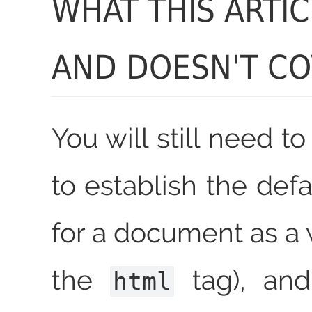
WHAT THIS ARTI
AND DOESN'T C
You will still need 
to establish the defa
for a document as a 
the
tag), and
html