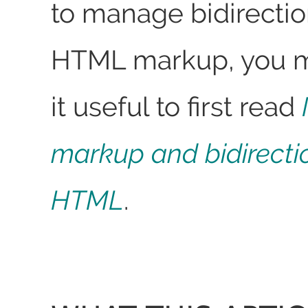
to manage bidirection
HTML markup, you ma
it useful to first read
markup and bidirectio
HTML
.