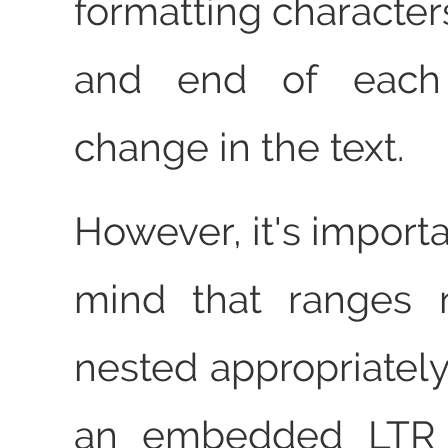
formatting characters
and end of each d
change in the text.
However, it's importa
mind that ranges 
nested appropriately
an embedded LTR 