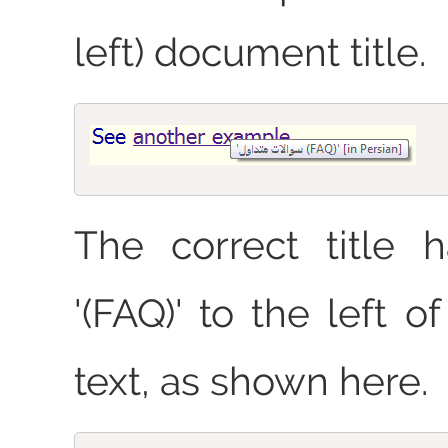
left) document title.
The correct title 
'(FAQ)' to the left o
text, as shown here.