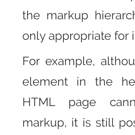
the markup hierarc
only appropriate for i
For example, alth
element in the he
HTML page canno
markup, it is still po