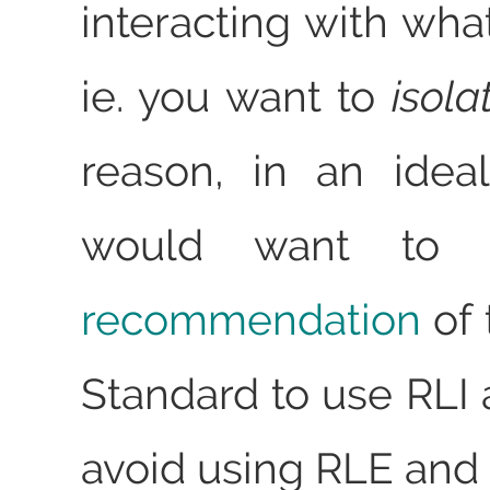
interacting with wha
ie. you want to
isola
reason, in an idea
would want to f
recommendation
of 
Standard to use RLI 
avoid using RLE and