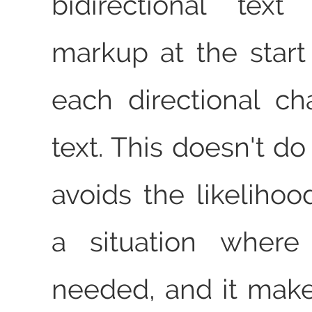
bidirectional tex
markup at the star
each directional c
text. This doesn't do
avoids the likelihoo
a situation where
needed, and it makes