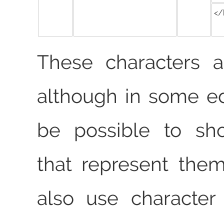
</
These characters ar
although in some ed
be possible to sh
that represent the
also use character