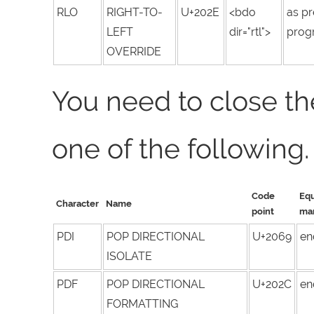
RLO
RIGHT-TO-
U+202E
<bdo
as pr
LEFT
dir="rtl">
progr
OVERRIDE
You need to close th
one of the following.
Code
Equ
Character
Name
point
ma
PDI
POP DIRECTIONAL
U+2069
en
ISOLATE
PDF
POP DIRECTIONAL
U+202C
en
FORMATTING