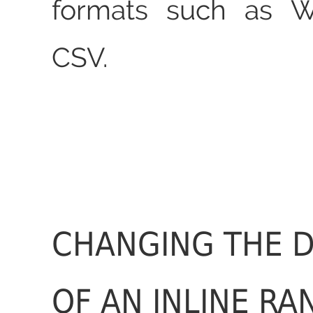
formats such as 
CSV.
CHANGING THE D
OF AN INLINE RA