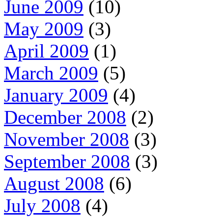
June 2009
(10)
May 2009
(3)
April 2009
(1)
March 2009
(5)
January 2009
(4)
December 2008
(2)
November 2008
(3)
September 2008
(3)
August 2008
(6)
July 2008
(4)