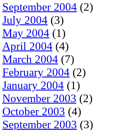
September 2004
(2)
July 2004
(3)
May 2004
(1)
April 2004
(4)
March 2004
(7)
February 2004
(2)
January 2004
(1)
November 2003
(2)
October 2003
(4)
September 2003
(3)