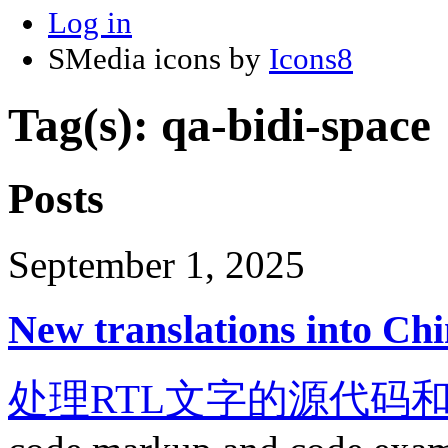
Log in
SMedia icons by
Icons8
Tag(s): qa-bidi-space
Posts
September 1, 2025
New translations into Chi
处理RTL文字的源代码