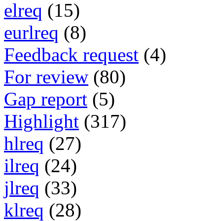
elreq
(15)
eurlreq
(8)
Feedback request
(4)
For review
(80)
Gap report
(5)
Highlight
(317)
hlreq
(27)
ilreq
(24)
jlreq
(33)
klreq
(28)