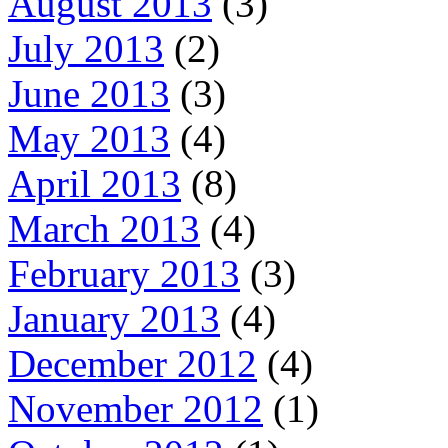
August 2013
(3)
July 2013
(2)
June 2013
(3)
May 2013
(4)
April 2013
(8)
March 2013
(4)
February 2013
(3)
January 2013
(4)
December 2012
(4)
November 2012
(1)