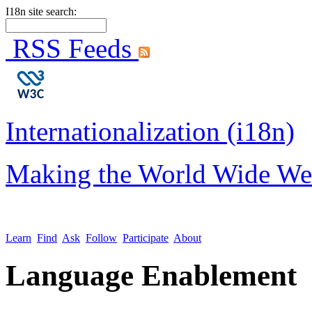
I18n site search:
RSS Feeds
Internationalization (i18n)
Making the World Wide We
Learn
Find
Ask
Follow
Participate
About
Language Enablement