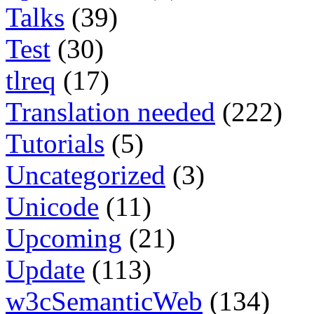
Talks
(39)
Test
(30)
tlreq
(17)
Translation needed
(222)
Tutorials
(5)
Uncategorized
(3)
Unicode
(11)
Upcoming
(21)
Update
(113)
w3cSemanticWeb
(134)