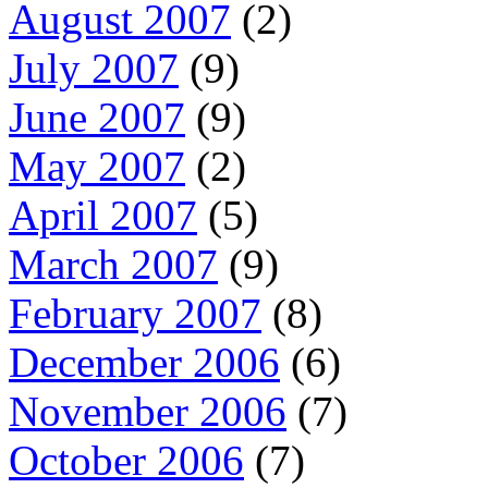
August 2007
(2)
July 2007
(9)
June 2007
(9)
May 2007
(2)
April 2007
(5)
March 2007
(9)
February 2007
(8)
December 2006
(6)
November 2006
(7)
October 2006
(7)