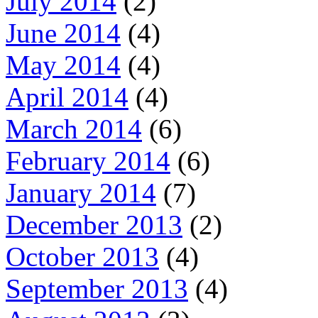
July 2014
(2)
June 2014
(4)
May 2014
(4)
April 2014
(4)
March 2014
(6)
February 2014
(6)
January 2014
(7)
December 2013
(2)
October 2013
(4)
September 2013
(4)