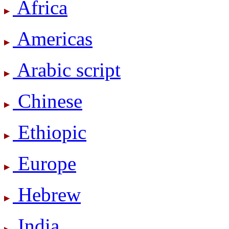
Africa
Americas
Arabic script
Chinese
Ethiopic
Europe
Hebrew
India