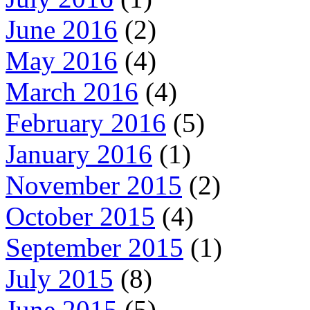
June 2016
(2)
May 2016
(4)
March 2016
(4)
February 2016
(5)
January 2016
(1)
November 2015
(2)
October 2015
(4)
September 2015
(1)
July 2015
(8)
June 2015
(5)