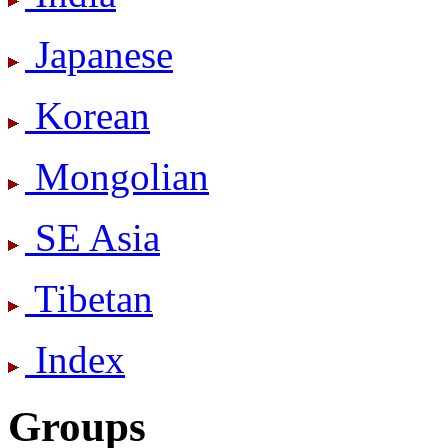
Japanese
Korean
Mongolian
SE Asia
Tibetan
Index
Groups