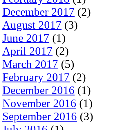
December 2017
(2)
August 2017
(3)
June 2017
(1)
April 2017
(2)
March 2017
(5)
February 2017
(2)
December 2016
(1)
November 2016
(1)
September 2016
(3)
July 2016
(1)