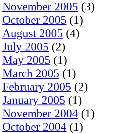
November 2005
(3)
October 2005
(1)
August 2005
(4)
July 2005
(2)
May 2005
(1)
March 2005
(1)
February 2005
(2)
January 2005
(1)
November 2004
(1)
October 2004
(1)