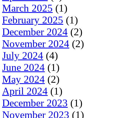
March 2025
(1)
February 2025
(1)
December 2024
(2)
November 2024
(2)
July 2024
(4)
June 2024
(1)
May 2024
(2)
April 2024
(1)
December 2023
(1)
November 2023
(1)