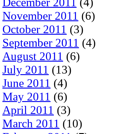
December 2011
(4)
November 2011
(6)
October 2011
(3)
September 2011
(4)
August 2011
(6)
July 2011
(13)
June 2011
(4)
May 2011
(6)
April 2011
(3)
March 2011
(10)