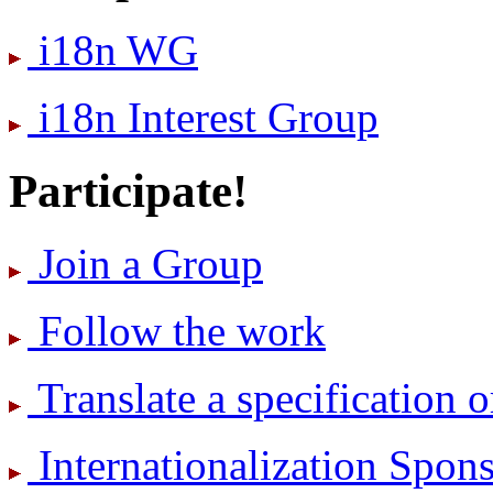
i18n WG
i18n Interest Group
Participate!
Join a Group
Follow the work
Translate a specification o
International­ization Spo