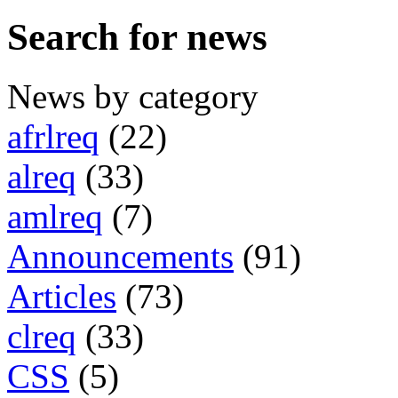
Search for news
News by category
afrlreq
(22)
alreq
(33)
amlreq
(7)
Announcements
(91)
Articles
(73)
clreq
(33)
CSS
(5)