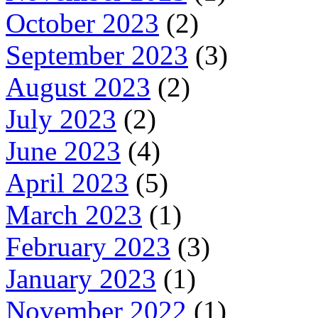
October 2023
(2)
September 2023
(3)
August 2023
(2)
July 2023
(2)
June 2023
(4)
April 2023
(5)
March 2023
(1)
February 2023
(3)
January 2023
(1)
November 2022
(1)