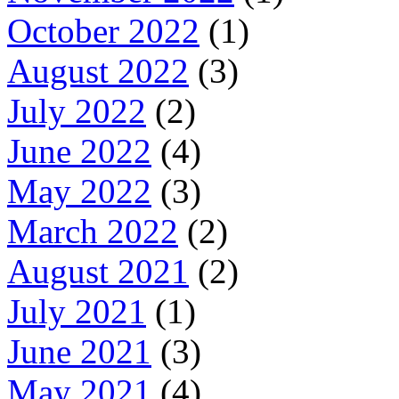
October 2022
(1)
August 2022
(3)
July 2022
(2)
June 2022
(4)
May 2022
(3)
March 2022
(2)
August 2021
(2)
July 2021
(1)
June 2021
(3)
May 2021
(4)