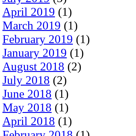
April 2019
(1)
March 2019
(1)
February 2019
(1)
January 2019
(1)
August 2018
(2)
July 2018
(2)
June 2018
(1)
May 2018
(1)
April 2018
(1)
February 2018
(1)