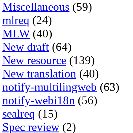
Miscellaneous
(59)
mlreq
(24)
MLW
(40)
New draft
(64)
New resource
(139)
New translation
(40)
notify-multilingweb
(63)
notify-webi18n
(56)
sealreq
(15)
Spec review
(2)