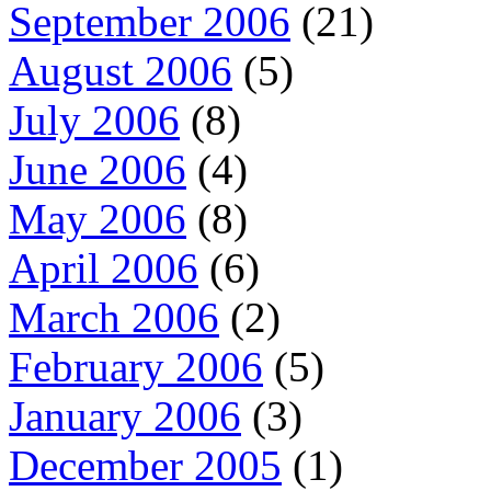
September 2006
(21)
August 2006
(5)
July 2006
(8)
June 2006
(4)
May 2006
(8)
April 2006
(6)
March 2006
(2)
February 2006
(5)
January 2006
(3)
December 2005
(1)