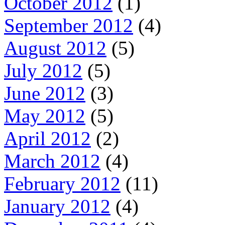
October 2012
(1)
September 2012
(4)
August 2012
(5)
July 2012
(5)
June 2012
(3)
May 2012
(5)
April 2012
(2)
March 2012
(4)
February 2012
(11)
January 2012
(4)