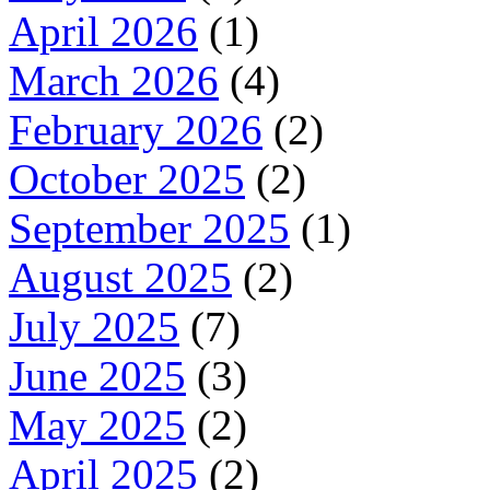
April 2026
(1)
March 2026
(4)
February 2026
(2)
October 2025
(2)
September 2025
(1)
August 2025
(2)
July 2025
(7)
June 2025
(3)
May 2025
(2)
April 2025
(2)