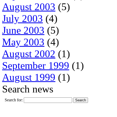
August 2003
(5)
July 2003
(4)
June 2003
(5)
May 2003
(4)
August 2002
(1)
September 1999
(1)
August 1999
(1)
Search news
Search for: