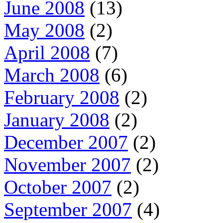
June 2008
(13)
May 2008
(2)
April 2008
(7)
March 2008
(6)
February 2008
(2)
January 2008
(2)
December 2007
(2)
November 2007
(2)
October 2007
(2)
September 2007
(4)