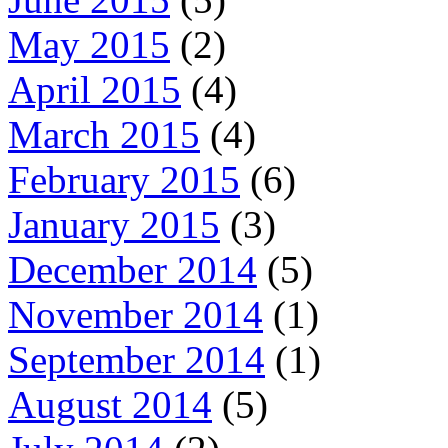
May 2015
(2)
April 2015
(4)
March 2015
(4)
February 2015
(6)
January 2015
(3)
December 2014
(5)
November 2014
(1)
September 2014
(1)
August 2014
(5)