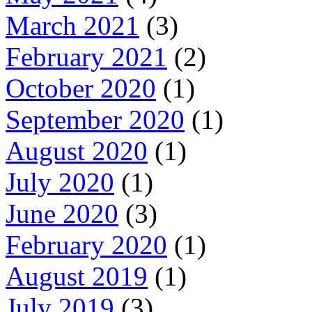
March 2021
(3)
February 2021
(2)
October 2020
(1)
September 2020
(1)
August 2020
(1)
July 2020
(1)
June 2020
(3)
February 2020
(1)
August 2019
(1)
July 2019
(3)