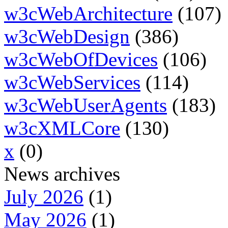
w3cWebArchitecture
(107)
w3cWebDesign
(386)
w3cWebOfDevices
(106)
w3cWebServices
(114)
w3cWebUserAgents
(183)
w3cXMLCore
(130)
x
(0)
News archives
July 2026
(1)
May 2026
(1)