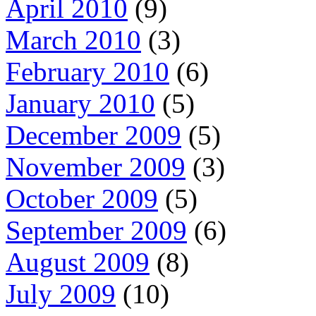
April 2010
(9)
March 2010
(3)
February 2010
(6)
January 2010
(5)
December 2009
(5)
November 2009
(3)
October 2009
(5)
September 2009
(6)
August 2009
(8)
July 2009
(10)