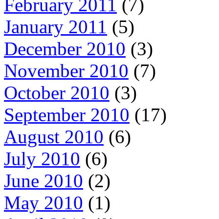
February 2011
(7)
January 2011
(5)
December 2010
(3)
November 2010
(7)
October 2010
(3)
September 2010
(17)
August 2010
(6)
July 2010
(6)
June 2010
(2)
May 2010
(1)