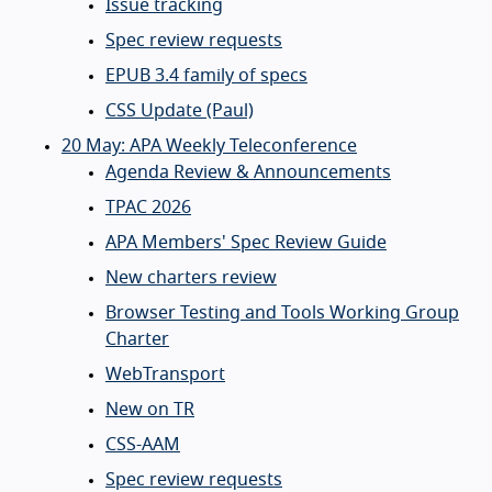
Issue tracking
Spec review requests
EPUB 3.4 family of specs
CSS Update (Paul)
20 May: APA Weekly Teleconference
Agenda Review & Announcements
TPAC 2026
APA Members' Spec Review Guide
New charters review
Browser Testing and Tools Working Group
Charter
WebTransport
New on TR
CSS-AAM
Spec review requests