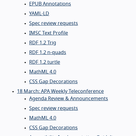
EPUB Annotations
YAML-LD
Spec review requests
IMSC Text Profile
RDF 1.2 Trig
RDF 1.2 n-quads
RDF 1.2 turtle
MathML 4.0
CSS Gap Decorations
18 March: APA Weekly Teleconference
Agenda Review & Announcements
Spec review requests
MathML 4.0
CSS Gap Decorations