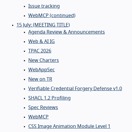
Issue tracking
WebMCP (continued)
15 July: (MEETING TITLE)
Agenda Review & Announcements
Web & AI IG
TPAC 2026
New Charters
WebAppSec
New on TR
Verifiable Credential Forgery Defense v1.0
SHACL 1.2 Profiling
Spec Reviews
WebMCP
CSS Image Animation Module Level 1