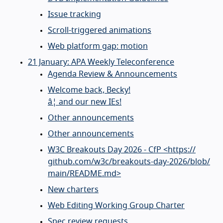
Issue tracking
Scroll-triggered animations
Web platform gap: motion
21 January: APA Weekly Teleconference
Agenda Review & Announcements
Welcome back, Becky!
â¦ and our new IEs!
Other announcements
Other announcements
W3C Breakouts Day 2026 - CfP <https://
github.com/
w3c/
breakouts-day-2026/
blob/
main/
README.md>
New charters
Web Editing Working Group Charter
Spec review requests