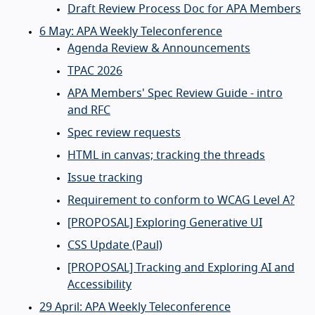
Draft Review Process Doc for APA Members
6 May: APA Weekly Teleconference
Agenda Review & Announcements
TPAC 2026
APA Members' Spec Review Guide - intro
and RFC
Spec review requests
HTML in canvas; tracking the threads
Issue tracking
Requirement to conform to WCAG Level A?
[PROPOSAL] Exploring Generative UI
CSS Update (Paul)
[PROPOSAL] Tracking and Exploring AI and
Accessibility
29 April: APA Weekly Teleconference