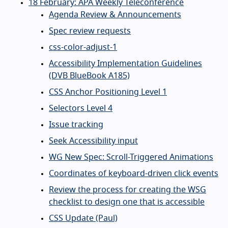
18 February: APA Weekly Teleconference
Agenda Review & Announcements
Spec review requests
css-color-adjust-1
Accessibility Implementation Guidelines
(DVB BlueBook A185)
CSS Anchor Positioning Level 1
Selectors Level 4
Issue tracking
Seek Accessibility input
WG New Spec: Scroll-Triggered Animations
Coordinates of keyboard-driven click events
Review the process for creating the WSG
checklist to design one that is accessible
CSS Update (Paul)