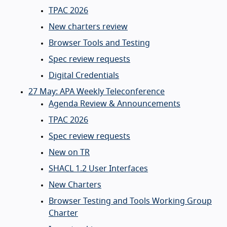
TPAC 2026
New charters review
Browser Tools and Testing
Spec review requests
Digital Credentials
27 May: APA Weekly Teleconference
Agenda Review & Announcements
TPAC 2026
Spec review requests
New on TR
SHACL 1.2 User Interfaces
New Charters
Browser Testing and Tools Working Group
Charter