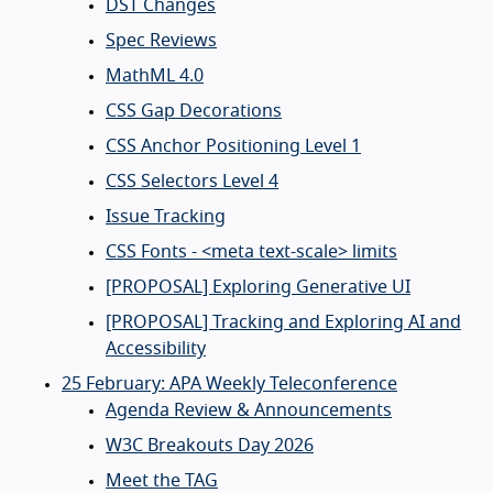
DST Changes
Spec Reviews
MathML 4.0
CSS Gap Decorations
CSS Anchor Positioning Level 1
CSS Selectors Level 4
Issue Tracking
CSS Fonts - <meta text-scale> limits
[PROPOSAL] Exploring Generative UI
[PROPOSAL] Tracking and Exploring AI and
Accessibility
25 February: APA Weekly Teleconference
Agenda Review & Announcements
W3C Breakouts Day 2026
Meet the TAG