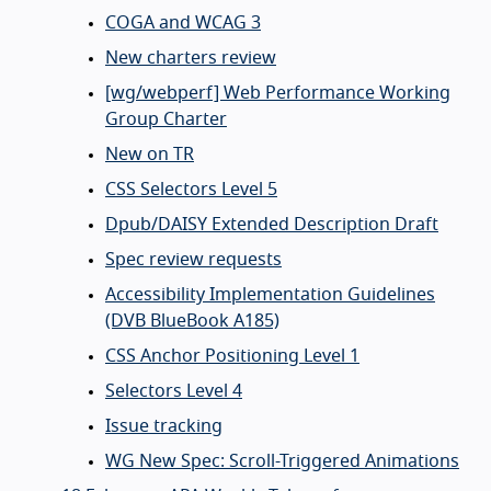
COGA and WCAG 3
New charters review
[wg/webperf] Web Performance Working
Group Charter
New on TR
CSS Selectors Level 5
Dpub/DAISY Extended Description Draft
Spec review requests
Accessibility Implementation Guidelines
(DVB BlueBook A185)
CSS Anchor Positioning Level 1
Selectors Level 4
Issue tracking
WG New Spec: Scroll-Triggered Animations