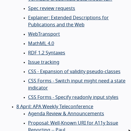
Spec review requests
Explainer: Extended Descriptions for
Publications and the Web
WebTransport
MathML 4.0
RDF 1.2 Syntaxes
Issue tracking
CSS - Expansion of validity pseudo-classes
CSS Forms - Switch input might need a state
indicator
CSS Forms - Specify readonly input styles
8 April: APA Weekly Teleconference
Agenda Review & Announcements
Proposal: Well-Known URI for A11y Issue
Reporting -- Paul