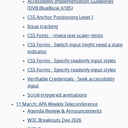
Accessibility Implementation Guidelines
(DVB BlueBook A185)
CSS Anchor Positioning Level 1
Issue tracking
CSS Fonts - <meta text-scale> limits
CSS Forms - Switch input might need a state
indicator
CSS Forms - Specify readonly input styles
CSS Forms - Specify readonly input styles
Verifiable Credentials - Seek accessibility
input
Scroll-triggered animations
11 March: APA Weekly Teleconference
Agenda Review & Announcements
W3C Breakouts Day 2026