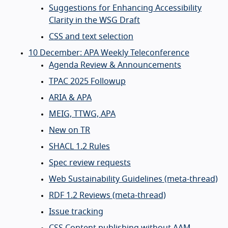
Suggestions for Enhancing Accessibility
Clarity in the WSG Draft
CSS and text selection
10 December: APA Weekly Teleconference
Agenda Review & Announcements
TPAC 2025 Followup
ARIA & APA
MEIG, TTWG, APA
New on TR
SHACL 1.2 Rules
Spec review requests
Web Sustainability Guidelines (meta-thread)
RDF 1.2 Reviews (meta-thread)
Issue tracking
CSS Content publishing without AAM