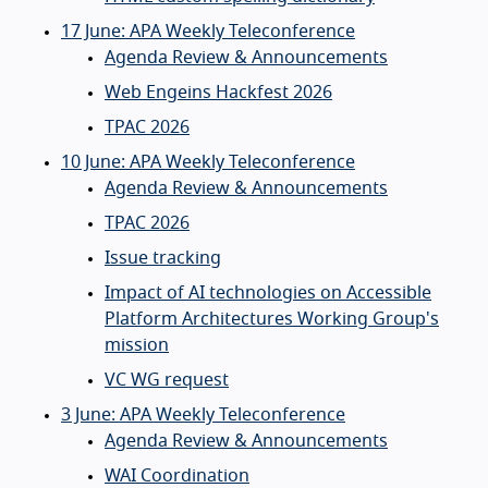
17 June: APA Weekly Teleconference
Agenda Review & Announcements
Web Engeins Hackfest 2026
TPAC 2026
10 June: APA Weekly Teleconference
Agenda Review & Announcements
TPAC 2026
Issue tracking
Impact of AI technologies on Accessible
Platform Architectures Working Group's
mission
VC WG request
3 June: APA Weekly Teleconference
Agenda Review & Announcements
WAI Coordination