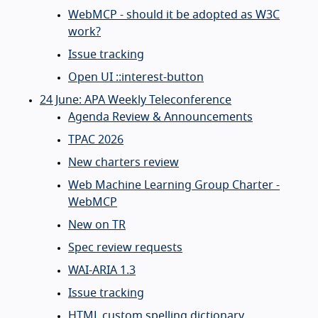
WebMCP - should it be adopted as W3C
work?
Issue tracking
Open UI ::interest-button
24 June: APA Weekly Teleconference
Agenda Review & Announcements
TPAC 2026
New charters review
Web Machine Learning Group Charter -
WebMCP
New on TR
Spec review requests
WAI-ARIA 1.3
Issue tracking
HTML custom spelling dictionary