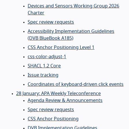
Devices and Sensors Working Group 2026
Charter
Spec review requests
Accessibility Implementation Guidelines
(DVB BlueBook A185)
CSS Anchor Positioning Level 1
css-color-adjust-1
SHACL 1.2 Core
Issue tracking
Coordinates of keyboard-driven click events
28 January: APA Weekly Teleconference
Agenda Review & Announcements
Spec review requests
CSS Anchor Positioning
DVB Implementation Guidelines