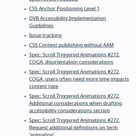
CSS Anchor Positioning Level 1
DVB Accessibility Implementation
Guidelines
Issue tracking
CSS Content publishing without AAM
Spec: Scroll Triggered Animations #272,
COGA, disorientation considerations
Spec: Scroll Triggered Animations #272,
COGA, users often need more time impacts
content type
Spec: Scroll Triggered Animations #272,
Additional considerations when drafting
accessibility considerations section
Spec: Scroll Triggered Animations #272,
Request additional definitions on term
'animation'