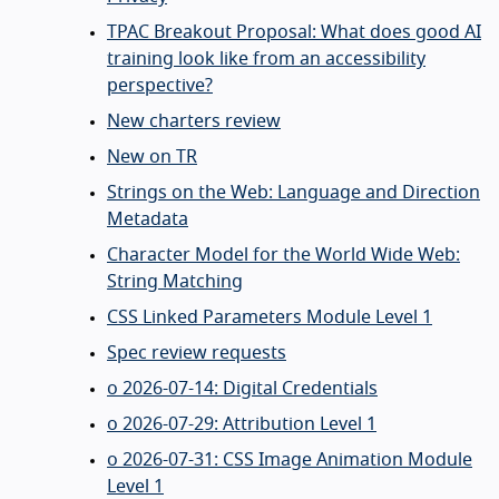
TPAC Breakout Proposal: What does good AI
training look like from an accessibility
perspective?
New charters review
New on TR
Strings on the Web: Language and Direction
Metadata
Character Model for the World Wide Web:
String Matching
CSS Linked Parameters Module Level 1
Spec review requests
o 2026-07-14: Digital Credentials
o 2026-07-29: Attribution Level 1
o 2026-07-31: CSS Image Animation Module
Level 1