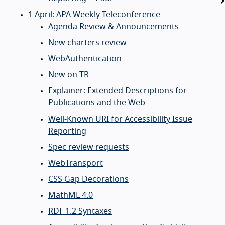
1 April: APA Weekly Teleconference
Agenda Review & Announcements
New charters review
WebAuthentication
New on TR
Explainer: Extended Descriptions for
Publications and the Web
Well-Known URI for Accessibility Issue
Reporting
Spec review requests
WebTransport
CSS Gap Decorations
MathML 4.0
RDF 1.2 Syntaxes