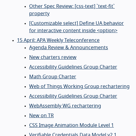
Other Spec Review: [css-text] `text-fit`
property
[Customizable select] Define UA behavior
for interactive content inside <option>
15 April: APA Weekly Teleconference
Agenda Review & Announcements
New charters review
Accessibility Guidelines Group Charter
Math Group Charter
Web of Things Working Group rechartering
Accessibility Guidelines Group Charter
WebAssembly WG rechartering
New on TR
CSS Image Animation Module Level 1
Verifiable Credentials Data Model v2.1