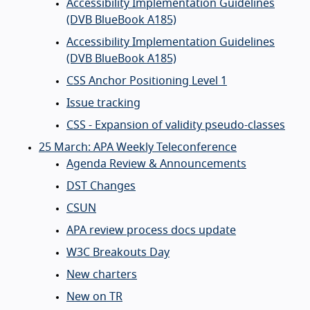
Accessibility Implementation Guidelines
(DVB BlueBook A185)
Accessibility Implementation Guidelines
(DVB BlueBook A185)
CSS Anchor Positioning Level 1
Issue tracking
CSS - Expansion of validity pseudo-classes
25 March: APA Weekly Teleconference
Agenda Review & Announcements
DST Changes
CSUN
APA review process docs update
W3C Breakouts Day
New charters
New on TR