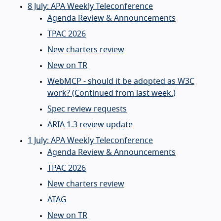
8 July: APA Weekly Teleconference
Agenda Review & Announcements
TPAC 2026
New charters review
New on TR
WebMCP - should it be adopted as W3C
work? (Continued from last week.)
Spec review requests
ARIA 1.3 review update
1 July: APA Weekly Teleconference
Agenda Review & Announcements
TPAC 2026
New charters review
ATAG
New on TR