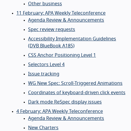
Other business
11 February: APA Weekly Teleconference
Agenda Review & Announcements
Spec review requests
Accessibility Implementation Guidelines
(DVB BlueBook A185)
CSS Anchor Positioning Level 1
Selectors Level 4
Issue tracking
WG New Spec: Scroll-Triggered Animations
Coordinates of keyboard-driven click events
Dark mode ReSpec display issues
4 February: APA Weekly Teleconference
Agenda Review & Announcements
New Charters