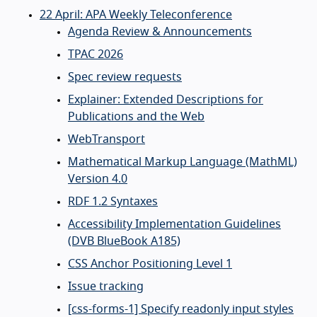
22 April: APA Weekly Teleconference
Agenda Review & Announcements
TPAC 2026
Spec review requests
Explainer: Extended Descriptions for
Publications and the Web
WebTransport
Mathematical Markup Language (MathML)
Version 4.0
RDF 1.2 Syntaxes
Accessibility Implementation Guidelines
(DVB BlueBook A185)
CSS Anchor Positioning Level 1
Issue tracking
[css-forms-1] Specify readonly input styles