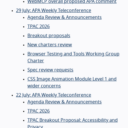
WebMCP overall proposed APA comment
29 July: APA Weekly Teleconference
Agenda Review & Announcements
TPAC 2026
Breakout proposals
New charters review
Browser Testing and Tools Working Group
Charter
Spec review requests
CSS Image Animation Module Level 1 and
wider concerns
22 July: APA Weekly Teleconference
Agenda Review & Announcements
TPAC 2026
TPAC Breakout Proposal: Accessibility and
Privacy