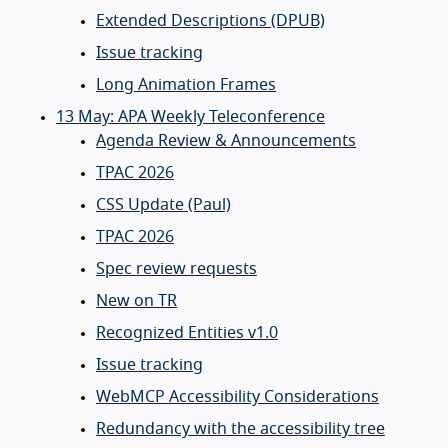
Extended Descriptions (DPUB)
Issue tracking
Long Animation Frames
13 May: APA Weekly Teleconference
Agenda Review & Announcements
TPAC 2026
CSS Update (Paul)
TPAC 2026
Spec review requests
New on TR
Recognized Entities v1.0
Issue tracking
WebMCP Accessibility Considerations
Redundancy with the accessibility tree