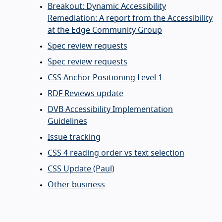
Breakout: Dynamic Accessibility
Remediation: A report from the Accessibility
at the Edge Community Group
Spec review requests
Spec review requests
CSS Anchor Positioning Level 1
RDF Reviews update
DVB Accessibility Implementation
Guidelines
Issue tracking
CSS 4 reading order vs text selection
CSS Update (Paul)
Other business