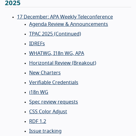
2025
17 December: APA Weekly Teleconference
Agenda Review & Announcements
TPAC 2025 (Continued)
IDREFs
WHATWG, I18n WG, APA
Horizontal Review (Breakout)
New Charters
Verifiable Credentials
i18n WG
Spec review requests
CSS Color Adjust
RDF 1.2
Issue tracking