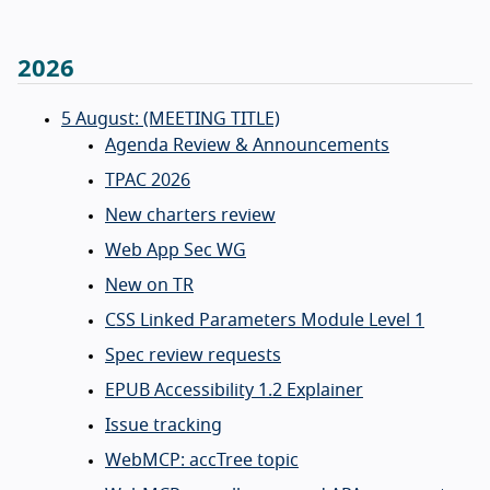
2026
5 August: (MEETING TITLE)
Agenda Review & Announcements
TPAC 2026
New charters review
Web App Sec WG
New on TR
CSS Linked Parameters Module Level 1
Spec review requests
EPUB Accessibility 1.2 Explainer
Issue tracking
WebMCP: accTree topic