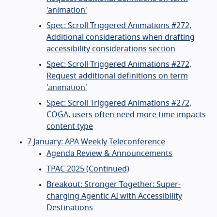
'animation'
Spec: Scroll Triggered Animations #272,
Additional considerations when drafting
accessibility considerations section
Spec: Scroll Triggered Animations #272,
Request additional definitions on term
'animation'
Spec: Scroll Triggered Animations #272,
COGA, users often need more time impacts
content type
7 January: APA Weekly Teleconference
Agenda Review & Announcements
TPAC 2025 (Continued)
Breakout: Stronger Together: Super-
charging Agentic AI with Accessibility
Destinations