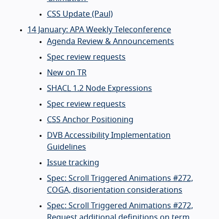
CSS Update (Paul)
14 January: APA Weekly Teleconference
Agenda Review & Announcements
Spec review requests
New on TR
SHACL 1.2 Node Expressions
Spec review requests
CSS Anchor Positioning
DVB Accessibility Implementation
Guidelines
Issue tracking
Spec: Scroll Triggered Animations #272,
COGA, disorientation considerations
Spec: Scroll Triggered Animations #272,
Request additional definitions on term