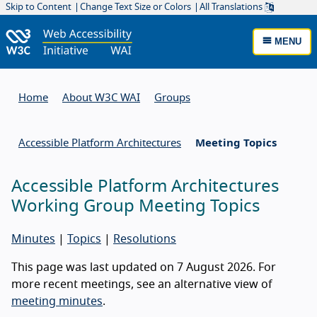
Skip to Content
Change Text Size or Colors
All Translations
MENU
Home
About W3C WAI
Groups
Accessible Platform Architectures
Meeting Topics
Accessible Platform Architectures
Working Group Meeting Topics
Minutes
|
Topics
|
Resolutions
This page was last updated on 7 August 2026. For
more recent meetings, see an alternative view of
meeting minutes
.