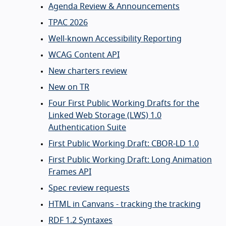
Agenda Review & Announcements
TPAC 2026
Well-known Accessibility Reporting
WCAG Content API
New charters review
New on TR
Four First Public Working Drafts for the
Linked Web Storage (LWS) 1.0
Authentication Suite
First Public Working Draft: CBOR-LD 1.0
First Public Working Draft: Long Animation
Frames API
Spec review requests
HTML in Canvans - tracking the tracking
RDF 1.2 Syntaxes