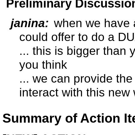
Preliminary Discussio
janina:
when we have a
could offer to do a 
... this is bigger tha
you think
... we can provide th
interact with this new
Summary of Action I