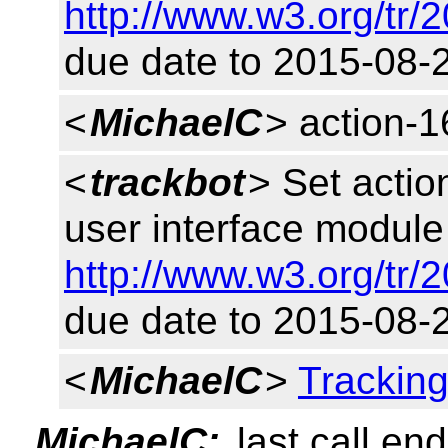
http://www.w3.org/tr/
due date to 2015-08-
<
MichaelC
> action-
<
trackbot
> Set acti
user interface module 
http://www.w3.org/tr/
due date to 2015-08-
<
MichaelC
>
Trackin
MichaelC:
last call en