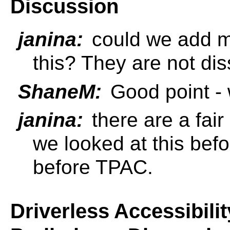
Discussion
janina:
could we add mu
this? They are not dis
ShaneM:
Good point - 
janina:
there are a fai
we looked at this befor
before TPAC.
Driverless Accessibili