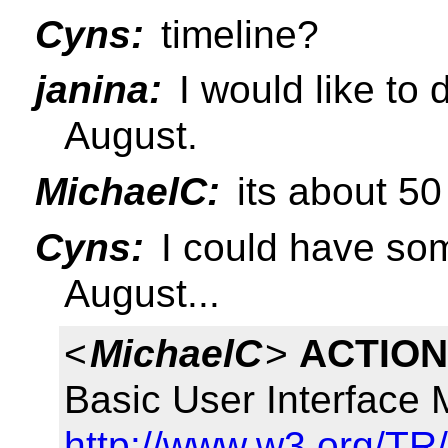
Cyns:
timeline?
janina:
I would like to
August.
MichaelC:
its about 50
Cyns:
I could have som
August...
<
MichaelC
>
ACTION
Basic User Interface
http://www.w3.org/TR