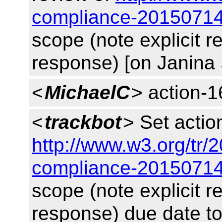
compliance-20150714
scope (note explicit 
response) [on Janina 
<
MichaelC
> action-1
<
trackbot
> Set acti
http://www.w3.org/tr/
compliance-20150714
scope (note explicit 
response) due date t