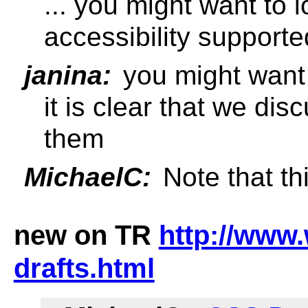
... you might want to
accessibility supporte
janina:
you might want 
it is clear that we dis
them
MichaelC:
Note that thi
new on TR
http://www.
drafts.html