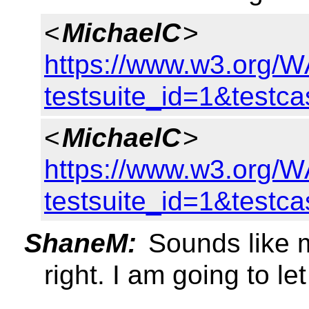
<
MichaelC
>
https://www.w3.org/WA
testsuite_id=1&testc
<
MichaelC
>
https://www.w3.org/WA
testsuite_id=1&testc
ShaneM:
Sounds like m
right. I am going to let