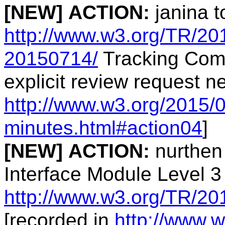
[NEW]
ACTION:
janina t
http://www.w3.org/TR/20
20150714/
Tracking Comp
explicit review request 
http://www.w3.org/2015/0
minutes.html#action04
]
[NEW]
ACTION:
nurthen
Interface Module Level 3
http://www.w3.org/TR/20
[recorded in
http://www.w