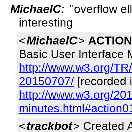
MichaelC:
"overflow el
interesting
<
MichaelC
>
ACTION
Basic User Interface
http://www.w3.org/TR
20150707/
[recorded 
http://www.w3.org/201
minutes.html#action0
<
trackbot
> Created 