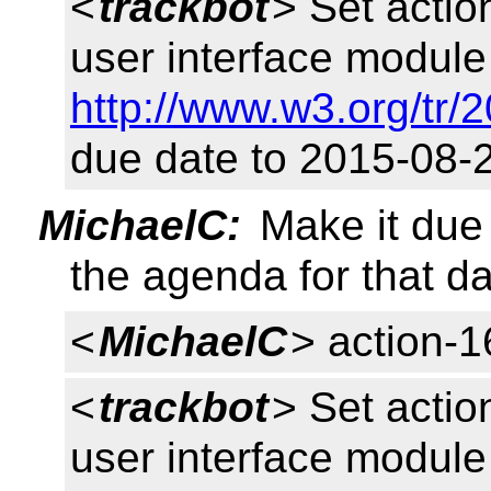
<
trackbot
> Set acti
user interface module 
http://www.w3.org/tr/
due date to 2015-08-
MichaelC:
Make it due 
the agenda for that d
<
MichaelC
> action-
<
trackbot
> Set acti
user interface module 