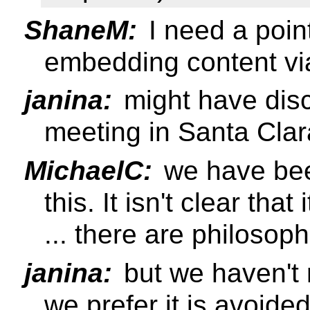
ShaneM:
I need a poin
embedding content v
janina:
might have disc
meeting in Santa Clar
MichaelC:
we have bee
this. It isn't clear tha
... there are philosoph
janina:
but we haven't r
we prefer it is avoide