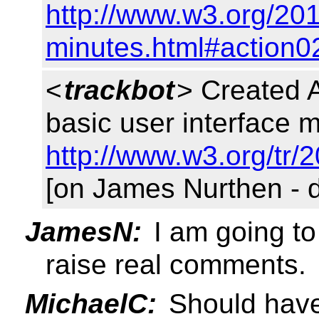
http://www.w3.org/201
minutes.html#action0
<
trackbot
> Created 
basic user interface m
http://www.w3.org/tr/
[on James Nurthen - 
JamesN:
I am going to 
raise real comments.
MichaelC:
Should have 