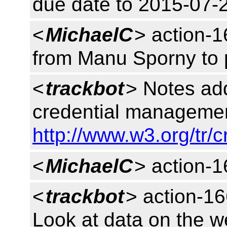
due date to 2015-07-
<
MichaelC
> action-
from Manu Sporny to 
<
trackbot
> Notes ad
credential managemen
http://www.w3.org/tr/
<
MichaelC
> action-
<
trackbot
> action-16
Look at data on the w