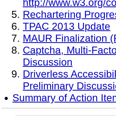
http://www.w3.org/c
Rechartering Progre
TPAC 2013 Update
MAUR Finalization 
Captcha, Multi-Facto
Discussion
Driverless Accessibi
Preliminary Discuss
Summary of Action Ite