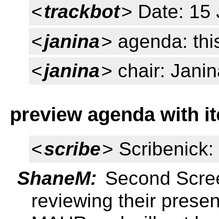
<
trackbot
> Date: 15
<
janina
> agenda: thi
<
janina
> chair: Jani
preview agenda with i
<
scribe
> Scribenick
ShaneM:
Second Scree
reviewing their presen