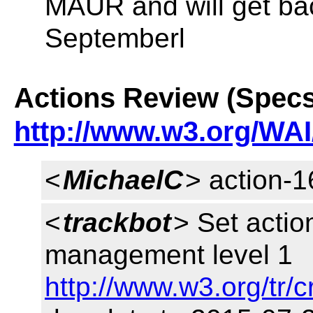
MAUR and will get ba
Septemberl
Actions Review (Specs
http://www.w3.org/WAI
<
MichaelC
> action-
<
trackbot
> Set actio
management level 1
http://www.w3.org/tr/