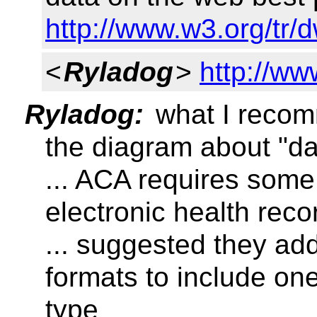
http://www.w3.org/tr/
<
Ryladog
>
http://w
Ryladog:
what I recom
the diagram about "da
... ACA requires some
electronic health rec
... suggested they ad
formats to include o
type