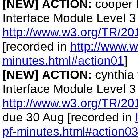
[NEW]
ACTION:
cooper 
Interface Module Level 3
http://www.w3.org/TR/20
[recorded in
http://www.w
minutes.html#action01
]
[NEW]
ACTION:
cynthia 
Interface Module Level 3
http://www.w3.org/TR/20
due 30 Aug [recorded in
pf-minutes.html#action0