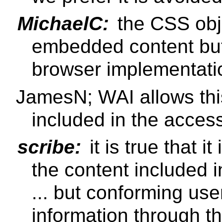
MichaelC:
the CSS ob
embedded content but 
browser implementati
JamesN; WAI allows this
included in the acces
scribe:
it is true that i
the content included 
... but conforming us
information through th