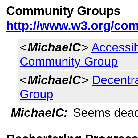
Community Groups
http://www.w3.org/co
<
MichaelC
>
Accessib
Community Group
<
MichaelC
>
Decentr
Group
MichaelC:
Seems dea