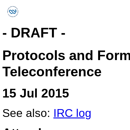
- DRAFT -
Protocols and For
Teleconference
15 Jul 2015
See also:
IRC log