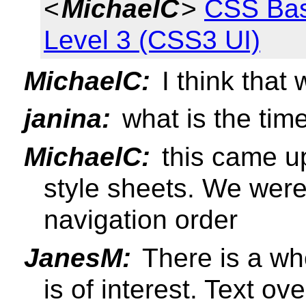
<
MichaelC
>
CSS Bas
Level 3 (CSS3 UI)
MichaelC:
I think that 
janina:
what is the time
MichaelC:
this came up
style sheets. We wer
navigation order
JanesM:
There is a who
is of interest. Text ove