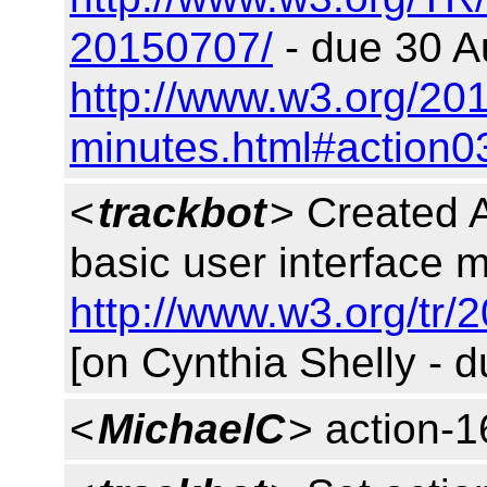
20150707/
- due 30 A
http://www.w3.org/201
minutes.html#action0
<
trackbot
> Created 
basic user interface m
http://www.w3.org/tr/
[on Cynthia Shelly - 
<
MichaelC
> action-