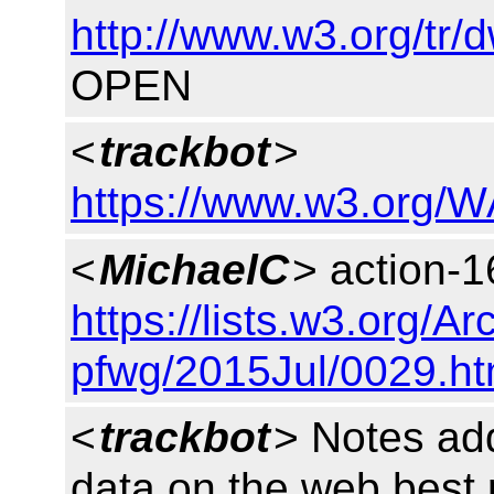
http://www.w3.org/tr/
OPEN
<
trackbot
>
https://www.w3.org/W
<
MichaelC
> action-1
https://lists.w3.org/Ar
pfwg/2015Jul/0029.ht
<
trackbot
> Notes ad
data on the web best 