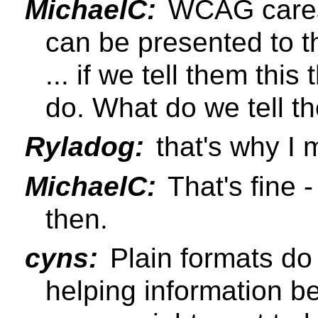
MichaelC:
WCAG cares 
can be presented to t
... if we tell them thi
do. What do we tell t
Ryladog:
that's why I 
MichaelC:
That's fine 
then.
cyns:
Plain formats do 
helping information b