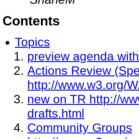
Contents
Topics
preview agenda with
Actions Review (Sp
http://www.w3.org/W
new on TR http://ww
drafts.html
Community Groups