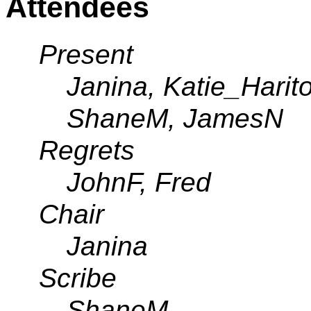
Attendees
Present
Janina, Katie_Harit
ShaneM, JamesN
Regrets
JohnF, Fred
Chair
Janina
Scribe
ShaneM