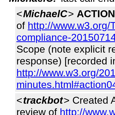
<
MichaelC
>
ACTION
of
http://www.w3.org/
compliance-20150714
Scope (note explicit 
response) [recorded i
http://www.w3.org/201
minutes.html#action0
<
trackbot
> Created
review of
http://www.w