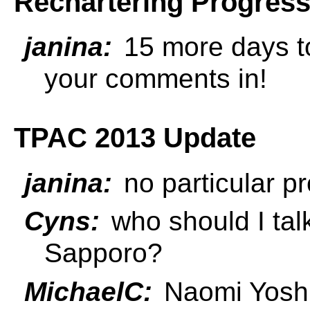
Rechartering Progres
janina:
15 more days to
your comments in!
TPAC 2013 Update
janina:
no particular pr
Cyns:
who should I talk
Sapporo?
MichaelC:
Naomi Yoshiz