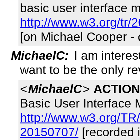
basic user interface m
http://www.w3.org/tr/
[on Michael Cooper -
MichaelC:
I am interes
want to be the only r
<
MichaelC
>
ACTION
Basic User Interface
http://www.w3.org/TR
20150707/
[recorded 