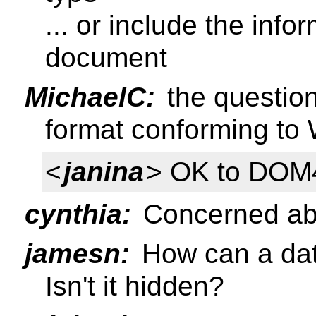
... or include the inf
document
MichaelC:
the question
format conforming t
<
janina
> OK to DOM
cynthia:
Concerned abo
jamesn:
How can a dat
Isn't it hidden?