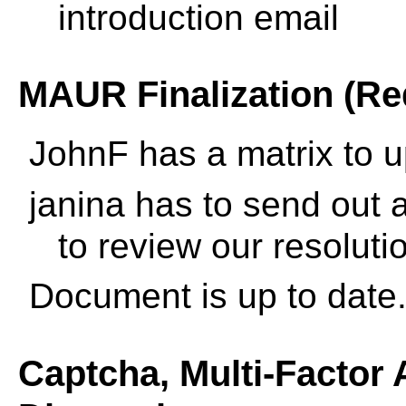
introduction email
MAUR Finalization (Re
JohnF has a matrix to 
janina has to send out 
to review our resoluti
Document is up to date
Captcha, Multi-Factor 