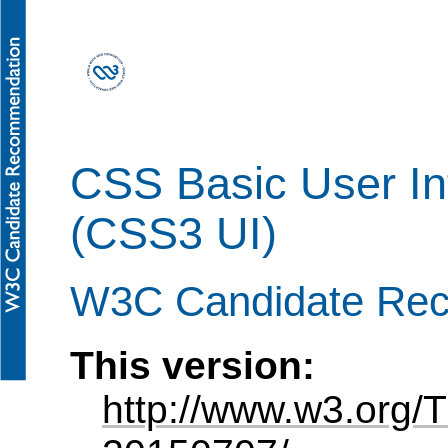
CSS Basic User In
(CSS3 UI)
W3C Candidate Re
This version:
http://www.w3.org/