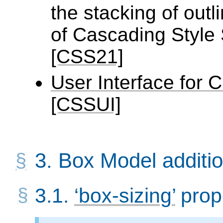
the stacking of outl
of Cascading Style S
[CSS21]
User Interface for
[CSSUI]
3.
Box Model additi
3.1.
box-sizing
prop