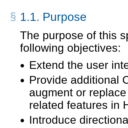
1.1.
Purpose
The purpose of this sp
following objectives:
Extend the user int
Provide additional
augment or replace
related features in
Introduce directiona