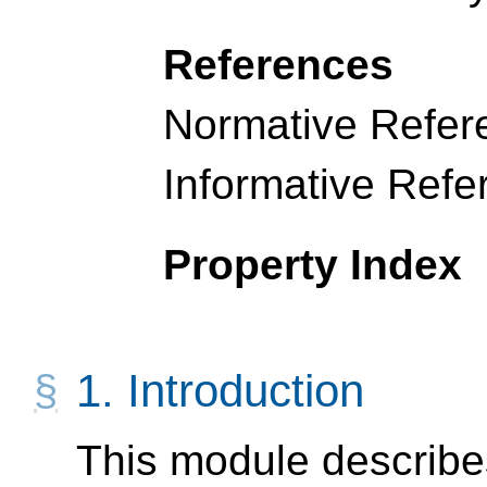
References
Normative Refer
Informative Refe
Property Index
1.
Introduction
This module describe