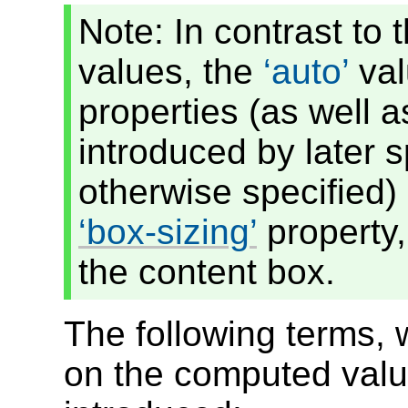
Note: In contrast to
values, the
auto
val
properties (as well 
introduced by later s
otherwise specified) 
box-sizing
property,
the content box.
The following terms, 
on the computed val