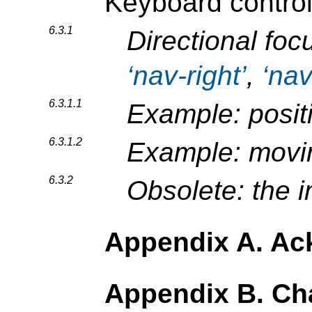
Keyboard contro
6.3.1
Directional foc
nav-right
,
na
6.3.1.1
Example: posit
6.3.1.2
Example: movin
6.3.2
Obsolete: the 
Appendix A. A
Appendix B. C