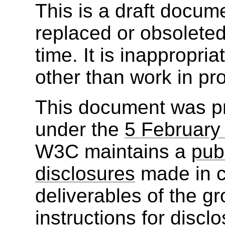
This is a draft docu
replaced or obsolete
time. It is inappropri
other than work in pr
This document was p
under the
5 February
W3C maintains a
publ
disclosures
made in c
deliverables of the g
instructions for discl