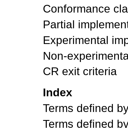
Conformance cl
Partial implemen
Experimental im
Non-experimenta
CR exit criteria
Index
Terms defined by 
Terms defined by