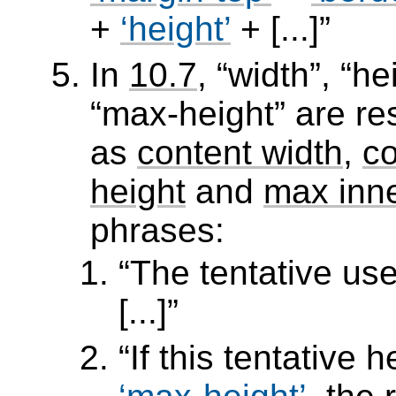
+
height
+ [...]
In
10.7
,
width
,
he
max-height
are res
as
content width
,
co
height
and
max inne
phrases:
The tentative use
[...]
If this tentative 