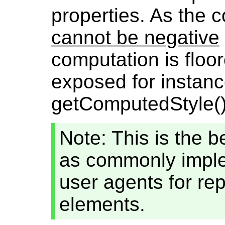
properties. As the 
cannot be negative
computation is floo
exposed for instan
getComputedStyle(),
Note: This is the b
as commonly impl
user agents for re
elements.