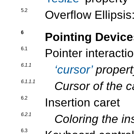
5.2
Overflow Ellipsis
6
Pointing Devic
6.1
Pointer interacti
6.1.1
cursor
propert
6.1.1.1
Cursor of the 
6.2
Insertion caret
6.2.1
Coloring the in
6.3