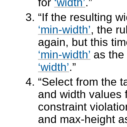
for
width
.
If the resulting w
min-width
, the r
again, but this ti
min-width
as the
width
.
Select from the t
and width values 
constraint violati
and max-height a