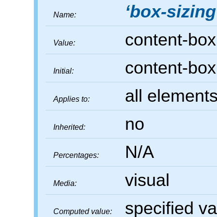
box-sizing
Name:
content-box
Value:
content-box
Initial:
all elements
Applies to:
no
Inherited:
N/A
Percentages:
visual
Media:
specified v
Computed value: