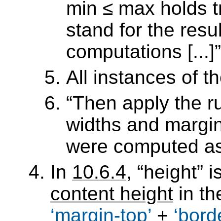
min ≤ max holds tr
stand for the resu
computations [...]
All instances of t
Then apply the r
widths and margin
were computed as 
In
10.6.4
,
height
is
content height
in th
margin-top
+
bord