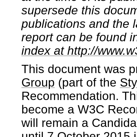
supersede this docume
publications and the l
report can be found i
index at http://www.w
This document was p
Group
(part of the
Sty
Recommendation. Thi
become a W3C Recom
will remain a Candid
until
7 October 2015
i