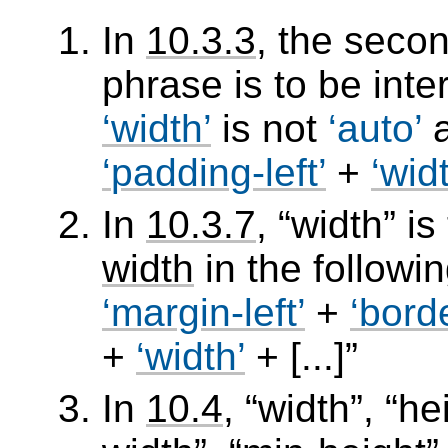
In
10.3.3
, the seco
phrase is to be int
width
is not
auto
padding-left
+
wid
In
10.3.7
,
width
is
width
in the followi
margin-left
+
borde
+
width
+ [...]
In
10.4
,
width
,
he