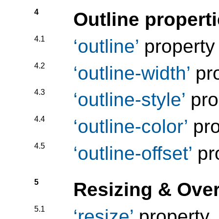
4
Outline propert
4.1
outline
property
4.2
outline-width
pro
4.3
outline-style
pro
4.4
outline-color
pro
4.5
outline-offset
pr
5
Resizing & Ove
5.1
resize
property