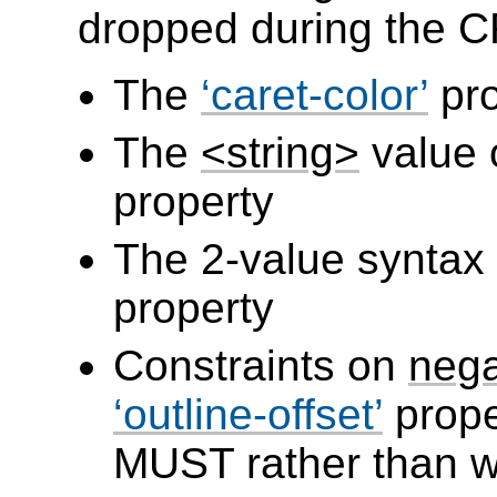
dropped during the C
The
caret-color
pro
The
<string>
value 
property
The 2-value syntax
property
Constraints on
nega
outline-offset
prope
MUST rather than 