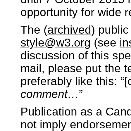
opportunity for wide r
The (
archived
) public
style@w3.org
(see
in
discussion of this sp
mail, please put the te
preferably like this: “
comment…
”
Publication as a Ca
not imply endorseme