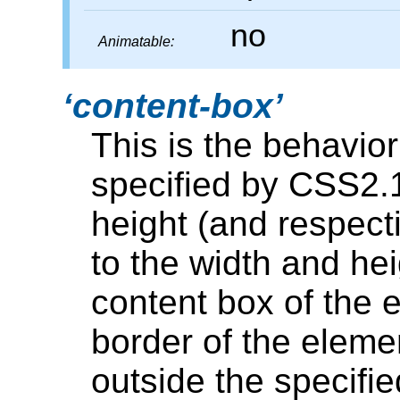
no
Animatable:
content-box
This is the behavior
specified by CSS2.1
height (and respect
to the width and hei
content box of the
border of the eleme
outside the specifie