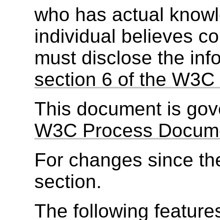
who has actual knowl
individual believes c
must disclose the inf
section 6 of the W3C 
This document is go
W3C Process Docum
For changes since the
section.
The following feature