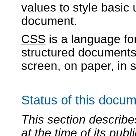
values to style basic 
document.
CSS
is a language for
structured document
screen, on paper, in 
Status of this docu
This section describe
at the time of its pu