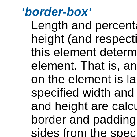
border-box
Length and percent
height (and respect
this element determ
element. That is, a
on the element is la
specified width and
and height are calc
border and padding 
sides from the spec