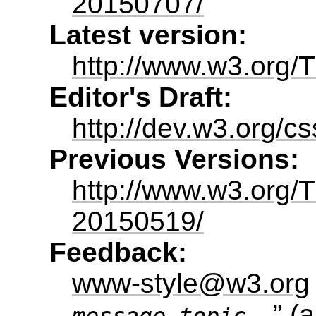
20150707/
Latest version:
http://www.w3.org/T
Editor's Draft:
http://dev.w3.org/cs
Previous Versions:
http://www.w3.org/
20150519/
Feedback:
www-style@w3.org
” (
a