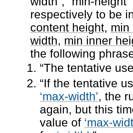
width
,
min-height
respectively to be 
content height
,
min 
width
,
min inner hei
the following phras
The tentative used
If the tentative u
max-width
, the 
again, but this t
value of
max-wid