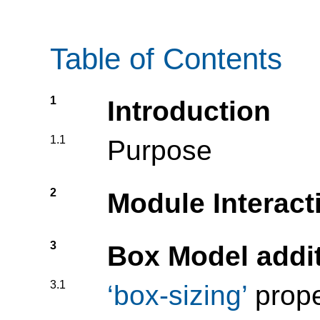
Table of Contents
1
Introduction
1.1
Purpose
2
Module Interact
3
Box Model addi
3.1
box-sizing
prope