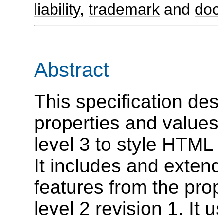
liability
,
trademark
and
do
Abstract
This specification des
properties and value
level 3 to style HTM
It includes and extend
features from the pro
level 2 revision 1. It