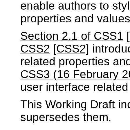
enable authors to styl
properties and values
Section 2.1 of CSS1
CSS2
[CSS2]
introdu
related properties an
CSS3 (16 February 2
user interface related
This Working Draft in
supersedes them.