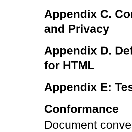
Appendix C. Con
and Privacy
Appendix D. Def
for HTML
Appendix E: Tes
Conformance
Document conve