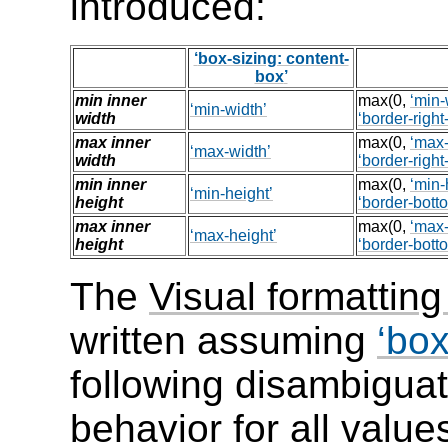
introduced:
box-sizing: content-
box
min inner
max(0,
min-
min-width
width
border-right
max inner
max(0,
max-
max-width
width
border-right
min inner
max(0,
min-
min-height
height
border-bott
max inner
max(0,
max-
max-height
height
border-bott
The
Visual formatting
written assuming
box
following disambiguat
behavior for all value