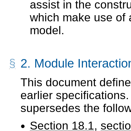
assist in the constr
which make use of a
model.
2.
Module Interactio
This document define
earlier specifications.
supersedes the follow
Section 18.1
,
secti