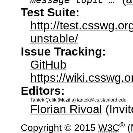
message topic …
Test Suite:
http://test.csswg.or
unstable/
Issue Tracking:
GitHub
https://wiki.csswg.
Editors:
Tantek Çelik
(
Mozilla
)
tantek@cs.stanford.edu
Florian Rivoal
(
Invi
®
Copyright
© 2015
W3C
(