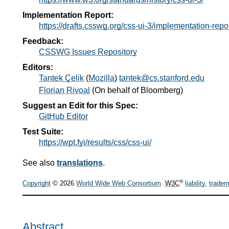
Implementation Report:
https://drafts.csswg.org/css-ui-3/implementation-repo
Feedback:
CSSWG Issues Repository
Editors:
Tantek Çelik
(
Mozilla
)
tantek@cs.stanford.edu
Florian Rivoal
(
On behalf of Bloomberg
)
Suggest an Edit for this Spec:
GitHub Editor
Test Suite:
https://wpt.fyi/results/css/css-ui/
See also
translations
.
®
Copyright
© 2026
World Wide Web Consortium
.
W3C
liability
,
tradem
Abstract