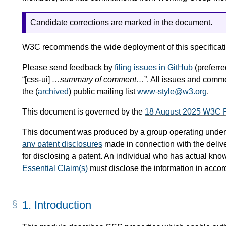
Candidate corrections are marked in the document.
W3C recommends the wide deployment of this specificati
Please send feedback by
filing issues in GitHub
(preferred
“[css-ui]
…summary of comment…
”. All issues and comm
the (
archived
) public mailing list
www-style@w3.org
.
This document is governed by the
18 August 2025 W3C 
This document was produced by a group operating under
any patent disclosures
made in connection with the delive
for disclosing a patent. An individual who has actual know
Essential Claim(s)
must disclose the information in acco
1.
Introduction