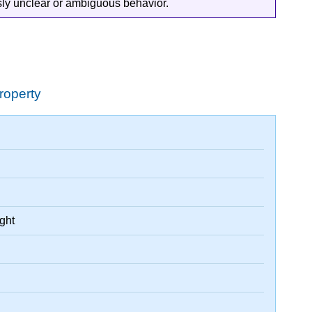
ously unclear or ambiguous behavior.
roperty
ight