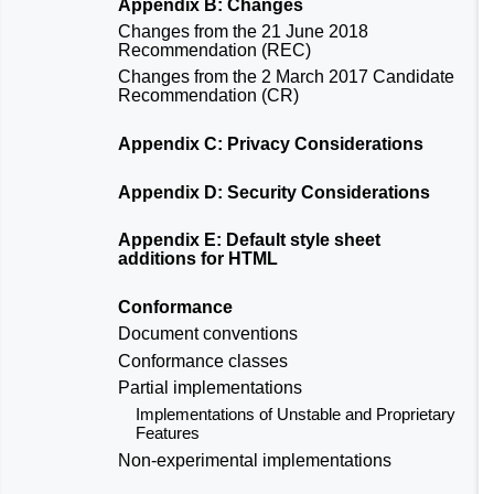
Appendix B: Changes
Changes from the
21 June 2018
Recommendation (REC)
Changes from the
2 March 2017 Candidate
Recommendation (CR)
Appendix C: Privacy Considerations
Appendix D: Security Considerations
Appendix E: Default style sheet
additions for HTML
Conformance
Document conventions
Conformance classes
Partial implementations
Implementations of Unstable and Proprietary
Features
Non-experimental implementations