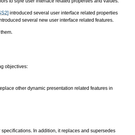
s to style user interface related properties and values.
SS2]
introduced several user interface related properties
ntroduced several new user interface related features.
 them.
ng objectives:
place other dynamic presentation related features in
specifications. In addition, it replaces and supersedes