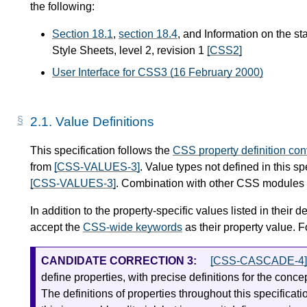
the following:
Section 18.1
,
section 18.4
, and Information on the st
Style Sheets, level 2, revision 1
[CSS2]
User Interface for CSS3 (16 February 2000)
2.1.
Value Definitions
This specification follows the
CSS property definition co
from
[CSS-VALUES-3]
. Value types not defined in this s
[CSS-VALUES-3]
. Combination with other CSS modules m
In addition to the property-specific values listed in their de
accept the
CSS-wide keywords
as their property value. F
CANDIDATE CORRECTION 3:
[CSS-CASCADE-4]
define properties, with precise definitions for the conc
The definitions of properties throughout this specificat