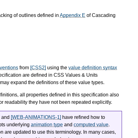
acking of outlines defined in
Appendix E
of Cascading
nventions
from
[CSS2]
using the
value definition syntax
pecification are defined in CSS Values & Units
ay expand the definitions of these value types.
finitions, all properties defined in this specification also
or readability they have not been repeated explicitly.
and
[WEB-ANIMATIONS-1]
have refined how to
epts underlying
animation type
and
computed value
.
ion are updated to use this terminology. In many cases,