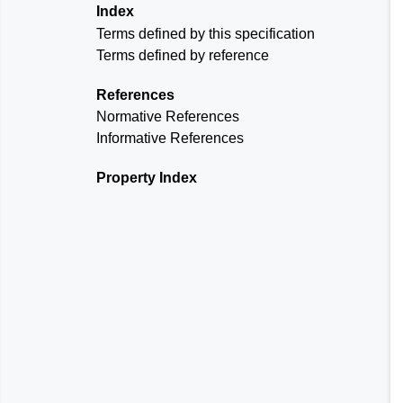
Index
Terms defined by this specification
Terms defined by reference
References
Normative References
Informative References
Property Index