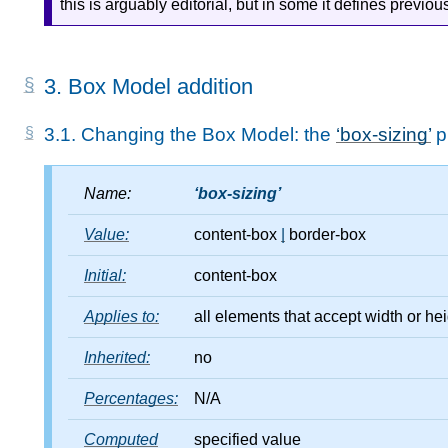
this is arguably editorial, but in some it defines previ
3.
Box Model addition
3.1.
Changing the Box Model: the
box-sizing
p
Name:
box-sizing
Value:
content-box
|
border-box
Initial:
content-box
Applies to:
all elements that accept width or he
Inherited:
no
Percentages:
N/A
Computed
specified value