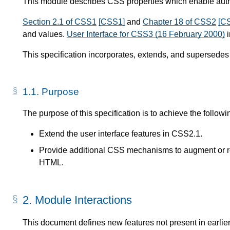
This module describes CSS properties which enable author
Section 2.1 of CSS1
[CSS1]
and
Chapter 18 of CSS2
[C
and values.
User Interface for CSS3 (16 February 2000)
i
This specification incorporates, extends, and supersedes
1.1.
Purpose
The purpose of this specification is to achieve the followi
Extend the user interface features in CSS2.1.
Provide additional CSS mechanisms to augment or re
HTML.
2.
Module Interactions
This document defines new features not present in earlier 