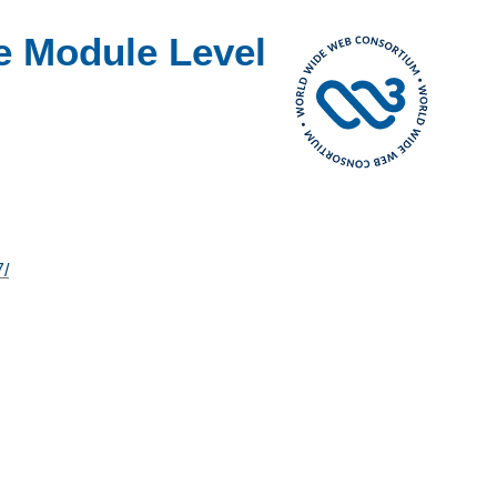
e Module Level
7/