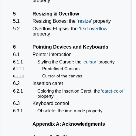
property
5
Resizing & Overflow
5.1
Resizing Boxes: the
resize
property
5.2
Overflow Ellipsis: the
text-overflow
property
6
Pointing Devices and Keyboards
6.1
Pointer interaction
6.1.1
Styling the Cursor: the
cursor
property
Predefined Cursors
6.1.1.1
Cursor of the canvas
6.1.1.2
6.2
Insertion caret
6.2.1
Coloring the Insertion Caret: the
caret-color
property
6.3
Keyboard control
6.3.1
Obsolete: the ime-mode property
Appendix A: Acknowledgments