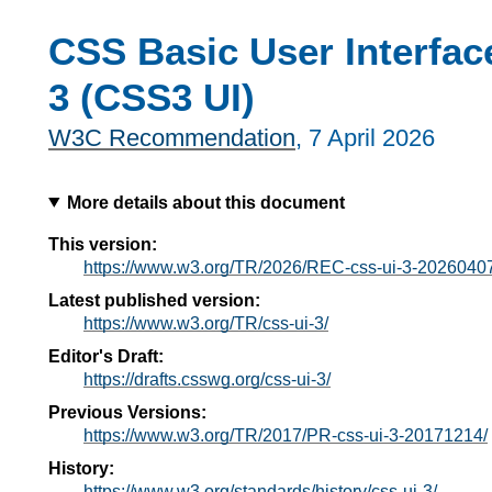
CSS Basic User Interfac
3 (CSS3 UI)
W3C Recommendation
,
7 April 2026
More details about this document
This version:
https://www.w3.org/TR/2026/REC-css-ui-3-2026040
Latest published version:
https://www.w3.org/TR/css-ui-3/
Editor's Draft:
https://drafts.csswg.org/css-ui-3/
Previous Versions:
https://www.w3.org/TR/2017/PR-css-ui-3-20171214/
History:
https://www.w3.org/standards/history/css-ui-3/