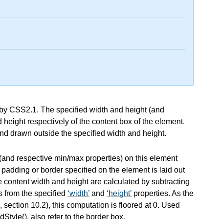
d by CSS2.1. The specified width and height (and
 height respectively of the content box of the element.
nd drawn outside the specified width and height.
(and respective min/max properties) on this element
 padding or border specified on the element is laid out
e content width and height are calculated by subtracting
s from the specified
width
and
height
properties. As the
, section 10.2), this computation is floored at 0. Used
tyle(), also refer to the border box.