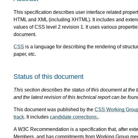
This specification describes user interface related proper
HTML and XML (including XHTML). It includes and extends 
values of CSS level 2 revision 1. It uses various properti
document.
CSS
is a language for describing the rendering of stru
paper, etc.
Status of this document
This section describes the status of this document at the t
and the latest revision of this technical report can be foun
This document was published by the
CSS Working Grou
track
. It includes
candidate corrections.
.
A W3C Recommendation is a specification that, after ext
Members, and has commitments from Working Group me