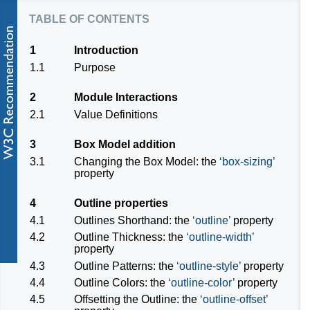
table of contents
1
Introduction
1.1
Purpose
2
Module Interactions
2.1
Value Definitions
3
Box Model addition
3.1
Changing the Box Model: the
box-sizing
property
4
Outline properties
4.1
Outlines Shorthand: the
outline
property
4.2
Outline Thickness: the
outline-width
property
4.3
Outline Patterns: the
outline-style
property
4.4
Outline Colors: the
outline-color
property
4.5
Offsetting the Outline: the
outline-offset