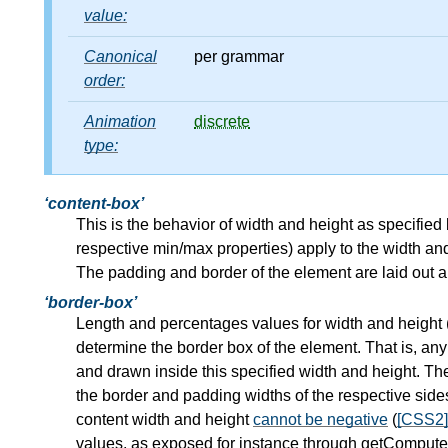
value:
Canonical
per grammar
order:
Animation
discrete
type:
content-box
This is the behavior of width and height as specifie
respective min/max properties) apply to the width and
The padding and border of the element are laid out a
border-box
Length and percentages values for width and height 
determine the border box of the element. That is, any
and drawn inside this specified width and height. Th
the border and padding widths of the respective side
content width and height
cannot be negative
(
[CSS2]
values, as exposed for instance through getComputedS