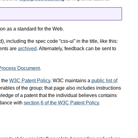
on as a standard for the Web.
), including the spec code “css-ui” in the title, like this:
ents are
archived
. Alternately, feedback can be sent to
Process Document
.
 the
W3C Patent Policy
. W3C maintains a
public list of
rables of the group; that page also includes instructions
ledge of a patent that the individual believes contains
rdance with
section 6 of the W3C Patent Policy
.