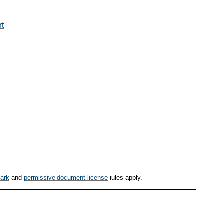
rt
ark
and
permissive document license
rules apply.