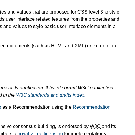
ties and values that are proposed for CSS level 3 to style
user interface related features from the properties and
es and values to style basic user interface elements in a
ctured documents (such as HTML and XML) on screen, on
ime of its publication. A list of current W3C publications
d in the
W3C standards and drafts index.
p
as a Recommendation using the
Recommendation
ensive consensus-building, is endorsed by
W3C
and its
mbers to
royalty-free licensing
for implementations.