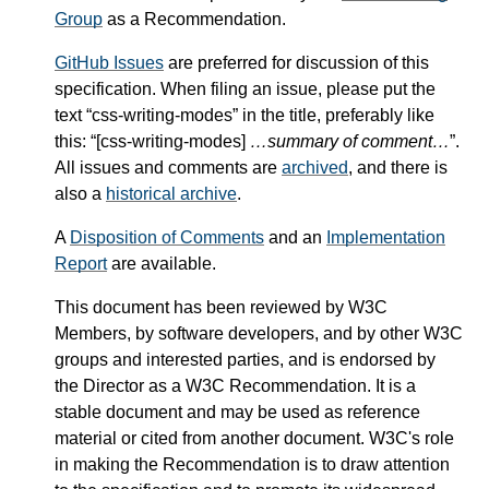
Group
as a Recommendation.
GitHub Issues
are preferred for discussion of this
specification. When filing an issue, please put the
text “css-writing-modes” in the title, preferably like
this: “[css-writing-modes]
…summary of comment…
”.
All issues and comments are
archived
, and there is
also a
historical archive
.
A
Disposition of Comments
and an
Implementation
Report
are available.
This document has been reviewed by W3C
Members, by software developers, and by other W3C
groups and interested parties, and is endorsed by
the Director as a W3C Recommendation. It is a
stable document and may be used as reference
material or cited from another document. W3C's role
in making the Recommendation is to draw attention