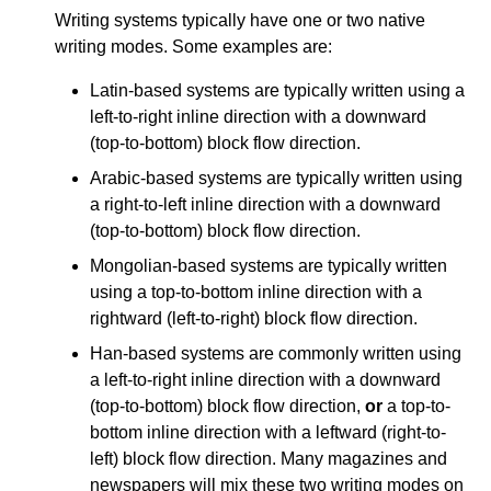
Writing systems typically have one or two native
writing modes. Some examples are:
Latin-based systems are typically written using a
left-to-right inline direction with a downward
(top-to-bottom) block flow direction.
Arabic-based systems are typically written using
a right-to-left inline direction with a downward
(top-to-bottom) block flow direction.
Mongolian-based systems are typically written
using a top-to-bottom inline direction with a
rightward (left-to-right) block flow direction.
Han-based systems are commonly written using
a left-to-right inline direction with a downward
(top-to-bottom) block flow direction,
or
a top-to-
bottom inline direction with a leftward (right-to-
left) block flow direction. Many magazines and
newspapers will mix these two writing modes on