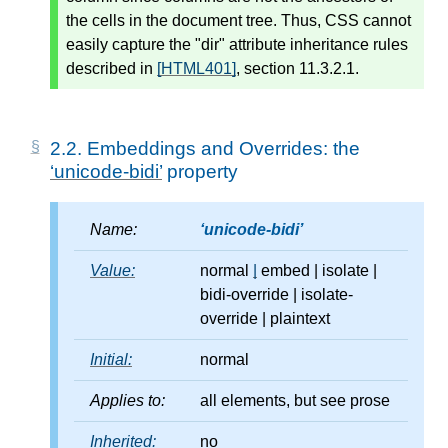
the cells in the document tree. Thus, CSS cannot
easily capture the "dir" attribute inheritance rules
described in
[HTML401]
, section 11.3.2.1.
2.2.
Embeddings and Overrides: the
unicode-bidi
property
Name:
unicode-bidi
Value:
normal
|
embed
|
isolate
|
bidi-override
|
isolate-
override
|
plaintext
Initial:
normal
Applies to:
all elements, but see prose
Inherited:
no