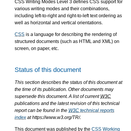
CSS Writing Modes Level 3 defines CSS support for
various writing modes and their combinations,
including left-to-right and right-to-left text ordering as
well as horizontal and vertical orientations.
CSS
is a language for describing the rendering of
structured documents (such as HTML and XML) on
screen, on paper, etc.
Status of this document
This section describes the status of this document at
the time of its publication. Other documents may
supersede this document. A list of current
W3C
publications and the latest revision of this technical
report can be found in the
W3C
technical reports
index
at https://www.w3.org/TR/.
This document was published by the
CSS Working