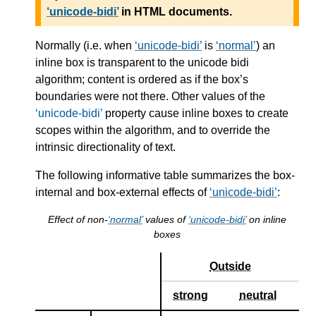
unicode-bidi
in HTML documents.
Normally (i.e. when
unicode-bidi
is
normal
) an
inline box is transparent to the unicode bidi
algorithm; content is ordered as if the box’s
boundaries were not there. Other values of the
unicode-bidi
property cause inline boxes to create
scopes within the algorithm, and to override the
intrinsic directionality of text.
The following informative table summarizes the box-
internal and box-external effects of
unicode-bidi
:
Effect of non-
normal
values of
unicode-bidi
on inline
boxes
Outside
strong
neutral