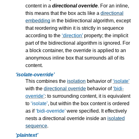
content in a
directional override
. For an inline,
this means that the box acts like a
directional
embedding
in the bidirectional algorithm, except
that reordering within it is strictly in sequence
according to the
direction
property; the implicit
part of the bidirectional algorithm is ignored. For
a block container, the override is applied to an
anonymous inline box that surrounds all of its
content.
isolate-override
This combines the
isolation
behavior of
isolate
with the
directional override
behavior of
bidi-
override
: to surrounding content, it is equivalent
to
isolate
, but within the box content is ordered
as if
bidi-override
were specified. It effectively
nests a
directional override
inside an
isolated
sequence
.
plaintext