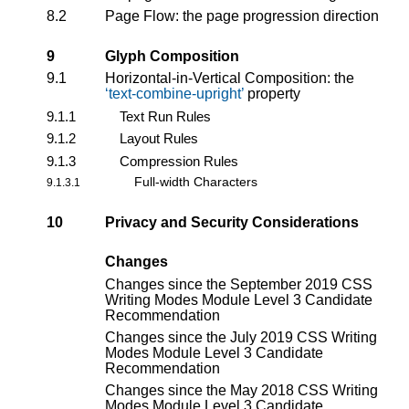
8.2
Page Flow: the page progression direction
9
Glyph Composition
9.1
Horizontal-in-Vertical Composition: the
text-combine-upright
property
9.1.1
Text Run Rules
9.1.2
Layout Rules
9.1.3
Compression Rules
Full-width Characters
9.1.3.1
10
Privacy and Security Considerations
Changes
Changes since the
September 2019 CSS
Writing Modes Module Level 3 Candidate
Recommendation
Changes since the
July 2019 CSS Writing
Modes Module Level 3 Candidate
Recommendation
Changes since the
May 2018 CSS Writing
Modes Module Level 3 Candidate