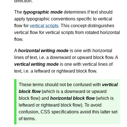
direction.
The
typographic mode
determines if text should
apply typographic conventions specific to vertical
flow for
vertical scripts
. This concept distinguishes
vertical flow for
vertical scripts
from rotated horizontal
flow.
A
horizontal writing mode
is one with horizontal
lines of text, i.e. a downward or upward block flow. A
vertical writing mode
is one with vertical lines of
text, i.e. a leftward or rightward block flow.
These terms should not be confused with
vertical
block flow
(which is a downward or upward
block flow) and
horizontal block flow
(which is
leftward or rightward block flow). To avoid
confusion, CSS specifications avoid this latter set
of terms.