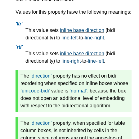
Values for this property have the following meanings:
ltr
This value sets
inline base direction
(bidi
directionality) to
line-left
-to-
line-right
.
rtl
This value sets
inline base direction
(bidi
directionality) to
line-right
-to-
line-left
.
The
direction
property has no effect on bidi
reordering when specified on inline boxes whose
unicode-bidi
value is
normal
, because the box
does not open an additional level of embedding
with respect to the bidirectional algorithm.
The
direction
property, when specified for table
column boxes, is not inherited by cells in the
column since columns are not the ancestors of