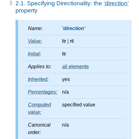
2.1.
Specifying Directionality: the
direction
property
Name:
direction
Value:
ltr
|
rtl
Initial:
ltr
Applies to:
all elements
Inherited:
yes
Percentages:
n/a
Computed
specified value
value:
Canonical
n/a
order: