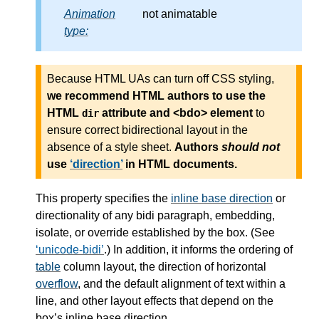
Animation
not animatable
type:
Because HTML UAs can turn off CSS styling,
we recommend HTML authors to use the
HTML
attribute and <bdo> element
to
dir
ensure correct bidirectional layout in the
absence of a style sheet.
Authors
should not
use
direction
in HTML documents.
This property specifies the
inline base direction
or
directionality of any bidi paragraph, embedding,
isolate, or override established by the box. (See
unicode-bidi
.) In addition, it informs the ordering of
table
column layout, the direction of horizontal
overflow
, and the default alignment of text within a
line, and other layout effects that depend on the
box’s inline base direction.