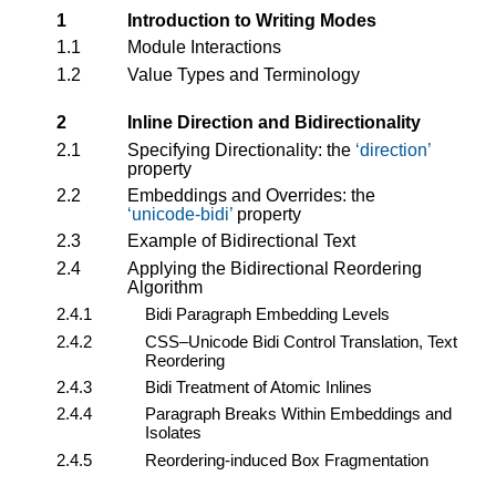
1
Introduction to Writing Modes
1.1
Module Interactions
1.2
Value Types and Terminology
2
Inline Direction and Bidirectionality
2.1
Specifying Directionality: the
direction
property
2.2
Embeddings and Overrides: the
unicode-bidi
property
2.3
Example of Bidirectional Text
2.4
Applying the Bidirectional Reordering
Algorithm
2.4.1
Bidi Paragraph Embedding Levels
2.4.2
CSS–Unicode Bidi Control Translation, Text
Reordering
2.4.3
Bidi Treatment of Atomic Inlines
2.4.4
Paragraph Breaks Within Embeddings and
Isolates
2.4.5
Reordering-induced Box Fragmentation