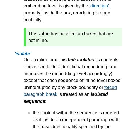
embedding level is given by the
direction
property. Inside the box, reordering is done
implicitly.
This value has no effect on boxes that are
not inline.
isolate
On an inline box, this
bidi-isolates
its contents.
This is similar to a directional embedding (and
increases the embedding level accordingly)
except that each sequence of inline-level boxes
uninterrupted by any block boundary or
forced
paragraph break
is treated as an
isolated
sequence
:
the content within the sequence is ordered
as if inside an independent paragraph with
the base directionality specified by the