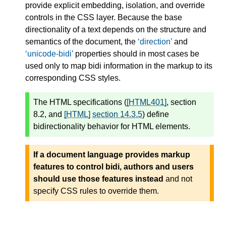
provide explicit embedding, isolation, and override
controls in the CSS layer. Because the base
directionality of a text depends on the structure and
semantics of the document, the
direction
and
unicode-bidi
properties should in most cases be
used only to map bidi information in the markup to its
corresponding CSS styles.
The HTML specifications (
[HTML401]
, section
8.2, and
[HTML]
section 14.3.5
) define
bidirectionality behavior for HTML elements.
If a document language provides markup
features to control bidi, authors and users
should use those features instead
and not
specify CSS rules to override them.