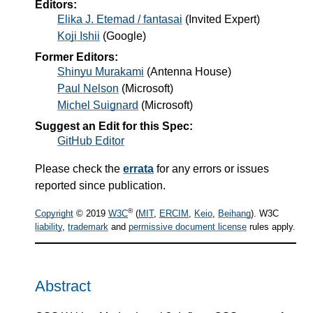
Editors:
Elika J. Etemad / fantasai
(
Invited Expert
)
Koji Ishii
(
Google
)
Former Editors:
Shinyu Murakami
(
Antenna House
)
Paul Nelson
(
Microsoft
)
Michel Suignard
(
Microsoft
)
Suggest an Edit for this Spec:
GitHub Editor
Please check the
errata
for any errors or issues
reported since publication.
®
Copyright
© 2019
W3C
(
MIT
,
ERCIM
,
Keio
,
Beihang
). W3C
liability
,
trademark
and
permissive document license
rules apply.
Abstract