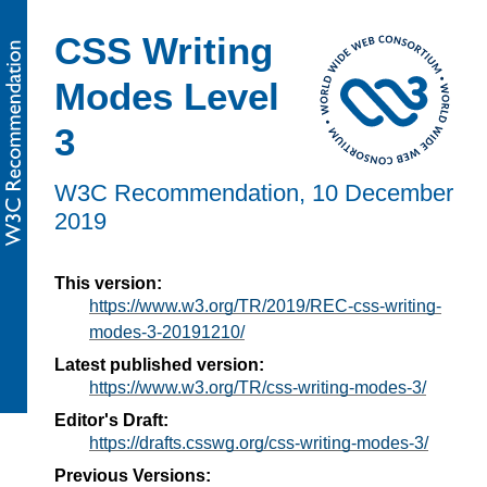
CSS Writing
Modes Level
3
W3C Recommendation,
10 December
2019
This version:
https://www.w3.org/TR/2019/REC-css-writing-
modes-3-20191210/
Latest published version:
https://www.w3.org/TR/css-writing-modes-3/
Editor's Draft:
https://drafts.csswg.org/css-writing-modes-3/
Previous Versions: