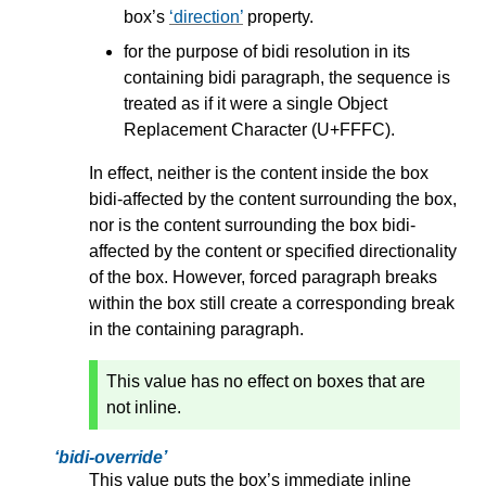
box’s
direction
property.
for the purpose of bidi resolution in its
containing bidi paragraph, the sequence is
treated as if it were a single Object
Replacement Character (U+FFFC).
In effect, neither is the content inside the box
bidi-affected by the content surrounding the box,
nor is the content surrounding the box bidi-
affected by the content or specified directionality
of the box. However,
forced paragraph breaks
within the box still create a corresponding break
in the containing paragraph.
This value has no effect on boxes that are
not inline.
bidi-override
This value puts the box’s immediate inline