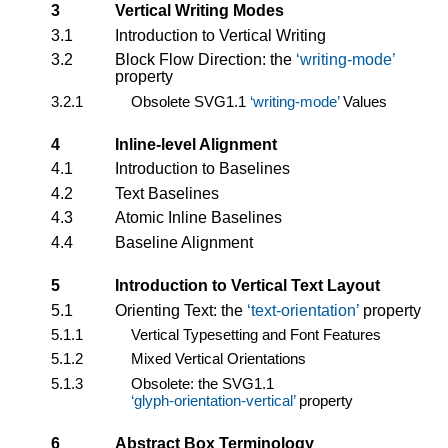
3
Vertical Writing Modes
3.1
Introduction to Vertical Writing
3.2
Block Flow Direction: the
writing-mode
property
3.2.1
Obsolete SVG1.1
writing-mode
Values
4
Inline-level Alignment
4.1
Introduction to Baselines
4.2
Text Baselines
4.3
Atomic Inline Baselines
4.4
Baseline Alignment
5
Introduction to Vertical Text Layout
5.1
Orienting Text: the
text-orientation
property
5.1.1
Vertical Typesetting and Font Features
5.1.2
Mixed Vertical Orientations
5.1.3
Obsolete: the SVG1.1
glyph-orientation-vertical
property
6
Abstract Box Terminology