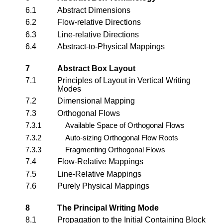
6.1
Abstract Dimensions
6.2
Flow-relative Directions
6.3
Line-relative Directions
6.4
Abstract-to-Physical Mappings
7
Abstract Box Layout
7.1
Principles of Layout in Vertical Writing
Modes
7.2
Dimensional Mapping
7.3
Orthogonal Flows
7.3.1
Available Space of Orthogonal Flows
7.3.2
Auto-sizing Orthogonal Flow Roots
7.3.3
Fragmenting Orthogonal Flows
7.4
Flow-Relative Mappings
7.5
Line-Relative Mappings
7.6
Purely Physical Mappings
8
The Principal Writing Mode
8.1
Propagation to the Initial Containing Block