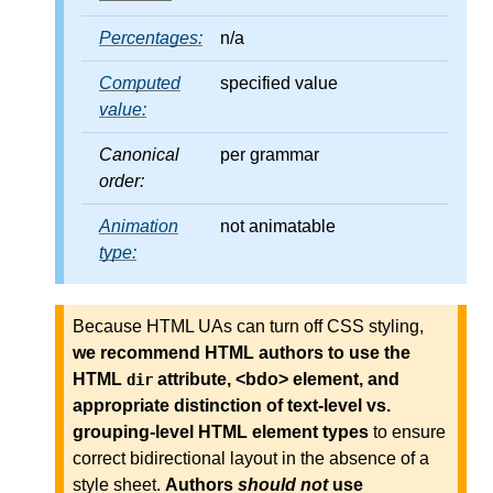
Percentages:
n/a
Computed
specified value
value:
Canonical
per grammar
order:
Animation
not animatable
type:
Because HTML UAs can turn off CSS styling,
we recommend HTML authors to use the
HTML
attribute, <bdo> element, and
dir
appropriate distinction of text-level vs.
grouping-level HTML element types
to ensure
correct bidirectional layout in the absence of a
style sheet.
Authors
should not
use