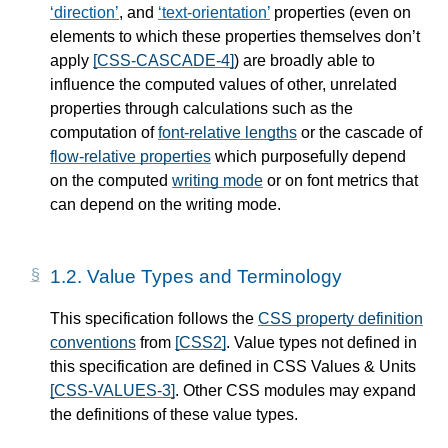
direction
, and
text-orientation
properties (even on
elements to which these properties themselves don’t
apply
[CSS-CASCADE-4]
) are broadly able to
influence the computed values of other, unrelated
properties through calculations such as the
computation of
font-relative lengths
or the cascade of
flow-relative properties
which purposefully depend
on the computed
writing mode
or on font metrics that
can depend on the
writing mode
.
1.2.
Value Types and Terminology
This specification follows the
CSS property definition
conventions
from
[CSS2]
. Value types not defined in
this specification are defined in CSS Values & Units
[CSS-VALUES-3]
. Other CSS modules may expand
the definitions of these value types.