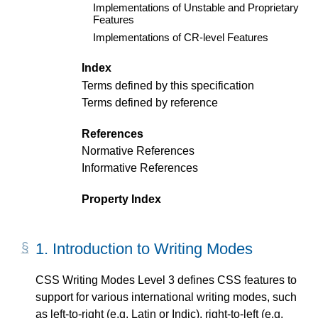
Implementations of Unstable and Proprietary
Features
Implementations of CR-level Features
Index
Terms defined by this specification
Terms defined by reference
References
Normative References
Informative References
Property Index
1.
Introduction to Writing Modes
CSS Writing Modes Level 3 defines CSS features to
support for various international writing modes, such
as left-to-right (e.g. Latin or Indic), right-to-left (e.g.