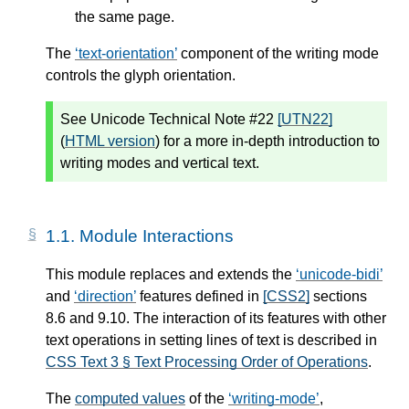
the same page.
The
text-orientation
component of the writing mode
controls the
glyph orientation
.
See Unicode Technical Note #22
[UTN22]
(
HTML version
) for a more in-depth introduction to
writing modes and vertical text.
1.1.
Module Interactions
This module replaces and extends the
unicode-bidi
and
direction
features defined in
[CSS2]
sections
8.6 and 9.10. The interaction of its features with other
text operations in setting lines of text is described in
CSS Text 3 § Text Processing Order of Operations
.
The
computed values
of the
writing-mode
,