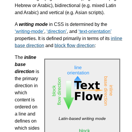
Hebrew or Arabic), bidirectional (e.g. mixed Latin
and Arabic) and vertical (e.g. Asian scripts).
A
writing mode
in CSS is determined by the
writing-mode
,
direction
, and
text-orientation
properties. It is defined primarily in terms of its
inline
base direction
and
block flow direction
:
The
inline
base
direction
is
the primary
direction in
which
content is
ordered on
a line and
Latin-based writing mode
defines on
which sides