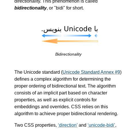
directionality. This phenomenon is called
bidirectionality
, or "bidi" for short.
Bidirectionality
The Unicode standard (
Unicode Standard Annex #9
)
defines a complex algorithm for determining the
proper ordering of bidirectional text. The algorithm
consists of an implicit part based on character
properties, as well as explicit controls for
embeddings and overrides. CSS relies on this
algorithm to achieve proper bidirectional rendering.
Two CSS properties,
direction
and
unicode-bidi
,