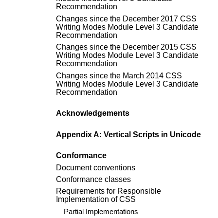
Recommendation
Changes since the
December 2017 CSS
Writing Modes Module Level 3 Candidate
Recommendation
Changes since the
December 2015 CSS
Writing Modes Module Level 3 Candidate
Recommendation
Changes since the
March 2014 CSS
Writing Modes Module Level 3 Candidate
Recommendation
Acknowledgements
Appendix A: Vertical Scripts in Unicode
Conformance
Document conventions
Conformance classes
Requirements for Responsible
Implementation of CSS
Partial Implementations