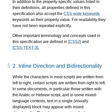
In addition to the property-specific values listed in
their definitions, all properties defined in this
specification also accept the
CSS-wide keywords
keywords as their property value. For readability they
have not been repeated explicitly.
Other important terminology and concepts used in
this specification are defined in
[CSS2]
and
[CSS-TEXT-3]
.
2.
Inline Direction and Bidirectionality
While the characters in most scripts are written from
left to right, certain scripts are written from right to left.
In some documents, in particular those written with
the Arabic or Hebrew script, and in some mixed-
language contexts, text in a single (visually
displayed) block may appear with mixed