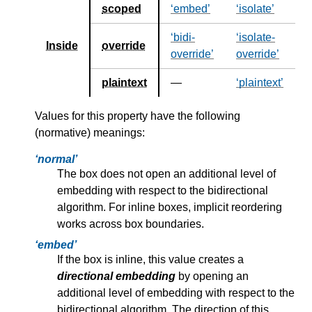
scoped
embed
isolate
bidi-
isolate-
Inside
override
override
override
plaintext
—
plaintext
Values for this property have the following
(normative) meanings:
normal
The box does not open an additional level of
embedding with respect to the bidirectional
algorithm. For inline boxes, implicit reordering
works across box boundaries.
embed
If the box is inline, this value creates a
directional embedding
by opening an
additional level of embedding with respect to the
bidirectional algorithm. The direction of this