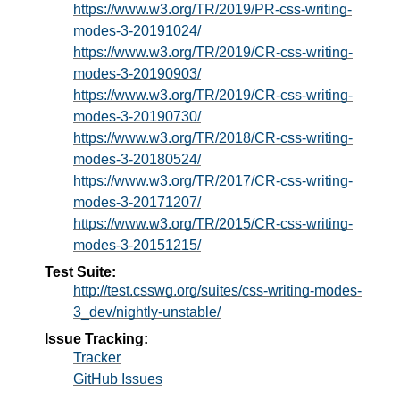
https://www.w3.org/TR/2019/PR-css-writing-
modes-3-20191024/
https://www.w3.org/TR/2019/CR-css-writing-
modes-3-20190903/
https://www.w3.org/TR/2019/CR-css-writing-
modes-3-20190730/
https://www.w3.org/TR/2018/CR-css-writing-
modes-3-20180524/
https://www.w3.org/TR/2017/CR-css-writing-
modes-3-20171207/
https://www.w3.org/TR/2015/CR-css-writing-
modes-3-20151215/
Test Suite:
http://test.csswg.org/suites/css-writing-modes-
3_dev/nightly-unstable/
Issue Tracking:
Tracker
GitHub Issues