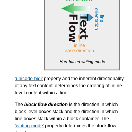
Han-based writing mode
unicode-bidi
property and the inherent directionality
of any text content, determines the ordering of inline-
level content within a line.
The
block flow direction
is the direction in which
block-level boxes stack and the direction in which
line boxes stack within a block container. The
writing-mode
property determines the block flow