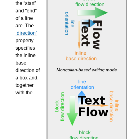
the “start”
and “end”
of a line
are. The
direction
property
specifies
the inline
base
Mongolian-based writing mode
direction of
a box and,
together
with the