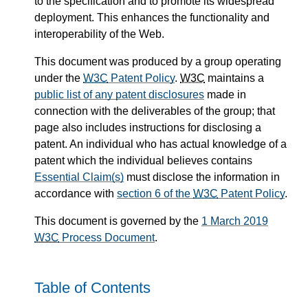
to the specification and to promote its widespread
deployment. This enhances the functionality and
interoperability of the Web.
This document was produced by a group operating
under the
W3C
Patent Policy
.
W3C
maintains a
public list of any patent disclosures
made in
connection with the deliverables of the group; that
page also includes instructions for disclosing a
patent. An individual who has actual knowledge of a
patent which the individual believes contains
Essential Claim(s)
must disclose the information in
accordance with
section 6 of the
W3C
Patent Policy
.
This document is governed by the
1 March 2019
W3C
Process Document
.
Table of Contents