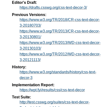
Editor's Draft:
https://drafts.csswg.org/css-text-decor-3/
Previous Versions:
https://www.w3.org/TR/2018/CR-css-text-decor-
3-20180703/
https://www.w3.org/TR/2013/CR-css-text-decor-
3-20130801/
https://www.w3.org/TR/2013/WD-css-text-decor-
3-20130103/
https://www.w3.org/TR/2012/WD-css-text-decor-
3-20121113/
History:
https://www.w3.org/standards/history/css-text-
decor-3
Implementation Report:
https://wpt.fyi/results/css/css-text-decor
Test Suite:
http://test.csswg.org/suites/css-text-decor-