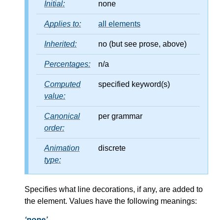
Initial:
none
Applies to:
all elements
Inherited:
no (but see prose, above)
Percentages:
n/a
Computed
specified keyword(s)
value:
Canonical
per grammar
order:
Animation
discrete
type:
Specifies what line decorations, if any, are added to
the element. Values have the following meanings:
none