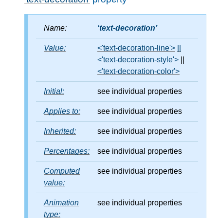
Name:
text-decoration
Value:
<'text-decoration-line'>
||
<'text-decoration-style'>
||
<'text-decoration-color'>
Initial:
see individual properties
Applies to:
see individual properties
Inherited:
see individual properties
Percentages:
see individual properties
Computed
see individual properties
value:
Animation
see individual properties
type: