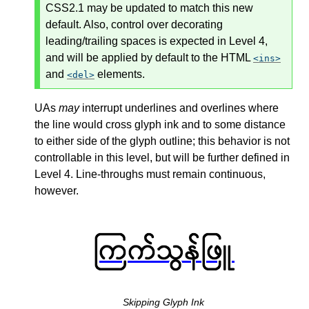
CSS2.1 may be updated to match this new
default. Also, control over decorating
leading/trailing spaces is expected in Level 4,
and will be applied by default to the HTML
ins
and
elements.
del
UAs
may
interrupt underlines and overlines where
the line would cross glyph ink and to some distance
to either side of the glyph outline; this behavior is not
controllable in this level, but will be further defined in
Level 4. Line-throughs must remain continuous,
however.
Skipping Glyph Ink