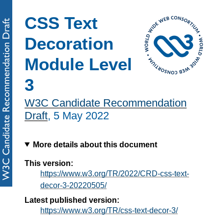
CSS Text
Decoration
Module Level
3
W3C Candidate Recommendation
Draft
,
5 May 2022
More details about this document
This version:
https://www.w3.org/TR/2022/CRD-css-text-
decor-3-20220505/
Latest published version:
https://www.w3.org/TR/css-text-decor-3/