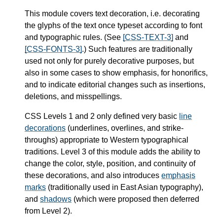
This module covers text decoration, i.e. decorating
the glyphs of the text once typeset according to font
and typographic rules. (See
[CSS-TEXT-3]
and
[CSS-FONTS-3]
.) Such features are traditionally
used not only for purely decorative purposes, but
also in some cases to show emphasis, for honorifics,
and to indicate editorial changes such as insertions,
deletions, and misspellings.
CSS Levels 1 and 2 only defined very basic
line
decorations
(underlines, overlines, and strike-
throughs) appropriate to Western typographical
traditions. Level 3 of this module adds the ability to
change the color, style, position, and continuity of
these decorations, and also introduces
emphasis
marks
(traditionally used in East Asian typography),
and
shadows
(which were proposed then deferred
from Level 2).