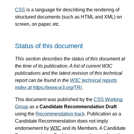
CSS
is a language for describing the rendering of
structured documents (such as HTML and XML) on
screen, on paper, etc.
Status of this document
This section describes the status of this document at
the time of its publication. A list of current W3C
publications and the latest revision of this technical
report can be found in the
W3C technical reports
index at https://www.w3.org/TR/.
This document was published by the
CSS Working
Group
as a
Candidate Recommendation Draft
using the
Recommendation track
. Publication as a
Candidate Recommendation does not imply
endorsement by
W3C
and its Members. A Candidate