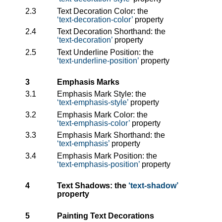
2.3
Text Decoration Color: the
text-decoration-color
property
2.4
Text Decoration Shorthand: the
text-decoration
property
2.5
Text Underline Position: the
text-underline-position
property
3
Emphasis Marks
3.1
Emphasis Mark Style: the
text-emphasis-style
property
3.2
Emphasis Mark Color: the
text-emphasis-color
property
3.3
Emphasis Mark Shorthand: the
text-emphasis
property
3.4
Emphasis Mark Position: the
text-emphasis-position
property
4
Text Shadows: the
text-shadow
property
5
Painting Text Decorations