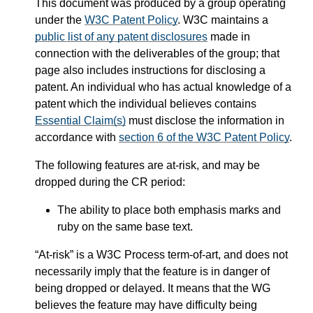
This document was produced by a group operating
under the
W3C Patent Policy
. W3C maintains a
public list of any patent disclosures
made in
connection with the deliverables of the group; that
page also includes instructions for disclosing a
patent. An individual who has actual knowledge of a
patent which the individual believes contains
Essential Claim(s)
must disclose the information in
accordance with
section 6 of the W3C Patent Policy
.
The following features are at-risk, and may be
dropped during the CR period:
The ability to place both emphasis marks and
ruby on the same base text.
“At-risk” is a W3C Process term-of-art, and does not
necessarily imply that the feature is in danger of
being dropped or delayed. It means that the WG
believes the feature may have difficulty being