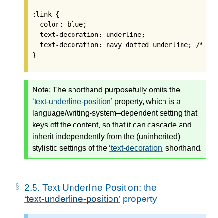
:link {

  color: blue;

  text-decoration: underline;

  text-decoration: navy dotted underline; /* 
Ig
Note:
The shorthand purposefully omits the
text-underline-position
property, which is a
language/writing-system–dependent setting that
keys off the content, so that it can cascade and
inherit independently from the (uninherited)
stylistic settings of the
text-decoration
shorthand.
2.5.
Text Underline Position: the
text-underline-position
property