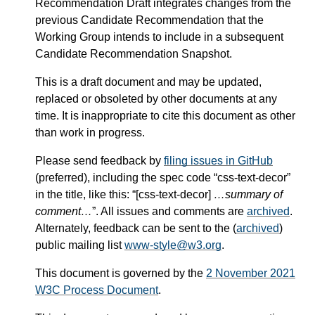
Recommendation Draft integrates changes from the
previous Candidate Recommendation that the
Working Group intends to include in a subsequent
Candidate Recommendation Snapshot.
This is a draft document and may be updated,
replaced or obsoleted by other documents at any
time. It is inappropriate to cite this document as other
than work in progress.
Please send feedback by
filing issues in GitHub
(preferred), including the spec code “css-text-decor”
in the title, like this: “[css-text-decor]
…summary of
comment…
”. All issues and comments are
archived
.
Alternately, feedback can be sent to the (
archived
)
public mailing list
www-style@w3.org
.
This document is governed by the
2 November 2021
W3C Process Document
.