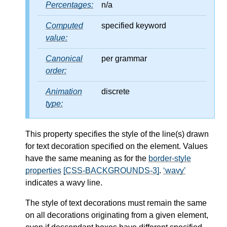
Percentages:
n/a
Computed
specified keyword
value:
Canonical
per grammar
order:
Animation
discrete
type:
This property specifies the style of the line(s) drawn
for text decoration specified on the element. Values
have the same meaning as for the
border-style
properties
[CSS-BACKGROUNDS-3]
.
wavy
indicates a wavy line.
The style of text decorations must remain the same
on all decorations originating from a given element,