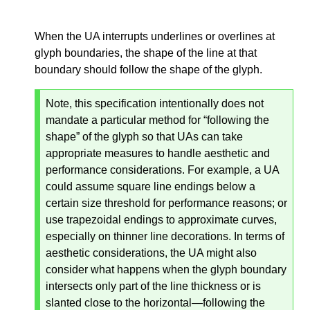
When the UA interrupts underlines or overlines at
glyph boundaries, the shape of the line at that
boundary should follow the shape of the glyph.
Note, this specification intentionally does not
mandate a particular method for “following the
shape” of the glyph so that UAs can take
appropriate measures to handle aesthetic and
performance considerations. For example, a UA
could assume square line endings below a
certain size threshold for performance reasons; or
use trapezoidal endings to approximate curves,
especially on thinner line decorations. In terms of
aesthetic considerations, the UA might also
consider what happens when the glyph boundary
intersects only part of the line thickness or is
slanted close to the horizontal—
following the