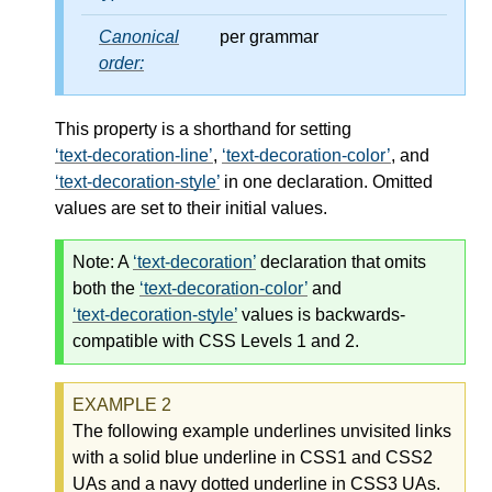
Canonical
per grammar
order:
This property is a shorthand for setting
text-decoration-line
,
text-decoration-color
, and
text-decoration-style
in one declaration. Omitted
values are set to their initial values.
Note:
A
text-decoration
declaration that omits
both the
text-decoration-color
and
text-decoration-style
values is backwards-
compatible with CSS Levels 1 and 2.
The following example underlines unvisited links
with a solid blue underline in CSS1 and CSS2
UAs and a navy dotted underline in CSS3 UAs.