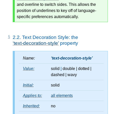
and overline to switch sides. This allows the
position of underlines to key off of language-
specific preferences automatically.
2.2.
Text Decoration Style: the
text-decoration-style
property
Name:
text-decoration-style
Value:
solid
|
double
|
dotted
|
dashed
|
wavy
Initial:
solid
Applies to:
all elements
Inherited:
no