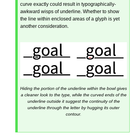
curve exactly could result in typographically-
awkward wisps of underline. Whether to show
the line within enclosed areas of a glyph is yet
another consideration.
Hiding the portion of the underline within the bowl gives
a cleaner look to the type, while the curved ends of the
underline outside it suggest the continuity of the
underline through the letter by hugging its outer
contour.