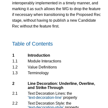
interoperably implemented in a timely manner, and
marking it as such allows the WG to drop the feature
if necessary when transitioning to the Proposed Rec
stage, without having to publish a new Candidate
Rec without the feature first.
Table of Contents
1
Introduction
1.1
Module Interactions
1.2
Value Definitions
1.3
Terminology
2
Line Decoration: Underline, Overline,
and Strike-Through
2.1
Text Decoration Lines: the
text-decoration-line
property
2.2
Text Decoration Style: the
text-decoration-style
property