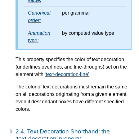
value:
Canonical
per grammar
order:
Animation
by computed value type
type:
This property specifies the color of text decoration
(underlines overlines, and line-throughs) set on the
element with
text-decoration-line
.
The color of text decorations must remain the same
on all decorations originating from a given element,
even if descendant boxes have different specified
colors.
2.4.
Text Decoration Shorthand: the
text-decoration
property