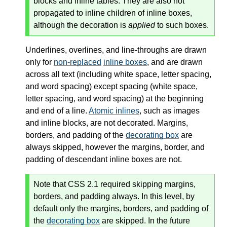
blocks and inline tables. They are also not
propagated to inline children of inline boxes,
although the decoration is
applied
to such boxes.
Underlines, overlines, and line-throughs are drawn
only for
non-replaced
inline boxes
, and are drawn
across all text (including white space, letter spacing,
and word spacing) except spacing (white space,
letter spacing, and word spacing) at the beginning
and end of a line.
Atomic inlines
, such as images
and inline blocks, are not decorated. Margins,
borders, and padding of the
decorating box
are
always skipped, however the margins, border, and
padding of descendant
inline boxes
are not.
Note that CSS 2.1 required skipping margins,
borders, and padding always. In this level, by
default only the margins, borders, and padding of
the
decorating box
are skipped. In the future