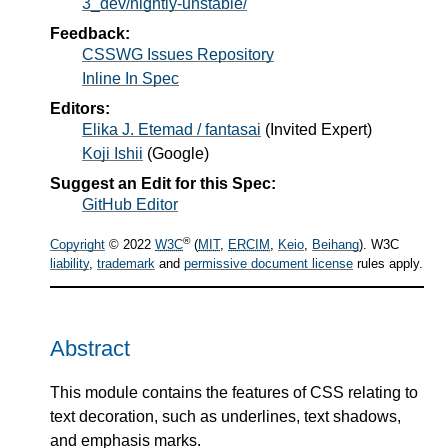
3_dev/nightly-unstable/
Feedback:
CSSWG Issues Repository
Inline In Spec
Editors:
Elika J. Etemad / fantasai
(
Invited Expert
)
Koji Ishii
(
Google
)
Suggest an Edit for this Spec:
GitHub Editor
®
Copyright
© 2022
W3C
(
MIT
,
ERCIM
,
Keio
,
Beihang
). W3C
liability
,
trademark
and
permissive document license
rules apply.
Abstract
This module contains the features of CSS relating to
text decoration, such as underlines, text shadows,
and emphasis marks.