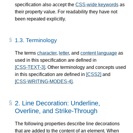
specification also accept the
CSS-wide keywords
as
their property value. For readability they have not
been repeated explicitly.
1.3.
Terminology
The terms
character
,
letter
, and
content language
as
used in this specification are defined in
[CSS-TEXT-3]
. Other terminology and concepts used
in this specification are defined in
[CSS2]
and
[CSS-WRITING-MODES-4]
.
2.
Line Decoration: Underline,
Overline, and Strike-Through
The following properties describe line decorations
that are added to the content of an element. When