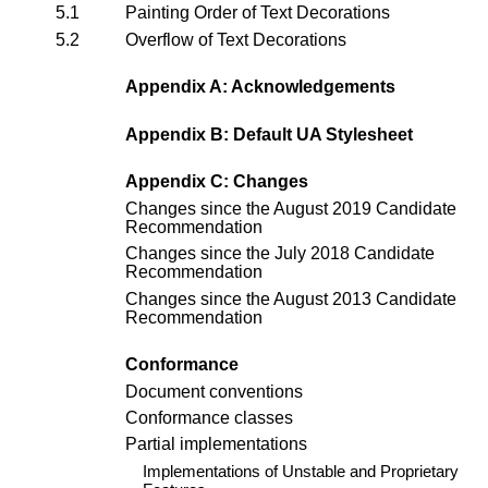
5.1
Painting Order of Text Decorations
5.2
Overflow of Text Decorations
Appendix A: Acknowledgements
Appendix B: Default UA Stylesheet
Appendix C: Changes
Changes since the
August 2019 Candidate
Recommendation
Changes since the
July 2018 Candidate
Recommendation
Changes since the
August 2013 Candidate
Recommendation
Conformance
Document conventions
Conformance classes
Partial implementations
Implementations of Unstable and Proprietary