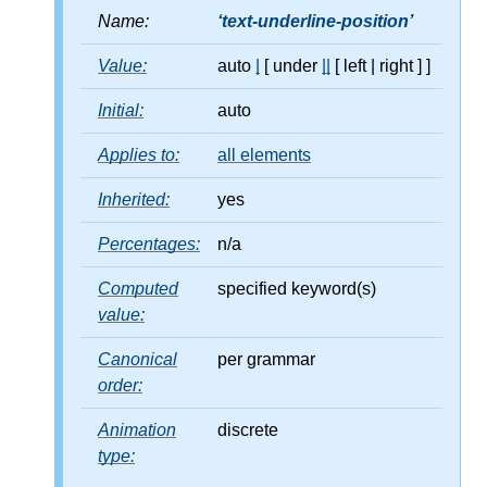
Name:
text-underline-position
Value:
auto
|
[ under
||
[ left
|
right ] ]
Initial:
auto
Applies to:
all elements
Inherited:
yes
Percentages:
n/a
Computed
specified keyword(s)
value:
Canonical
per grammar
order:
Animation
discrete
type: