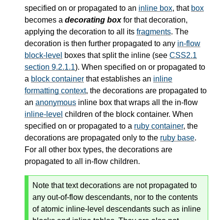
specified on or propagated to an
inline box
, that
box
becomes a
decorating box
for that decoration,
applying the decoration to all its
fragments
. The
decoration is then further propagated to any
in-flow
block-level
boxes that split the inline (see
CSS2.1
section 9.2.1.1
). When specified on or propagated to
a
block container
that establishes an
inline
formatting context
, the decorations are propagated to
an
anonymous
inline box that wraps all the
in-flow
inline-level
children of the
block container
. When
specified on or propagated to a
ruby container
, the
decorations are propagated only to the
ruby base
.
For all other box types, the decorations are
propagated to all in-flow children.
Note that text decorations are not propagated to
any out-of-flow descendants, nor to the contents
of atomic inline-level descendants such as inline