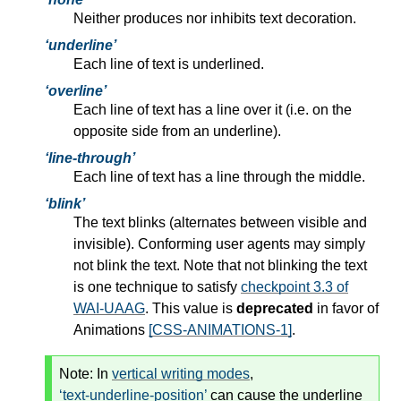
Neither produces nor inhibits text decoration.
underline
Each line of text is underlined.
overline
Each line of text has a line over it (i.e. on the
opposite side from an underline).
line-through
Each line of text has a line through the middle.
blink
The text blinks (alternates between visible and
invisible). Conforming user agents may simply
not blink the text. Note that not blinking the text
is one technique to satisfy
checkpoint 3.3 of
WAI-UAAG
. This value is
deprecated
in favor of
Animations
[CSS-ANIMATIONS-1]
.
Note:
In
vertical writing modes
,
text-underline-position
can cause the underline