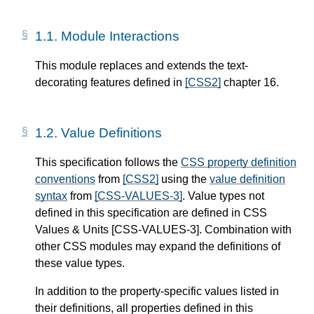
1.1.
Module Interactions
This module replaces and extends the text-
decorating features defined in
[CSS2]
chapter 16.
1.2.
Value Definitions
This specification follows the
CSS property definition
conventions
from
[CSS2]
using the
value definition
syntax
from
[CSS-VALUES-3]
. Value types not
defined in this specification are defined in CSS
Values & Units
[CSS-VALUES-3]
. Combination with
other CSS modules may expand the definitions of
these value types.
In addition to the property-specific values listed in
their definitions, all properties defined in this