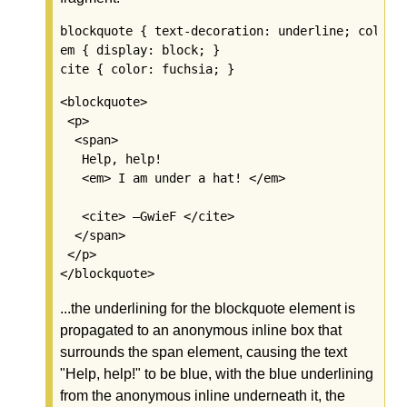
blockquote { text-decoration: underline; color: 
em { display: block; }

<blockquote>

 <p>

  <span>

   Help, help!

   <em> I am under a hat! </em>

   <cite> —GwieF </cite>

  </span>

 </p>

...the underlining for the blockquote element is
propagated to an anonymous inline box that
surrounds the span element, causing the text
"Help, help!" to be blue, with the blue underlining
from the anonymous inline underneath it, the