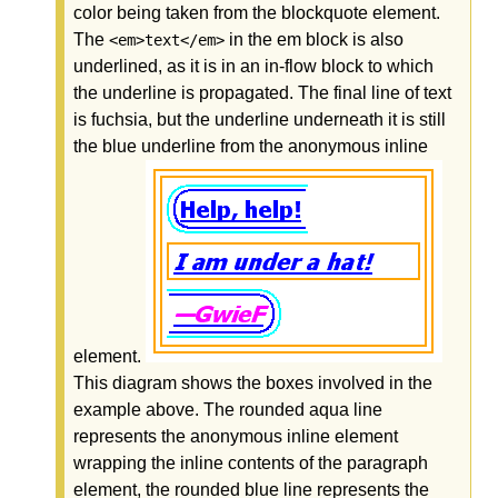
color being taken from the blockquote element.
The
in the em block is also
<em>text</em>
underlined, as it is in an in-flow block to which
the underline is propagated. The final line of text
is fuchsia, but the underline underneath it is still
the blue underline from the anonymous inline
element.
This diagram shows the boxes involved in the
example above. The rounded aqua line
represents the anonymous inline element
wrapping the inline contents of the paragraph
element, the rounded blue line represents the