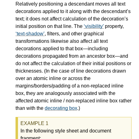
Relatively positioning a descendant moves all text
decorations applied to it along with the descendant’s
text; it does not affect calculation of the decoration’s
initial position on that line. The
visibility
property,
text-shadow
, filters, and other graphical
transformations likewise also affect all text
decorations applied to that box—
including
decorations propagated from an ancestor box—
and
do not affect the calculation of their initial positions or
thicknesses. (In the case of line decorations drawn
over an atomic inline or across the
margins/borders/padding of a non-replaced inline
box, they are analogously associated with the
affected atomic inline / non-replaced inline box rather
than with the
decorating box
.)
In the following style sheet and document
fragment: