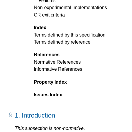
Features
Non-experimental implementations
CR exit criteria
Index
Terms defined by this specification
Terms defined by reference
References
Normative References
Informative References
Property Index
Issues Index
1.
Introduction
This subsection is non-normative.