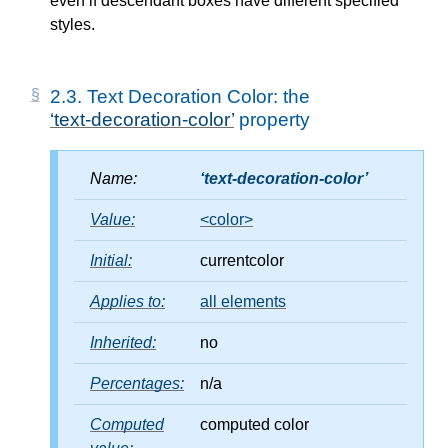
even if descendant boxes have different specified
styles.
2.3.
Text Decoration Color: the
text-decoration-color
property
Name:
text-decoration-color
Value:
<color>
Initial:
currentcolor
Applies to:
all elements
Inherited:
no
Percentages:
n/a
Computed
computed color