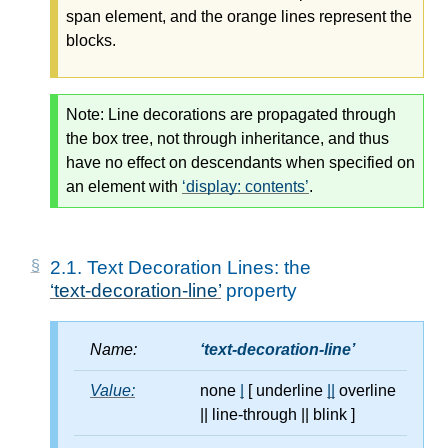
span element, and the orange lines represent the
blocks.
Note:
Line decorations are propagated through
the box tree, not through inheritance, and thus
have no effect on descendants when specified on
an element with
display: contents
.
2.1.
Text Decoration Lines: the
text-decoration-line
property
Name:
text-decoration-line
Value:
none
|
[ underline
||
overline
||
line-through
||
blink ]