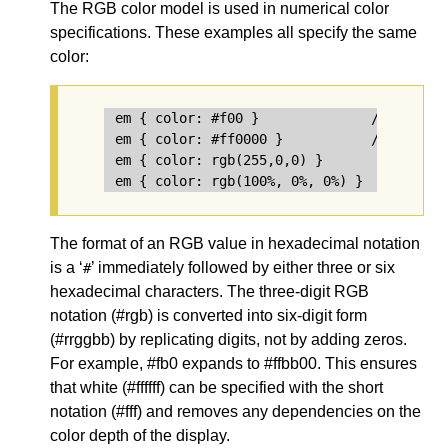
The
RGB color model
is used in numerical color
specifications. These examples all specify the same
color:
em { color: #f00 }              /* #rgb */
em { color: #ff0000 }           /* #rrggbb
em { color: rgb(255,0,0) }

The format of an RGB value in hexadecimal notation
is a ‘
’ immediately followed by either three or six
#
hexadecimal characters. The three-digit RGB
notation (
#rgb
) is converted into six-digit form
(
#rrggbb
) by replicating digits, not by adding zeros.
For example, #fb0 expands to #ffbb00. This ensures
that white (#ffffff) can be specified with the short
notation (#fff) and removes any dependencies on the
color depth of the display.