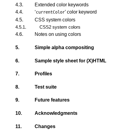
4.3.
Extended color keywords
4.4.
‘
’ color keyword
currentColor
4.5.
CSS system colors
4.5.1.
CSS2 system colors
4.6.
Notes on using colors
5.
Simple alpha compositing
6.
Sample style sheet for (X)HTML
7.
Profiles
8.
Test suite
9.
Future features
10.
Acknowledgments
11.
Changes