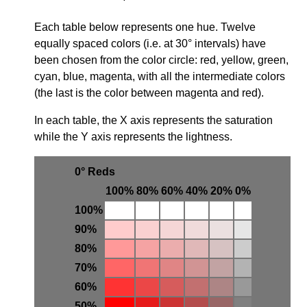
Each table below represents one hue. Twelve
equally spaced colors (i.e. at 30° intervals) have
been chosen from the color circle: red, yellow, green,
cyan, blue, magenta, with all the intermediate colors
(the last is the color between magenta and red).
In each table, the X axis represents the saturation
while the Y axis represents the lightness.
0° Reds
100%
80%
60%
40%
20%
0%
100%
90%
80%
70%
60%
50%