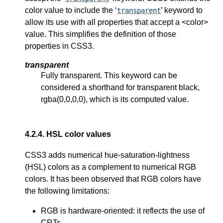
color value to include the ‘
’ keyword to
transparent
allow its use with all properties that accept a <color>
value. This simplifies the definition of those
properties in CSS3.
transparent
Fully transparent. This keyword can be
considered a shorthand for transparent black,
rgba(0,0,0,0), which is its computed value.
4.2.4.
HSL color values
CSS3 adds numerical
hue-saturation-lightness
(HSL) colors as a complement to numerical RGB
colors. It has been observed that RGB colors have
the following limitations:
RGB is hardware-oriented: it reflects the use of
CRTs.