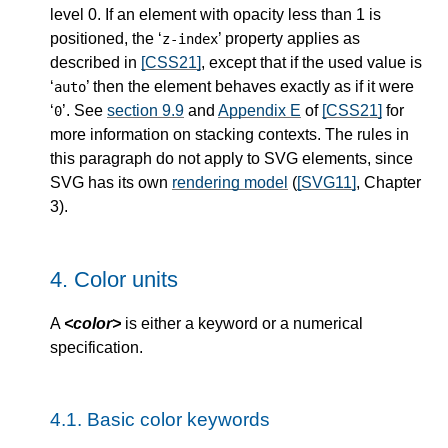
level 0. If an element with opacity less than 1 is
positioned, the ‘
’ property applies as
z-index
described in
[CSS21]
, except that if the used value is
‘
’ then the element behaves exactly as if it were
auto
‘
’. See
section 9.9
and
Appendix E
of
[CSS21]
for
0
more information on stacking contexts. The rules in
this paragraph do not apply to SVG elements, since
SVG has its own
rendering model
(
[SVG11]
, Chapter
3).
4.
Color units
A
<color>
is either a keyword or a numerical
specification.
4.1.
Basic color keywords