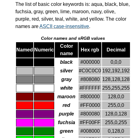
The list of basic color keywords is: aqua, black, blue,
fuchsia, gray, green, lime, maroon, navy, olive,
purple, red, silver, teal, white, and yellow. The color
names are
ASCII case-insensitive
.
Color names and
sRGB
values
Color
Named
Numeric
Hex rgb
Decimal
name
black
#000000
0,0,0
silver
#C0C0C0
192,192,192
gray
#808080
128,128,128
white
#FFFFFF
255,255,255
maroon
#800000
128,0,0
red
#FF0000
255,0,0
purple
#800080
128,0,128
fuchsia
#FF00FF
255,0,255
green
#008000
0,128,0