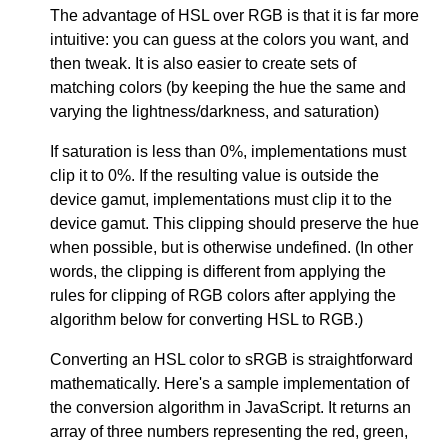
The advantage of HSL over RGB is that it is far more
intuitive: you can guess at the colors you want, and
then tweak. It is also easier to create sets of
matching colors (by keeping the hue the same and
varying the lightness/darkness, and saturation)
If saturation is less than 0%, implementations must
clip it to 0%. If the resulting value is outside the
device gamut, implementations must clip it to the
device gamut. This clipping should preserve the hue
when possible, but is otherwise undefined. (In other
words, the clipping is different from applying the
rules for clipping of RGB colors after applying the
algorithm below for converting HSL to RGB.)
Converting an HSL color to sRGB is straightforward
mathematically. Here's a sample implementation of
the conversion algorithm in JavaScript. It returns an
array of three numbers representing the red, green,