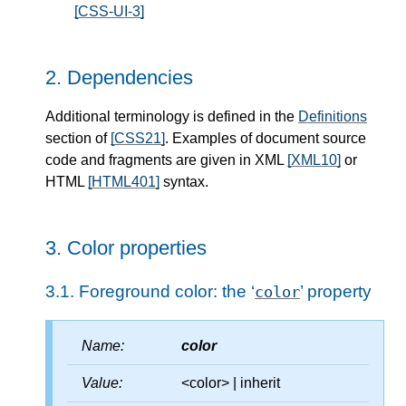
[CSS-UI-3]
2.
Dependencies
Additional terminology is defined in the
Definitions
section of
[CSS21]
. Examples of document source
code and fragments are given in XML
[XML10]
or
HTML
[HTML401]
syntax.
3.
Color properties
3.1.
Foreground color: the ‘
’ property
color
Name:
color
Value:
<color> | inherit