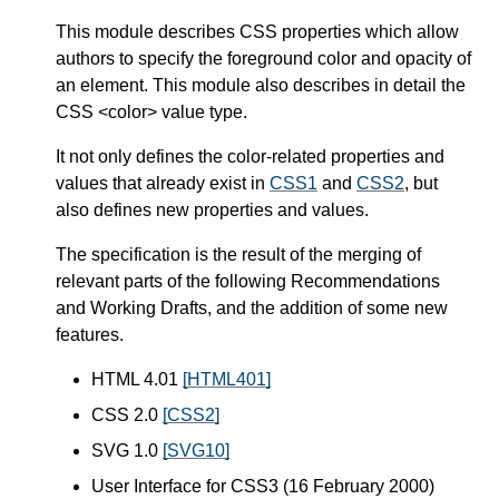
This module describes CSS properties which allow
authors to specify the foreground color and opacity of
an element. This module also describes in detail the
CSS <color> value type.
It not only defines the color-related properties and
values that already exist in
CSS1
and
CSS2
, but
also defines new properties and values.
The specification is the result of the merging of
relevant parts of the following Recommendations
and Working Drafts, and the addition of some new
features.
HTML 4.01
[HTML401]
CSS 2.0
[CSS2]
SVG 1.0
[SVG10]
User Interface for CSS3 (16 February 2000)