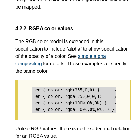
be mapped.
4.2.2.
RGBA color values
The
RGB color model is extended in this
specification to include “alpha” to allow specification
of the opacity of a color. See
simple alpha
compositing
for details. These examples all specify
the same color:
em { color: rgb(255,0,0) }      /* integer
em { color: rgba(255,0,0,1)     /* the sam
em { color: rgb(100%,0%,0%) }   /* float r
Unlike RGB values, there is no hexadecimal notation
for an RGBA value.