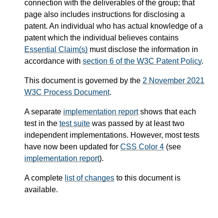
connection with the deliverables of the group; that
page also includes instructions for disclosing a
patent. An individual who has actual knowledge of a
patent which the individual believes contains
Essential Claim(s)
must disclose the information in
accordance with
section 6 of the W3C Patent Policy
.
This document is governed by the
2 November 2021
W3C Process Document
.
A separate
implementation report
shows that each
test in the
test suite
was passed by at least two
independent implementations. However, most tests
have now been updated for
CSS Color 4
(see
implementation report
).
A complete
list of changes
to this document is
available.