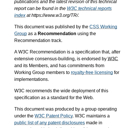
publications and the latest revision of this technical
report can be found in the
W3C technical reports
index
at https://www.w3.org/TR/.
This document was published by the
CSS Working
Group
as a
Recommendation
using the
Recommendation track.
A W3C Recommendation is a specification that, after
extensive consensus-building, is endorsed by
W3C
and its Members, and has commitments from
Working Group members to
royalty-free licensing
for
implementations.
W3C recommends the wide deployment of this
specification as a standard for the Web.
This document was produced by a group operating
under the
W3C Patent Policy
. W3C maintains a
public list of any patent disclosures
made in