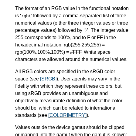
The format of an RGB value in the functional notation
is ‘
’ followed by a comma-separated list of three
rgb(
numerical values (either three integer values or three
percentage values) followed by ‘
’. The integer value
)
255 corresponds to 100%, and to F or FF in the
hexadecimal notation: rgb(255,255,255) =
rgb(100%,100%,100%) = #FFF. White space
characters are allowed around the numerical values.
All RGB colors are specified in the
sRGB
color
space (see
[SRGB]
). User agents may vary in the
fidelity with which they represent these colors, but
using sRGB provides an unambiguous and
objectively measurable definition of what the color
should be, which can be related to international
standards (see
[COLORIMETRY]
).
Values outside the device gamut should be clipped
or mapped into the gamut when the gamut is known: