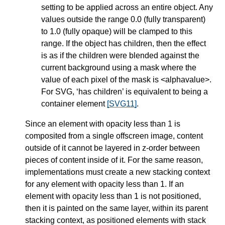
setting to be applied across an entire object. Any
values outside the range 0.0 (fully transparent)
to 1.0 (fully opaque) will be clamped to this
range. If the object has children, then the effect
is as if the children were blended against the
current background using a mask where the
value of each pixel of the mask is <alphavalue>.
For SVG, ‘has children’ is equivalent to being a
container element
[SVG11]
.
Since an element with opacity less than 1 is
composited from a single offscreen image, content
outside of it cannot be layered in z-order between
pieces of content inside of it. For the same reason,
implementations must create a new stacking context
for any element with opacity less than 1. If an
element with opacity less than 1 is not positioned,
then it is painted on the same layer, within its parent
stacking context, as positioned elements with stack