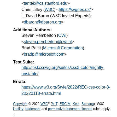
<
tantek@cs.stanford.edu
>
Chris Lilley
(
W3C
) <
https://svgees.us/
>
L.
David
Baron
(
W3C Invited Experts
)
<
dbaron@dbaron.org
>
Additional Authors:
Steven Pemberton
(
CWI
)
<
steven.pemberton@cwi.nl
>
Brad Pettit
(
Microsoft Corporation
)
<
bradp@microsoft.com
>
Test Suite:
http://test.csswg.org/suites/css3-color/nightly-
unstable/
Errata:
https://www.w3.org/Style/2022/REC-css-color-3-
20220118-errata.html
®
Copyright
© 2022
W3C
(
MIT
,
ERCIM
,
Keio
,
Beihang
). W3C
liability
,
trademark
and
permissive document license
rules apply.