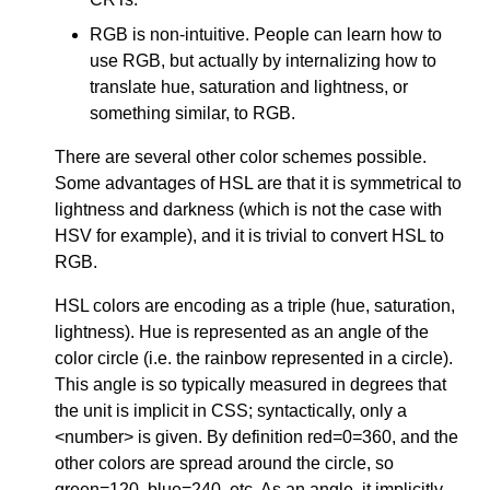
RGB is non-intuitive. People can learn how to
use RGB, but actually by internalizing how to
translate hue, saturation and lightness, or
something similar, to RGB.
There are several other color schemes possible.
Some advantages of HSL are that it is symmetrical to
lightness and darkness (which is not the case with
HSV for example), and it is trivial to convert HSL to
RGB.
HSL colors are encoding as a triple (hue, saturation,
lightness). Hue is represented as an angle of the
color circle (i.e. the rainbow represented in a circle).
This angle is so typically measured in degrees that
the unit is implicit in CSS; syntactically, only a
<number> is given. By definition red=0=360, and the
other colors are spread around the circle, so
green=120, blue=240, etc. As an angle, it implicitly