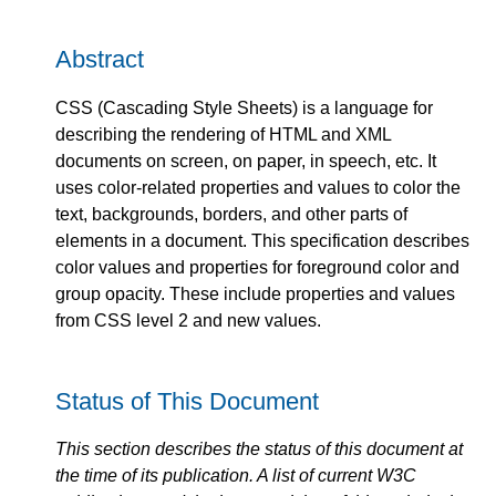
Abstract
CSS (Cascading Style Sheets) is a language for
describing the rendering of HTML and XML
documents on screen, on paper, in speech, etc. It
uses color-related properties and values to color the
text, backgrounds, borders, and other parts of
elements in a document. This specification describes
color values and properties for foreground color and
group opacity. These include properties and values
from CSS level 2 and new values.
Status of This Document
This section describes the status of this document at
the time of its publication. A list of current W3C