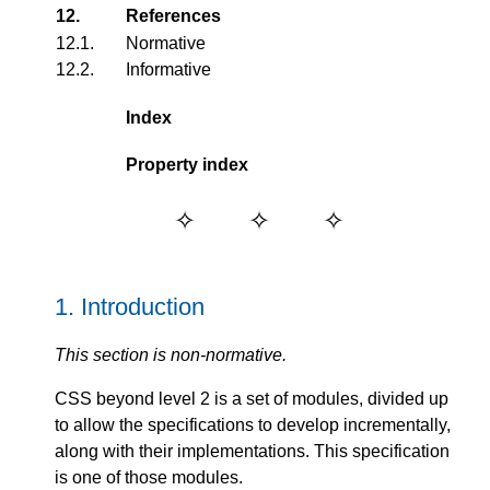
12.
References
12.1.
Normative
12.2.
Informative
Index
Property index
1.
Introduction
This section is non-normative.
CSS beyond level 2 is a set of modules, divided up
to allow the specifications to develop incrementally,
along with their implementations. This specification
is one of those modules.