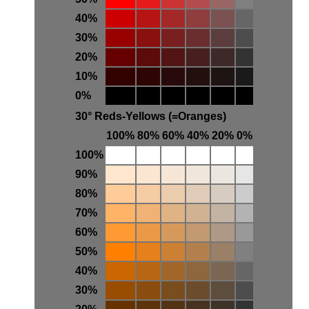
40%
30%
20%
10%
0%
30° Reds-Yellows (=Oranges)
100%
80%
60%
40%
20%
0%
100%
90%
80%
70%
60%
50%
40%
30%