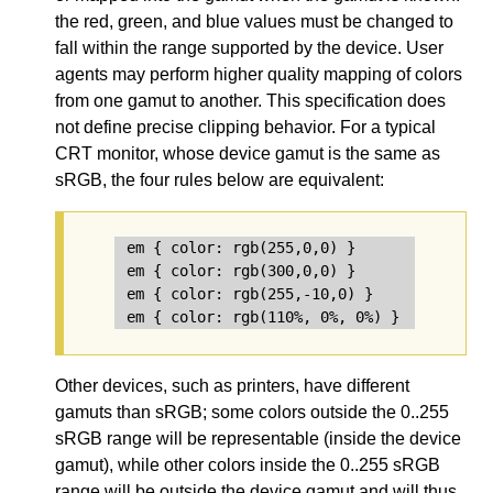
the red, green, and blue values must be changed to
fall within the range supported by the device. User
agents may perform higher quality mapping of colors
from one gamut to another. This specification does
not define precise clipping behavior. For a typical
CRT monitor, whose device gamut is the same as
sRGB, the four rules below are equivalent:
em { color: rgb(255,0,0) }       /* intege
em { color: rgb(300,0,0) }       /* clippe
em { color: rgb(255,-10,0) }     /* clippe
Other devices, such as printers, have different
gamuts than sRGB; some colors outside the 0..255
sRGB range will be representable (inside the device
gamut), while other colors inside the 0..255 sRGB
range will be outside the device gamut and will thus