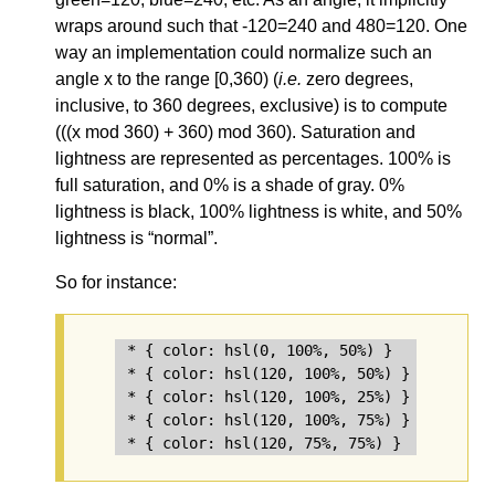
wraps around such that -120=240 and 480=120. One
way an implementation could normalize such an
angle x to the range [0,360) (
i.e.
zero degrees,
inclusive, to 360 degrees, exclusive) is to compute
(((x mod 360) + 360) mod 360). Saturation and
lightness are represented as percentages. 100% is
full saturation, and 0% is a shade of gray. 0%
lightness is black, 100% lightness is white, and 50%
lightness is “normal”.
So for instance:
* { color: hsl(0, 100%, 50%) }   /* red */
* { color: hsl(120, 100%, 50%) } /* lime *
* { color: hsl(120, 100%, 25%) } /* dark g
* { color: hsl(120, 100%, 75%) } /* light 