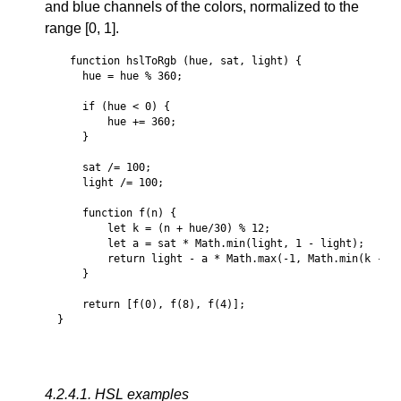
and blue channels of the colors, normalized to the
range [0, 1].
    function hslToRgb (hue, sat, light) {

      hue = hue % 360;

      if (hue < 0) {

          hue += 360;

      }

      sat /= 100;

      light /= 100;

      function f(n) {

          let k = (n + hue/30) % 12;

          let a = sat * Math.min(light, 1 - light);

          return light - a * Math.max(-1, Math.min(k - 3,
      }

      return [f(0), f(8), f(4)];

  }

4.2.4.1.
HSL examples