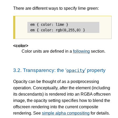
There are different ways to specify lime green:
em { color: lime }               /* color 
<color>
Color units are defined in a
following
section.
3.2.
Transparency: the ‘
’ property
opacity
Opacity can be thought of as a postprocessing
operation. Conceptually, after the element (including
its descendants) is rendered into an RGBA offscreen
image, the opacity setting specifies how to blend the
offscreen rendering into the current composite
rendering. See
simple alpha compositing
for details.