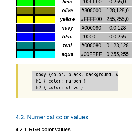
lime
#00FF00
0,255,0
olive
#808000
128,128,0
yellow
#FFFF00
255,255,0
navy
#000080
0,0,128
blue
#0000FF
0,0,255
teal
#008080
0,128,128
aqua
#00FFFF
0,255,255
body {color: black; background: white }

h1 { color: maroon }

4.2.
Numerical color values
4.2.1.
RGB color values