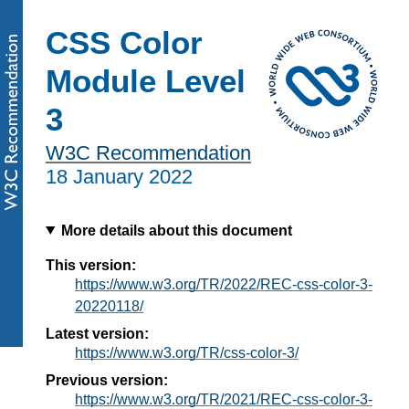
CSS Color
Module Level
3
W3C Recommendation
18 January 2022
More details about this document
This version:
https://www.w3.org/TR/2022/REC-css-color-3-
20220118/
Latest version:
https://www.w3.org/TR/css-color-3/
Previous version:
https://www.w3.org/TR/2021/REC-css-color-3-