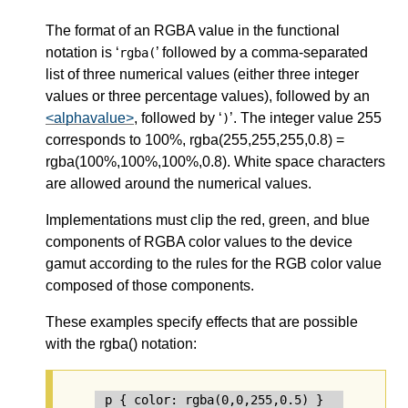
The format of an RGBA value in the functional
notation is ‘
’ followed by a comma-separated
rgba(
list of three numerical values (either three integer
values or three percentage values), followed by an
<alphavalue>
, followed by ‘
’. The integer value 255
)
corresponds to 100%, rgba(255,255,255,0.8) =
rgba(100%,100%,100%,0.8). White space characters
are allowed around the numerical values.
Implementations must clip the red, green, and blue
components of RGBA color values to the device
gamut according to the rules for the RGB color value
composed of those components.
These examples specify effects that are possible
with the rgba() notation:
p { color: rgba(0,0,255,0.5) }        /* s