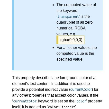
The computed value of
the keyword
‘
’ is the
transparent
quadruplet of all zero
numerical RGBA
values, e.g.
rgba(0,0,0,0)
.
For all other values, the
computed value is the
specified value.
This property describes the foreground color of an
element's text content. In addition it is used to
provide a potential indirect value (
currentColor
) for
any
other
properties that accept color values. If the
‘
’ keyword is set on the ‘
’ property
currentColor
color
itself, it is treated as ‘
’.
color: inherit