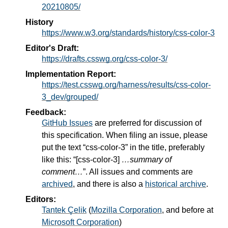
20210805/
History
https://www.w3.org/standards/history/css-color-3
Editor's Draft:
https://drafts.csswg.org/css-color-3/
Implementation Report:
https://test.csswg.org/harness/results/css-color-
3_dev/grouped/
Feedback:
GitHub Issues
are preferred for discussion of
this specification. When filing an issue, please
put the text “css-color-3” in the title, preferably
like this: “[css-color-3]
…summary of
comment…
”. All issues and comments are
archived
, and there is also a
historical archive
.
Editors:
Tantek Çelik
(
Mozilla Corporation
, and before at
Microsoft Corporation
)