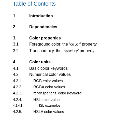
Table of Contents
1.
Introduction
2.
Dependencies
3.
Color properties
3.1.
Foreground color: the ‘
’ property
color
3.2.
Transparency: the ‘
’ property
opacity
4.
Color units
4.1.
Basic color keywords
4.2.
Numerical color values
4.2.1.
RGB color values
4.2.2.
RGBA color values
4.2.3.
‘
’ color keyword
transparent
4.2.4.
HSL color values
HSL examples
4.2.4.1.
4.2.5.
HSLA color values