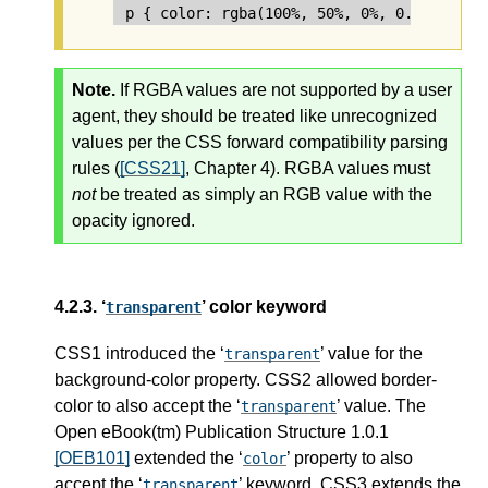
Note.
If RGBA values are not supported by a user
agent, they should be treated like unrecognized
values per the CSS forward compatibility parsing
rules (
[CSS21]
, Chapter 4). RGBA values must
not
be treated as simply an RGB value with the
opacity ignored.
4.2.3.
‘
’ color keyword
transparent
CSS1 introduced the ‘
’ value for the
transparent
background-color property. CSS2 allowed border-
color to also accept the ‘
’ value. The
transparent
Open eBook(tm) Publication Structure 1.0.1
[OEB101]
extended the ‘
’ property to also
color
accept the ‘
’ keyword. CSS3 extends the
transparent