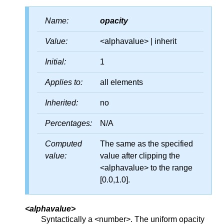
Name:
opacity
Value:
<alphavalue> | inherit
Initial:
1
Applies to:
all elements
Inherited:
no
Percentages:
N/A
Computed
The same as the specified
value:
value after clipping the
<alphavalue> to the range
[0.0,1.0].
<alphavalue>
Syntactically a <number>. The uniform opacity