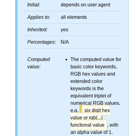
Initial:
depends on user agent
Applies to:
all elements
Inherited:
yes
Percentages:
N/A
Computed
The computed value for
value:
basic color keywords,
RGB hex values and
extended color
keywords is the
equivalent triplet of
numerical RGB values,
e.g.
six digit hex
value or rgb(...)
functional value
, with
an alpha value of 1.