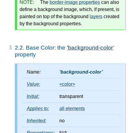
NOTE:
The
border-image properties
can also
define a background image, which, if present, is
painted on top of the background
layers
created
by the background properties.
2.2.
Base Color: the
background-color
property
Name:
background-color
Value:
<color>
Initial:
transparent
Applies to:
all elements
Inherited:
no
Percentages:
N/A