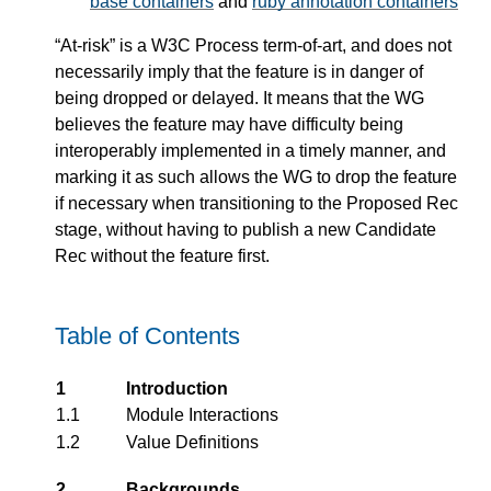
base containers
and
ruby annotation containers
“At-risk” is a W3C Process term-of-art, and does not
necessarily imply that the feature is in danger of
being dropped or delayed. It means that the WG
believes the feature may have difficulty being
interoperably implemented in a timely manner, and
marking it as such allows the WG to drop the feature
if necessary when transitioning to the Proposed Rec
stage, without having to publish a new Candidate
Rec without the feature first.
Table of Contents
1
Introduction
1.1
Module Interactions
1.2
Value Definitions
2
Backgrounds