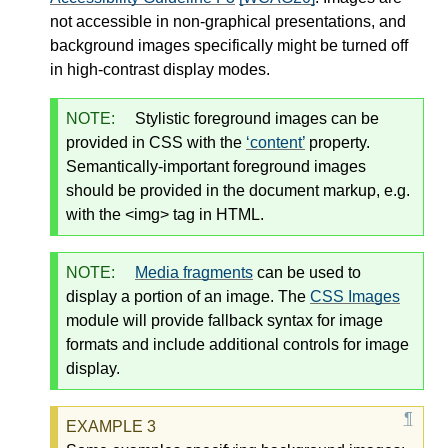
not accessible in non-graphical presentations, and
background images specifically might be turned off
in high-contrast display modes.
NOTE:
Stylistic foreground images can be
provided in CSS with the
content
property.
Semantically-important foreground images
should be provided in the document markup, e.g.
with the <img> tag in HTML.
NOTE:
Media fragments
can be used to
display a portion of an image. The
CSS Images
module will provide fallback syntax for image
formats and include additional controls for image
display.