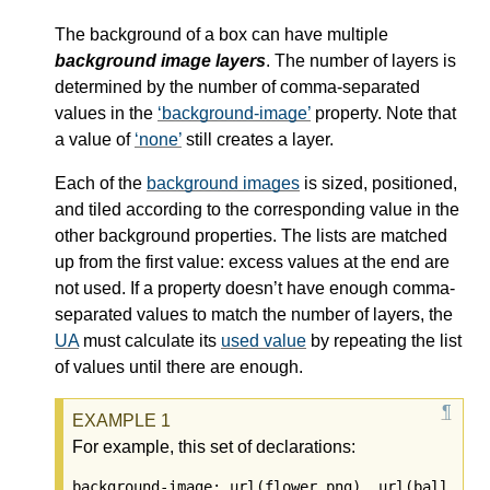
The background of a box can have multiple
background image layers
. The number of layers is
determined by the number of comma-separated
values in the
background-image
property. Note that
a value of
none
still creates a layer.
Each of the
background images
is sized, positioned,
and tiled according to the corresponding value in the
other background properties. The lists are matched
up from the first value: excess values at the end are
not used. If a property doesn’t have enough comma-
separated values to match the number of layers, the
UA
must calculate its
used value
by repeating the list
of values until there are enough.
For example, this set of declarations:
background-image: url(flower.png), url(ball.png)