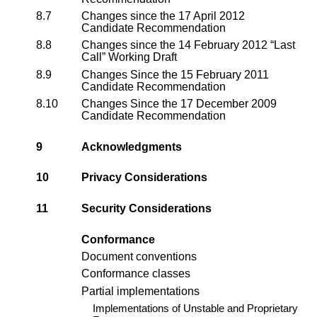
8.7
Changes since the 17 April 2012
Candidate Recommendation
8.8
Changes since the 14 February 2012 “Last
Call” Working Draft
8.9
Changes Since the 15 February 2011
Candidate Recommendation
8.10
Changes Since the 17 December 2009
Candidate Recommendation
9
Acknowledgments
10
Privacy Considerations
11
Security Considerations
Conformance
Document conventions
Conformance classes
Partial implementations
Implementations of Unstable and Proprietary