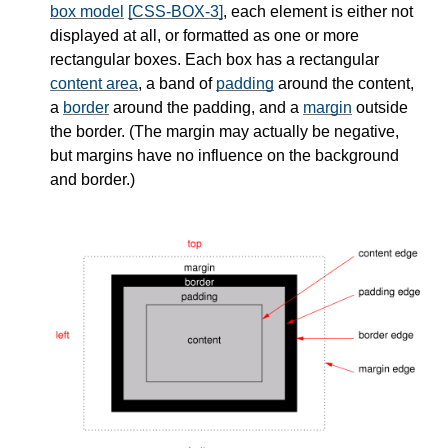
box model
[CSS-BOX-3]
, each element is either not
displayed at all, or formatted as one or more
rectangular boxes. Each box has a rectangular
content area
, a band of
padding
around the content,
a
border
around the padding, and a
margin
outside
the border. (The margin may actually be negative,
but margins have no influence on the background
and border.)