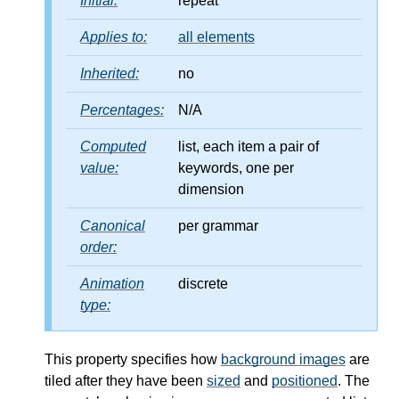
Initial:
repeat
Applies to:
all elements
Inherited:
no
Percentages:
N/A
Computed
list, each item a pair of
value:
keywords, one per
dimension
Canonical
per grammar
order:
Animation
discrete
type:
This property specifies how
background images
are
tiled after they have been
sized
and
positioned
. The