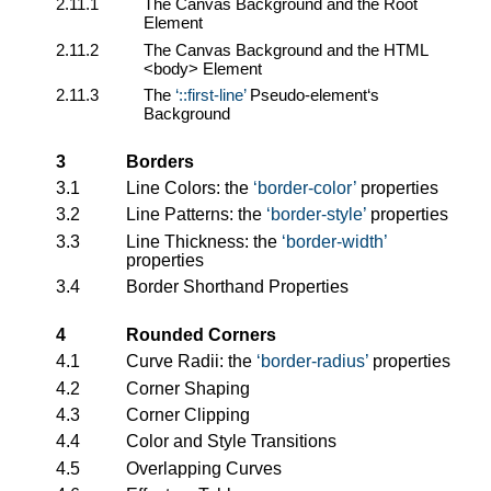
2.11.1
The Canvas Background and the Root
Element
2.11.2
The Canvas Background and the HTML
<body> Element
2.11.3
The
::first-line
Pseudo-element‘s
Background
3
Borders
3.1
Line Colors: the
border-color
properties
3.2
Line Patterns: the
border-style
properties
3.3
Line Thickness: the
border-width
properties
3.4
Border Shorthand Properties
4
Rounded Corners
4.1
Curve Radii: the
border-radius
properties
4.2
Corner Shaping
4.3
Corner Clipping
4.4
Color and Style Transitions
4.5
Overlapping Curves