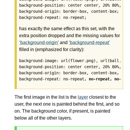
background-position: center center, 20% 80%, top
background-origin: border-box, content-box;

has exactly the same effect as this set, with the
extra position dropped and the missing values for
background-origin
and
background-repeat
filled in (emphasized for clarity):
background-image: url(flower.png), url(ball.png)
background-position: center center, 20% 80%, top
background-origin: border-box, content-box
, bor
background-repeat: no-repeat
, no-repeat, no-rep
The first image in the list is the
layer
closest to the
user, the next one is painted behind the first, and so
on. The background color, if present, is painted
below all of the other
layers
.