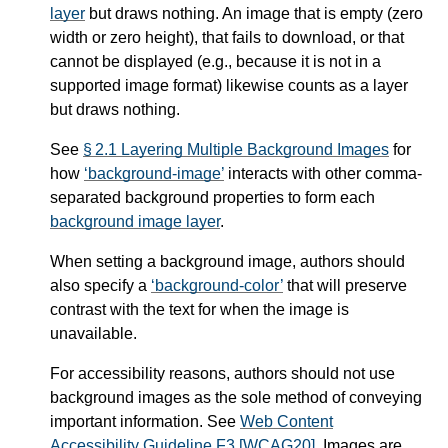
layer
but draws nothing. An image that is empty (zero
width or zero height), that fails to download, or that
cannot be displayed (e.g., because it is not in a
supported image format) likewise counts as a
layer
but draws nothing.
See
§ 2.1 Layering Multiple Background Images
for
how
background-image
interacts with other comma-
separated background properties to form each
background image layer
.
When setting a background image, authors should
also specify a
background-color
that will preserve
contrast with the text for when the image is
unavailable.
For accessibility reasons, authors should not use
background images as the sole method of conveying
important information. See
Web Content
Accessibility Guideline F3
[WCAG20]
. Images are