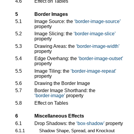
4.6
Effect on Tables
5
Border Images
5.1
Image Source: the
border-image-source
property
5.2
Image Slicing: the
border-image-slice
property
5.3
Drawing Areas: the
border-image-width
property
5.4
Edge Overhang: the
border-image-outset
property
5.5
Image Tiling: the
border-image-repeat
property
5.6
Drawing the Border Image
5.7
Border Image Shorthand: the
border-image
property
5.8
Effect on Tables
6
Miscellaneous Effects
6.1
Drop Shadows: the
box-shadow
property
6.1.1
Shadow Shape, Spread, and Knockout