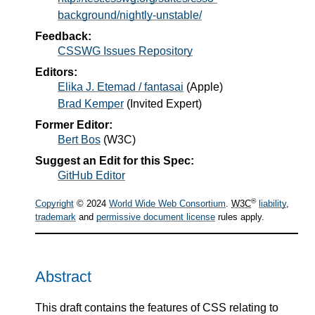
background/nightly-unstable/
Feedback:
CSSWG Issues Repository
Editors:
Elika J. Etemad / fantasai
(
Apple
)
Brad Kemper
(
Invited Expert
)
Former Editor:
Bert Bos
(
W3C
)
Suggest an Edit for this Spec:
GitHub Editor
®
Copyright
© 2024
World Wide Web Consortium
.
W3C
liability
,
trademark
and
permissive document license
rules apply.
Abstract
This draft contains the features of CSS relating to