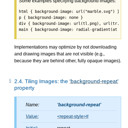
Some examples specifying background images:
html { background-image: url("marble.svg") }

p { background-image: none }

div { background-image: url(tl.png), url(tr.png)
Implementations may optimize by not downloading
and drawing images that are not visible (e.g.,
because they are behind other, fully opaque images).
2.4.
Tiling Images: the
background-repeat
property
Name:
background-repeat
Value:
<repeat-style>
#