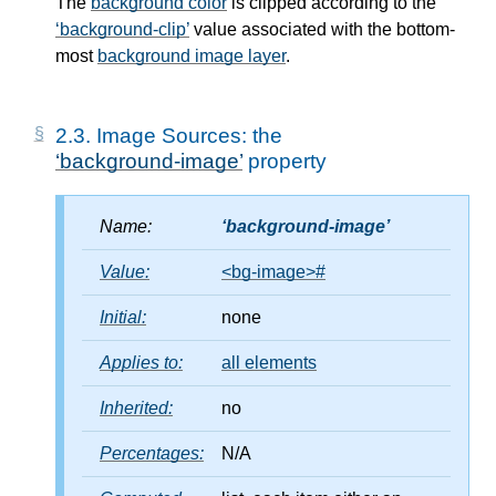
The
background color
is clipped according to the
background-clip
value associated with the bottom-
most
background image layer
.
2.3.
Image Sources: the
background-image
property
Name:
background-image
Value:
<bg-image>
#
Initial:
none
Applies to:
all elements
Inherited:
no
Percentages:
N/A