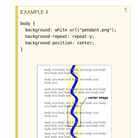
body {

  background: white url("pendant.png");

  background-repeat: repeat-y;

  background-position: center;
