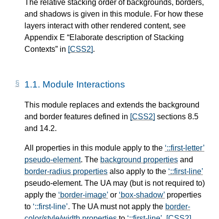
The relative stacking order of backgrounds, borders,
and shadows is given in this module. For how these
layers interact with other rendered content, see
Appendix E “Elaborate description of Stacking
Contexts” in
[CSS2]
.
1.1.
Module Interactions
This module replaces and extends the background
and border features defined in
[CSS2]
sections 8.5
and 14.2.
All properties in this module apply to the
::first-letter
pseudo-element
. The
background properties
and
border-radius properties
also apply to the
::first-line
pseudo-element
. The UA may (but is not required to)
apply the
border-image
or
box-shadow
properties
to
::first-line
. The UA must not apply the
border-
color/style/width properties
to
::first-line
.
[CSS2]