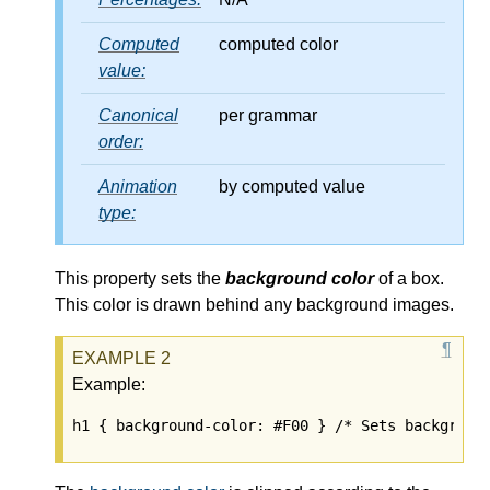
Computed
computed color
value:
Canonical
per grammar
order:
Animation
by computed value
type:
This property sets the
background color
of a box.
This color is drawn behind any background images.
Example:
h1 { background-color: #F00 } /* Sets backgroun