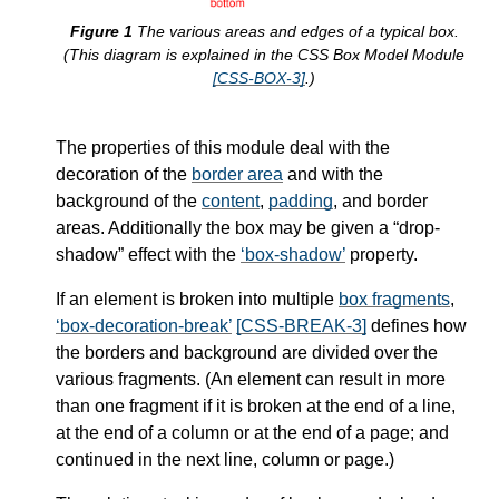
The various areas and edges of a typical box.
(This diagram is explained in the CSS Box Model Module
[CSS-BOX-3]
.)
The properties of this module deal with the
decoration of the
border area
and with the
background of the
content
,
padding
, and
border
areas. Additionally the box may be given a “drop-
shadow” effect with the
box-shadow
property.
If an element is broken into multiple
box fragments
,
box-decoration-break
[CSS-BREAK-3]
defines how
the borders and background are divided over the
various fragments. (An element can result in more
than one fragment if it is broken at the end of a line,
at the end of a column or at the end of a page; and
continued in the next line, column or page.)