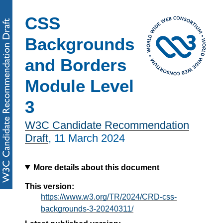
CSS
Backgrounds
and Borders
Module Level
3
W3C Candidate Recommendation
Draft
,
11 March 2024
More details about this document
This version:
https://www.w3.org/TR/2024/CRD-css-
backgrounds-3-20240311/