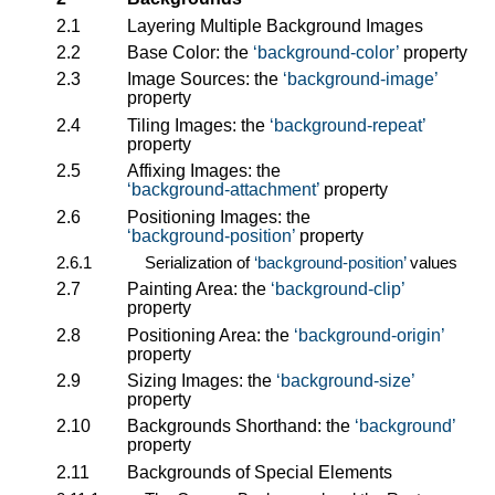
2.1
Layering Multiple Background Images
2.2
Base Color: the
background-color
property
2.3
Image Sources: the
background-image
property
2.4
Tiling Images: the
background-repeat
property
2.5
Affixing Images: the
background-attachment
property
2.6
Positioning Images: the
background-position
property
2.6.1
Serialization of
background-position
values
2.7
Painting Area: the
background-clip
property
2.8
Positioning Area: the
background-origin
property
2.9
Sizing Images: the
background-size
property
2.10
Backgrounds Shorthand: the
background
property
2.11
Backgrounds of Special Elements