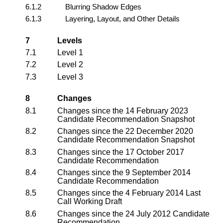
6.1.2
Blurring Shadow Edges
6.1.3
Layering, Layout, and Other Details
7
Levels
7.1
Level 1
7.2
Level 2
7.3
Level 3
8
Changes
8.1
Changes since the 14 February 2023
Candidate Recommendation Snapshot
8.2
Changes since the 22 December 2020
Candidate Recommendation Snapshot
8.3
Changes since the 17 October 2017
Candidate Recommendation
8.4
Changes since the 9 September 2014
Candidate Recommendation
8.5
Changes since the 4 February 2014 Last
Call Working Draft
8.6
Changes since the 24 July 2012 Candidate
Recommendation