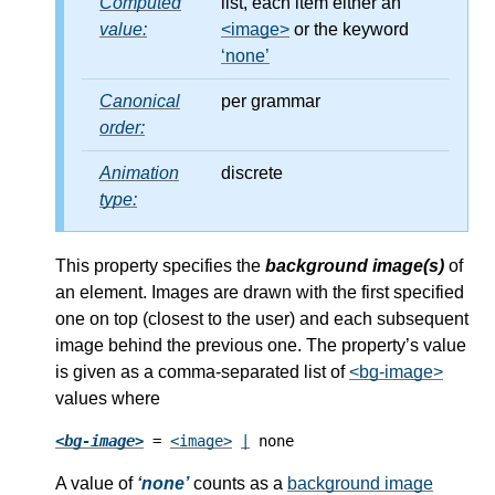
Computed
list, each item either an
value:
<image>
or the keyword
none
Canonical
per grammar
order:
Animation
discrete
type:
This property specifies the
background image(s)
of
an element. Images are drawn with the first specified
one on top (closest to the user) and each subsequent
image behind the previous one. The property’s value
is given as a comma-separated list of
<bg-image>
values where
<bg-image>
 = 
<image>
|
 none
A value of
none
counts as a
background image