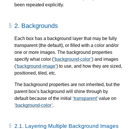
been repeated explicitly.
2.
Backgrounds
Each box has a background layer that may be fully
transparent (the default), or filled with a color and/or
one or more images. The background properties
specify what color (
background-color
) and images
(
background-image
) to use, and how they are sized,
positioned, tiled, etc.
The background properties are not inherited, but the
parent box’s background will shine through by
default because of the initial
transparent
value on
background-color
.
2.1.
Layering Multiple Background Images