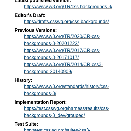
Latest published version:
https://www.w3.org/TR/css-backgrounds-3/
Editor's Draft:
https://drafts.csswg.org/css-backgrounds/
Previous Versions:
https://www.w3.org/TR/2020/CR-css-
backgrounds-3-20201222/
https://www.w3.org/TR/2017/CR-css-
backgrounds-3-20171017/
https://www.w3.org/TR/2014/CR-css3-
background-20140909/
History:
https://www.w3.org/standards/history/css-
backgrounds-3/
Implementation Report:
https://test.csswg.org/harness/results/css-
backgrounds-3_dev/grouped/
Test Suite:
http://test.csswg.org/suites/css3-