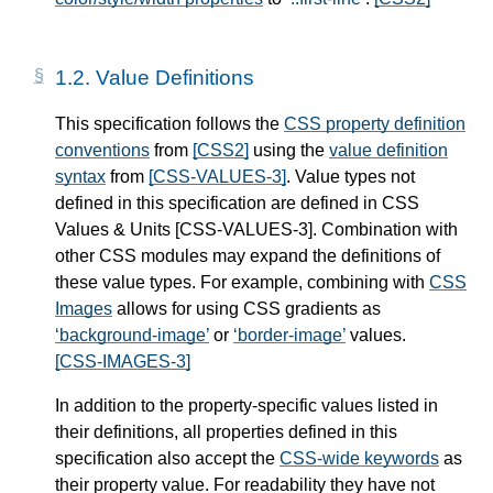
1.2.
Value Definitions
This specification follows the
CSS property definition
conventions
from
[CSS2]
using the
value definition
syntax
from
[CSS-VALUES-3]
. Value types not
defined in this specification are defined in CSS
Values & Units
[CSS-VALUES-3]
. Combination with
other CSS modules may expand the definitions of
these value types. For example, combining with
CSS
Images
allows for using CSS gradients as
background-image
or
border-image
values.
[CSS-IMAGES-3]
In addition to the property-specific values listed in
their definitions, all properties defined in this
specification also accept the
CSS-wide keywords
as
their property value. For readability they have not