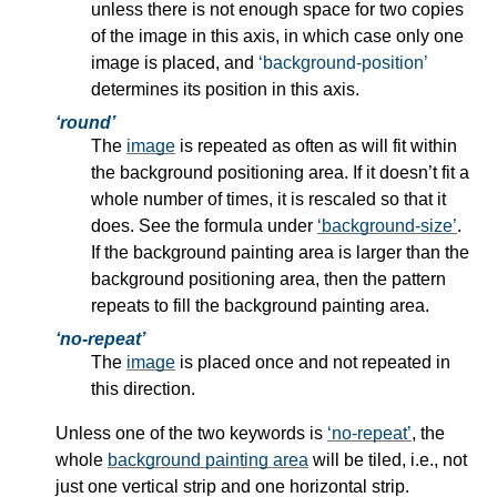
unless there is not enough space for two copies
of the image in this axis, in which case only one
image is placed, and
background-position
determines its position in this axis.
round
The
image
is repeated as often as will fit within
the
background positioning area.
If it doesn’t fit a
whole number of times, it is rescaled so that it
does. See the formula under
background-size
.
If the
background painting area
is larger than the
background positioning area, then the pattern
repeats to fill the background painting area.
no-repeat
The
image
is placed once and not repeated in
this direction.
Unless one of the two keywords is
no-repeat
, the
whole
background painting area
will be tiled, i.e., not
just one vertical strip and one horizontal strip.