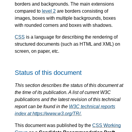
borders and backgrounds. The main extensions
compared to
level 2
are borders consisting of
images, boxes with multiple backgrounds, boxes
with rounded corners and boxes with shadows.
CSS
is a language for describing the rendering of
structured documents (such as HTML and XML) on
screen, on paper, etc.
Status of this document
This section describes the status of this document at
the time of its publication. A list of current W3C
publications and the latest revision of this technical
report can be found in the
W3C technical reports
index at https://www.w3.org/TR/.
This document was published by the
CSS Working