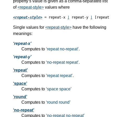
property’s value is given as a comma-separated list
of
<repeat-style>
values where
<repeat-style>
 = repeat-x 
|
 repeat-y 
|
 [repeat 
|
 
Single values for
<repeat-style>
have the following
meanings:
repeat-x
Computes to
repeat no-repeat
.
repeat-y
Computes to
no-repeat repeat
.
repeat
Computes to
repeat repeat
.
space
Computes to
space space
round
Computes to
round round
no-repeat
Computes to
no-repeat no-repeat