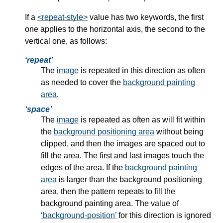
If a
<repeat-style>
value has two keywords, the first
one applies to the horizontal axis, the second to the
vertical one, as follows:
repeat
The
image
is repeated in this direction as often
as needed to cover the
background painting
area
.
space
The
image
is repeated as often as will fit within
the
background positioning area
without being
clipped, and then the images are spaced out to
fill the area. The first and last images touch the
edges of the area. If the
background painting
area
is larger than the
background positioning
area
, then the pattern repeats to fill the
background painting area. The value of
background-position
for this direction is ignored