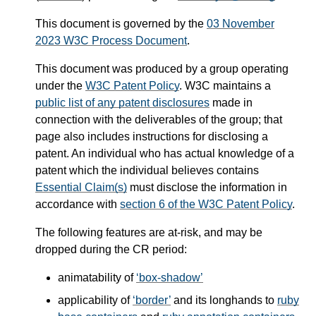
This document is governed by the
03 November
2023 W3C Process Document
.
This document was produced by a group operating
under the
W3C Patent Policy
. W3C maintains a
public list of any patent disclosures
made in
connection with the deliverables of the group; that
page also includes instructions for disclosing a
patent. An individual who has actual knowledge of a
patent which the individual believes contains
Essential Claim(s)
must disclose the information in
accordance with
section 6 of the W3C Patent Policy
.
The following features are at-risk, and may be
dropped during the CR period:
animatability of
box-shadow
applicability of
border
and its longhands to
ruby