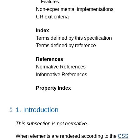
Features
Non-experimental implementations
CR exit criteria
Index
Terms defined by this specification
Terms defined by reference
References
Normative References
Informative References
Property Index
1.
Introduction
This subsection is not normative.
When elements are rendered according to the
CSS