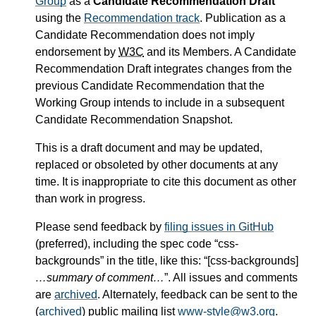
Group
as a
Candidate Recommendation Draft
using the
Recommendation track
. Publication as a
Candidate Recommendation does not imply
endorsement by
W3C
and its Members. A Candidate
Recommendation Draft integrates changes from the
previous Candidate Recommendation that the
Working Group intends to include in a subsequent
Candidate Recommendation Snapshot.
This is a draft document and may be updated,
replaced or obsoleted by other documents at any
time. It is inappropriate to cite this document as other
than work in progress.
Please send feedback by
filing issues in GitHub
(preferred), including the spec code “css-
backgrounds” in the title, like this: “[css-backgrounds]
…summary of comment…
”. All issues and comments
are
archived
. Alternately, feedback can be sent to the
(
archived
) public mailing list
www-style@w3.org
.