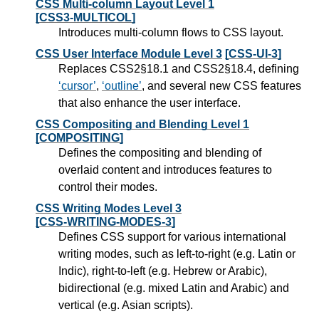
CSS Multi-column Layout Level 1
[CSS3-MULTICOL]
Introduces multi-column flows to CSS layout.
CSS User Interface Module Level 3
[CSS-UI-3]
Replaces CSS2§18.1 and CSS2§18.4, defining
cursor
,
outline
, and several new CSS features
that also enhance the user interface.
CSS Compositing and Blending Level 1
[COMPOSITING]
Defines the compositing and blending of
overlaid content and introduces features to
control their modes.
CSS Writing Modes Level 3
[CSS-WRITING-MODES-3]
Defines CSS support for various international
writing modes, such as left-to-right (e.g. Latin or
Indic), right-to-left (e.g. Hebrew or Arabic),
bidirectional (e.g. mixed Latin and Arabic) and
vertical (e.g. Asian scripts).