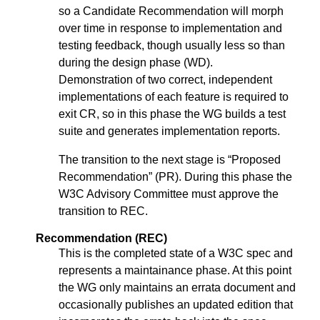
so a Candidate Recommendation will morph
over time in response to implementation and
testing feedback, though usually less so than
during the design phase (WD).
Demonstration of two correct, independent
implementations of each feature is required to
exit CR, so in this phase the WG builds a test
suite and generates implementation reports.
The transition to the next stage is “Proposed
Recommendation” (PR). During this phase the
W3C Advisory Committee must approve the
transition to REC.
Recommendation (REC)
This is the completed state of a W3C spec and
represents a maintainance phase. At this point
the WG only maintains an errata document and
occasionally publishes an updated edition that