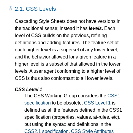
2.1.
CSS Levels
Cascading Style Sheets does not have versions in
the traditional sense; instead it has
levels
. Each
level of CSS builds on the previous, refining
definitions and adding features. The feature set of
each higher level is a superset of any lower level,
and the behavior allowed for a given feature in a
higher level is a subset of that allowed in the lower
levels. A user agent conforming to a higher level of
CSS is thus also conformant to all lower levels.
CSS Level 1
The CSS Working Group considers the
CSS1
specification
to be obsolete.
CSS Level 1
is
defined as all the features defined in the CSS1
specification (properties, values, at-rules, etc),
but using the syntax and definitions in the
CSS2.1 specification
.
CSS Style Attributes