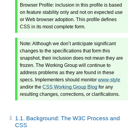
Browser Profile: inclusion in this profile is based
on feature stability only and not on expected use
or Web browser adoption. This profile defines
CSS in its most complete form.
Note:
Although we don’t anticipate significant
changes to the specifications that form this
snapshot, their inclusion does not mean they are
frozen. The Working Group will continue to
address problems as they are found in these
specs. Implementers should monitor
www-style
and/or the
CSS Working Group Blog
for any
resulting changes, corrections, or clarifications.
1.1.
Background: The W3C Process and
CSS