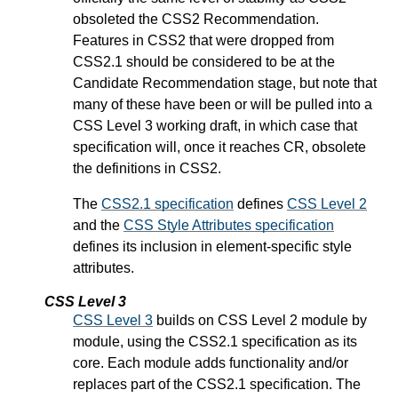
obsoleted the CSS2 Recommendation.
Features in CSS2 that were dropped from
CSS2.1 should be considered to be at the
Candidate Recommendation stage, but note that
many of these have been or will be pulled into a
CSS Level 3 working draft, in which case that
specification will, once it reaches CR, obsolete
the definitions in CSS2.
The
CSS2.1 specification
defines
CSS Level 2
and the
CSS Style Attributes specification
defines its inclusion in element-specific style
attributes.
CSS Level 3
CSS Level 3
builds on CSS Level 2 module by
module, using the CSS2.1 specification as its
core. Each module adds functionality and/or
replaces part of the CSS2.1 specification. The