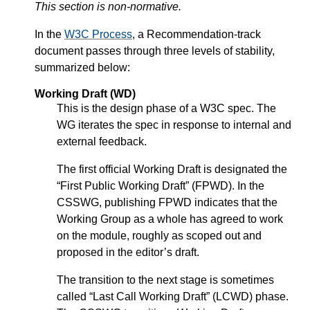
This section is non-normative.
In the
W3C Process
, a Recommendation-track
document passes through three levels of stability,
summarized below:
Working Draft (WD)
This is the design phase of a W3C spec. The
WG iterates the spec in response to internal and
external feedback.
The first official Working Draft is designated the
“First Public Working Draft” (FPWD). In the
CSSWG, publishing FPWD indicates that the
Working Group as a whole has agreed to work
on the module, roughly as scoped out and
proposed in the editor’s draft.
The transition to the next stage is sometimes
called “Last Call Working Draft” (LCWD) phase.