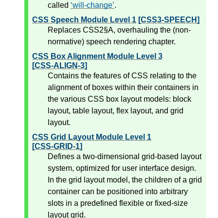
called
will-change
.
CSS Speech Module Level 1
[CSS3-SPEECH]
Replaces CSS2§A, overhauling the (non-
normative) speech rendering chapter.
CSS Box Alignment Module Level 3
[CSS-ALIGN-3]
Contains the features of CSS relating to the
alignment of boxes within their containers in
the various CSS box layout models: block
layout, table layout, flex layout, and grid
layout.
CSS Grid Layout Module Level 1
[CSS-GRID-1]
Defines a two-dimensional grid-based layout
system, optimized for user interface design.
In the grid layout model, the children of a grid
container can be positioned into arbitrary
slots in a predefined flexible or fixed-size
layout grid.