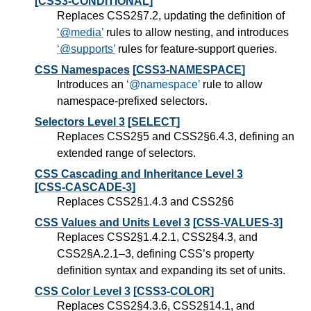
[CSS3-CONDITIONAL]
Replaces CSS2§7.2, updating the definition of
@media
rules to allow nesting, and introduces
@supports
rules for feature-support queries.
CSS Namespaces
[CSS3-NAMESPACE]
Introduces an
@namespace
rule to allow
namespace-prefixed selectors.
Selectors Level 3
[SELECT]
Replaces CSS2§5 and CSS2§6.4.3, defining an
extended range of selectors.
CSS Cascading and Inheritance Level 3
[CSS-CASCADE-3]
Replaces CSS2§1.4.3 and CSS2§6
CSS Values and Units Level 3
[CSS-VALUES-3]
Replaces CSS2§1.4.2.1, CSS2§4.3, and
CSS2§A.2.1–3, defining CSS’s property
definition syntax and expanding its set of units.
CSS Color Level 3
[CSS3-COLOR]
Replaces CSS2§4.3.6, CSS2§14.1, and