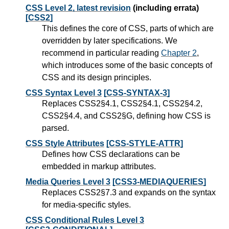
CSS Level 2, latest revision
(including errata)
[CSS2]
This defines the core of CSS, parts of which are
overridden by later specifications. We
recommend in particular reading
Chapter 2
,
which introduces some of the basic concepts of
CSS and its design principles.
CSS Syntax Level 3
[CSS-SYNTAX-3]
Replaces CSS2§4.1, CSS2§4.1, CSS2§4.2,
CSS2§4.4, and CSS2§G, defining how CSS is
parsed.
CSS Style Attributes
[CSS-STYLE-ATTR]
Defines how CSS declarations can be
embedded in markup attributes.
Media Queries Level 3
[CSS3-MEDIAQUERIES]
Replaces CSS2§7.3 and expands on the syntax
for media-specific styles.
CSS Conditional Rules Level 3