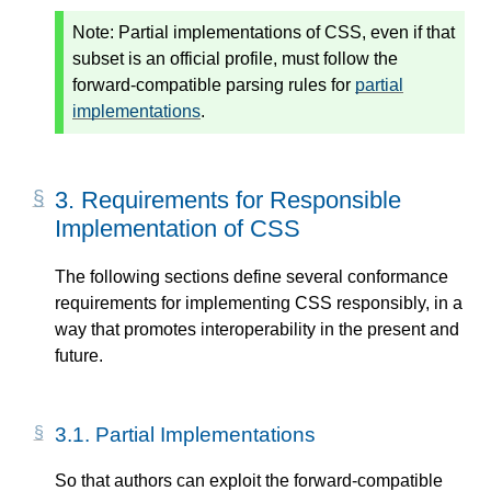
Note:
Partial implementations of CSS, even if that
subset is an official profile, must follow the
forward-compatible parsing rules for
partial
implementations
.
3.
Requirements for Responsible
Implementation of CSS
The following sections define several conformance
requirements for implementing CSS responsibly, in a
way that promotes interoperability in the present and
future.
3.1.
Partial Implementations
So that authors can exploit the forward-compatible