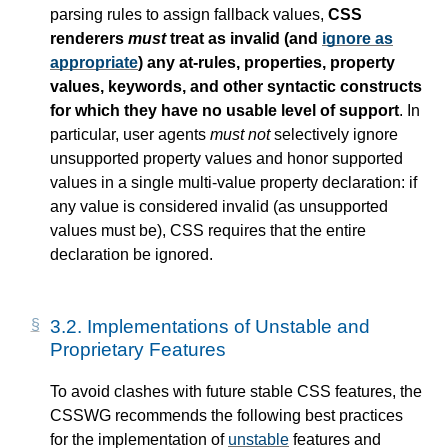
parsing rules to assign fallback values,
CSS
renderers
must
treat as invalid (and
ignore as
appropriate
) any at-rules, properties, property
values, keywords, and other syntactic constructs
for which they have no usable level of support
. In
particular, user agents
must not
selectively ignore
unsupported property values and honor supported
values in a single multi-value property declaration: if
any value is considered invalid (as unsupported
values must be), CSS requires that the entire
declaration be ignored.
3.2.
Implementations of Unstable and
Proprietary Features
To avoid clashes with future stable CSS features, the
CSSWG recommends the following best practices
for the implementation of
unstable
features and