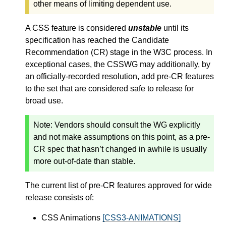
other means of limiting dependent use.
A CSS feature is considered
unstable
until its
specification has reached the Candidate
Recommendation (CR) stage in the W3C process. In
exceptional cases, the CSSWG may additionally, by
an officially-recorded resolution, add pre-CR features
to the set that are considered safe to release for
broad use.
Note:
Vendors should consult the WG explicitly
and not make assumptions on this point, as a pre-
CR spec that hasn’t changed in awhile is usually
more out-of-date than stable.
The current list of pre-CR features approved for wide
release consists of:
CSS Animations
[CSS3-ANIMATIONS]