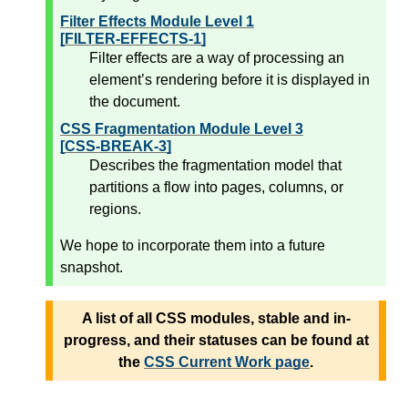
Filter Effects Module Level 1
[FILTER-EFFECTS-1]
Filter effects are a way of processing an
element’s rendering before it is displayed in
the document.
CSS Fragmentation Module Level 3
[CSS-BREAK-3]
Describes the fragmentation model that
partitions a flow into pages, columns, or
regions.
We hope to incorporate them into a future
snapshot.
A list of all CSS modules, stable and in-
progress, and their statuses can be found at
the
CSS Current Work page
.