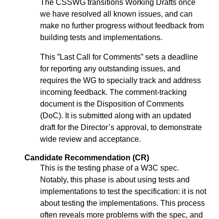
The CSSWG transitions Working Drafts once
we have resolved all known issues, and can
make no further progress without feedback from
building tests and implementations.
This ”Last Call for Comments” sets a deadline
for reporting any outstanding issues, and
requires the WG to specially track and address
incoming feedback. The comment-tracking
document is the Disposition of Comments
(DoC). It is submitted along with an updated
draft for the Director’s approval, to demonstrate
wide review and acceptance.
Candidate Recommendation (CR)
This is the testing phase of a W3C spec.
Notably, this phase is about using tests and
implementations to test the specification: it is not
about testing the implementations. This process
often reveals more problems with the spec, and