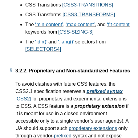
CSS Transitions
[CSS3-TRANSITIONS]
CSS Transforms
[CSS3-TRANSFORMS]
The
min-content
,
max-content
, and
fit-content
keywords from
[CSS-SIZING-3]
The
:dir()
and
:lang()
selectors from
[SELECTORS4]
3.2.2.
Proprietary and Non-standardized Features
To avoid clashes with future CSS features, the
CSS2.1 specification reserves a
prefixed syntax
[CSS2]
for proprietary and experimental extensions
to CSS. A CSS feature is a
proprietary extension
if
it is meant for use in a closed environment
accessible only to a single vendor’s user agent(s). A
UA should support such
proprietary extensions
only
through a vendor-
prefixed
syntax and not expose