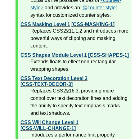
Expands the possible values of
<counter-
style>
and provides an
@counter-style
syntax for customized counter styles.
CSS Masking Level 1
[CSS-MASKING-1]
Replaces CSS2§11.1.2 and introduces more
powerful ways of clipping and masking
content.
CSS Shapes Module Level 1
[CSS-SHAPES-1]
Extends floats to effect non-rectangular
wrapping shapes.
CSS Text Decoration Level 3
[CSS-TEXT-DECOR-3]
Replaces CSS2§16.3, providing more
control over text decoration lines and adding
the ability to specify text emphasis marks
and text shadows.
CSS Will Change Level 1
[CSS-WILL-CHANGE-1]
Introduces a performance hint property