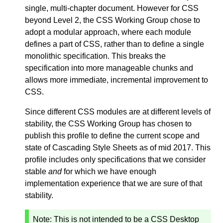
single, multi-chapter document. However for CSS
beyond Level 2, the CSS Working Group chose to
adopt a modular approach, where each module
defines a part of CSS, rather than to define a single
monolithic specification. This breaks the
specification into more manageable chunks and
allows more immediate, incremental improvement to
CSS.
Since different CSS modules are at different levels of
stability, the CSS Working Group has chosen to
publish this profile to define the current scope and
state of Cascading Style Sheets as of mid 2017. This
profile includes only specifications that we consider
stable
and
for which we have enough
implementation experience that we are sure of that
stability.
Note:
This is not intended to be a CSS Desktop