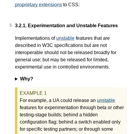
proprietary extensions
to CSS:
3.2.1.
Experimentation and Unstable Features
Implementations of
unstable
features that are
described in W3C specifications but are not
interoperable should not be released broadly for
general use; but may be released for limited,
experimental use in controlled environments.
Why?
For example, a UA could release an
unstable
features for experimentation through beta or other
testing-stage builds; behind a hidden
configuration flag; behind a switch enabled only
for specific testing partners; or through some