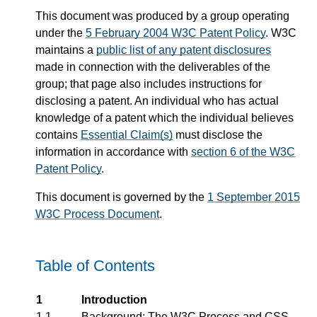
This document was produced by a group operating
under the
5 February 2004 W3C Patent Policy
. W3C
maintains a
public list of any patent disclosures
made in connection with the deliverables of the
group; that page also includes instructions for
disclosing a patent. An individual who has actual
knowledge of a patent which the individual believes
contains
Essential Claim(s)
must disclose the
information in accordance with
section 6 of the W3C
Patent Policy
.
This document is governed by the
1 September 2015
W3C Process Document
.
Table of Contents
1
Introduction
1.1
Background: The W3C Process and CSS