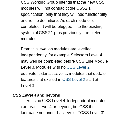
CSS Working Group intends that the new CSS
modules will not contradict the CSS2.1
specification: only that they will add functionality
and refine definitions. As each module is
completed, it will be plugged in to the existing
system of CSS2.1 plus previously-completed
modules.
From this level on modules are levelled
independently: for example Selectors Level 4
may well be completed before CSS Line Module
Level 3. Modules with no
CSS Level 2
equivalent start at Level 1; modules that update
features that existed in
CSS Level 2
start at
Level 3.
CSS Level 4
and beyond
There is no CSS Level 4. Independent modules
can reach level 4 or beyond, but CSS the
language no longer has levels. ("CSS Level 3"