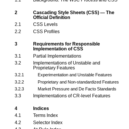
2
Cascading Style Sheets (CSS) — The
Official Definition
2.1
CSS Levels
2.2
CSS Profiles
3
Requirements for Responsible
Implementation of CSS
3.1
Partial Implementations
3.2
Implementations of Unstable and
Proprietary Features
3.2.1
Experimentation and Unstable Features
3.2.2
Proprietary and Non-standardized Features
3.2.3
Market Pressure and De Facto Standards
3.3
Implementations of CR-level Features
4
Indices
4.1
Terms Index
4.2
Selector Index