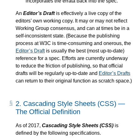
incorporates the errata back into the spec.
An
Editor’s Draft
is effectively a live copy of the
editors’ own working copy. It may or may not reflect
Working Group consensus, and can at times be in a
self-inconsistent state. (Because the publishing
process at W3C is time-consuming and onerous, the
Editor’s Draft
is usually the best (most up-to-date)
reference for a spec. Efforts are currently underway
to reduce the friction of publishing, so that official
drafts will be regularly up-to-date and
Editor’s Drafts
can return to their original function as scratch space.)
2.
Cascading Style Sheets (CSS) —
The Official Definition
As of 2017,
Cascading Style Sheets (CSS)
is
defined by the following specifications.