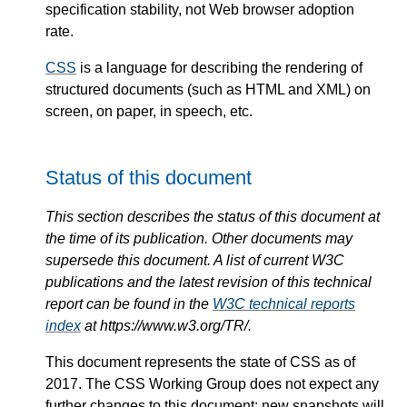
specification stability, not Web browser adoption
rate.
CSS
is a language for describing the rendering of
structured documents (such as HTML and XML) on
screen, on paper, in speech, etc.
Status of this document
This section describes the status of this document at
the time of its publication. Other documents may
supersede this document. A list of current W3C
publications and the latest revision of this technical
report can be found in the
W3C technical reports
index
at https://www.w3.org/TR/.
This document represents the state of CSS as of
2017. The CSS Working Group does not expect any
further changes to this document: new snapshots will