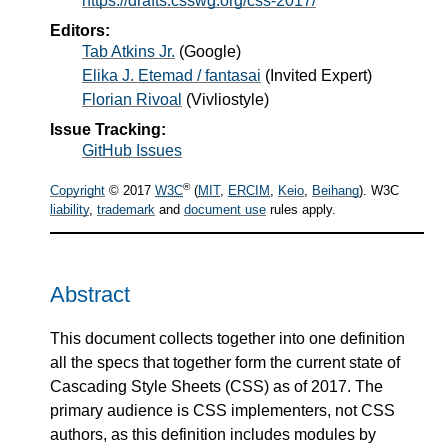
https://drafts.csswg.org/css-2017/
Editors:
Tab Atkins Jr.
(
Google
)
Elika J. Etemad / fantasai
(
Invited Expert
)
Florian Rivoal
(
Vivliostyle
)
Issue Tracking:
GitHub Issues
®
Copyright
© 2017
W3C
(
MIT
,
ERCIM
,
Keio
,
Beihang
). W3C
liability
,
trademark
and
document use
rules apply.
Abstract
This document collects together into one definition
all the specs that together form the current state of
Cascading Style Sheets (CSS) as of 2017. The
primary audience is CSS implementers, not CSS
authors, as this definition includes modules by