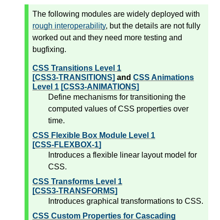
The following modules are widely deployed with
rough interoperability
, but the details are not fully
worked out and they need more testing and
bugfixing.
CSS Transitions Level 1
[CSS3-TRANSITIONS]
and
CSS Animations
Level 1
[CSS3-ANIMATIONS]
Define mechanisms for transitioning the
computed values of CSS properties over
time.
CSS Flexible Box Module Level 1
[CSS-FLEXBOX-1]
Introduces a flexible linear layout model for
CSS.
CSS Transforms Level 1
[CSS3-TRANSFORMS]
Introduces graphical transformations to CSS.
CSS Custom Properties for Cascading