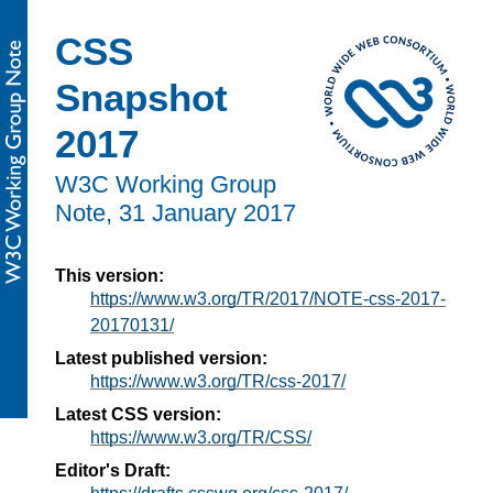
CSS
Snapshot
2017
W3C Working Group
Note,
31 January 2017
This version:
https://www.w3.org/TR/2017/NOTE-css-2017-
20170131/
Latest published version:
https://www.w3.org/TR/css-2017/
Latest CSS version:
https://www.w3.org/TR/CSS/
Editor's Draft: