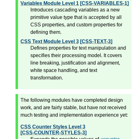
Variables Module Level 1
[CSS-VARIABLES-1]
Introduces cascading variables as a new
primitive value type that is accepted by all
CSS properties, and custom properties for
defining them.
CSS Text Module Level 3
[CSS-TEXT-3]
Defines properties for text manipulation and
specifies their processing model. It covers
line breaking, justification and alignment,
white space handling, and text
transformation.
The following modules have completed design
work, and are fairly stable, but have not received
much testing and implementation experience yet:
CSS Counter Styles Level 3
[CSS-COUNTER-STYLES-3]