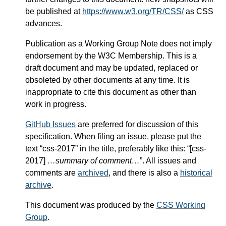
be published at
https://www.w3.org/TR/CSS/
as CSS
advances.
Publication as a Working Group Note does not imply
endorsement by the W3C Membership. This is a
draft document and may be updated, replaced or
obsoleted by other documents at any time. It is
inappropriate to cite this document as other than
work in progress.
GitHub Issues
are preferred for discussion of this
specification. When filing an issue, please put the
text “css-2017” in the title, preferably like this: “[css-
2017]
…summary of comment…
”. All issues and
comments are
archived
, and there is also a
historical
archive
.
This document was produced by the
CSS Working
Group
.