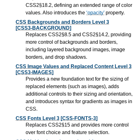
CSS2§18.2, defining an extended range of color
values. Also introduces the
opacity
property.
CSS Backgrounds and Borders Level 3
[CSS3-BACKGROUND]
Replaces CSS2§8.5 and CSS2§14.2, providing
more control of backgrounds and borders,
including layered background images, image
borders, and drop shadows.
CSS Image Values and Replaced Content Level 3
[CSS3-IMAGES]
Provides a new foundation text for the sizing of
replaced elements (such as images), adds
additional controls to their sizing and orientation,
and introduces syntax for gradients as images in
CSS.
CSS Fonts Level 3
[CSS-FONTS-3]
Replaces CSS2§15 and provides more control
over font choice and feature selection.