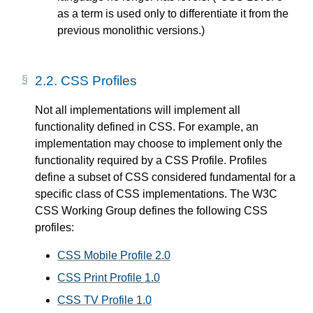
as a term is used only to differentiate it from the
previous monolithic versions.)
2.2.
CSS Profiles
Not all implementations will implement all
functionality defined in CSS. For example, an
implementation may choose to implement only the
functionality required by a CSS Profile. Profiles
define a subset of CSS considered fundamental for a
specific class of CSS implementations. The W3C
CSS Working Group defines the following CSS
profiles:
CSS Mobile Profile 2.0
CSS Print Profile 1.0
CSS TV Profile 1.0