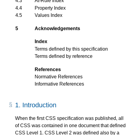
4.3
At-Rule Index
4.4
Property Index
4.5
Values Index
5
Acknowledgements
Index
Terms defined by this specification
Terms defined by reference
References
Normative References
Informative References
1.
Introduction
When the first CSS specification was published, all
of CSS was contained in one document that defined
CSS Level 1. CSS Level 2 was defined also by a