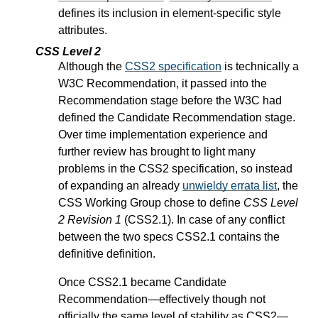
defines its inclusion in element-specific style
attributes.
CSS Level 2
Although the
CSS2 specification
is technically a
W3C Recommendation, it passed into the
Recommendation stage before the W3C had
defined the Candidate Recommendation stage.
Over time implementation experience and
further review has brought to light many
problems in the CSS2 specification, so instead
of expanding an already
unwieldy errata list
, the
CSS Working Group chose to define
CSS Level
2 Revision 1
(CSS2.1). In case of any conflict
between the two specs CSS2.1 contains the
definitive definition.
Once CSS2.1 became Candidate
Recommendation—effectively though not
officially the same level of stability as CSS2—