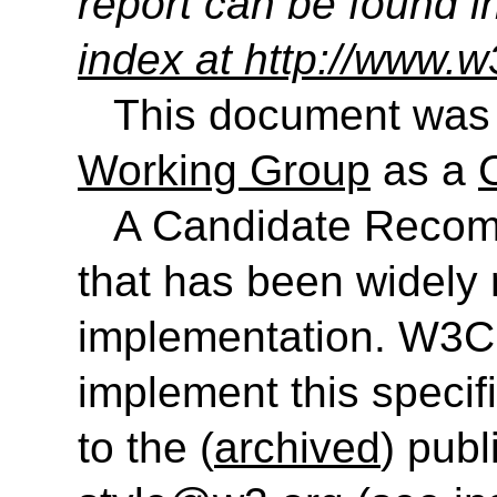
report can be found i
index at http://www.w
This document was
Working Group
as a
A Candidate Recom
that has been widely 
implementation. W3C
implement this speci
to the (
archived
) publ