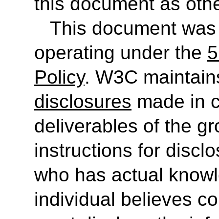
this document as othe
This document was
operating under the
5
Policy
. W3C maintain
disclosures
made in c
deliverables of the g
instructions for discl
who has actual knowl
individual believes c