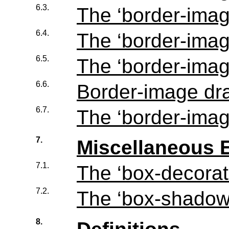
6.3.
The ‘
border-imag
6.4.
The ‘
border-imag
6.5.
The ‘
border-imag
6.6.
Border-image dr
6.7.
The ‘
border-ima
7.
Miscellaneous E
7.1.
The ‘
box-decorat
7.2.
The ‘
box-shado
8.