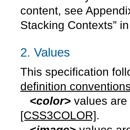
content, see Appendix
Stacking Contexts” i
2.
Values
This specification fol
definition convention
<color>
values are 
[CSS3COLOR]
.
<image>
values are