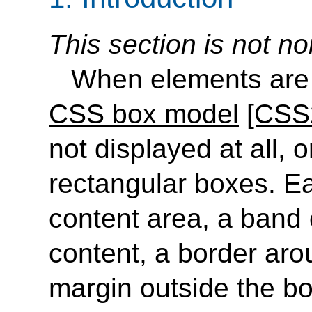
This section is not no
When elements are 
CSS box model
[CSS
not displayed at all, 
rectangular boxes. E
content area, a band
content, a border aro
margin outside the b