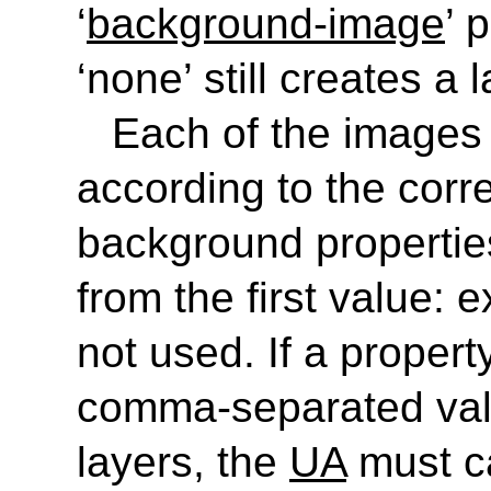
‘
background-image
’ 
‘
none
’ still creates a 
Each of the images i
according to the corr
background propertie
from the first value: 
not used. If a proper
comma-separated val
layers, the
UA
must ca