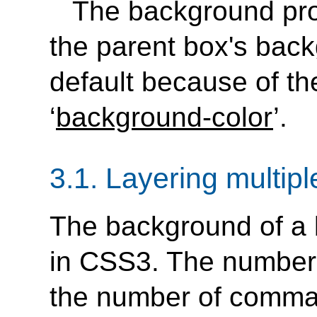
The background prop
the parent box's back
default because of the 
‘
background-color
’.
3.1.
Layering multip
The background of a 
in CSS3. The number 
the number of comma-