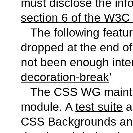
must disclose the inf
section 6 of the W3C 
The following featu
dropped at the end of
not been enough inter
decoration-break
’
The CSS WG maint
module. A
test suite
a
CSS Backgrounds and 