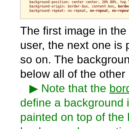
background-position: center center, 20% 80%, top l
background-origin: border-box, content-box
, borde
background-repeat: no-repeat
, no-repeat, no-repea
The first image in the 
user, the next one is 
so on. The background 
below all of the other 
Note that the
bor
define a background i
painted on top of the