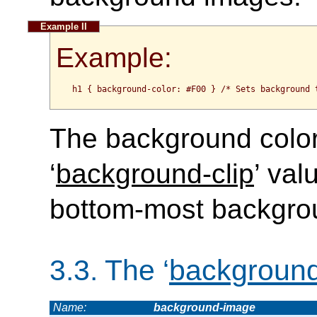
Example:
h1 { background-color: #F00 } /* Sets background 
The background color 
‘
background-clip
’ val
bottom-most backgro
3.3.
The ‘
backgroun
Name:
background-image