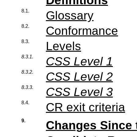
Definitions
8.1.
Glossary
8.2.
Conformance
8.3.
Levels
8.3.1.
CSS Level 1
8.3.2.
CSS Level 2
8.3.3.
CSS Level 3
8.4.
CR exit criteria
9.
Changes Since 