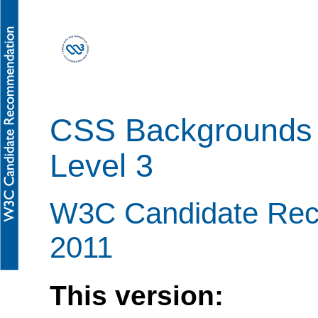
CSS Backgrounds 
Level 3
W3C Candidate Rec
2011
This version: