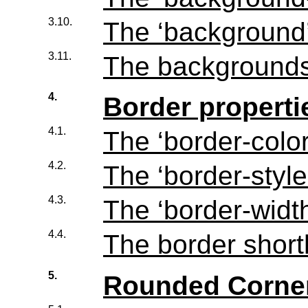
3.10.
The ‘
background
3.11.
The backgrounds
4.
Border properti
4.1.
The ‘
border-colo
4.2.
The ‘
border-style
4.3.
The ‘
border-widt
4.4.
The border short
5.
Rounded Corne