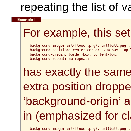
repeating the list of 
For example, this set
background-image: url(flower.png), url(ball.png), 
background-position: center center, 20% 80%, top l
background-origin: border-box, content-box;

has exactly the same 
extra position dropp
‘
background-origin
’ 
in (emphasized for cla
background-image: url(flower.png), url(ball.png), 