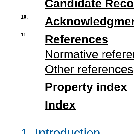
Candidate Rec
10.
Acknowledgme
11.
References
Normative refer
Other references
Property index
Index
1.
Introduction