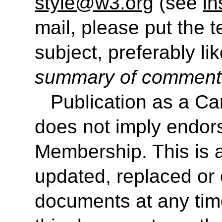
style@w3.org
(see
in
mail, please put the 
subject, preferably like
summary of commen
Publication as a 
does not imply endo
Membership. This is 
updated, replaced or 
documents at any time.