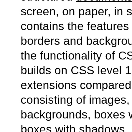
screen, on paper, in s
contains the features 
borders and backgrou
the functionality of C
builds on CSS level 
extensions compared 
consisting of images,
backgrounds, boxes w
boxes with shadows.