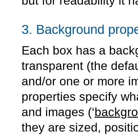
but for readability it h
3.
Background prope
Each box has a backg
transparent (the defaul
and/or one or more 
properties specify wha
and images (‘
backgr
they are sized, positio