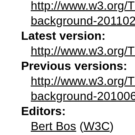
http://www.w3.org/
background-20110
Latest version:
http://www.w3.org/
Previous versions:
http://www.w3.org
background-20100
Editors:
Bert Bos
(
W3C
)