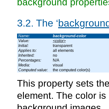
background propertie
3.2.
The ‘
background
Name:
background-color
Value:
<color>
Initial:
transparent
Applies to:
all elements
Inherited:
no
Percentages:
N/A
Media:
visual
Computed value:
the computed color(s)
This property sets th
element. The color i
background images.