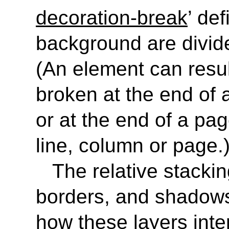
decoration-break
’ de
background are divid
(An element can result
broken at the end of a
or at the end of a pa
line, column or page.
The relative stacki
borders, and shadows 
how these layers inte