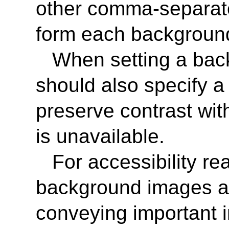
other comma-separate
form each background
When setting a bac
should also specify a 
preserve contrast wit
is unavailable.
For accessibility r
background images as
conveying important 