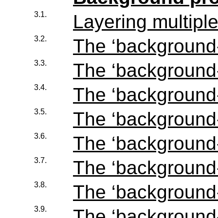
3.1.
Layering multip
3.2.
The ‘
background
3.3.
The ‘
background
3.4.
The ‘
background
3.5.
The ‘
background
3.6.
The ‘
background-
3.7.
The ‘
background-
3.8.
The ‘
background-
3.9.
The ‘
background