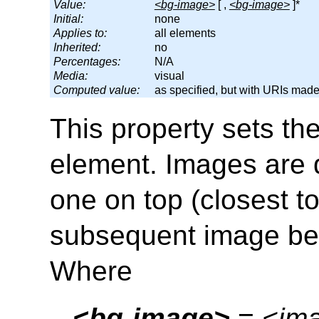
Value:
<bg-image>
[ ,
<bg-image>
]*
Initial:
none
Applies to:
all elements
Inherited:
no
Percentages:
N/A
Media:
visual
Computed value:
as specified, but with URIs mad
This property sets th
element. Images are d
one on top (closest t
subsequent image beh
Where
<bg-image>
 = 
<im