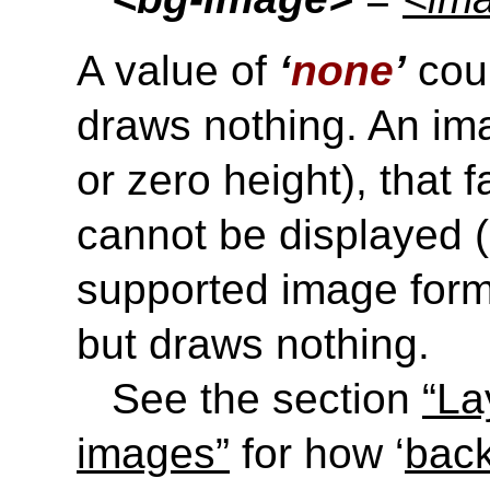
A value of
‘
none
’
coun
draws nothing. An ima
or zero height), that f
cannot be displayed (e
supported image forma
but draws nothing.
See the section
“La
images”
for how ‘
bac