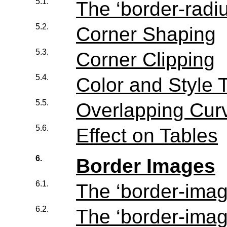
5.1.
The ‘
border-radi
5.2.
Corner Shaping
5.3.
Corner Clipping
5.4.
Color and Style T
5.5.
Overlapping Cur
5.6.
Effect on Tables
6.
Border Images
6.1.
The ‘
border-ima
6.2.
The ‘
border-imag