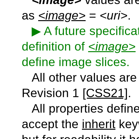
as
<image>
=
<uri>
.
A future specific
definition of
<image>
define image slices.
All other values ar
Revision 1
[CSS21]
.
All properties define
accept the
inherit
keyw