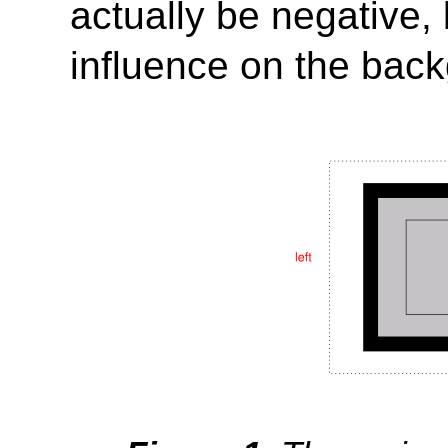
actually be negative,
influence on the bac