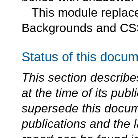
This module replace
Backgrounds and CS
Status of this docu
This section describe
at the time of its pu
supersede this docume
publications and the l