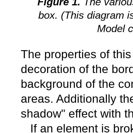
The variou
box. (This diagram i
Model 
The properties of thi
decoration of the bor
background of the co
areas. Additionally t
shadow" effect with th
If an element is bro