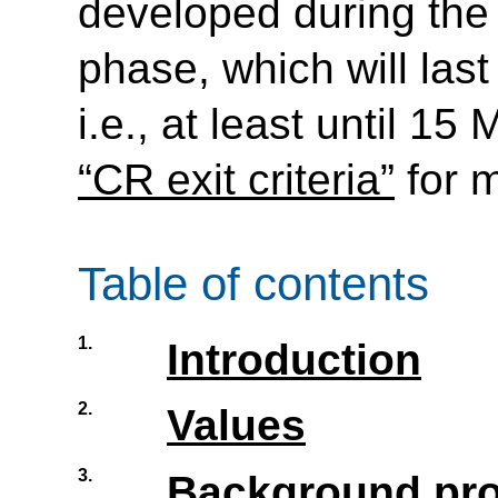
developed during th
phase, which will las
i.e., at least until 1
“CR exit criteria”
for m
Table of contents
1.
Introduction
2.
Values
3.
Background pro