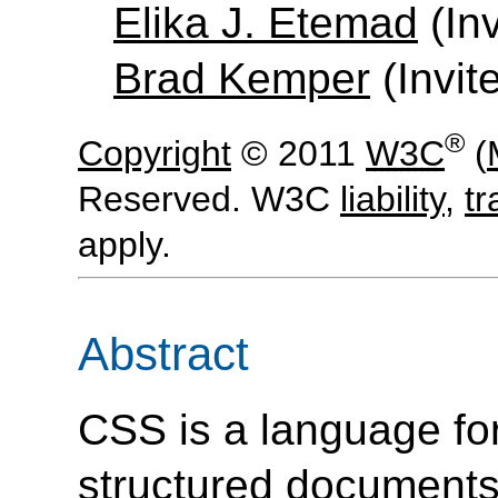
Elika J. Etemad
(Inv
Brad Kemper
(Invit
®
Copyright
© 2011
W3C
(
Reserved. W3C
liability
,
t
apply.
Abstract
CSS is a language for
structured
document