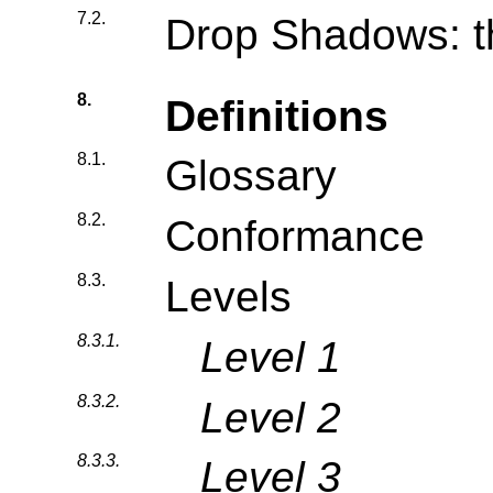
7.2.
Drop Shadows: t
8.
Definitions
8.1.
Glossary
8.2.
Conformance
8.3.
Levels
8.3.1.
Level 1
8.3.2.
Level 2
8.3.3.
Level 3