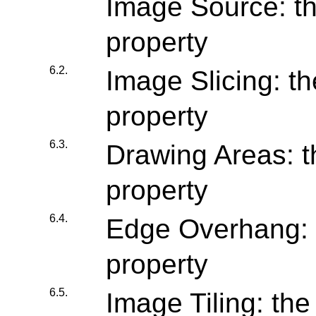
Image Source: th
property
6.2.
Image Slicing: th
property
6.3.
Drawing Areas: t
property
6.4.
Edge Overhang: 
property
6.5.
Image Tiling: the 