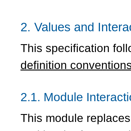
2.
Values and Intera
This specification fol
definition convention
2.1.
Module Interact
This module replaces