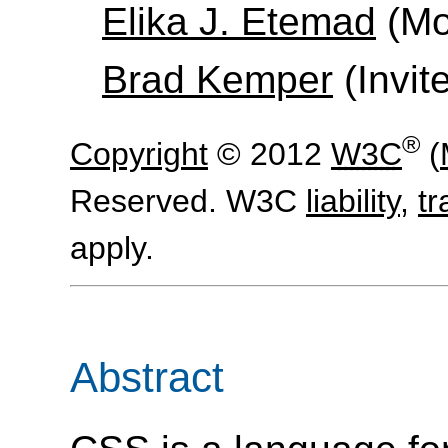
Elika J. Etemad
(Moz
Brad Kemper
(Invit
®
Copyright
© 2012
W3C
(
Reserved. W3C
liability
,
t
apply.
Abstract