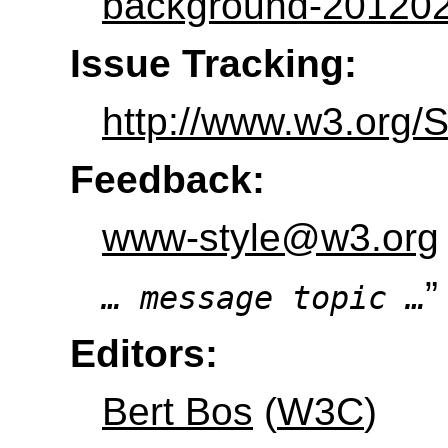
background-201202
Issue Tracking:
http://www.w3.org/
Feedback:
www-style@w3.org
”
… message topic …
Editors:
Bert Bos
(
W3C
)