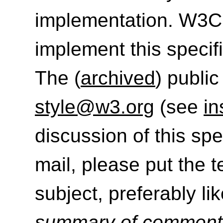
implementation. W3C
implement this specif
The (
archived
) public
style@w3.org
(see
in
discussion of this sp
mail, please put the 
subject, preferably like
summary of commen