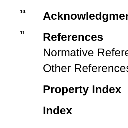
10.
Acknowledgme
11.
References
Normative Refer
Other Reference
Property Index
Index