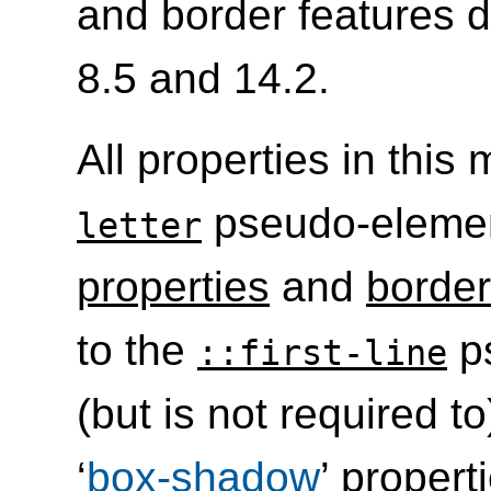
and border features d
8.5 and 14.2.
All properties in this
pseudo-eleme
letter
properties
and
border
to the
p
::first-line
(but is not required t
‘
box-shadow
’ propert