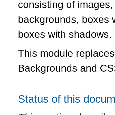
consisting of images,
backgrounds, boxes w
boxes with shadows.
This module replaces 
Backgrounds and CS
Status of this docu