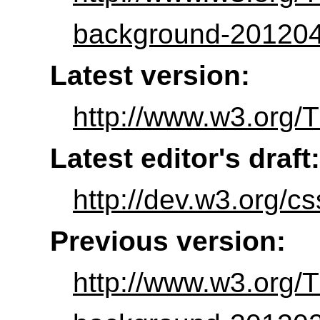
background-201204
Latest version:
http://www.w3.org/
Latest editor's draft:
http://dev.w3.org/
Previous version:
http://www.w3.org