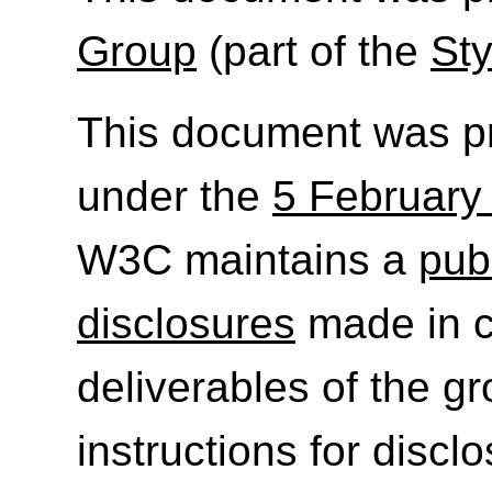
Group
(part of the
Sty
This document was p
under the
5 February
W3C maintains a
publ
disclosures
made in c
deliverables of the g
instructions for discl