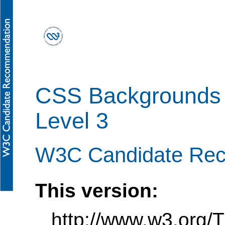
CSS Backgrounds 
Level 3
W3C Candidate Rec
This version:
http://www.w3.org/