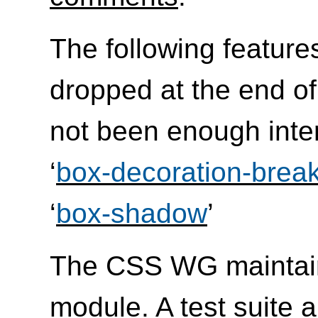
The following feature
dropped at the end of
not been enough inte
‘
box-decoration-brea
‘
box-shadow
’
The CSS WG maintai
module. A
test suite 