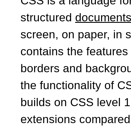
CSS is a language for
structured
document
screen, on paper, in s
contains the features 
borders and backgrou
the functionality of C
builds on CSS level 
extensions compared 