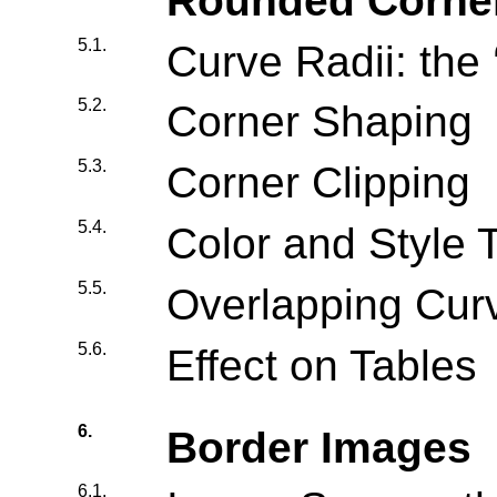
Rounded Corne
5.1.
Curve Radii: the 
5.2.
Corner Shaping
5.3.
Corner Clipping
5.4.
Color and Style T
5.5.
Overlapping Cur
5.6.
Effect on Tables
6.
Border Images
6.1.