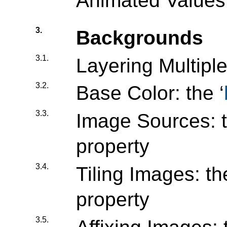
Animated Values
3.
Backgrounds
3.1.
Layering Multip
3.2.
Base Color: the ‘
3.3.
Image Sources: t
property
3.4.
Tiling Images: the
property
3.5.