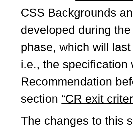
CSS Backgrounds and 
developed during th
phase, which will las
i.e., the specificatio
Recommendation befo
section
“CR exit criter
The changes to this s