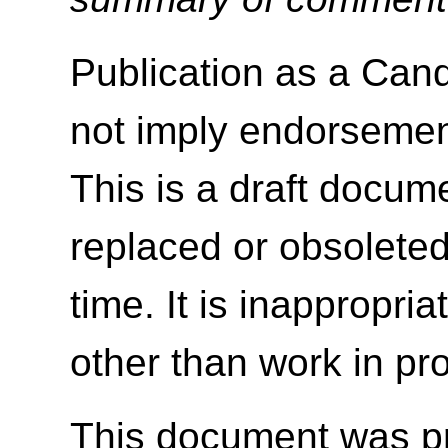
Publication as a Ca
not imply endorseme
This is a draft docu
replaced or obsolete
time. It is inappropri
other than work in pr
This document was p