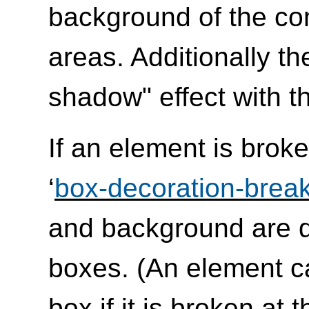
background of the co
areas. Additionally t
shadow" effect with th
If an element is broke
‘
box-decoration-brea
and background are d
boxes. (An element c
box if it is broken at 