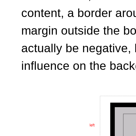
content, a border aro
margin outside the b
actually be negative,
influence on the bac