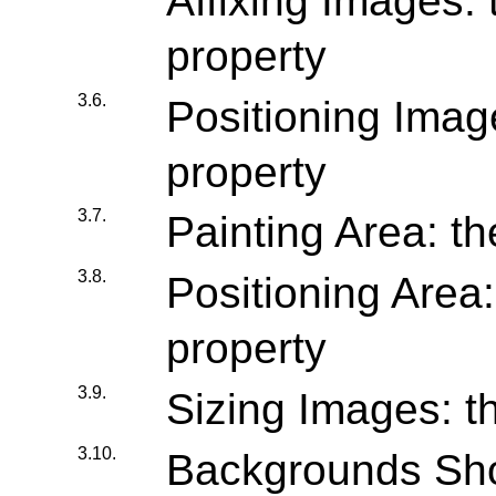
Affixing Images: 
property
3.6.
Positioning Image
property
3.7.
Painting Area: th
3.8.
Positioning Area:
property
3.9.
Sizing Images: th
3.10.
Backgrounds Shor