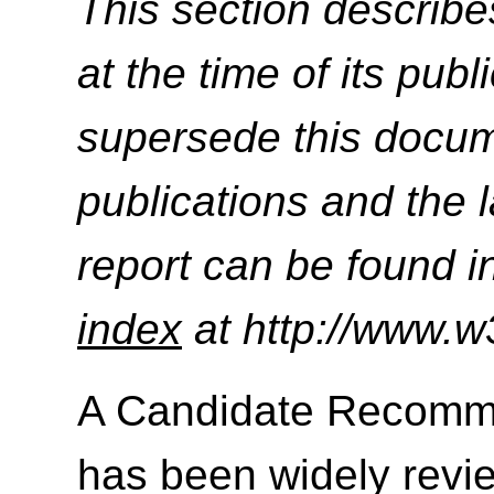
This section describe
at the time of its pu
supersede this docume
publications and the l
report can be found i
index
at http://www.w
A Candidate Recomme
has been widely revie