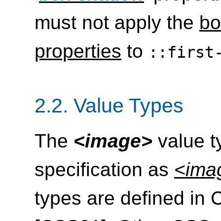
must not apply the
bo
properties
to
::first
2.2.
Value Types
The
<image>
value ty
specification as
<ima
types are defined in 