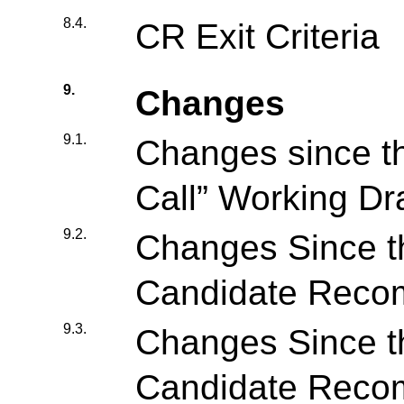
8.4.
CR Exit Criteria
9.
Changes
9.1.
Changes since t
Call” Working Dra
9.2.
Changes Since t
Candidate Reco
9.3.
Changes Since 
Candidate Reco