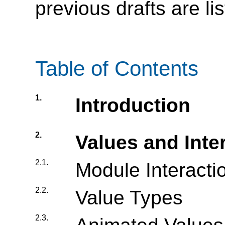
previous drafts are li
Table of Contents
1.
Introduction
2.
Values and Inte
2.1.
Module Interacti
2.2.
Value Types
2.3.