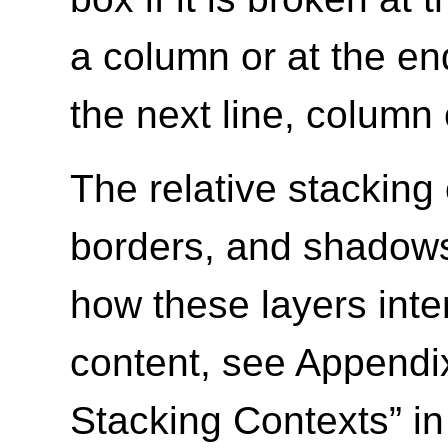
a column or at the en
the next line, column 
The relative stacking
borders, and shadows 
how these layers inte
content, see Appendix
Stacking Contexts” i