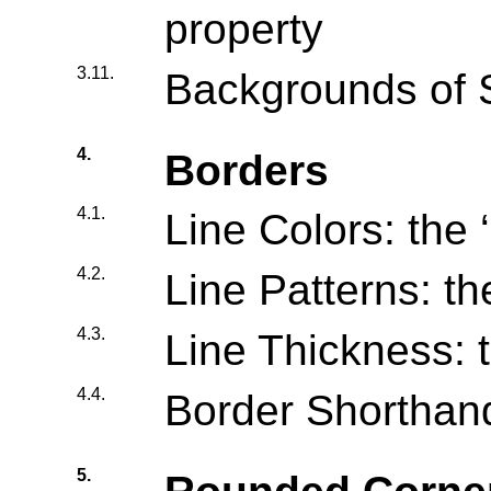
property
3.11.
Backgrounds of 
4.
Borders
4.1.
Line Colors: the ‘
4.2.
Line Patterns: the
4.3.
Line Thickness: t
4.4.
Border Shorthand
5.