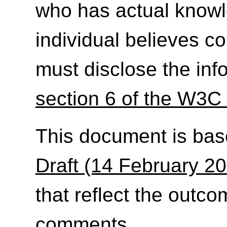
who has actual knowl
individual believes c
must disclose the inf
section 6 of the W3C 
This document is ba
Draft (14 February 2
that reflect the outc
comments
.