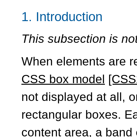
1.
Introduction
This subsection is no
When elements are re
CSS box model
[CSS
not displayed at all, 
rectangular boxes. E
content area, a band