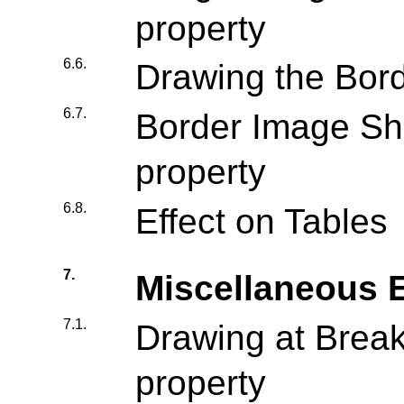
property
6.6.
Drawing the Bor
6.7.
Border Image Sho
property
6.8.
Effect on Tables
7.
Miscellaneous E
7.1.
Drawing at Breaks
property