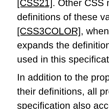
[CSS21]
. Other CSS
definitions of these v
[CSS3COLOR]
, when
expands the definitio
used in this specificat
In addition to the prop
their definitions, all 
specification also ac