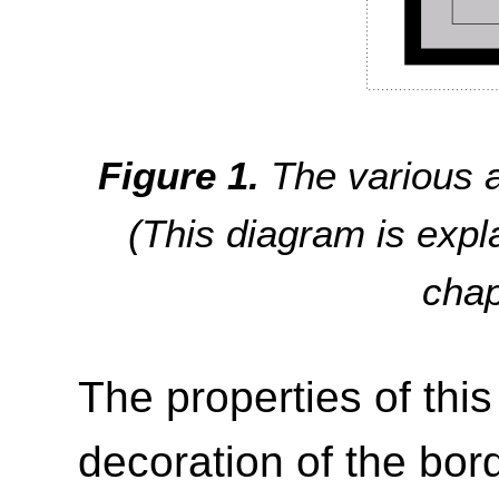
The various a
(This diagram is exp
cha
The properties of thi
decoration of the bor