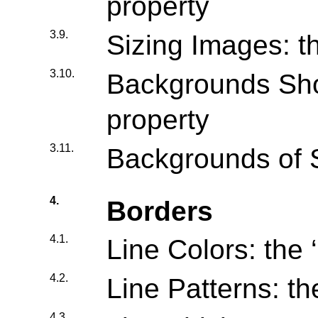
property
3.9.
Sizing Images: th
3.10.
Backgrounds Shor
property
3.11.
Backgrounds of 
4.
Borders
4.1.
Line Colors: the ‘
4.2.
Line Patterns: the
4.3.