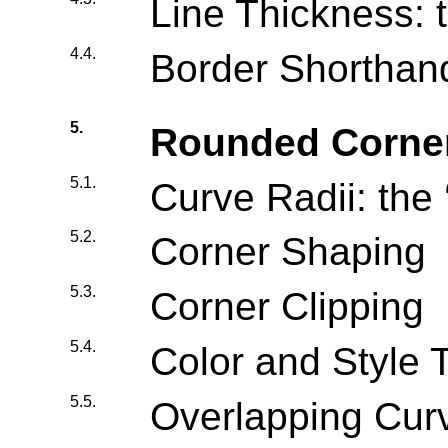
Line Thickness: t
4.4.
Border Shorthand
5.
Rounded Corne
5.1.
Curve Radii: the 
5.2.
Corner Shaping
5.3.
Corner Clipping
5.4.
Color and Style T
5.5.
Overlapping Cur