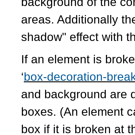
background of the co
areas. Additionally t
shadow" effect with th
If an element is broke
‘
box-decoration-brea
and background are d
boxes. (An element c
box if it is broken at 