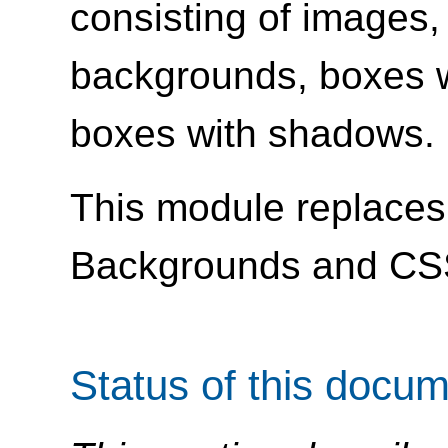
consisting of images,
backgrounds, boxes w
boxes with shadows.
This module replaces 
Backgrounds and CS
Status of this docu