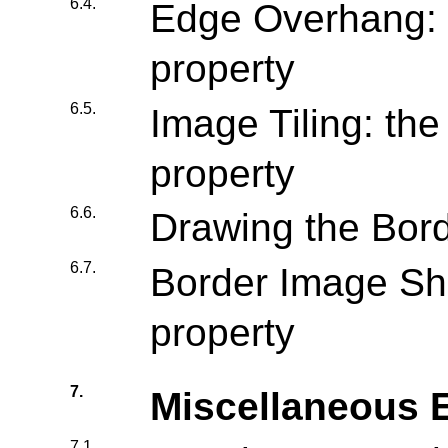
6.4.
Edge Overhang: 
property
6.5.
Image Tiling: the 
property
6.6.
Drawing the Bor
6.7.
Border Image Sho
property
7.
Miscellaneous E
7.1.