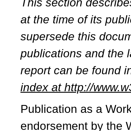
This section describe
at the time of its pu
supersede this docume
publications and the l
report can be found i
index at http://www.w
Publication as a Work
endorsement by the 