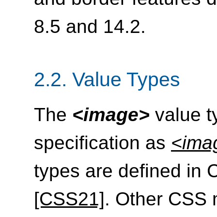
8.5 and 14.2.
2.2.
Value Types
The
<image>
value ty
specification as
<ima
types are defined in 
[CSS21]
. Other CSS