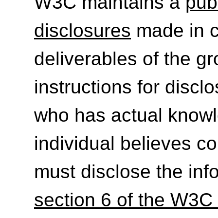
W3C maintains a
publ
disclosures
made in c
deliverables of the g
instructions for discl
who has actual knowl
individual believes c
must disclose the inf
section 6 of the W3C 