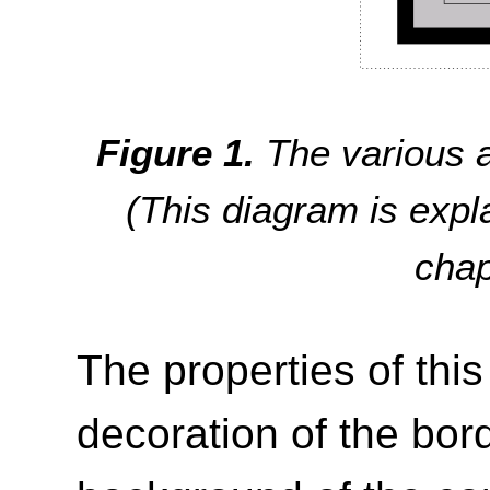
The various a
(This diagram is exp
cha
The properties of thi
decoration of the bor