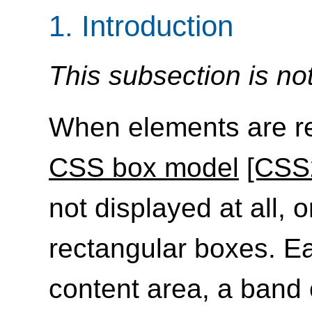
1.
Introduction
This subsection is no
When elements are re
CSS box model
[CSS
not displayed at all, 
rectangular boxes. E
content area, a band