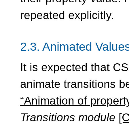
repeated explicitly.
2.3.
Animated Value
It is expected that CS
animate transitions b
“Animation of propert
Transitions module
[