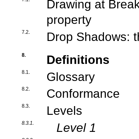
Drawing at Breaks
property
7.2.
Drop Shadows: t
8.
Definitions
8.1.
Glossary
8.2.
Conformance
8.3.
Levels
8.3.1.
Level 1