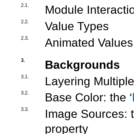
2.1.
Module Interacti
2.2.
Value Types
2.3.
Animated Values
3.
Backgrounds
3.1.
Layering Multip
3.2.
Base Color: the ‘
3.3.
Image Sources: t
property