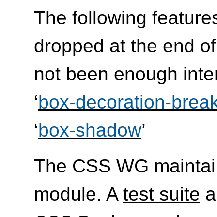
The following feature
dropped at the end of
not been enough inte
‘
box-decoration-brea
‘
box-shadow
’
The CSS WG maintai
module. A
test suite
a