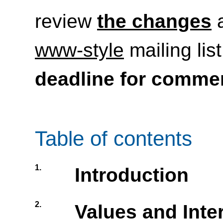
review
the changes
a
www-style
mailing lis
deadline for comme
Table of contents
1.
Introduction
2.
Values and Inte