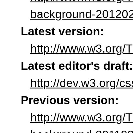
background-201202
Latest version:
http://www.w3.org/
Latest editor's draft:
http://dev.w3.org/
Previous version:
http://www.w3.org/