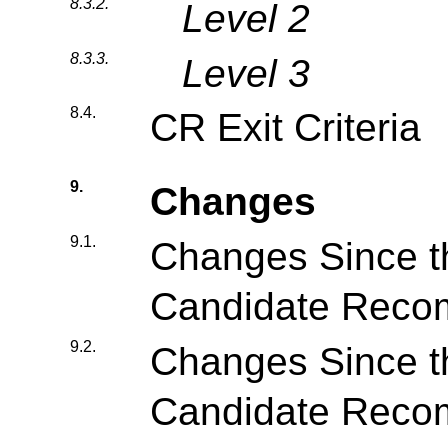
8.3.2.
Level 2
8.3.3.
Level 3
8.4.
CR Exit Criteria
9.
Changes
9.1.
Changes Since t
Candidate Reco
9.2.
Changes Since 
Candidate Reco