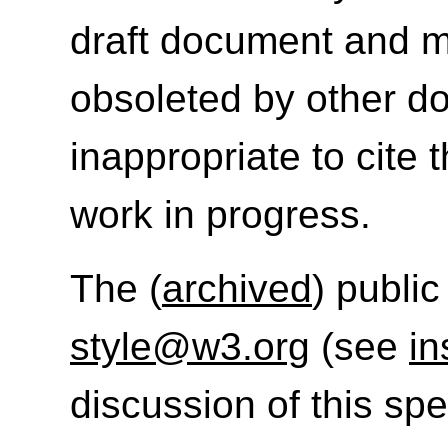
draft document and m
obsoleted by other do
inappropriate to cite
work in progress.
The (
archived
) public
style@w3.org
(see
in
discussion of this sp