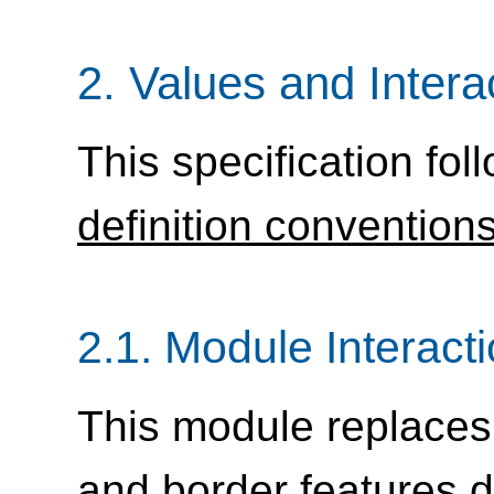
2.
Values and Intera
This specification fol
definition convention
2.1.
Module Interact
This module replaces
and border features d