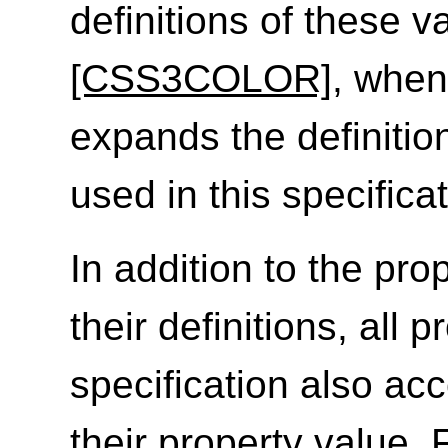
definitions of these v
[CSS3COLOR]
, when
expands the definitio
used in this specificat
In addition to the prop
their definitions, all 
specification also ac
their property value. 