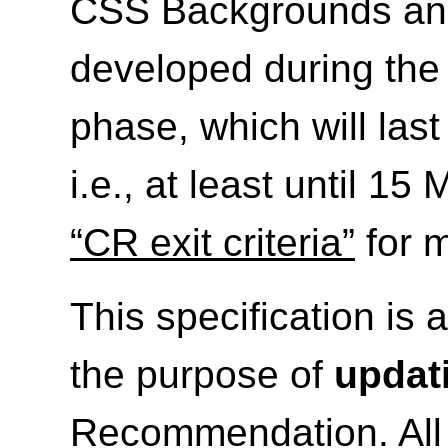
CSS Backgrounds and 
developed during th
phase, which will las
i.e., at least until 1
“CR exit criteria”
for m
This specification is 
the purpose of
updat
Recommendation. All