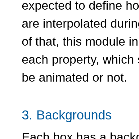
expected to define ho
are interpolated during
of that, this module i
each property, which s
be animated or not.
3.
Backgrounds
Each box has a backg