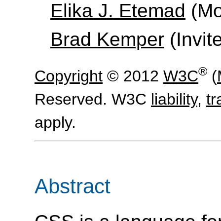
Elika J. Etemad
(Moz
Brad Kemper
(Invit
®
Copyright
© 2012
W3C
(
Reserved. W3C
liability
,
t
apply.
Abstract