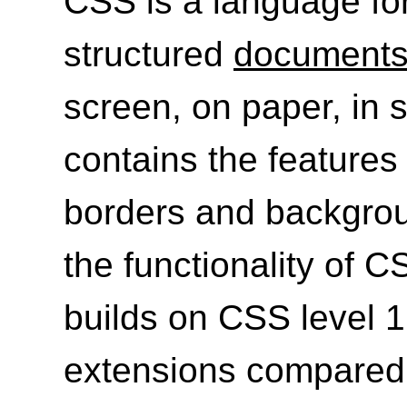
CSS is a language for
structured
document
screen, on paper, in s
contains the features 
borders and backgrou
the functionality of C
builds on CSS level 
extensions compared 