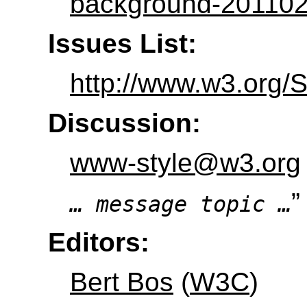
background-201102
Issues List:
http://www.w3.org/
Discussion:
www-style@w3.org
”
… message topic …
Editors:
Bert Bos
(
W3C
)