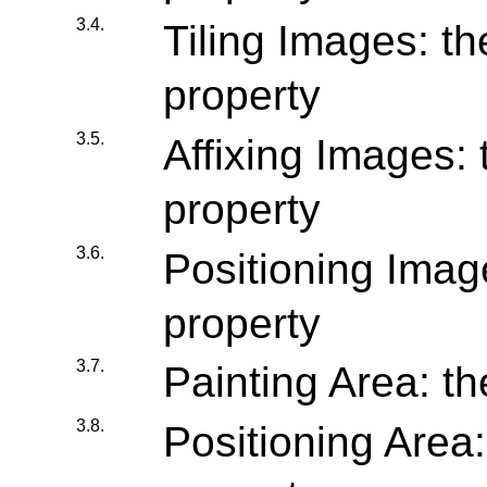
3.4.
Tiling Images: the
property
3.5.
Affixing Images: 
property
3.6.
Positioning Image
property
3.7.
Painting Area: th
3.8.
Positioning Area: