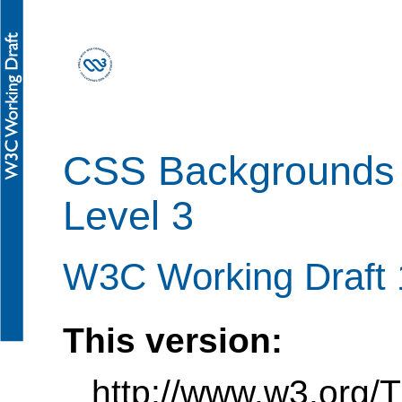
CSS Backgrounds 
Level 3
W3C Working Draft 
This version:
http://www.w3.org