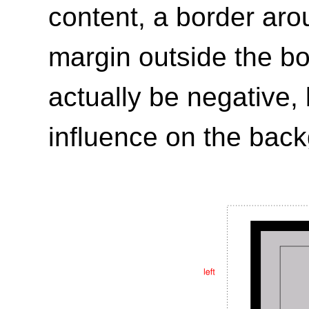
content, a border aro
margin outside the b
actually be negative,
influence on the bac