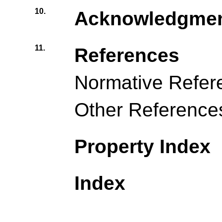
10.
Acknowledgme
11.
References
Normative Refer
Other Reference
Property Index
Index