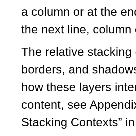
a column or at the en
the next line, column 
The relative stacking
borders, and shadows 
how these layers inte
content, see Appendix
Stacking Contexts” i