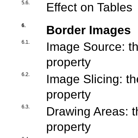
5.6.
Effect on Tables
6.
Border Images
6.1.
Image Source: th
property
6.2.
Image Slicing: th
property
6.3.
Drawing Areas: t
property