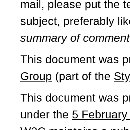
mail, please put the 
subject, preferably like
summary of commen
This document was p
Group
(part of the
Sty
This document was p
under the
5 February