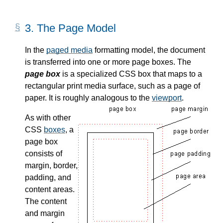
3.
The Page Model
In the
paged media
formatting model, the document
is transferred into one or more page boxes. The
page box
is a specialized CSS box that maps to a
rectangular print media surface, such as a page of
paper. It is roughly analogous to the
viewport
.
As with other
CSS
boxes
, a
page box
consists of
margin, border,
padding, and
content areas.
The content
and margin