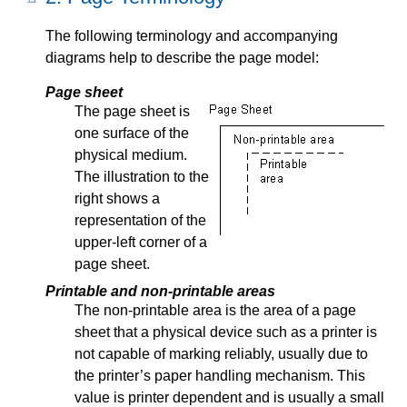
The following terminology and accompanying
diagrams help to describe the page model:
Page sheet
The page sheet is
one surface of the
physical medium.
The illustration to the
right shows a
representation of the
upper-left corner of a
page sheet.
Printable and non-printable areas
The non-printable area is the area of a page
sheet that a physical device such as a printer is
not capable of marking reliably, usually due to
the printer’s paper handling mechanism. This
value is printer dependent and is usually a small