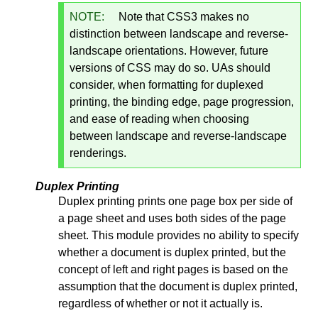
NOTE:
Note that CSS3 makes no
distinction between landscape and reverse-
landscape orientations. However, future
versions of CSS may do so. UAs should
consider, when formatting for duplexed
printing, the binding edge, page progression,
and ease of reading when choosing
between landscape and reverse-landscape
renderings.
Duplex Printing
Duplex printing prints one page box per side of
a page sheet and uses both sides of the page
sheet. This module provides no ability to specify
whether a document is duplex printed, but the
concept of left and right pages is based on the
assumption that the document is duplex printed,
regardless of whether or not it actually is.