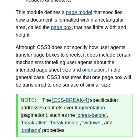
This module defines a
page model
that specifies
how a document is formatted within a rectangular
area, called the
page box
, that has finite width and
height.
Although CSS3 does not specify how user agents
transfer page boxes to sheets, it does include certain
mechanisms for telling user agents about the
intended page sheet
size and orientation
. In the
general case, CSS3 assumes that one page box will
be transferred to one surface of similar size.
NOTE:
The
[CSS-BREAK-4]
specification
addresses controls over
fragmentation
(pagination), such as the
break-before
,
break-after
,
break-inside
,
widows
, and
orphans
properties.