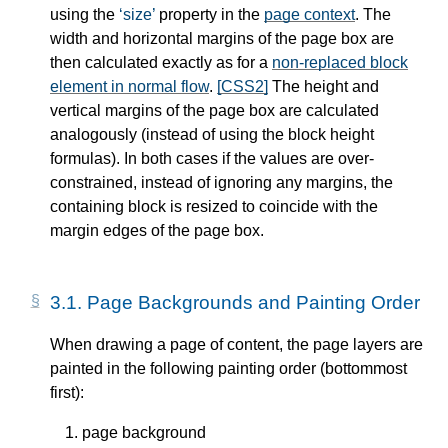
using the
size
property in the
page context
. The
width and horizontal margins of the page box are
then calculated exactly as for a
non-replaced block
element in normal flow
.
[CSS2]
The height and
vertical margins of the page box are calculated
analogously (instead of using the block height
formulas). In both cases if the values are over-
constrained, instead of ignoring any margins, the
containing block is resized to coincide with the
margin edges of the page box.
3.1.
Page Backgrounds and Painting Order
When drawing a page of content, the page layers are
painted in the following painting order (bottommost
first):
page background