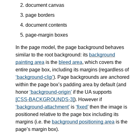
document canvas
page borders
document contents
page-margin boxes
In the page model, the page background behaves
similar to the root background: its
background
painting area
is the
bleed area
, which covers the
entire page box, including its margins (regardless of
background-clip
). Page backgrounds are anchored
within the page box’s padding area by default (and
honor
background-origin
if the UA supports
[CSS-BACKGROUNDS-3]
). However if
background-attachment
is
fixed
then the image is
positioned relative to the page box including its
margins (i.e. the
background positioning area
is the
page’s margin box).