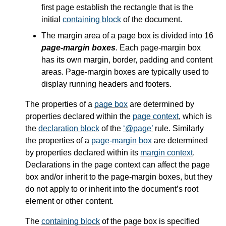
first page establish the rectangle that is the
initial
containing block
of the document.
The margin area of a page box is divided into 16
page-margin boxes
. Each page-margin box
has its own margin, border, padding and content
areas. Page-margin boxes are typically used to
display running headers and footers.
The properties of a
page box
are determined by
properties declared within the
page context
, which is
the
declaration block
of the
@page
rule. Similarly
the properties of a
page-margin box
are determined
by properties declared within its
margin context
.
Declarations in the page context can affect the page
box and/or inherit to the page-margin boxes, but they
do not apply to or inherit into the document’s root
element or other content.
The
containing block
of the page box is specified