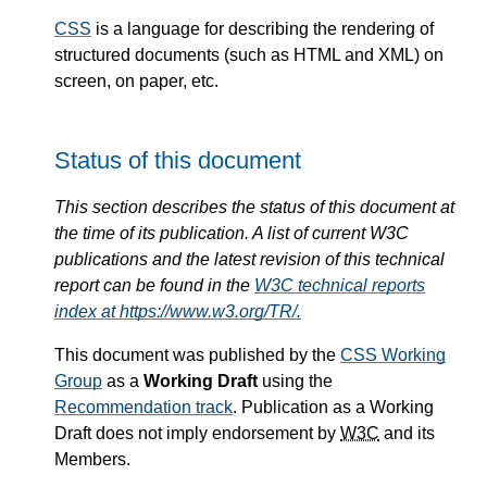
CSS
is a language for describing the rendering of
structured documents (such as HTML and XML) on
screen, on paper, etc.
Status of this document
This section describes the status of this document at
the time of its publication. A list of current W3C
publications and the latest revision of this technical
report can be found in the
W3C technical reports
index at https://www.w3.org/TR/.
This document was published by the
CSS Working
Group
as a
Working Draft
using the
Recommendation track
. Publication as a Working
Draft does not imply endorsement by
W3C
and its
Members.