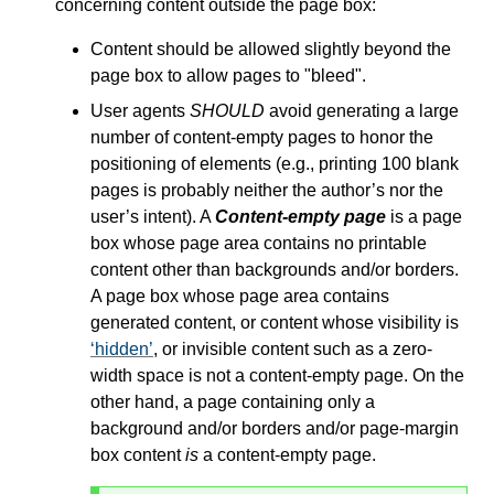
concerning content outside the page box:
Content should be allowed slightly beyond the
page box to allow pages to "bleed".
User agents
SHOULD
avoid generating a large
number of content-empty pages to honor the
positioning of elements (e.g., printing 100 blank
pages is probably neither the author’s nor the
user’s intent). A
Content-empty page
is a page
box whose page area contains no printable
content other than backgrounds and/or borders.
A page box whose page area contains
generated content, or content whose visibility is
hidden
, or invisible content such as a zero-
width space is not a content-empty page. On the
other hand, a page containing only a
background and/or borders and/or page-margin
box content
is
a content-empty page.