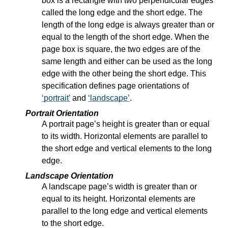
box is a rectangle with two perpendicular edges
called the long edge and the short edge. The
length of the long edge is always greater than or
equal to the length of the short edge. When the
page box is square, the two edges are of the
same length and either can be used as the long
edge with the other being the short edge. This
specification defines page orientations of
portrait
and
landscape
.
Portrait Orientation
A portrait page’s height is greater than or equal
to its width. Horizontal elements are parallel to
the short edge and vertical elements to the long
edge.
Landscape Orientation
A landscape page’s width is greater than or
equal to its height. Horizontal elements are
parallel to the long edge and vertical elements
to the short edge.