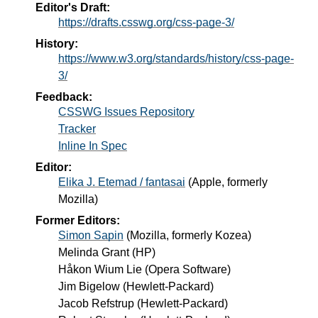
Editor's Draft:
https://drafts.csswg.org/css-page-3/
History:
https://www.w3.org/standards/history/css-page-
3/
Feedback:
CSSWG Issues Repository
Tracker
Inline In Spec
Editor:
Elika J. Etemad / fantasai
(
Apple, formerly
Mozilla
)
Former Editors:
Simon Sapin
(
Mozilla, formerly Kozea
)
Melinda Grant
(
HP
)
Håkon Wium Lie
(
Opera Software
)
Jim Bigelow
(
Hewlett-Packard
)
Jacob Refstrup
(
Hewlett-Packard
)