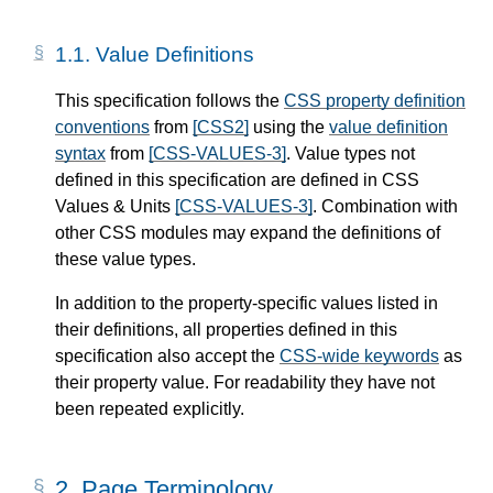
1.1.
Value Definitions
This specification follows the
CSS property definition
conventions
from
[CSS2]
using the
value definition
syntax
from
[CSS-VALUES-3]
. Value types not
defined in this specification are defined in CSS
Values & Units
[CSS-VALUES-3]
. Combination with
other CSS modules may expand the definitions of
these value types.
In addition to the property-specific values listed in
their definitions, all properties defined in this
specification also accept the
CSS-wide keywords
as
their property value. For readability they have not
been repeated explicitly.
2.
Page Terminology