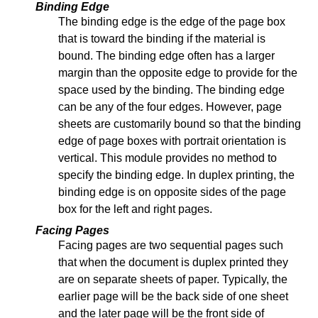
Binding Edge
The binding edge is the edge of the page box
that is toward the binding if the material is
bound. The binding edge often has a larger
margin than the opposite edge to provide for the
space used by the binding. The binding edge
can be any of the four edges. However, page
sheets are customarily bound so that the binding
edge of page boxes with portrait orientation is
vertical. This module provides no method to
specify the binding edge. In duplex printing, the
binding edge is on opposite sides of the page
box for the left and right pages.
Facing Pages
Facing pages are two sequential pages such
that when the document is duplex printed they
are on separate sheets of paper. Typically, the
earlier page will be the back side of one sheet
and the later page will be the front side of