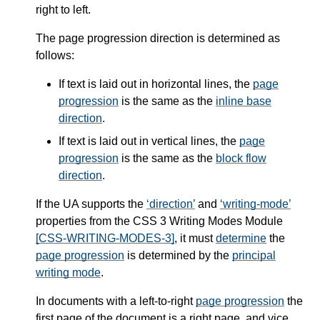
right to left.
The page progression direction is determined as
follows:
If text is laid out in horizontal lines, the
page
progression
is the same as the
inline base
direction
.
If text is laid out in vertical lines, the
page
progression
is the same as the
block flow
direction
.
If the UA supports the
direction
and
writing-mode
properties from the CSS 3 Writing Modes Module
[CSS-WRITING-MODES-3]
, it must
determine
the
page progression
is determined by the
principal
writing mode
.
In documents with a left-to-right
page progression
the
first page of the document is a right page, and vice