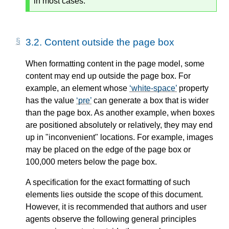
in most cases.
3.2.
Content outside the page box
When formatting content in the page model, some
content may end up outside the page box. For
example, an element whose
white-space
property
has the value
pre
can generate a box that is wider
than the page box. As another example, when boxes
are positioned absolutely or relatively, they may end
up in "inconvenient" locations. For example, images
may be placed on the edge of the page box or
100,000 meters below the page box.
A specification for the exact formatting of such
elements lies outside the scope of this document.
However, it is recommended that authors and user
agents observe the following general principles