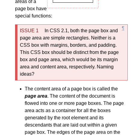
areas of a
page box have
special functions:
In CSS 2.1, both the page box and
page area are simple rectangles. Neither is a
CSS box with margins, borders, and padding.
This CSS box should be distinct from the page
box and page area, which would be its margin
area and content area, respectively. Naming
ideas?
The content area of a page box is called the
page area
. The content of the document is
flowed into one or more page boxes. The page
area acts as a container for all the boxes
generated by the root element and its
descendants that are laid out within a given
page box. The edges of the page area on the