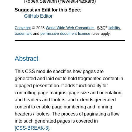
Robert Stevahn
(
Hewlett-Packard
)
Suggest an Edit for this Spec:
GitHub Editor
®
Copyright
© 2023
World Wide Web Consortium
.
W3C
liability
,
trademark
and
permissive document license
rules apply.
Abstract
This CSS module specifies how pages are
generated and laid out to hold fragmented content in
a paged presentation. It adds functionality for
controlling page margins, page size and orientation,
and headers and footers, and extends generated
content to enable page numbering and running
headers / footers. The process of paginating a flow
into such generated pages is covered in
[CSS-BREAK-3]
.