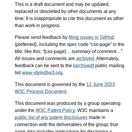
This is a draft document and may be updated,
replaced or obsoleted by other documents at any
time. It is inappropriate to cite this document as other
than work in progress.
Please send feedback by
filing issues in GitHub
(preferred), including the spec code “css-page” in the
title, like this: “[css-page]
…summary of comment…
”.
All issues and comments are
archived
. Alternately,
feedback can be sent to the (
archived
) public mailing
list
www-style@w3.org
.
This document is governed by the
12 June 2023
W3C Process Document
.
This document was produced by a group operating
under the
W3C Patent Policy
. W3C maintains a
public list of any patent disclosures
made in
connection with the deliverables of the group; that
page also includes instructions for disclosing a