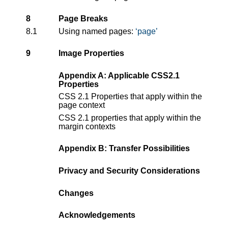
8
Page Breaks
8.1
Using named pages:
page
9
Image Properties
Appendix A: Applicable CSS2.1
Properties
CSS 2.1 Properties that apply within the
page context
CSS 2.1 properties that apply within the
margin contexts
Appendix B: Transfer Possibilities
Privacy and Security Considerations
Changes
Acknowledgements