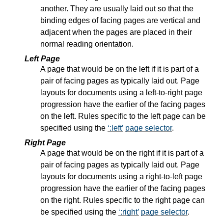
another. They are usually laid out so that the
binding edges of facing pages are vertical and
adjacent when the pages are placed in their
normal reading orientation.
Left Page
A page that would be on the left if it is part of a
pair of facing pages as typically laid out. Page
layouts for documents using a left-to-right page
progression have the earlier of the facing pages
on the left. Rules specific to the left page can be
specified using the
:left
page selector
.
Right Page
A page that would be on the right if it is part of a
pair of facing pages as typically laid out. Page
layouts for documents using a right-to-left page
progression have the earlier of the facing pages
on the right. Rules specific to the right page can
be specified using the
:right
page selector
.