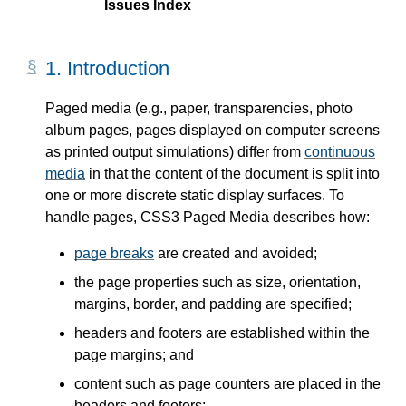
Issues Index
1.
Introduction
Paged media (e.g., paper, transparencies, photo
album pages, pages displayed on computer screens
as printed output simulations) differ from
continuous
media
in that the content of the document is split into
one or more discrete static display surfaces. To
handle pages, CSS3 Paged Media describes how:
page breaks
are created and avoided;
the page properties such as size, orientation,
margins, border, and padding are specified;
headers and footers are established within the
page margins; and
content such as page counters are placed in the
headers and footers;