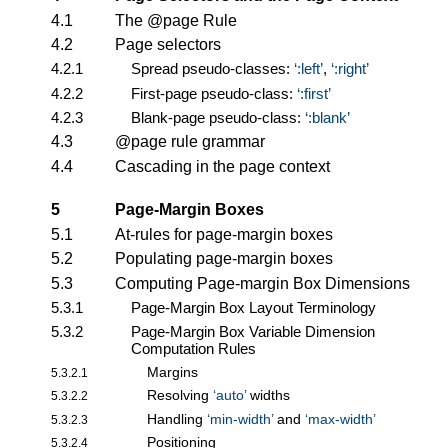
4.1
The @page Rule
4.2
Page selectors
4.2.1
Spread pseudo-classes:
:left
,
:right
4.2.2
First-page pseudo-class:
:first
4.2.3
Blank-page pseudo-class:
:blank
4.3
@page rule grammar
4.4
Cascading in the page context
5
Page-Margin Boxes
5.1
At-rules for page-margin boxes
5.2
Populating page-margin boxes
5.3
Computing Page-margin Box Dimensions
5.3.1
Page-Margin Box Layout Terminology
5.3.2
Page-Margin Box Variable Dimension
Computation Rules
Margins
5.3.2.1
Resolving
auto
widths
5.3.2.2
Handling
min-width
and
max-width
5.3.2.3
Positioning
5.3.2.4