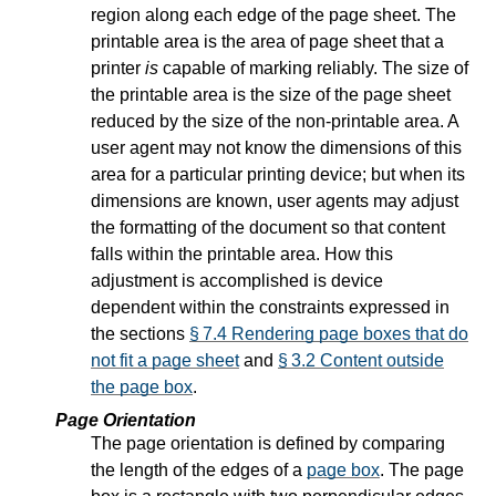
region along each edge of the page sheet. The
printable area is the area of page sheet that a
printer
is
capable of marking reliably. The size of
the printable area is the size of the page sheet
reduced by the size of the non-printable area. A
user agent may not know the dimensions of this
area for a particular printing device; but when its
dimensions are known, user agents may adjust
the formatting of the document so that content
falls within the printable area. How this
adjustment is accomplished is device
dependent within the constraints expressed in
the sections
§ 7.4 Rendering page boxes that do
not fit a page sheet
and
§ 3.2 Content outside
the page box
.
Page Orientation
The page orientation is defined by comparing
the length of the edges of a
page box
. The page