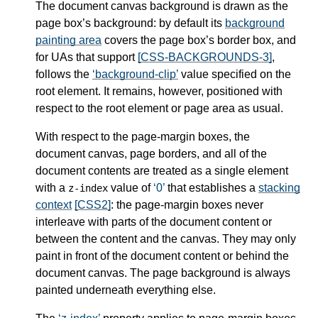
The document canvas background is drawn as the
page box’s background: by default its
background
painting area
covers the page box’s border box, and
for UAs that support
[CSS-BACKGROUNDS-3]
,
follows the
background-clip
value specified on the
root element. It remains, however, positioned with
respect to the root element or page area as usual.
With respect to the page-margin boxes, the
document canvas, page borders, and all of the
document contents are treated as a single element
with a
value of
0
that establishes a
stacking
z-index
context
[CSS2]
: the page-margin boxes never
interleave with parts of the document content or
between the content and the canvas. They may only
paint in front of the document content or behind the
document canvas. The page background is always
painted underneath everything else.