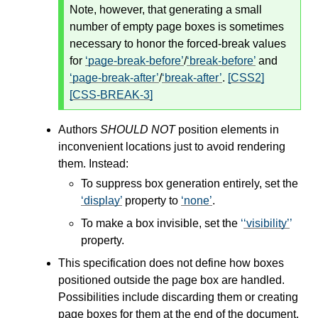
Note, however, that generating a small
number of empty page boxes is sometimes
necessary to honor the forced-break values
for
page-break-before
/
break-before
and
page-break-after
/
break-after
.
[CSS2]
[CSS-BREAK-3]
Authors
SHOULD NOT
position elements in
inconvenient locations just to avoid rendering
them. Instead:
To suppress box generation entirely, set the
display
property to
none
.
To make a box invisible, set the
visibility
property.
This specification does not define how boxes
positioned outside the page box are handled.
Possibilities include discarding them or creating
page boxes for them at the end of the document.