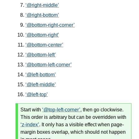
@right-middle
@right-bottom
@bottom-right-corner
@bottom-right
@bottom-center
@bottom-left
@bottom-left-corner
@left-bottom
@left-middle
@left-top
Start with
@top-left-corner
, then go clockwise.
This order is arbitrary but can be overridden with
z-index
. It only has a visible effect when page-
margin boxes overlap, which should not happen