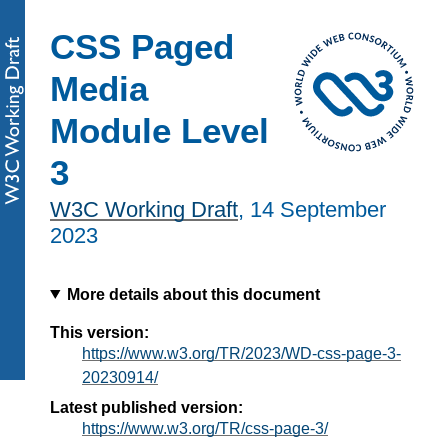
CSS Paged
Media
Module Level
3
W3C Working Draft
,
14 September
2023
More details about this document
This version:
https://www.w3.org/TR/2023/WD-css-page-3-
20230914/
Latest published version:
https://www.w3.org/TR/css-page-3/