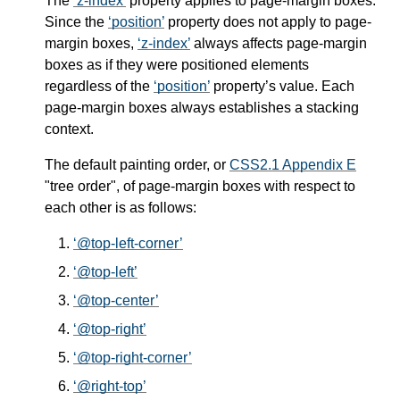
The
z-index
property applies to page-margin boxes.
Since the
position
property does not apply to page-
margin boxes,
z-index
always affects page-margin
boxes as if they were positioned elements
regardless of the
position
property’s value. Each
page-margin boxes always establishes a stacking
context.
The default painting order, or
CSS2.1 Appendix E
"tree order", of page-margin boxes with respect to
each other is as follows:
@top-left-corner
@top-left
@top-center
@top-right
@top-right-corner
@right-top