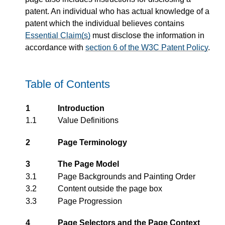
patent. An individual who has actual knowledge of a
patent which the individual believes contains
Essential Claim(s)
must disclose the information in
accordance with
section 6 of the W3C Patent Policy
.
Table of Contents
1
Introduction
1.1
Value Definitions
2
Page Terminology
3
The Page Model
3.1
Page Backgrounds and Painting Order
3.2
Content outside the page box
3.3
Page Progression
4
Page Selectors and the Page Context