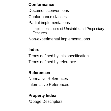
Conformance
Document conventions
Conformance classes
Partial implementations
Implementations of Unstable and Proprietary
Features
Non-experimental implementations
Index
Terms defined by this specification
Terms defined by reference
References
Normative References
Informative References
Property Index
@page
Descriptors