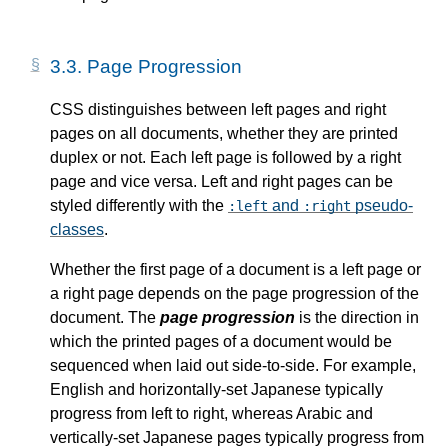
3.3.
Page Progression
CSS distinguishes between left pages and right
pages on all documents, whether they are printed
duplex or not. Each left page is followed by a right
page and vice versa. Left and right pages can be
styled differently with the
and
pseudo-
:left
:right
classes
.
Whether the first page of a document is a left page or
a right page depends on the page progression of the
document. The
page progression
is the direction in
which the printed pages of a document would be
sequenced when laid out side-to-side. For example,
English and horizontally-set Japanese typically
progress from left to right, whereas Arabic and
vertically-set Japanese pages typically progress from