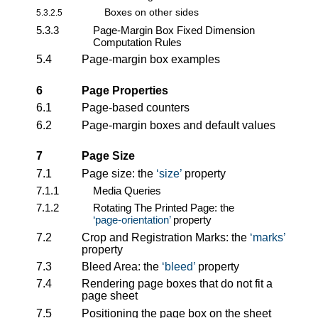
Boxes on other sides
5.3.2.5
5.3.3
Page-Margin Box Fixed Dimension
Computation Rules
5.4
Page-margin box examples
6
Page Properties
6.1
Page-based counters
6.2
Page-margin boxes and default values
7
Page Size
7.1
Page size: the
size
property
7.1.1
Media Queries
7.1.2
Rotating The Printed Page: the
page-orientation
property
7.2
Crop and Registration Marks: the
marks
property
7.3
Bleed Area: the
bleed
property
7.4
Rendering page boxes that do not fit a
page sheet
7.5
Positioning the page box on the sheet