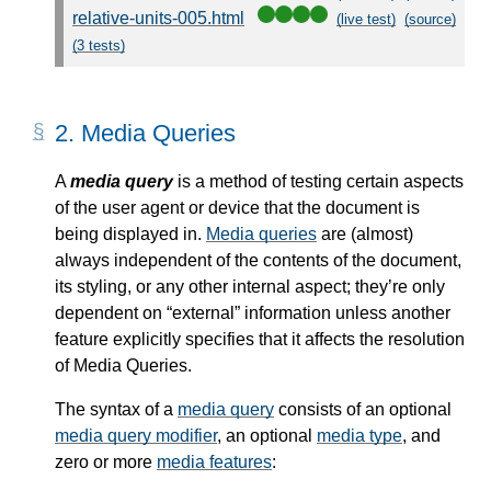
relative-units-005.html
(live test)
(source)
(3 tests)
2.
Media Queries
A
media query
is a method of testing certain aspects
of the user agent or device that the document is
being displayed in.
Media queries
are (almost)
always independent of the contents of the document,
its styling, or any other internal aspect; they’re only
dependent on “external” information unless another
feature explicitly specifies that it affects the resolution
of Media Queries.
The syntax of a
media query
consists of an optional
media query modifier
, an optional
media type
, and
zero or more
media features
: