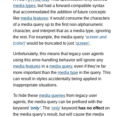
media types
, but had a forward-compatible syntax
that accommodated the addition of future concepts
like
media features
: it would consume the characters
of a
media query
up to the first non-alphanumeric
character, and interpret that as a
media type
, ignoring
the rest. For example, the
media query
screen and
(color)
would be truncated to just
screen
.
Unfortunately, this means that legacy user agents
using this error-handling behavior will ignore any
media features
in a
media query
, even if they’re far
more important than the
media type
in the query. This
can result in styles accidentally being applied in
inappropriate situations.
To hide these
media queries
from legacy user
agents, the
media query
can be prefixed with the
keyword
only
. The
only
keyword
has no effect
on
the
media query
’s result, but will cause the
media