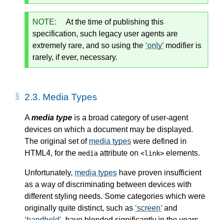
NOTE:
At the time of publishing this
specification, such legacy user agents are
extremely rare, and so using the
only
modifier is
rarely, if ever, necessary.
2.3.
Media Types
A
media type
is a broad category of user-agent
devices on which a document may be displayed.
The original set of
media types
were defined in
HTML4, for the
attribute on
elements.
media
<link>
Unfortunately,
media types
have proven insufficient
as a way of discriminating between devices with
different styling needs. Some categories which were
originally quite distinct, such as
screen
and
handheld
, have blended significantly in the years