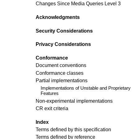
Changes Since Media Queries Level 3
Acknowledgments
Security Considerations
Privacy Considerations
Conformance
Document conventions
Conformance classes
Partial implementations
Implementations of Unstable and Proprietary
Features
Non-experimental implementations
CR exit criteria
Index
Terms defined by this specification
Terms defined by reference