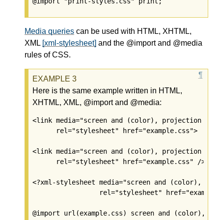
@import "print-styles.css" print;
Media queries
can be used with HTML, XHTML,
XML
[xml-stylesheet]
and the @import and @media
rules of CSS.
Here is the same example written in HTML,
XHTML, XML, @import and @media:
<link media="screen and (color), projection and 
      rel="stylesheet" href="example.css">

<link media="screen and (color), projection and 
      rel="stylesheet" href="example.css" />

<?xml-stylesheet media="screen and (color), proj
                 rel="stylesheet" href="example.
@import url(example.css) screen and (color), pro