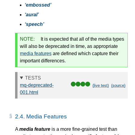
embossed
aural
speech
NOTE:
It is expected that all of the media types
will also be deprecated in time, as appropriate
media features
are defined which capture their
important differences.
TESTS
mq-deprecated-
(live test)
(source)
001.html
2.4.
Media Features
A
media feature
is a more fine-grained test than