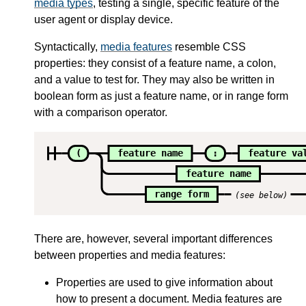
media types
, testing a single, specific feature of the
user agent or display device.
Syntactically,
media features
resemble CSS
properties: they consist of a feature name, a colon,
and a value to test for. They may also be written in
boolean form as just a feature name, or in range form
with a comparison operator.
(
feature name
:
feature va
feature name
range form
(see below)
There are, however, several important differences
between properties and media features:
Properties are used to give information about
how to present a document. Media features are