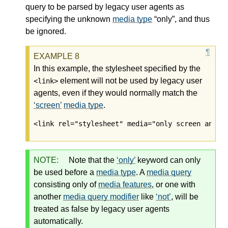
query
to be parsed by legacy user agents as
specifying the unknown
media type
“only”, and thus
be ignored.
In this example, the stylesheet specified by the
element will not be used by legacy user
<link>
agents, even if they would normally match the
screen
media type
.
<link rel="stylesheet" media="only screen and (
NOTE:
Note that the
only
keyword can only
be used before a
media type
. A
media query
consisting only of
media features
, or one with
another
media query modifier
like
not
, will be
treated as false by legacy user agents
automatically.