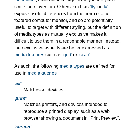
since their invention. Others, such as
tty
or
tv
,
expose useful differences from the norm of a full-
featured computer monitor, and so are potentially
useful to target with different styling, but the definition
of
media types
as mutually exclusive makes it
difficult to use them in a reasonable manner; instead,
their exclusive aspects are better expressed as
media features
such as
grid
or
scan
.
As such, the following
media types
are defined for
use in
media queries
:
all
Matches all devices.
print
Matches printers, and devices intended to
reproduce a printed display, such as a web
browser showing a document in “Print Preview”.
screen