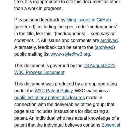
time. It is inappropriate to cite this document as other
than a work in progress.
Please send feedback by
filing issues in GitHub
(preferred), including the spec code “mediaqueries”
in the title, like this: “[mediaqueries]
…summary of
comment…
”. All issues and comments are
archived
.
Alternately, feedback can be sent to the (
archived
)
public mailing list
www-style@w3.org
.
This document is governed by the
18 August 2025
W3C Process Document
.
This document was produced by a group operating
under the
W3C Patent Policy
. W3C maintains a
public list of any patent disclosures
made in
connection with the deliverables of the group; that
page also includes instructions for disclosing a
patent. An individual who has actual knowledge of a
patent that the individual believes contains
Essential