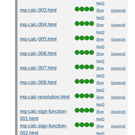
test)
mq-calc-003.html
(live
(source)
test)
mq-calc-004.html
(live
(source)
test)
mq-calc-005.html
(live
(source)
test)
mq-calc-006.html
(live
(source)
test)
mq-calc-007.html
(live
(source)
test)
mq-calc-008.html
(live
(source)
test)
mq-calc-resolution.html
(live
(source)
test)
mq-calc-sign-function-
(live
(source)
001.html
test)
mq-calc-sign-function-
(live
(source)
002.html
test)