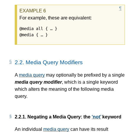
For example, these are equivalent:
@media all { … }

2.2.
Media Query Modifiers
A
media query
may optionally be prefixed by a single
media query modifier
, which is a single keyword
which alters the meaning of the following
media
query
.
2.2.1.
Negating a Media Query: the
not
keyword
An individual
media query
can have its result