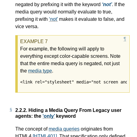
negated by prefixing it with the keyword
not
. If the
media query
would normally evaluate to true,
prefixing it with
not
makes it evaluate to false, and
vice versa.
For example, the following will apply to
everything except color-capable screens. Note
that the entire media query is negated, not just
the
media type
.
<link rel="stylesheet" media="not screen and (c
2.2.2.
Hiding a Media Query From Legacy user
agents: the
only
keyword
The concept of
media queries
originates from
HTML4
[HTML401]
. That specification only defined