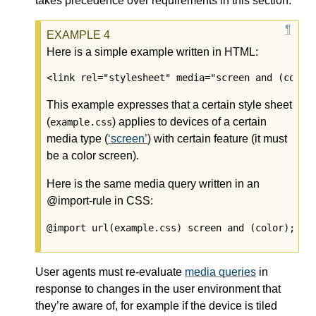
takes precedence over requirements in this section.
Here is a simple example written in HTML:
<link rel="stylesheet" media="screen and (color
This example expresses that a certain style sheet
(
) applies to devices of a certain
example.css
media type (
screen
) with certain feature (it must
be a color screen).
Here is the same media query written in an
@import-rule in CSS:
@import url(example.css) screen and (color);
User agents must re-evaluate
media queries
in
response to changes in the user environment that
they’re aware of, for example if the device is tiled