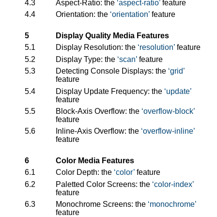
4.3
Aspect-Ratio: the
aspect-ratio
feature
4.4
Orientation: the
orientation
feature
5
Display Quality Media Features
5.1
Display Resolution: the
resolution
feature
5.2
Display Type: the
scan
feature
5.3
Detecting Console Displays: the
grid
feature
5.4
Display Update Frequency: the
update
feature
5.5
Block-Axis Overflow: the
overflow-block
feature
5.6
Inline-Axis Overflow: the
overflow-inline
feature
6
Color Media Features
6.1
Color Depth: the
color
feature
6.2
Paletted Color Screens: the
color-index
feature
6.3
Monochrome Screens: the
monochrome
feature