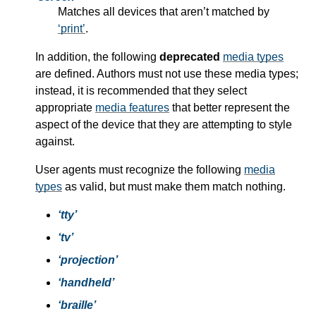
Matches all devices that aren’t matched by
print
.
In addition, the following
deprecated
media types
are defined. Authors must not use these
media types
;
instead, it is recommended that they select
appropriate
media features
that better represent the
aspect of the device that they are attempting to style
against.
User agents must recognize the following
media
types
as valid, but must make them match nothing.
tty
tv
projection
handheld
braille