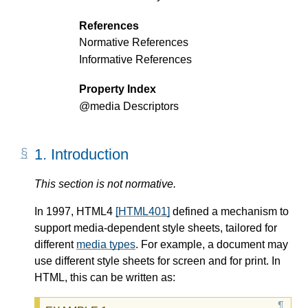
References
Normative References
Informative References
Property Index
@media
Descriptors
1.
Introduction
This section is not normative.
In 1997, HTML4
[HTML401]
defined a mechanism to
support media-dependent style sheets, tailored for
different
media types
. For example, a document may
use different style sheets for screen and for print. In
HTML, this can be written as: