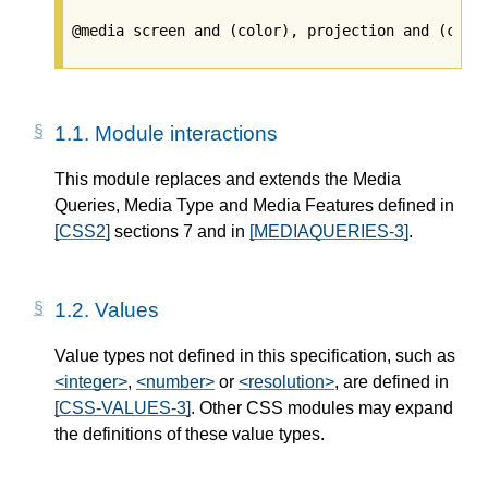
1.1.
Module interactions
This module replaces and extends the Media
Queries, Media Type and Media Features defined in
[CSS2]
sections 7 and in
[MEDIAQUERIES-3]
.
1.2.
Values
Value types not defined in this specification, such as
<integer>
,
<number>
or
<resolution>
, are defined in
[CSS-VALUES-3]
. Other CSS modules may expand
the definitions of these value types.