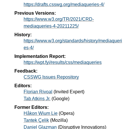
https://drafts.csswg.org/mediaqueries-4/
Previous Versions:
https://www.w3.org/TR/2021/CRD-
mediaqueries-4-20211225/
History:
https://www.w3.org/standards/history/mediaqueri
es-4/
Implementation Report:
https://wpt.fyi/results/css/mediaqueries
Feedback:
CSSWG Issues Repository
Editors:
Florian Rivoal
(
Invited Expert
)
Tab Atkins Jr.
(
Google
)
Former Editors:
Håkon Wium Lie
(
Opera
)
Tantek Çelik
(
Mozilla
)
Daniel Glazman
(
Disruptive Innovations
)