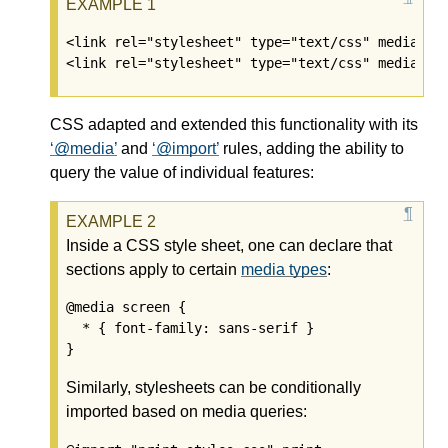
<link rel="stylesheet" type="text/css" media="sc
CSS adapted and extended this functionality with its
@media
and
@import
rules, adding the ability to
query the value of individual features:
Inside a CSS style sheet, one can declare that
sections apply to certain
media types
:
@media screen {

  * { font-family: sans-serif }

Similarly, stylesheets can be conditionally
imported based on media queries: