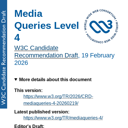
Media
Queries Level
4
W3C Candidate
Recommendation Draft
,
19 February
2026
More details about this document
This version:
https://www.w3.org/TR/2026/CRD-
mediaqueries-4-20260219/
Latest published version:
https://www.w3.org/TR/mediaqueries-4/
Editor's Draft: