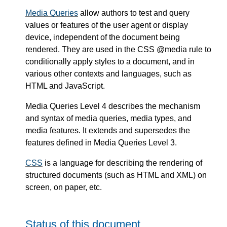
Media Queries
allow authors to test and query
values or features of the user agent or display
device, independent of the document being
rendered. They are used in the CSS @media rule to
conditionally apply styles to a document, and in
various other contexts and languages, such as
HTML and JavaScript.
Media Queries Level 4 describes the mechanism
and syntax of media queries, media types, and
media features. It extends and supersedes the
features defined in Media Queries Level 3.
CSS
is a language for describing the rendering of
structured documents (such as HTML and XML) on
screen, on paper, etc.
Status of this document