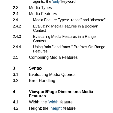
agents: the
only
keyword
2.3
Media Types
2.4
Media Features
2.4.1
Media Feature Types: “range” and “discrete”
2.4.2
Evaluating Media Features in a Boolean
Context
2.4.3
Evaluating Media Features in a Range
Context
2.4.4
Using “min-” and “max-” Prefixes On Range
Features
2.5
Combining Media Features
3
Syntax
3.1
Evaluating Media Queries
3.2
Error Handling
4
Viewport/Page Dimensions Media
Features
4.1
Width: the
width
feature
4.2
Height: the
height
feature