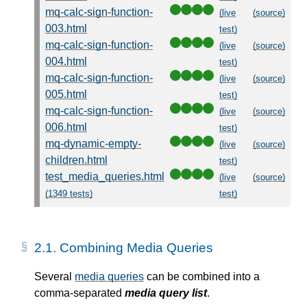
mq-calc-sign-function-
(live
(source)
003.html
test)
mq-calc-sign-function-
(live
(source)
004.html
test)
mq-calc-sign-function-
(live
(source)
005.html
test)
mq-calc-sign-function-
(live
(source)
006.html
test)
mq-dynamic-empty-
(live
(source)
children.html
test)
test_media_queries.html
(live
(source)
(1349 tests)
test)
2.1.
Combining Media Queries
Several
media queries
can be combined into a
comma-separated
media query list
.