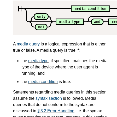
media condition
only
media type
and
me
not
A
media query
is a logical expression that is either
true or false. A media query is true if:
the
media type
, if specified, matches the media
type of the device where the user agent is
running, and
the
media condition
is true.
Statements regarding media queries in this section
assume the
syntax section
is followed. Media
queries that do not conform to the syntax are
discussed in
§ 3.2 Error Handling
. I.e. the syntax