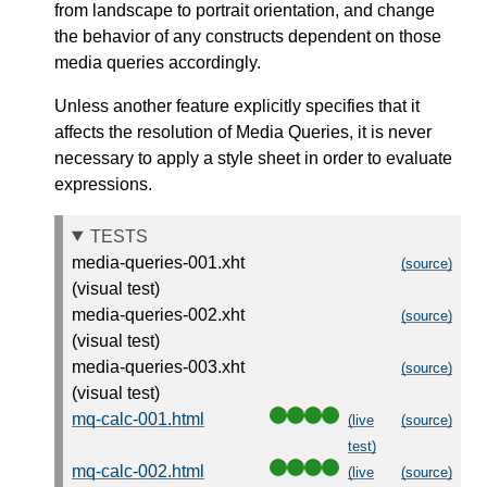
from landscape to portrait orientation, and change
the behavior of any constructs dependent on those
media queries
accordingly.
Unless another feature explicitly specifies that it
affects the resolution of Media Queries, it is never
necessary to apply a style sheet in order to evaluate
expressions.
TESTS
media-queries-001.xht
(source)
(visual test)
media-queries-002.xht
(source)
(visual test)
media-queries-003.xht
(source)
(visual test)
mq-calc-001.html
(live
(source)
test)
mq-calc-002.html
(live
(source)