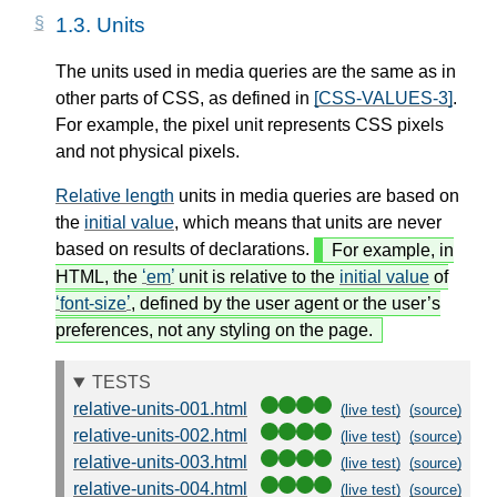
1.3.
Units
The units used in media queries are the same as in
other parts of CSS, as defined in
[CSS-VALUES-3]
.
For example, the pixel unit represents CSS pixels
and not physical pixels.
Relative length
units in media queries are based on
the
initial value
, which means that units are never
based on results of declarations.
For example, in
HTML, the
em
unit is relative to the
initial value
of
font-size
, defined by the user agent or the user’s
preferences, not any styling on the page.
TESTS
relative-units-001.html
(live test)
(source)
relative-units-002.html
(live test)
(source)
relative-units-003.html
(live test)
(source)
relative-units-004.html
(live test)
(source)