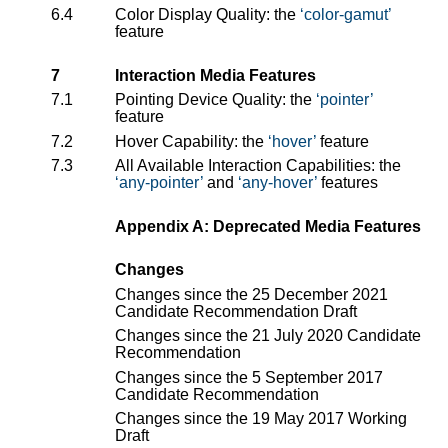
6.4
Color Display Quality: the
color-gamut
feature
7
Interaction Media Features
7.1
Pointing Device Quality: the
pointer
feature
7.2
Hover Capability: the
hover
feature
7.3
All Available Interaction Capabilities: the
any-pointer
and
any-hover
features
Appendix A: Deprecated Media Features
Changes
Changes since the 25 December 2021
Candidate Recommendation Draft
Changes since the 21 July 2020 Candidate
Recommendation
Changes since the 5 September 2017
Candidate Recommendation
Changes since the 19 May 2017 Working
Draft