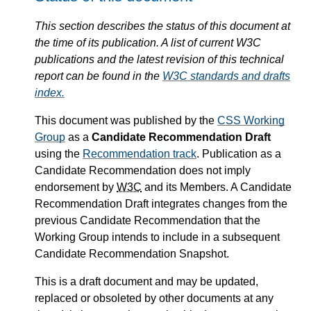
This section describes the status of this document at
the time of its publication. A list of current W3C
publications and the latest revision of this technical
report can be found in the
W3C standards and drafts
index.
This document was published by the
CSS Working
Group
as a
Candidate Recommendation Draft
using the
Recommendation track
. Publication as a
Candidate Recommendation does not imply
endorsement by
W3C
and its Members. A Candidate
Recommendation Draft integrates changes from the
previous Candidate Recommendation that the
Working Group intends to include in a subsequent
Candidate Recommendation Snapshot.
This is a draft document and may be updated,
replaced or obsoleted by other documents at any