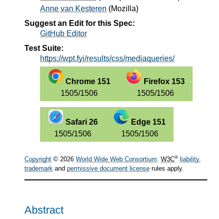
Anne van Kesteren
(
Mozilla
)
Suggest an Edit for this Spec:
GitHub Editor
Test Suite:
https://wpt.fyi/results/css/mediaqueries/
Chrome 151
Firefox 153
1505/1506
1505/1506
Safari 26
Edge 151
1505/1506
1505/1506
®
Copyright
© 2026
World Wide Web Consortium
.
W3C
liability
,
trademark
and
permissive document license
rules apply.
Abstract