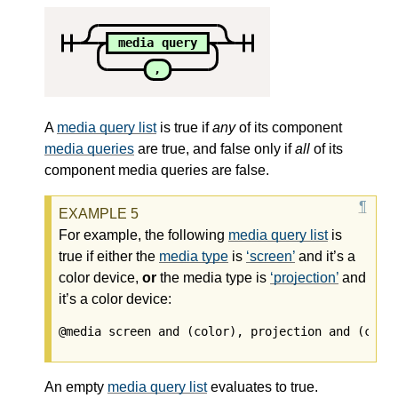
media query
,
A
media query list
is true if
any
of its component
media queries
are true, and false only if
all
of its
component
media queries
are false.
For example, the following
media query list
is
true if either the
media type
is
screen
and it’s a
color device,
or
the
media type
is
projection
and
it’s a color device:
An empty
media query list
evaluates to true.