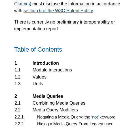
Claim(s)
must disclose the information in accordance
with
section 6 of the W3C Patent Policy
.
There is currently no preliminary interoperability or
implementation report.
Table of Contents
1
Introduction
1.1
Module interactions
1.2
Values
1.3
Units
2
Media Queries
2.1
Combining Media Queries
2.2
Media Query Modifiers
2.2.1
Negating a Media Query: the
not
keyword
2.2.2
Hiding a Media Query From Legacy user