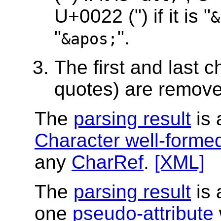
U+0022 (") if it is "
&
"
".
&apos;
The first and last c
quotes) are remove
The
parsing result
is 
Character well-forme
any
CharRef
.
[XML]
The
parsing result
is 
one
pseudo-attribute