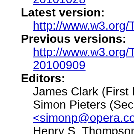
Latest version:
http://www.w3.org/
Previous versions:
http://www.w3.org/
20100909
Editors:
James Clark (First 
Simon Pieters (Sec
<simonp@opera.c
Henry S. Thompson 