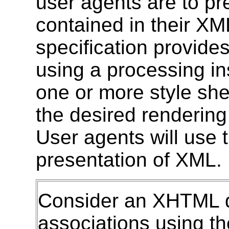
user agents are to pr
contained in their X
specification provide
using a processing ins
one or more style she
the desired rendering
User agents will use 
presentation of XML.
Consider an XHTML d
associations using t