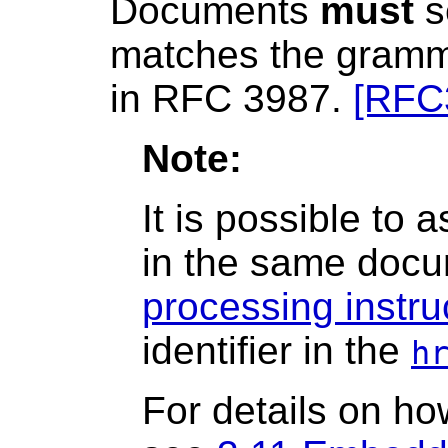
Documents
must
s
matches the gramma
in RFC 3987.
[RFC
Note:
It is possible to 
in the same doc
processing instru
identifier in the
h
For details on ho