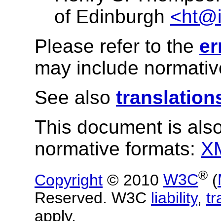
of Edinburgh
<ht@i
Please refer to the
er
may include normative
See also
translation
This document is also
normative formats:
X
®
Copyright
© 2010
W3C
(
Reserved. W3C
liability
,
t
apply.