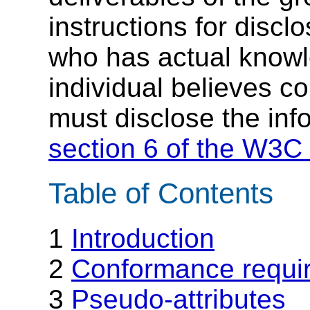
instructions for discl
who has actual knowl
individual believes c
must disclose the inf
section 6 of the W3C 
Table of Contents
1
Introduction
2
Conformance requi
3
Pseudo-attributes