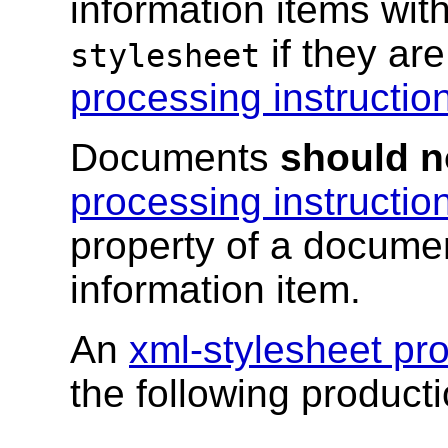
information items with
if they ar
stylesheet
processing instructio
Documents
should n
processing instructio
property of a documen
information item.
An
xml-stylesheet pro
the following producti