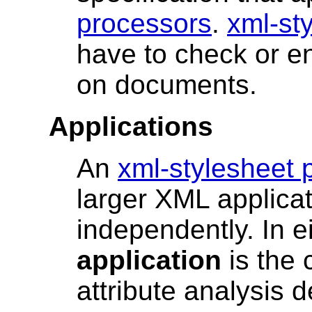
processors
.
xml-st
have to check or en
on documents.
Applications
An
xml-stylesheet 
larger XML applicat
independently. In ei
application
is the 
attribute analysis d