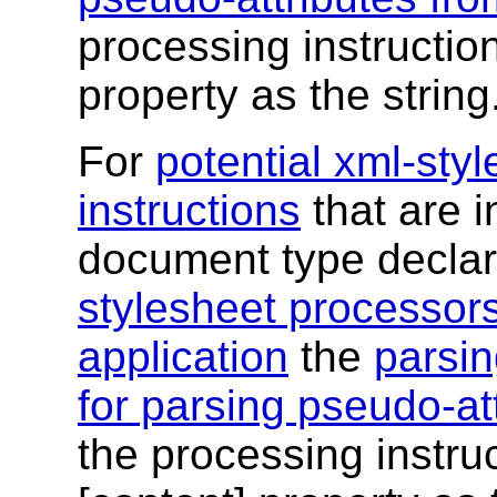
processing instruction
property as the string
For
potential xml-sty
instructions
that are i
document type declar
stylesheet processor
application
the
parsin
for parsing pseudo-att
the processing instruc