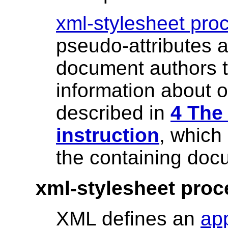
xml-stylesheet proc
pseudo-attributes a
document authors t
information about 
described in
4 The
instruction
, which 
the containing doc
xml-stylesheet proc
XML defines an
app