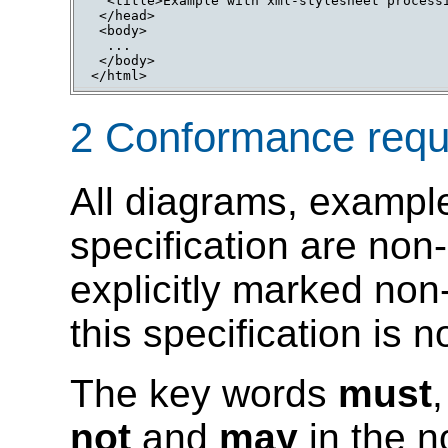
  <title>Example with xml-stylesheet processi
 </head>

 <body>

  ...

 </body>

</html>
2 Conformance requ
All diagrams, example
specification are non-
explicitly marked non
this specification is 
The key words
must
not
and
may
in the n