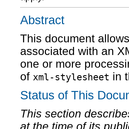
Abstract
This document allows 
associated with an X
one or more processin
of
in 
xml-stylesheet
Status of This Doc
This section describe
at the time of its pu