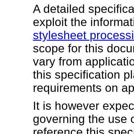
A detailed specific
exploit the informa
stylesheet processi
scope for this doc
vary from applicati
this specification
requirements on ap
It is however expec
governing the use o
reference this spec