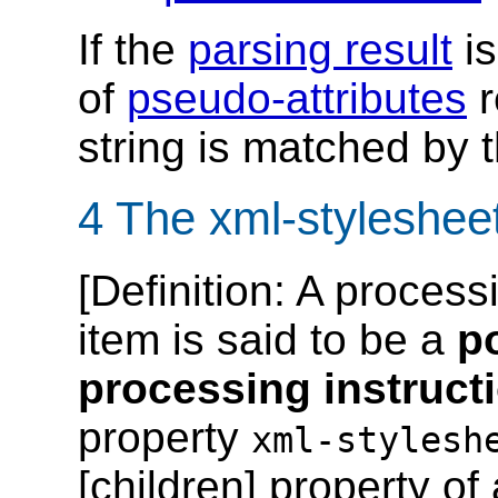
If the
parsing result
is
of
pseudo-attributes
r
string is matched by 
4 The xml-stylesheet
[
Definition
: A process
item is said to be a
p
processing instruct
property
xml-stylesh
[children] property o