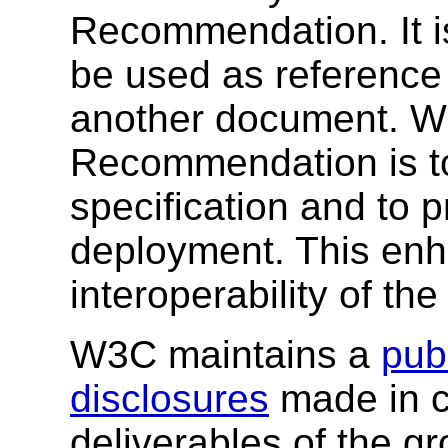
Recommendation. It i
be used as reference 
another document. W3
Recommendation is to
specification and to 
deployment. This enh
interoperability of th
W3C maintains a
publ
disclosures
made in c
deliverables of the g