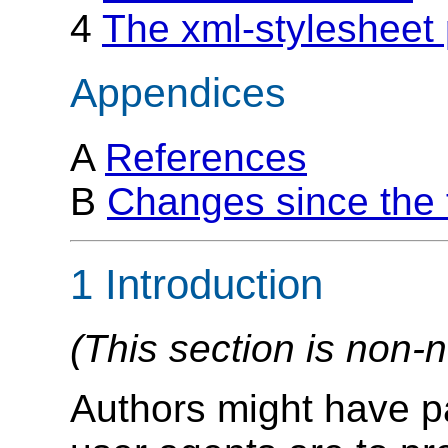
4
The xml-stylesheet 
Appendices
A
References
B
Changes since the f
1 Introduction
(This section is non-
Authors might have pa