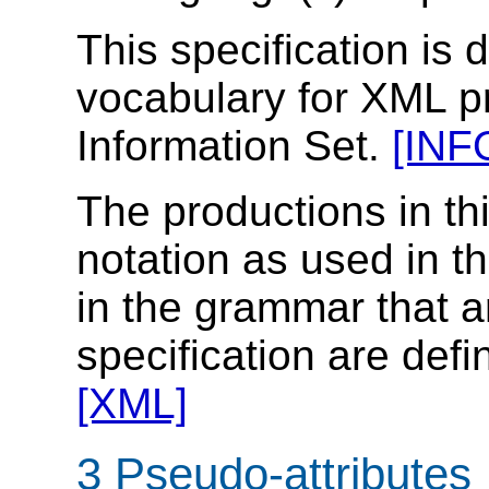
This specification is 
vocabulary for XML p
Information Set.
[INF
The productions in th
notation as used in t
in the grammar that ar
specification are defi
[XML]
3 Pseudo-attributes