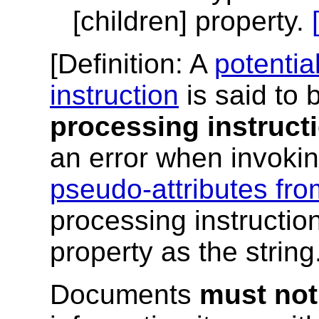
[children] property.
[
Definition
: A
potentia
instruction
is said to
processing instruct
an error when invoki
pseudo-attributes fro
processing instruction
property as the string.
Documents
must not