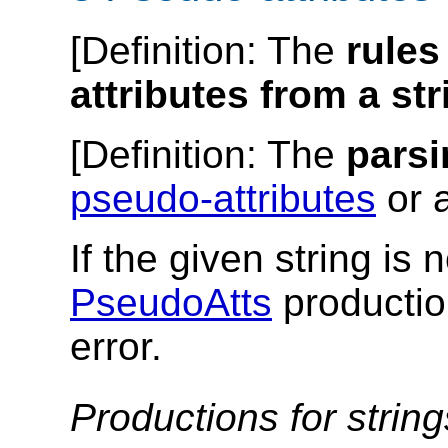
[
Definition
: The
rules
attributes from a str
[
Definition
: The
parsi
pseudo-attributes
or a
If the given string is
PseudoAtts
productio
error.
Productions for strin