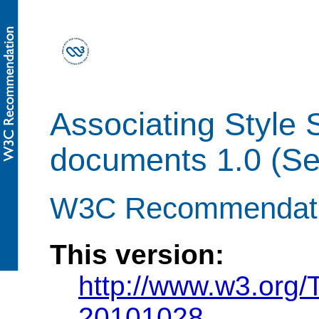
Associating Style
documents 1.0 (Se
W3C Recommendatio
This version:
http://www.w3.org/
20101028