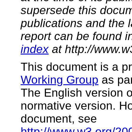
supersede this docume
publications and the l
report can be found i
index
at http://www.w
This document is a p
Working Group
as par
The English version of
normative version. How
document, see
http://www.w3.org/20