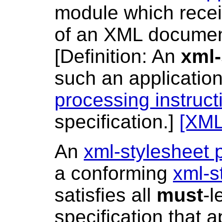
module which recei
of an XML docume
[
Definition
: An
xml-
such an applicati
processing instruct
specification.]
[XML
An
xml-stylesheet 
a conforming
xml-s
satisfies all
must
-l
specification that 