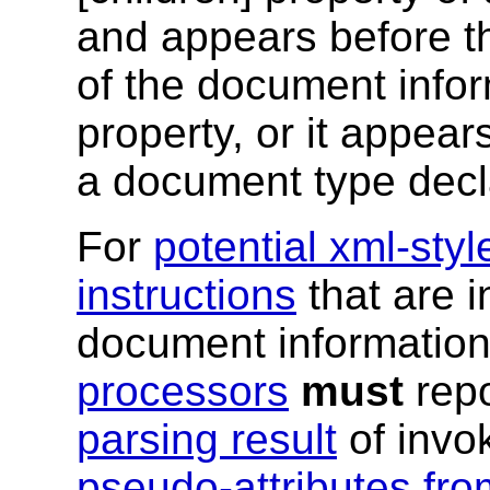
and appears before t
of the document inform
property, or it appears
a document type decla
For
potential xml-sty
instructions
that are i
document information
processors
must
repo
parsing result
of invo
pseudo-attributes fro