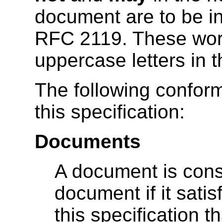
document are to be in
RFC 2119. These word
uppercase letters in t
The following confor
this specification:
Documents
A document is cons
document if it satis
this specification 