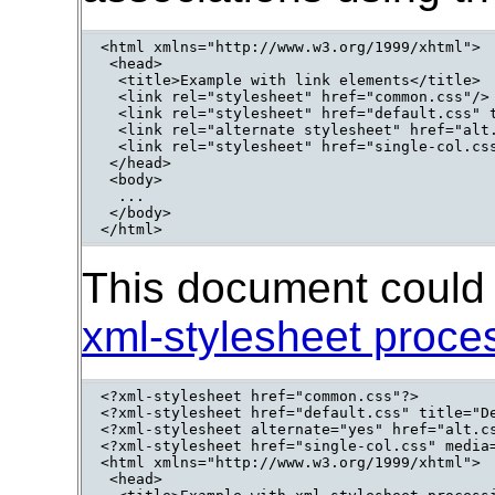
<html xmlns="http://www.w3.org/1999/xhtml">

 <head>

  <title>Example with link elements</title>

  <link rel="stylesheet" href="common.css"/>

  <link rel="stylesheet" href="default.css" t
  <link rel="alternate stylesheet" href="alt.
  <link rel="stylesheet" href="single-col.css
 </head>

 <body>

  ...

 </body>

</html>
This document could b
xml-stylesheet proces
<?xml-stylesheet href="common.css"?>

<?xml-stylesheet href="default.css" title="De
<?xml-stylesheet alternate="yes" href="alt.cs
<?xml-stylesheet href="single-col.css" media=
<html xmlns="http://www.w3.org/1999/xhtml">

 <head>
