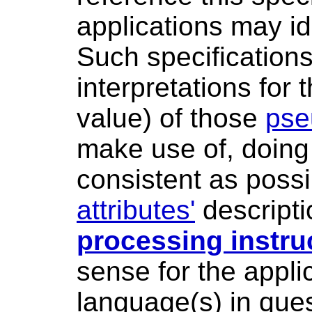
applications may id
Such specifications
interpretations for
value) of those
pse
make use of, doing 
consistent as poss
attributes'
descripti
processing instru
sense for the appli
language(s) in ques