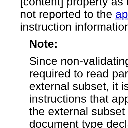
[content] property as t
not reported to the
ap
instruction informatio
Note:
Since non-validati
required to read par
external subset, it 
instructions that ap
the external subset 
document type decla