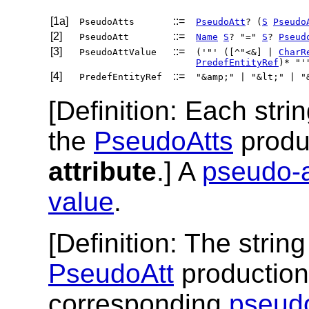
[1a]
::=
PseudoAtts
PseudoAtt
? (
S
Pseudo
[2]
::=
PseudoAtt
Name
S
? "="
S
?
Pseud
[3]
::=
PseudoAttValue
('"' ([^"<&] |
CharR
PredefEntityRef
)* "'
[4]
::=
PredefEntityRef
"&amp;" | "&lt;" | "
[
Definition
: Each str
the
PseudoAtts
produ
attribute
.] A
pseudo-a
value
.
[
Definition
: The stri
PseudoAtt
production
corresponding
pseudo