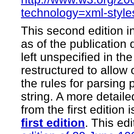
technology=xml-style
This second edition i
as of the publication 
left unspecified in th
restructured to allow 
the rules for parsing 
string. A more detail
from the first edition i
first edition
. This ed