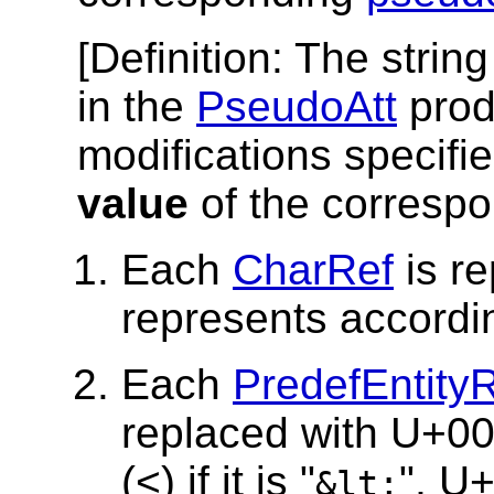
[
Definition
: The stri
in the
PseudoAtt
prod
modifications specifi
value
of the corresp
Each
CharRef
is re
represents accord
Each
PredefEntity
replaced with U+0026
(<) if it is "
", U+
&lt;