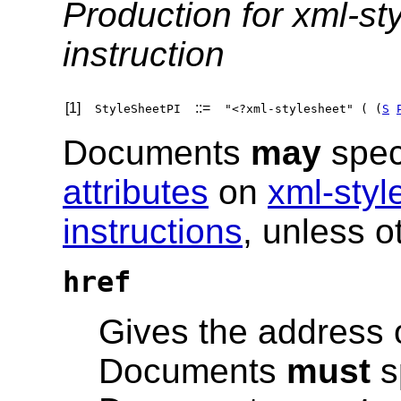
Production for xml-st
instruction
[1]
::=
StyleSheetPI
"<?xml-stylesheet" ( (
S
Documents
may
spec
attributes
on
xml-styl
instructions
, unless o
href
Gives the address o
Documents
must
s