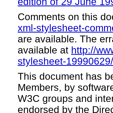
edition of 29 June 19
Comments on this do
xml-stylesheet-com
are available. The err
available at
http://w
stylesheet-19990629/
This document has b
Members, by software
W3C groups and inter
endorsed by the Dire