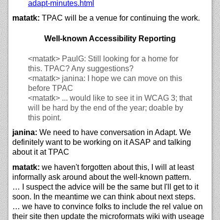
adapt-minutes.html
matatk:
TPAC will be a venue for continuing the work.
Well-known Accessibility Reporting
<matatk>
PaulG: Still looking for a home for
this. TPAC? Any suggestions?
<matatk>
janina: I hope we can move on this
before TPAC
<matatk>
... would like to see it in WCAG 3; that
will be hard by the end of the year; doable by
this point.
janina:
We need to have conversation in Adapt. We
definitely want to be working on it ASAP and talking
about it at TPAC
matatk:
we haven't forgotten about this, I will at least
informally ask around about the well-known pattern.
… I suspect the advice will be the same but I'll get to it
soon. In the meantime we can think about next steps.
… we have to convince folks to include the rel value on
their site then update the microformats wiki with useage