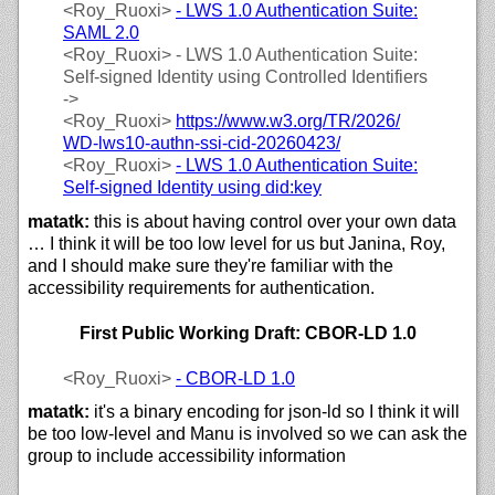
<Roy_Ruoxi>
- LWS 1.0 Authentication Suite:
SAML 2.0
<Roy_Ruoxi>
- LWS 1.0 Authentication Suite:
Self-signed Identity using Controlled Identifiers
->
<Roy_Ruoxi>
https://
www.w3.org/
TR/
2026/
WD-lws10-authn-ssi-cid-20260423/
<Roy_Ruoxi>
- LWS 1.0 Authentication Suite:
Self-signed Identity using did:key
matatk:
this is about having control over your own data
… I think it will be too low level for us but Janina, Roy,
and I should make sure they're familiar with the
accessibility requirements for authentication.
First Public Working Draft: CBOR-LD 1.0
<Roy_Ruoxi>
- CBOR-LD 1.0
matatk:
it's a binary encoding for json-ld so I think it will
be too low-level and Manu is involved so we can ask the
group to include accessibility information