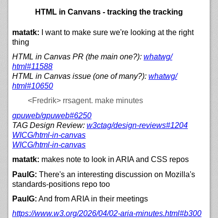
HTML in Canvans - tracking the tracking
matatk:
I want to make sure we're looking at the right
thing
HTML in Canvas PR (the main one?):
whatwg/
html#11588
HTML in Canvas issue (one of many?):
whatwg/
html#10650
<Fredrik>
rrsagent. make minutes
gpuweb/
gpuweb#6250
TAG Design Review:
w3ctag/
design-reviews#1204
WICG/
html-in-canvas
WICG/
html-in-canvas
matatk:
makes note to look in ARIA and CSS repos
PaulG:
There's an interesting discussion on Mozilla's
standards-positions repo too
PaulG:
And from ARIA in their meetings
https://
www.w3.org/
2026/
04/
02-aria-minutes.html#b300