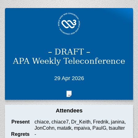
– DRAFT –
APA Weekly Teleconference
29 Apr 2026
Attendees
Present
chiace, chiace7, Dr_Keith, Fredrik, janina,
JonCohn, matatk, mpaiva, PaulG, tsaulter
Regrets
-