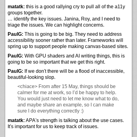
matatk:
this is a good rallying cry to pull all of the a11y
groups together.
… identify the key issues. Janina, Roy, and I need to
triage the issues. We can highlight concerns.
PaulG:
This is going to be big. They need to address
accessibility sooner rather than later. Frameworks will
spring up to support people making canvas-based sites.
PaulG:
With GPU shaders and AI writing things, this is
going to be so important that we get this right.
PaulG:
If we don't there will be a flood of inaccessible,
beautiful-looking slop.
<chiace>
From after 15 May, things should be
calmer for me at work, so I’d be happy to help.
You would just need to let me know what to do,
and maybe share an example, so I can make
sure I do everything correctly :)
matatk:
APA's strength is talking about the use cases.
It's important for us to keep track of issues.