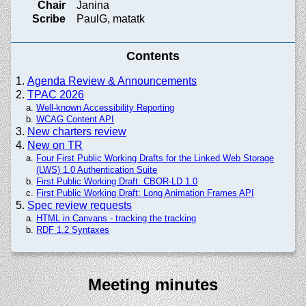
Chair
Janina
Scribe
PaulG, matatk
Contents
Agenda Review & Announcements
TPAC 2026
Well-known Accessibility Reporting
WCAG Content API
New charters review
New on TR
Four First Public Working Drafts for the Linked Web Storage
(LWS) 1.0 Authentication Suite
First Public Working Draft: CBOR-LD 1.0
First Public Working Draft: Long Animation Frames API
Spec review requests
HTML in Canvans - tracking the tracking
RDF 1.2 Syntaxes
Meeting minutes