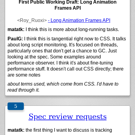
First Public Working Draft: Long Animation
Frames API
<Roy_Ruoxi>
- Long Animation Frames API
matatk:
I think this is more about long-running tasks.
PaulG:
I think this is tangential right now to CSS. It talks
about long script monitoring. It's focused on threads,
particularly ones that don't get a chance to GC. Just
looking at the spec. Some examples around
performance observer. I think it's about fine-tuning
performance stuff. It doesn't call out CSS directly; there
are some notes
about terms used, which come from CSS. I'd have to
read through it.
Spec review requests
matatk:
the first thing I want to discuss is tracking