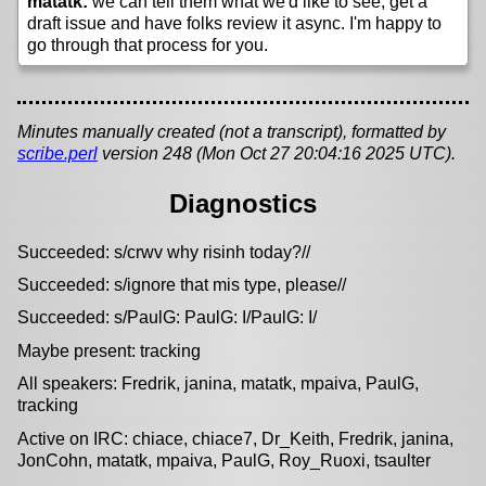
matatk:
we can tell them what we'd like to see, get a
draft issue and have folks review it async. I'm happy to
go through that process for you.
Minutes manually created (not a transcript), formatted by
scribe.perl
version 248 (Mon Oct 27 20:04:16 2025 UTC).
Diagnostics
Succeeded: s/crwv why risinh today?//
Succeeded: s/ignore that mis type, please//
Succeeded: s/PaulG: PaulG: I/PaulG: I/
Maybe present: tracking
All speakers: Fredrik, janina, matatk, mpaiva, PaulG,
tracking
Active on IRC: chiace, chiace7, Dr_Keith, Fredrik, janina,
JonCohn, matatk, mpaiva, PaulG, Roy_Ruoxi, tsaulter