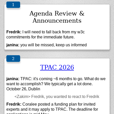
Agenda Review &
Announcements
Fredrik:
I will need to fall back from my w3c
commitments for the immediate future.
janina:
you will be missed, keep us informed
TPAC 2026
janina:
TPAC: it's coming ~6 months to go. What do we
want to accomplish? We typically get a lot done.
October 26, Dublin
<Zakim>
Fredrik, you wanted to react to Fredrik
Fredrik:
Coralee posted a funding plan for invited
experts and it may apply to TPAC. The deadline for