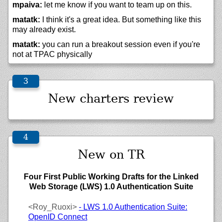
mpaiva:
let me know if you want to team up on this.
matatk:
I think it's a great idea. But something like this
may already exist.
matatk:
you can run a breakout session even if you're
not at TPAC physically
New charters review
New on TR
Four First Public Working Drafts for the Linked
Web Storage (LWS) 1.0 Authentication Suite
<Roy_Ruoxi>
- LWS 1.0 Authentication Suite:
OpenID Connect