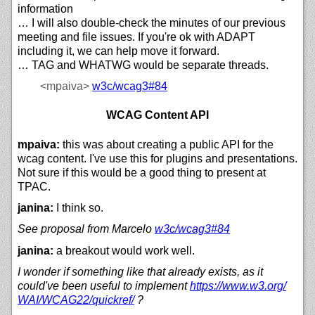
information
… I will also double-check the minutes of our previous
meeting and file issues. If you're ok with ADAPT
including it, we can help move it forward.
… TAG and WHATWG would be separate threads.
<mpaiva>
w3c/
wcag3#84
WCAG Content API
mpaiva:
this was about creating a public API for the
wcag content. I've use this for plugins and presentations.
Not sure if this would be a good thing to present at
TPAC.
janina:
I think so.
See proposal from Marcelo
w3c/
wcag3#84
janina:
a breakout would work well.
I wonder if something like that already exists, as it
could've been useful to implement
https://
www.w3.org/
WAI/
WCAG22/
quickref/
?