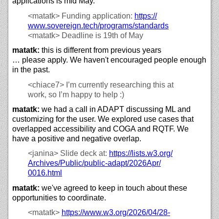
applications is mid May.
<matatk>
Funding application:
https://
www.sovereign.tech/
programs/
standards
<matatk>
Deadline is 19th of May
matatk:
this is different from previous years
… please apply. We haven't encouraged people enough
in the past.
<chiace7>
I’m currently researching this at
work, so I’m happy to help :)
matatk:
we had a call in ADAPT discussing ML and
customizing for the user. We explored use cases that
overlapped accessibility and COGA and RQTF. We
have a positive and negative overlap.
<janina>
Slide deck at:
https://
lists.w3.org/
Archives/
Public/
public-adapt/
2026Apr/
0016.html
matatk:
we've agreed to keep in touch about these
opportunities to coordinate.
<matatk>
https://
www.w3.org/
2026/
04/
28-