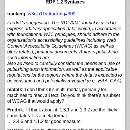
RDF 1.2 Syntaxes
tracking:
w3c/
a11y-tracking#309
Fredrik's suggestion: The RDF/XML format is used to
express arbitrary application data, which, in accordance
with foundational W3C principles, should adhere to the
organisation’s accessibility guidelines including Web
Content Accessibility Guidelines (WCAG) as well as
other related, pertinent documents. Authors publishing
such information are
also advised to carefully consider the needs and use of
publishing such information, as well as the applicable
regulations for the regions where the data is expected to
be consumed and potentially revealed (e.g., EAA, CAA).
matatk:
I don't think it's multi-modal, primarily for
machines to read, all text. Do you think there's a subset
of WCAG that would apply?
Fredrik:
I'll think about it. 1.3.1 and 1.3.2 are the likely
candidates. It's a meta format.
… 2.4.6 and 4.1.2 for good measure