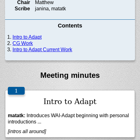
Chair
Matthew
Scribe
janina, matatk
Contents
Intro to Adapt
CG Work
Intro to Adapt Current Work
Meeting minutes
Intro to Adapt
matatk:
Introduces WAI-Adapt beginning with personal
introductions ...
[intros all around]