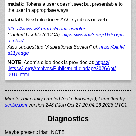
matatk:
Tokens a user doesn't see; but presentable to
the user in appropriate ways
matatk:
Next introduces AAC symbols on web
https://
www.w3.org/
TR/
coga-usable/
Content Usable (COGA):
https://
www.w3.org/
TR/
coga-
usable/
Also suggest the "Aspirational Section" of:
https://
bit.ly/
a11yedge
NOTE:
Adam's slide deck is provided at:
https://
lists.w3.org/
Archives/
Public/
public-adapt/
2026Apr/
0016.html
Minutes manually created (not a transcript), formatted by
scribe.perl
version 248 (Mon Oct 27 20:04:16 2025 UTC).
Diagnostics
Maybe present: Irfan, NOTE