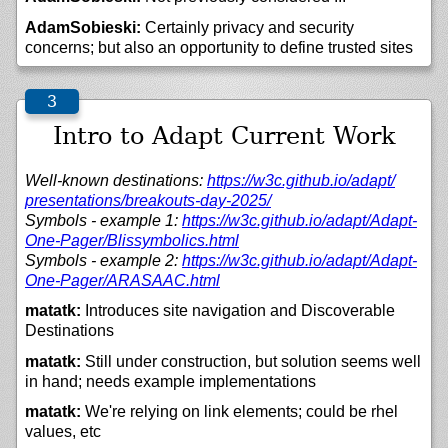
AdamSobieski:
Certainly privacy and security
concerns; but also an opportunity to define trusted sites
Intro to Adapt Current Work
Well-known destinations:
https://
w3c.github.io/
adapt/
presentations/
breakouts-day-2025/
Symbols - example 1:
https://
w3c.github.io/
adapt/
Adapt-
One-Pager/
Blissymbolics.html
Symbols - example 2:
https://
w3c.github.io/
adapt/
Adapt-
One-Pager/
ARASAAC.html
matatk:
Introduces site navigation and Discoverable
Destinations
matatk:
Still under construction, but solution seems well
in hand; needs example implementations
matatk:
We're relying on link elements; could be rhel
values, etc