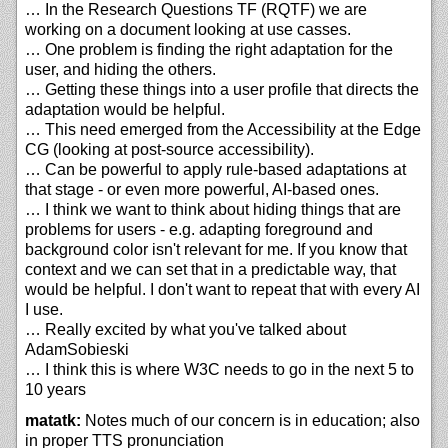
… In the Research Questions TF (RQTF) we are
working on a document looking at use casses.
… One problem is finding the right adaptation for the
user, and hiding the others.
… Getting these things into a user profile that directs the
adaptation would be helpful.
… This need emerged from the Accessibility at the Edge
CG (looking at post-source accessibility).
… Can be powerful to apply rule-based adaptations at
that stage - or even more powerful, AI-based ones.
… I think we want to think about hiding things that are
problems for users - e.g. adapting foreground and
background color isn't relevant for me. If you know that
context and we can set that in a predictable way, that
would be helpful. I don't want to repeat that with every AI
I use.
… Really excited by what you've talked about
AdamSobieski
… I think this is where W3C needs to go in the next 5 to
10 years
matatk:
Notes much of our concern is in education; also
in proper TTS pronunciation