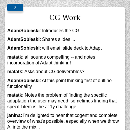
CG Work
AdamSobieski:
Introduces the CG
AdamSobieski:
Shares slides ...
AdamSobieski:
will email slide deck to Adapt
matatk:
all sounds compelling -- and notes
incorporation of Adapt thinking!
matatk:
Asks about CG deliverables?
AdamSobieski:
At this point thinking first of outline
functionality
matatk:
Notes the problem of finding the specific
adaptation the user may need; sometimes finding that
specifif item is the a11y challenge
janina:
I'm delighted to hear that cogent and complete
overview of what's possible, especially when we throw
AI into the mix...