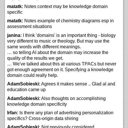
matatk:
Notes context may be knowledge domain
specific
matatk:
Notes example of chemistry diagrams esp in
assessment situations
janina:
I think 'domains' is an important thing - biology
very different to music or theology. But may use the
same words with different meanings.
… so telling AI about the domain may increase the
quality of the results we get.
… We've talked about this at various TPACs but never
got enough agreement on it. Specifying a knowledge
domain could really help.
AdamSobieski:
Agrees it makes sense .. Glad aI and
education came up
AdamSobieski:
Also thoughts on accomplishing
knowledge domain specificity
Irfan:
Is there any plan of advertising personalization
specifics? Cross-origin data shiring
AdamSobieski:
Not previously considered ...