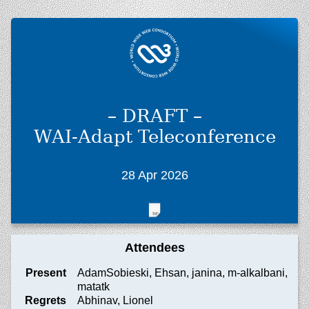
– DRAFT –
WAI-Adapt Teleconference
28 Apr 2026
Attendees
Present
AdamSobieski, Ehsan, janina, m-alkalbani,
matatk
Regrets
Abhinav, Lionel