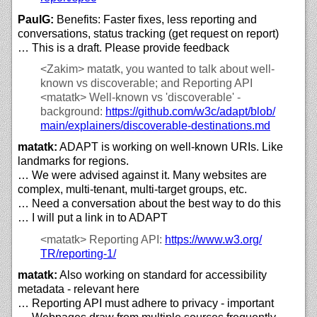
PaulG:
Benefits: Faster fixes, less reporting and
conversations, status tracking (get request on report)
… This is a draft. Please provide feedback
<Zakim>
matatk, you wanted to talk about well-
known vs discoverable; and Reporting API
<matatk>
Well-known vs 'discoverable' -
background:
https://
github.com/
w3c/
adapt/
blob/
main/
explainers/
discoverable-destinations.md
matatk:
ADAPT is working on well-known URIs. Like
landmarks for regions.
… We were advised against it. Many websites are
complex, multi-tenant, multi-target groups, etc.
… Need a conversation about the best way to do this
… I will put a link in to ADAPT
<matatk>
Reporting API:
https://
www.w3.org/
TR/
reporting-1/
matatk:
Also working on standard for accessibility
metadata - relevant here
… Reporting API must adhere to privacy - important