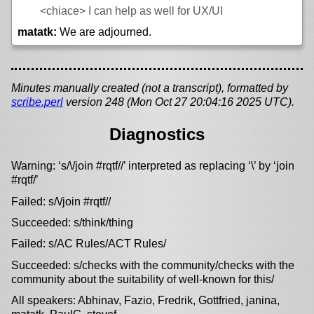
<chiace>
I can help as well for UX/UI
matatk:
We are adjourned.
Minutes manually created (not a transcript), formatted by
scribe.perl
version 248 (Mon Oct 27 20:04:16 2025 UTC).
Diagnostics
Warning: ‘s/\/join #rqtf//’ interpreted as replacing ‘\’ by ‘join
#rqtf/’
Failed: s/\/join #rqtf//
Succeeded: s/think/thing
Failed: s/AC Rules/ACT Rules/
Succeeded: s/checks with the community/checks with the
community about the suitability of well-known for this/
All speakers: Abhinav, Fazio, Fredrik, Gottfried, janina,