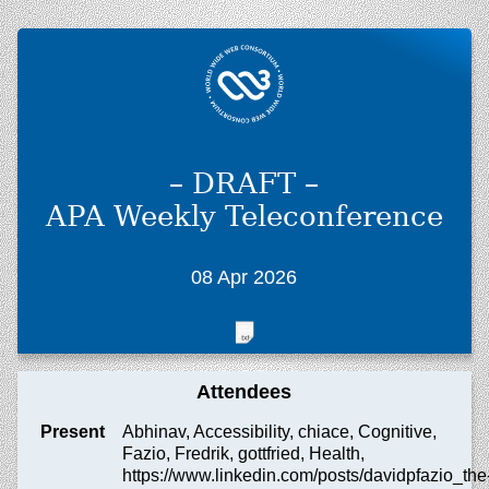
– DRAFT –
APA Weekly Teleconference
08 Apr 2026
Attendees
Present
Abhinav, Accessibility, chiace, Cognitive,
Fazio, Fredrik, gottfried, Health,
https://www.linkedin.com/posts/davidpfazio_the