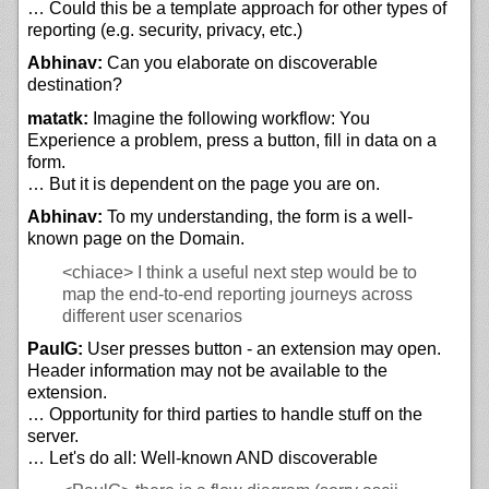
… Could this be a template approach for other types of
reporting (e.g. security, privacy, etc.)
Abhinav:
Can you elaborate on discoverable
destination?
matatk:
Imagine the following workflow: You
Experience a problem, press a button, fill in data on a
form.
… But it is dependent on the page you are on.
Abhinav:
To my understanding, the form is a well-
known page on the Domain.
<chiace>
I think a useful next step would be to
map the end-to-end reporting journeys across
different user scenarios
PaulG:
User presses button - an extension may open.
Header information may not be available to the
extension.
… Opportunity for third parties to handle stuff on the
server.
… Let's do all: Well-known AND discoverable