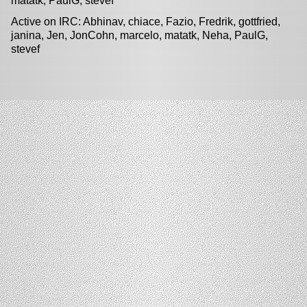
matatk, PaulG, stevef
Active on IRC: Abhinav, chiace, Fazio, Fredrik, gottfried,
janina, Jen, JonCohn, marcelo, matatk, Neha, PaulG,
stevef