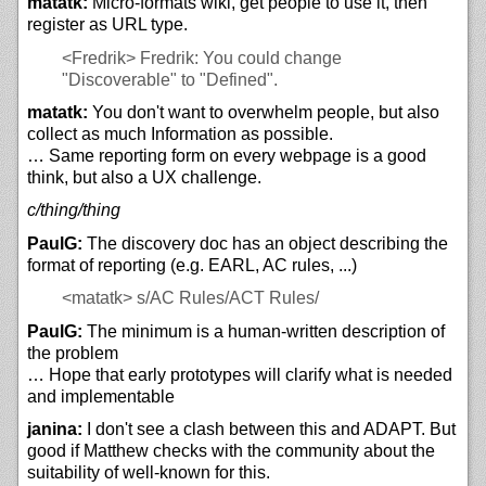
matatk:
Micro-formats wiki, get people to use it, then
register as URL type.
<Fredrik>
Fredrik: You could change
"Discoverable" to "Defined".
matatk:
You don't want to overwhelm people, but also
collect as much Information as possible.
… Same reporting form on every webpage is a good
think, but also a UX challenge.
c/thing/thing
PaulG:
The discovery doc has an object describing the
format of reporting (e.g. EARL, AC rules, ...)
<matatk>
s/AC Rules/ACT Rules/
PaulG:
The minimum is a human-written description of
the problem
… Hope that early prototypes will clarify what is needed
and implementable
janina:
I don't see a clash between this and ADAPT. But
good if Matthew checks with the community about the
suitability of well-known for this.