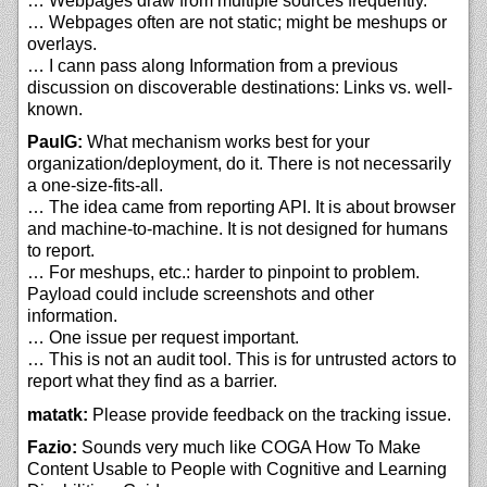
… Webpages draw from multiple sources frequently.
… Webpages often are not static; might be meshups or
overlays.
… I cann pass along Information from a previous
discussion on discoverable destinations: Links vs. well-
known.
PaulG:
What mechanism works best for your
organization/deployment, do it. There is not necessarily
a one-size-fits-all.
… The idea came from reporting API. It is about browser
and machine-to-machine. It is not designed for humans
to report.
… For meshups, etc.: harder to pinpoint to problem.
Payload could include screenshots and other
information.
… One issue per request important.
… This is not an audit tool. This is for untrusted actors to
report what they find as a barrier.
matatk:
Please provide feedback on the tracking issue.
Fazio:
Sounds very much like COGA How To Make
Content Usable to People with Cognitive and Learning