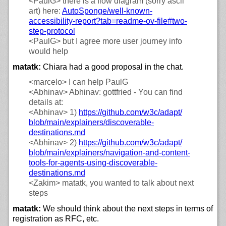
<PaulG>
there is a flow diagram (sorry ascii
art) here:
AutoSponge/
well-known-
accessibility-report?tab=readme-ov-file#two-
step-protocol
<PaulG>
but I agree more user journey info
would help
matatk:
Chiara had a good proposal in the chat.
<marcelo>
I can help PaulG
<Abhinav>
Abhinav: gottfried - You can find
details at:
<Abhinav>
1)
https://
github.com/
w3c/
adapt/
blob/
main/
explainers/
discoverable-
destinations.md
<Abhinav>
2)
https://
github.com/
w3c/
adapt/
blob/
main/
explainers/
navigation-and-content-
tools-for-agents-using-discoverable-
destinations.md
<Zakim>
matatk, you wanted to talk about next
steps
matatk:
We should think about the next steps in terms of
registration as RFC, etc.