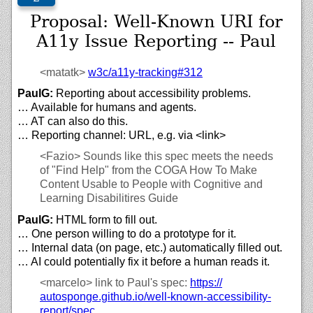
Proposal: Well-Known URI for
A11y Issue Reporting -- Paul
<matatk>
w3c/
a11y-tracking#312
PaulG:
Reporting about accessibility problems.
… Available for humans and agents.
… AT can also do this.
… Reporting channel: URL, e.g. via <link>
<Fazio>
Sounds like this spec meets the needs
of "Find Help" from the COGA How To Make
Content Usable to People with Cognitive and
Learning Disabilitires Guide
PaulG:
HTML form to fill out.
… One person willing to do a prototype for it.
… Internal data (on page, etc.) automatically filled out.
… AI could potentially fix it before a human reads it.
<marcelo>
link to Paul's spec:
https://
autosponge.github.io/
well-known-accessibility-
report/
spec