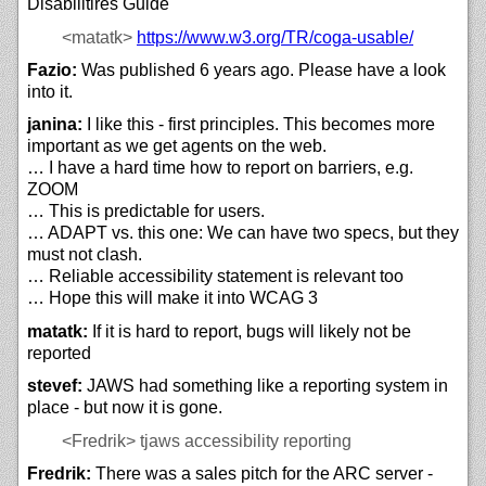
Disabilitires Guide
<matatk>
https://
www.w3.org/
TR/
coga-usable/
Fazio:
Was published 6 years ago. Please have a look
into it.
janina:
I like this - first principles. This becomes more
important as we get agents on the web.
… I have a hard time how to report on barriers, e.g.
ZOOM
… This is predictable for users.
… ADAPT vs. this one: We can have two specs, but they
must not clash.
… Reliable accessibility statement is relevant too
… Hope this will make it into WCAG 3
matatk:
If it is hard to report, bugs will likely not be
reported
stevef:
JAWS had something like a reporting system in
place - but now it is gone.
<Fredrik>
tjaws accessibility reporting
Fredrik:
There was a sales pitch for the ARC server -