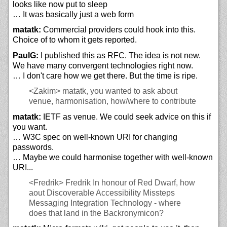
looks like now put to sleep
… It was basically just a web form
matatk:
Commercial providers could hook into this.
Choice of to whom it gets reported.
PaulG:
I published this as RFC. The idea is not new.
We have many convergent technologies right now.
… I don't care how we get there. But the time is ripe.
<Zakim>
matatk, you wanted to ask about
venue, harmonisation, how/where to contribute
matatk:
IETF as venue. We could seek advice on this if
you want.
… W3C spec on well-known URI for changing
passwords.
… Maybe we could harmonise together with well-known
URI...
<Fredrik>
Fredrik In honour of Red Dwarf, how
aout Discoverable Accessibility Missteps
Messaging Integration Technology - where
does that land in the Backronymicon?