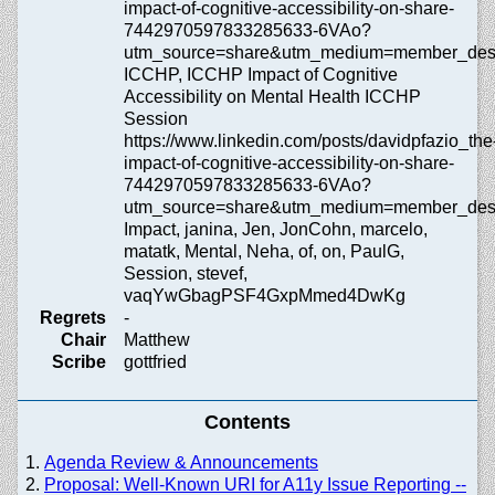
impact-of-cognitive-accessibility-on-share-
7442970597833285633-6VAo?
utm_source=share&utm_medium=member_de
ICCHP, ICCHP Impact of Cognitive
Accessibility on Mental Health ICCHP
Session
https://www.linkedin.com/posts/davidpfazio_the
impact-of-cognitive-accessibility-on-share-
7442970597833285633-6VAo?
utm_source=share&utm_medium=member_
Impact, janina, Jen, JonCohn, marcelo,
matatk, Mental, Neha, of, on, PaulG,
Session, stevef,
vaqYwGbagPSF4GxpMmed4DwKg
Regrets
-
Chair
Matthew
Scribe
gottfried
Contents
Agenda Review & Announcements
Proposal: Well-Known URI for A11y Issue Reporting --