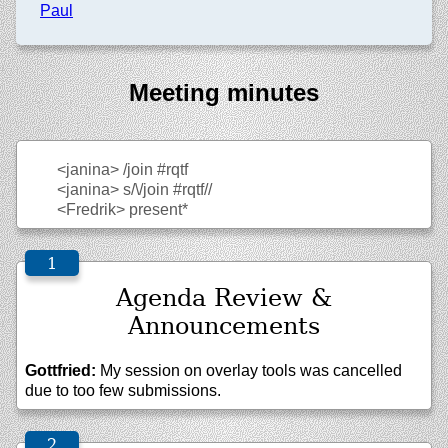
Paul
Meeting minutes
<janina>
/join #rqtf
<janina>
s/\/join #rqtf//
<Fredrik>
present*
Agenda Review &
Announcements
Gottfried:
My session on overlay tools was cancelled
due to too few submissions.