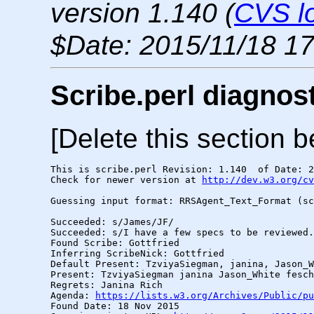
version 1.140 (
CVS l
$Date: 2015/11/18 17
Scribe.perl diagnos
[Delete this section b
This is scribe.perl Revision: 1.140  of Date: 2
Check for newer version at 
http://dev.w3.org/cv
Guessing input format: RRSAgent_Text_Format (sc
Succeeded: s/James/JF/

Succeeded: s/I have a few specs to be reviewed.
Found Scribe: Gottfried

Inferring ScribeNick: Gottfried

Default Present: TzviyaSiegman, janina, Jason_W
Present: TzviyaSiegman janina Jason_White fesch
Regrets: Janina Rich

Agenda: 
https://lists.w3.org/Archives/Public/pu
Found Date: 18 Nov 2015
