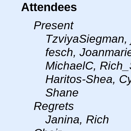
Attendees
Present
TzviyaSiegman, 
fesch, Joanmari
MichaelC, Rich_
Haritos-Shea, C
Shane
Regrets
Janina, Rich