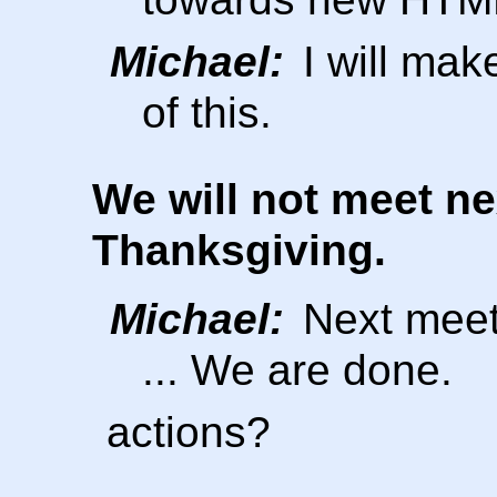
Michael:
I will mak
of this.
We will not meet n
Thanksgiving.
Michael:
Next meeti
... We are done.
actions?