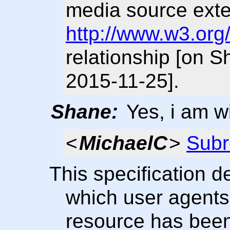
media source ext
http://www.w3.org
relationship [on 
2015-11-25].
Shane:
Yes, i am wi
<
MichaelC
>
Subr
This specification 
which user agents 
resource has been