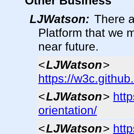
Other Business
LJWatson:
There a
Platform that we m
near future.
<
LJWatson
>
https://w3c.github.
<
LJWatson
>
http
orientation/
<
LJWatson
>
http