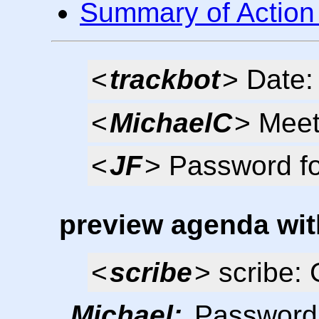
Summary of Action
<
trackbot
> Date
<
MichaelC
> Meet
<
JF
> Password f
preview agenda wit
<
scribe
> scribe: 
Michael:
Password f