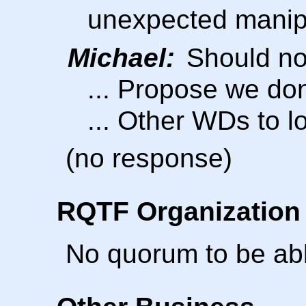
unexpected manipu
Michael:
Should not
... Propose we don
... Other WDs to l
(no response)
RQTF Organization 
No quorum to be able