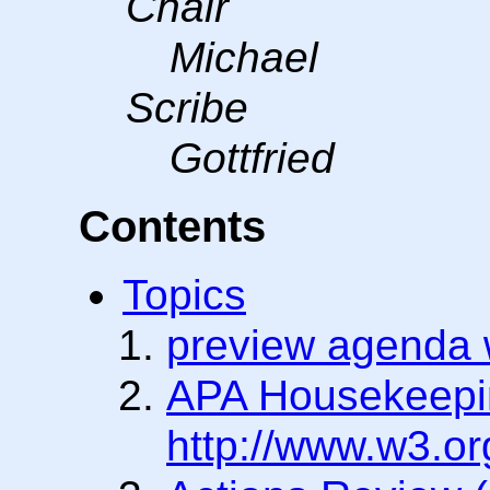
Chair
Michael
Scribe
Gottfried
Contents
Topics
preview agenda w
APA Housekeepi
http://www.w3.or