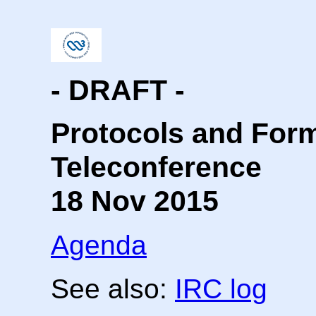
- DRAFT -
Protocols and For
Teleconference
18 Nov 2015
Agenda
See also:
IRC log