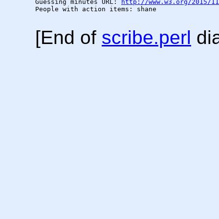
Guessing minutes URL: 
http://www.w3.org/2015/11
People with action items: shane

[End of
scribe.perl
dia