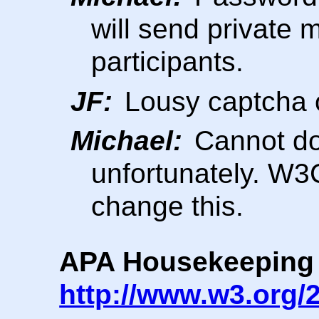
will send private 
participants.
JF:
Lousy captcha
Michael:
Cannot do 
unfortunately. W3
change this.
APA Housekeeping
http://www.w3.org/2