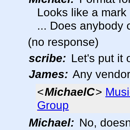
Looks like a mark 
... Does anybody 
(no response)
scribe:
Let's put it 
James:
Any vendo
<
MichaelC
>
Musi
Group
Michael:
No, doesn'