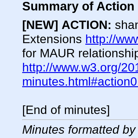
Summary of Action 
[NEW]
ACTION:
shan
Extensions
http://ww
for MAUR relationship
http://www.w3.org/20
minutes.html#action
[End of minutes]
Minutes formatted by