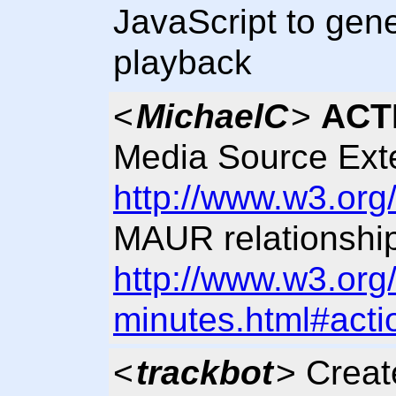
JavaScript to gen
playback
<
MichaelC
>
ACT
Media Source Ext
http://www.w3.org
MAUR relationship
http://www.w3.org
minutes.html#acti
<
trackbot
> Crea