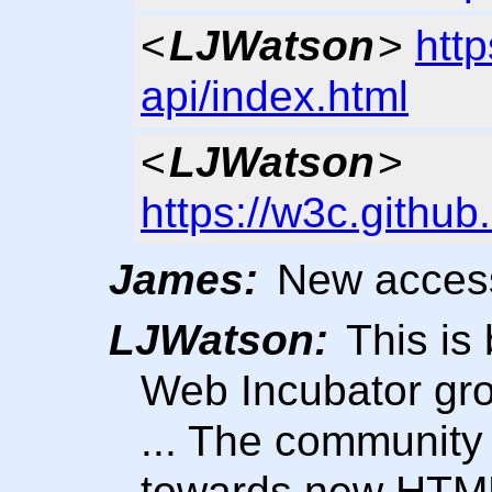
<
LJWatson
>
http
api/index.html
<
LJWatson
>
https://w3c.githu
James:
New access
LJWatson:
This is 
Web Incubator gr
... The community
towards new HTM