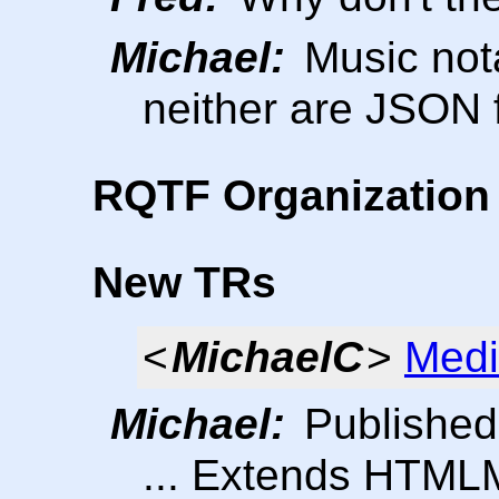
Michael:
Music not
neither are JSON 
RQTF Organization 
New TRs
<
MichaelC
>
Medi
Michael:
Published
... Extends HTML