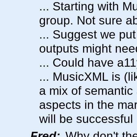
... Starting with 
group. Not sure ab
... Suggest we pu
outputs might need
... Could have a11
... MusicXML is (l
a mix of semantic
aspects in the ma
will be successful 
Fred:
Why don't the