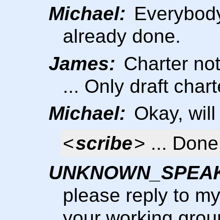
Michael:
Everybody 
already done.
James:
Charter not
... Only draft chart
Michael:
Okay, will
<
scribe
> ... Done
UNKNOWN_SPEA
please reply to m
your working grou