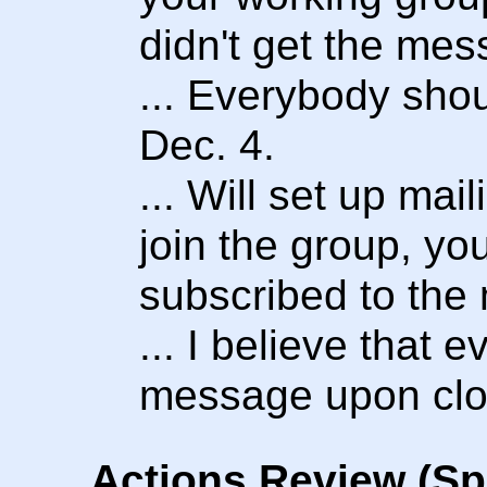
didn't get the mes
... Everybody shou
Dec. 4.
... Will set up mai
join the group, you
subscribed to the m
... I believe that e
message upon clo
Actions Review (Sp