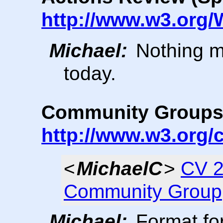
http://www.w3.org/
Michael:
Nothing m
today.
Community Group
http://www.w3.org
<
MichaelC
>
CV 2
Community Group
Michael:
Format fo