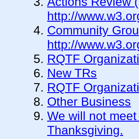
Actions Review 
http://www.w3.o
Community Grou
http://www.w3.o
RQTF Organizati
New TRs
RQTF Organizati
Other Business
We will not meet
Thanksgiving.