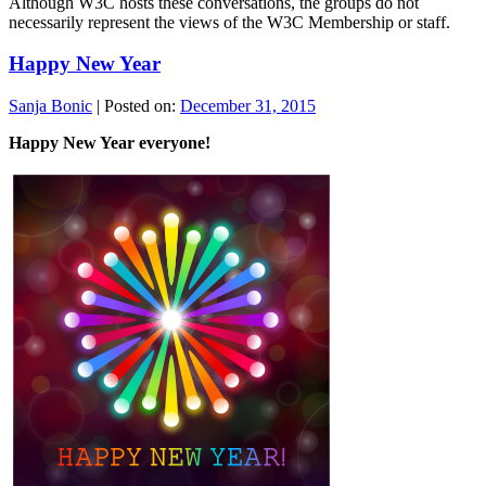
Although W3C hosts these conversations, the groups do not
necessarily represent the views of the W3C Membership or staff.
Happy New Year
Sanja Bonic
|
Posted on:
December 31, 2015
Happy New Year everyone!