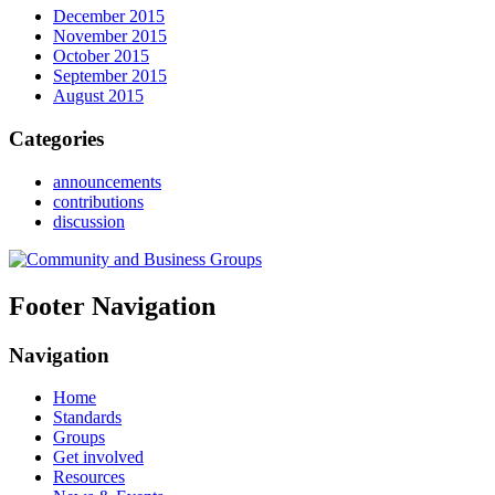
December 2015
November 2015
October 2015
September 2015
August 2015
Categories
announcements
contributions
discussion
Footer Navigation
Navigation
Home
Standards
Groups
Get involved
Resources