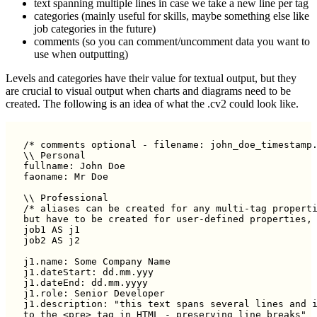
text spanning multiple lines in case we take a new line per tag
categories (mainly useful for skills, maybe something else like
job categories in the future)
comments (so you can comment/uncomment data you want to
use when outputting)
Levels and categories have their value for textual output, but they
are crucial to visual output when charts and diagrams need to be
created. The following is an idea of what the .cv2 could look like.
/* comments optional - filename: john_doe_timestamp.
\\ Personal

fullname: John Doe

faoname: Mr Doe

\\ Professional

/* aliases can be created for any multi-tag properti
but have to be created for user-defined properties, 
job1 AS j1

job2 AS j2

j1.name: Some Company Name

j1.dateStart: dd.mm.yyy

j1.dateEnd: dd.mm.yyyy

j1.role: Senior Developer

j1.description: "this text spans several lines and i
to the <pre> tag in HTML - preserving line breaks"
