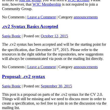
note, however, that
W3C Membership
is not required to join a
Community Group.
No Comments |
Leave a Comment
|
Category
announcements
.cv2 Syntax Basics Accepted
Sanja Bonic
|
Posted on:
October 12, 2015
The .cv2 syntax has been accepted and will be the starting point for
st
the specification, due December 31
, 2015. Please refer to the
resources in the right sidebar for the repositories, new suggestions
will always be communicated via posts or the mailing list directly.
No Comments |
Leave a Comment
|
Category
announcements
Proposal: .cv2 syntax
Sanja Bonic
|
Posted on:
September 30, 2015
This post is a proposal on parts of the .cv2 syntax for the CV 2.0.
Things will still be missing and we need to discuss more in order to
create a specification, so feel free to join in on the discussion via the
mailing list.