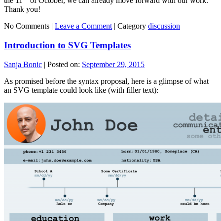
the 11
of October, we can already move forward with our work.
Thank you!
No Comments |
Leave a Comment
|
Category
discussion
Introduction to SVG Templates
Sanja Bonic
|
Posted on:
September 29, 2015
As promised before the syntax proposal, here is a glimpse of what
an SVG template could look like (with filler text):