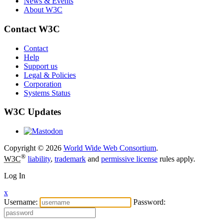
News & Events
About W3C
Contact W3C
Contact
Help
Support us
Legal & Policies
Corporation
Systems Status
W3C Updates
Copyright © 2026
World Wide Web Consortium
.
®
W3C
liability
,
trademark
and
permissive license
rules apply.
Log In
x
Username:
Password: