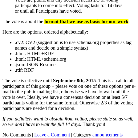
participants to come into effect. Voting lasts for 14 days
or until all Participants have voted.
The vote is about the
format that we use as basis for our work
.
Here are the options, ordered alphabetically:
.cv2: CV2 (suggestion is to use schema.org properties as tag
names and decide on a simple syntax)
.html: HTML+RDF
.html: HTML+schema.org
.json: JSON Resume
.rdf: RDF
The vote is effective until
September 8th, 2015
. This is a call to all
participants of this group – please vote on one of these options per e-
mail to the public mailing list, otherwise we have to wait until the
vote is over. Ideally, we have a consensus decision or at least 5/7
participants voting for the same format. Otherwise 2/3 of the voting
participants are needed for a decision.
If you definitely want to abstain from voting, please state so as well,
so we don’t have to wait the full 14 days.
Thank you!
No Comments |
Leave a Comment
|
Category
announcements