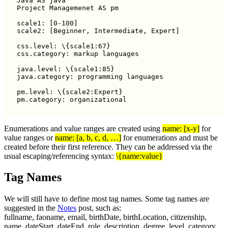
Java AS java

Project Managemenet AS pm

scale1: [0-100]

scale2: [Beginner, Intermediate, Expert]

css.level: \{scale1:67}

css.category: markup languages

java.level: \{scale1:85}

java.category: programming languages

pm.level: \{scale2:Expert}

Enumerations and value ranges are created using
name: [x-y]
for
value ranges or
name: [a, b, c, d, …]
for enumerations and must be
created before their first reference. They can be addressed via the
usual escaping/referencing syntax:
\{name:value}
Tag Names
We will still have to define most tag names. Some tag names are
suggested in the
Notes
post, such as:
fullname, faoname, email, birthDate, birthLocation, citizenship,
name, dateStart, dateEnd, role, description, degree, level, category,