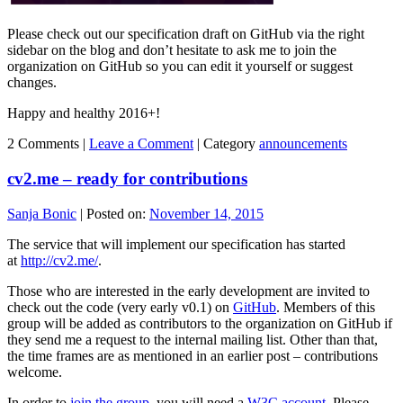
Please check out our specification draft on GitHub via the right
sidebar on the blog and don’t hesitate to ask me to join the
organization on GitHub so you can edit it yourself or suggest
changes.
Happy and healthy 2016+!
2 Comments |
Leave a Comment
|
Category
announcements
cv2.me – ready for contributions
Sanja Bonic
|
Posted on:
November 14, 2015
The service that will implement our specification has started
at
http://cv2.me/
.
Those who are interested in the early development are invited to
check out the code (very early v0.1) on
GitHub
. Members of this
group will be added as contributors to the organization on GitHub if
they send me a request to the internal mailing list. Other than that,
the time frames are as mentioned in an earlier post – contributions
welcome.
In order to
join the group
, you will need a
W3C account
. Please