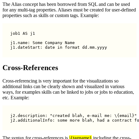
The Alias concept has been borrowed from SQL and can be used
for any multi-tag properties. Aliases must be created for user-defined
properties such as skills or custom tags. Example:
job1 AS j1

j1.name: Some Company Name

Cross-References
Cross-referencing is very important for the visualizations so
additional links can be clearly shown and visualized in various
ways, for examples skills can be linked to jobs or jobs to education,
etc. Example:
j2.description: "created blah, e-mail me: \{email}"

j2.additionalInfo: some more blah, had a contract f
The syntax for cross-references is
\{tagname}
including the cross-