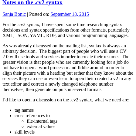
Notes on the .cv2 syntax
Sanja Bonic
|
Posted on:
September 18, 2015
For the .cv2 syntax, I have spent some time researching syntax
decisions and syntax specifications from other formats, particularly
XML, JSON, YAML, RDF, and various programming languages.
As was already discussed on the mailing list, syntax is always an
arbitrary decision. The biggest part of people who will use a CV
2.0 will use tools and services in order to create their resumes. The
greater vision is that people who are currently looking for a job do
not have to open a word processor and fiddle around in order to
align their picture with a heading but rather that they know about the
services they can use or even learn to open their created .cv2 in any
text editor and correct a newly changed telephone number
themselves, then generate outputs in several formats.
I’d like to open a discussion on the .cv2 syntax, what we need are:
tag names
cross references to
file-internal tags
external values
skill levels