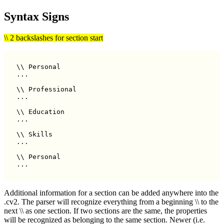
Syntax Signs
\\ 2 backslashes for section start
\\ Personal

...

\\ Professional

...

\\ Education

...

\\ Skills

...

\\ Personal

Additional information for a section can be added anywhere into the
.cv2. The parser will recognize everything from a beginning \\ to the
next \\ as one section. If two sections are the same, the properties
will be recognized as belonging to the same section. Newer (i.e.