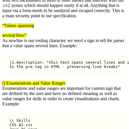
with two backslashes in them or other names that interfere with our
.cv2 syntax which should happen rarely if at all. Anything that is
input via a form needs to be sanitized and escaped correctly. This is
a main security point in our specification.
“Values spanning
several lines”
As newline is our ending character, we need a sign to tell the parser
that a value spans several lines. Example:
j1.description: "this text spans several lines and i
to the pre tag in HTML - preserving line breaks"
[] Enumerations and Value Ranges
Enumerations and value ranges are important for custom tags that
are defined by the user and have no defined meaning as well as
value ranges for skills in order to create visualizations and charts.
Example:
\\ Skills

CSS AS css
