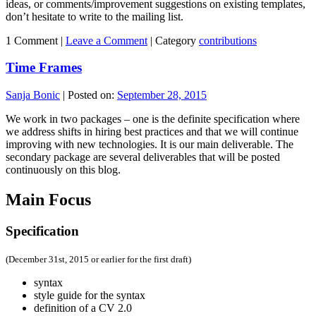
ideas, or comments/improvement suggestions on existing templates,
don’t hesitate to write to the mailing list.
1 Comment |
Leave a Comment
|
Category
contributions
Time Frames
Sanja Bonic
|
Posted on:
September 28, 2015
We work in two packages – one is the definite specification where
we address shifts in hiring best practices and that we will continue
improving with new technologies. It is our main deliverable. The
secondary package are several deliverables that will be posted
continuously on this blog.
Main Focus
Specification
(December 31st, 2015 or earlier for the first draft)
syntax
style guide for the syntax
definition of a CV 2.0