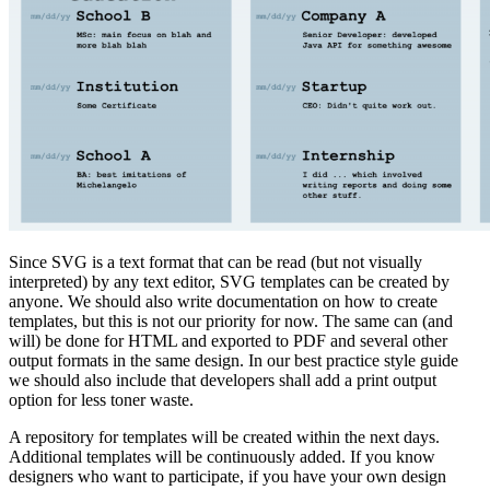
Since SVG is a text format that can be read (but not visually
interpreted) by any text editor, SVG templates can be created by
anyone. We should also write documentation on how to create
templates, but this is not our priority for now. The same can (and
will) be done for HTML and exported to PDF and several other
output formats in the same design. In our best practice style guide
we should also include that developers shall add a print output
option for less toner waste.
A repository for templates will be created within the next days.
Additional templates will be continuously added. If you know
designers who want to participate, if you have your own design