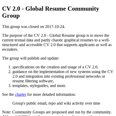
CV 2.0 - Global Resume Community
Group
This group was closed on 2017-10-24.
The purpose of the CV 2.0 - Global Resume group is to move the
current textual data and partly chaotic graphical resumes to a well-
structured and accessible CV 2.0 that supports applicants as well as
recruiters.
The group will publish and update:
specifications on the creation and usage of a CV 2.0,
guidance on the implementation of new systems using the CV
2.0 and integration into existing professional networks or
resume filtering software,
templates, styleguides, and more.
See the
charter
for more detailed information.
Group's public email, repo and wiki activity over time
Note: Community Groups are proposed and run by the community.