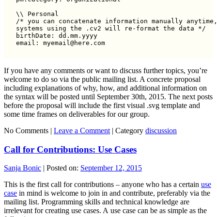
\\ Personal

/* you can concatenate information manually anytime,
systems using the .cv2 will re-format the data */

birthDate: dd.mm.yyyy

If you have any comments or want to discuss further topics, you’re
welcome to do so via the public mailing list. A concrete proposal
including explanations of why, how, and additional information on
the syntax will be posted until September 30th, 2015. The next posts
before the proposal will include the first visual .svg template and
some time frames on deliverables for our group.
No Comments |
Leave a Comment
|
Category
discussion
Call for Contributions: Use Cases
Sanja Bonic
|
Posted on:
September 12, 2015
This is the first call for contributions – anyone who has a certain
use
case
in mind is welcome to join in and contribute, preferably via the
mailing list. Programming skills and technical knowledge are
irrelevant for creating use cases. A use case can be as simple as the