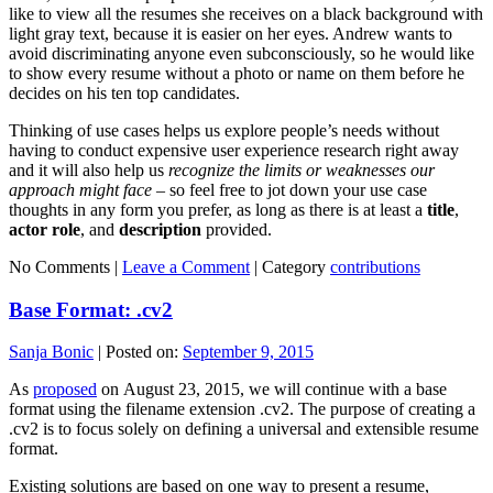
like to view all the resumes she receives on a black background with
light gray text, because it is easier on her eyes. Andrew wants to
avoid discriminating anyone even subconsciously, so he would like
to show every resume without a photo or name on them before he
decides on his ten top candidates.
Thinking of use cases helps us explore people’s needs without
having to conduct expensive user experience research right away
and it will also help us
recognize the limits or weaknesses our
approach might face
– so feel free to jot down your use case
thoughts in any form you prefer, as long as there is at least a
title
,
actor role
, and
description
provided.
No Comments |
Leave a Comment
|
Category
contributions
Base Format: .cv2
Sanja Bonic
|
Posted on:
September 9, 2015
As
proposed
on August 23, 2015, we will continue with a base
format using the filename extension .cv2. The purpose of creating a
.cv2 is to focus solely on defining a universal and extensible resume
format.
Existing solutions are based on one way to present a resume,