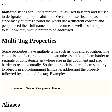
…
faoname
stands for “For Attention Of” as used in letters and is used
to designate the proper salutation. We cannot use first and last name
since many cultures around the world use a different concept and
people need their full name on their resume as well as some option
to tell how they would prefer to be addressed.
Multi-Tag Properties
Some properties have multiple tags, such as jobs and education. The
choice is to either group them in parentheses, making them harder to
separate or concatenate anywhere else in the document and also
harder to read eventually. So the approach is to treat them similarly
to objects in a programming language, addressing the property
followed by a dot and the tag. Example:
Aliases