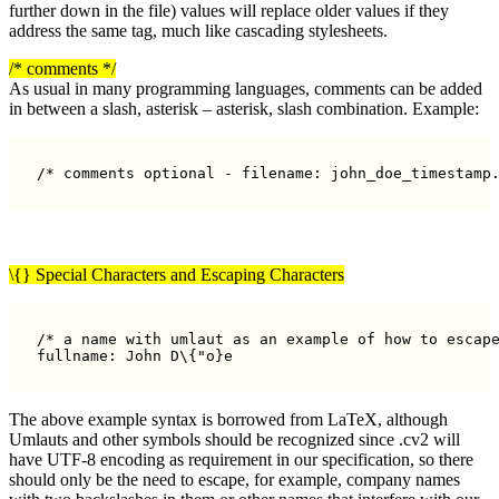
further down in the file) values will replace older values if they
address the same tag, much like cascading stylesheets.
/* comments */
As usual in many programming languages, comments can be added
in between a slash, asterisk – asterisk, slash combination. Example:
/* comments optional - filename: john_doe_timestamp
\{} Special Characters and Escaping Characters
/* a name with umlaut as an example of how to escape
The above example syntax is borrowed from LaTeX, although
Umlauts and other symbols should be recognized since .cv2 will
have UTF-8 encoding as requirement in our specification, so there
should only be the need to escape, for example, company names