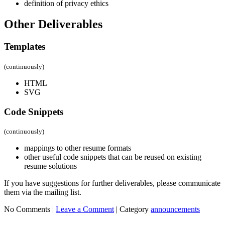
definition of privacy ethics
Other Deliverables
Templates
(continuously)
HTML
SVG
Code Snippets
(continuously)
mappings to other resume formats
other useful code snippets that can be reused on existing
resume solutions
If you have suggestions for further deliverables, please communicate
them via the mailing list.
No Comments |
Leave a Comment
|
Category
announcements