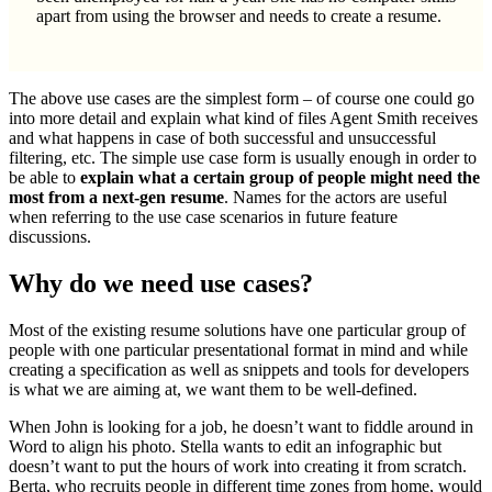
apart from using the browser and needs to create a resume.
The above use cases are the simplest form – of course one could go
into more detail and explain what kind of files Agent Smith receives
and what happens in case of both successful and unsuccessful
filtering, etc. The simple use case form is usually enough in order to
be able to
explain what a certain group of people might need the
most from a next-gen resume
. Names for the actors are useful
when referring to the use case scenarios in future feature
discussions.
Why do we need use cases?
Most of the existing resume solutions have one particular group of
people with one particular presentational format in mind and while
creating a specification as well as snippets and tools for developers
is what we are aiming at, we want them to be well-defined.
When John is looking for a job, he doesn’t want to fiddle around in
Word to align his photo. Stella wants to edit an infographic but
doesn’t want to put the hours of work into creating it from scratch.
Berta, who recruits people in different time zones from home, would