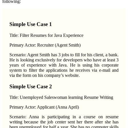
following:
Simple Use Case 1
Title: Filter Resumes for Java Experience
Primary Actor: Recruiter (Agent Smith)
Scenario: Agent Smith has 3 jobs to fill for his client, a bank.
He is looking exclusively for developers who have at least 3
years of experience with Java. He is using his corporate
system to filter the applications he receives via e-mail and
via the form on his company’s website.
Simple Use Case 2
Title: Unemployed Saleswoman learning Resume Writing
Primary Actor: Applicant (Anna April)
Scenario: Anna is participating in a course on resume
writing because the job center sent her there after she has
been unemployed for half a year. She has no computer skills