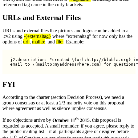
referenced tag name in the curly brackets.
URLs and External Files
URLs and external files like pictures and logos can be added to a
.cv2 using
\{externaltag}
where “externaltag” for now only has the
options of
url:
,
mailto:
, and
file:
. Example:
j2.description: "created \{url:http://blabla.org} in
email to \{mailto:myaddress@here.com} for questions
FYI
According to the charter (section Decision Process), we need a
group consensus or at least a 2/3 majority vote on this proposal
where agreement as well as silence implies consensus.
th
If no objections arrive by
October 11
2015
, this proposal is
regarded as accepted. A small reminder: if you agree, please reply to
the public mailing list – if all participants agree or disagree before
th