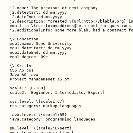
j2.name: The previous or next company

j2.dateStart: dd.mm.yyyy

j2.dateEnd: dd.mm.yyyy

j2.description: "created \{url:http://blabla.org} in
email to \{mailto:myaddress@here.com} for questions,
j2.additionalInfo: some more blah, had a contract fo
\\ Education

edu1.name: Some University

edu1.dateStart: dd.mm.yyyy

edu1.dataEnd: dd.mm.yyyy

edu1.degree: BSc

\\ Skills

CSS AS css

Java AS java

Project Managemenet AS pm

scale1: [0-100]

scale2: [Beginner, Intermediate, Expert]

css.level: \{scale1:67}

css.category: markup languages

java.level: \{scale1:85}

java.category: programming languages

pm.level: \{scale2:Expert}

pm.category: organizational
