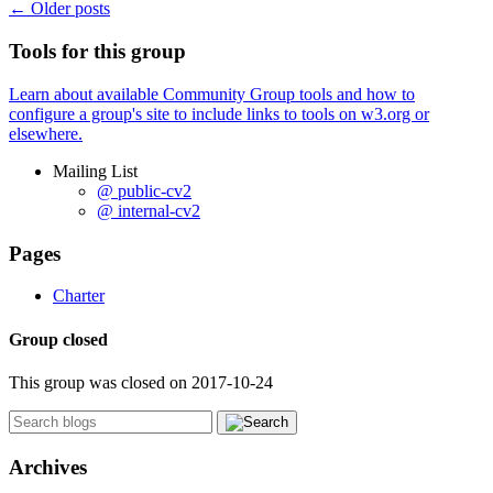
←
Older posts
Tools for this group
Learn about available Community Group tools and how to
configure a group's site to include links to tools on w3.org or
elsewhere.
Mailing List
@ public-cv2
@ internal-cv2
Pages
Charter
Group closed
This group was closed on 2017-10-24
Archives