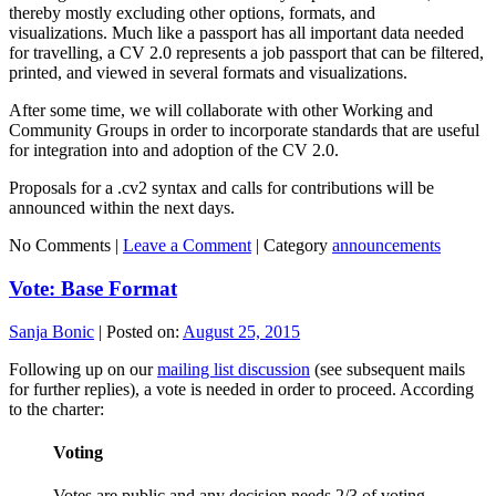
thereby mostly excluding other options, formats, and
visualizations. Much like a passport has all important data needed
for travelling, a CV 2.0 represents a job passport that can be filtered,
printed, and viewed in several formats and visualizations.
After some time, we will collaborate with other Working and
Community Groups in order to incorporate standards that are useful
for integration into and adoption of the CV 2.0.
Proposals for a .cv2 syntax and calls for contributions will be
announced within the next days.
No Comments |
Leave a Comment
|
Category
announcements
Vote: Base Format
Sanja Bonic
|
Posted on:
August 25, 2015
Following up on our
mailing list discussion
(see subsequent mails
for further replies), a vote is needed in order to proceed. According
to the charter:
Voting
Votes are public and any decision needs 2/3 of voting