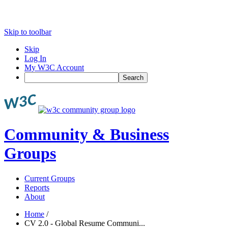
Skip to toolbar
Skip
Log In
My W3C Account
Search
Community & Business
Groups
Current Groups
Reports
About
Home
/
CV 2.0 - Global Resume Communi...