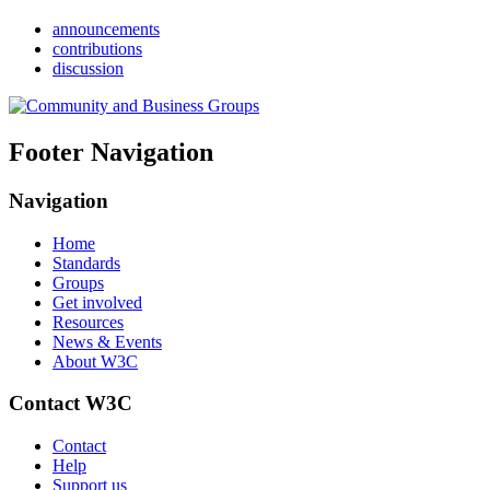
announcements
contributions
discussion
Footer Navigation
Navigation
Home
Standards
Groups
Get involved
Resources
News & Events
About W3C
Contact W3C
Contact
Help
Support us