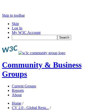
Skip to toolbar
Skip
Log In
My W3C Account
Search
Community & Business
Groups
Current Groups
Reports
About
Home
/
CV 2.0 - Global Resu...
/