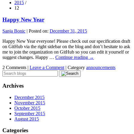
2015
/
12
Happy New Year
Sanja Bonic
|
Posted on:
December 31, 2015
Happy New Year everyone! Please check out our specification draft
on GitHub via the right sidebar on the blog and don’t hesitate to ask
me to join the organization on GitHub so you can edit it yourself or
suggest changes. Happy …
Continue reading
→
2 Comments |
Leave a Comment
|
Category
announcements
Archives
December 2015
November 2015
October 2015
September 2015
August 2015
Categories