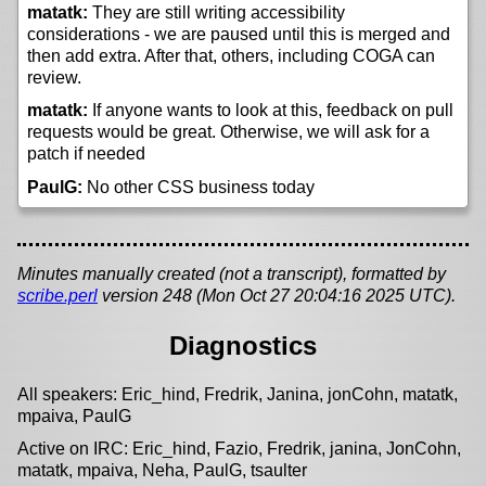
matatk:
They are still writing accessibility
considerations - we are paused until this is merged and
then add extra. After that, others, including COGA can
review.
matatk:
If anyone wants to look at this, feedback on pull
requests would be great. Otherwise, we will ask for a
patch if needed
PaulG:
No other CSS business today
Minutes manually created (not a transcript), formatted by
scribe.perl
version 248 (Mon Oct 27 20:04:16 2025 UTC).
Diagnostics
All speakers: Eric_hind, Fredrik, Janina, jonCohn, matatk,
mpaiva, PaulG
Active on IRC: Eric_hind, Fazio, Fredrik, janina, JonCohn,
matatk, mpaiva, Neha, PaulG, tsaulter