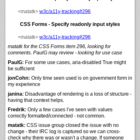
<matatk>
w3c/
a11y-tracking#296
CSS Forms - Specify readonly input styles
<matatk>
w3c/
a11y-tracking#296
matatk for the CSS Forms item 296, looking for
comments. PaulG may review - looking for use case
PaulG:
For some use cases, aria-disabled True might
be sufficient
jonCohn:
Only time seen used is on government form in
my experience
janina:
Disadvantage of rendering is a loss of structure -
having that context helps.
Fredrik:
Only a few cases I've seen with values
correctly formatted/connected - not common.
matatk:
CSS issue group closed the issue with no
change - their IRC log is captured so we can cross-
check why there was or wasn't a change. If someone