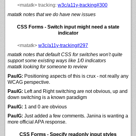
<matatk>
tracking:
w3c/
a11y-tracking#300
matatk notes that we do have new issues
CSS Forms - Switch input might need a state
indicator
<matatk>
w3c/
a11y-tracking#297
matatk notes that default CSS for switches won't quite
support some existing ways like 1/0 indicators
matatk looking for someone to review
PaulG:
Positioning aspects of this is crux - not really any
WCAG perspective.
PaulG:
Left and Right switching are not obvious, up and
down switching is a known paradigm
PaulG:
1 and 0 are obvious
PaulG:
Just added a few comments. Janina is wanting a
more official APA response.
CSS Forms - Specify readonly input styles