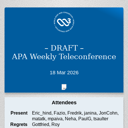
– DRAFT –
APA Weekly Teleconference
18 Mar 2026
Attendees
Present
Eric_hind, Fazio, Fredrik, janina, JonCohn,
matatk, mpaiva, Neha, PaulG, tsaulter
Regrets
Gottfried, Roy