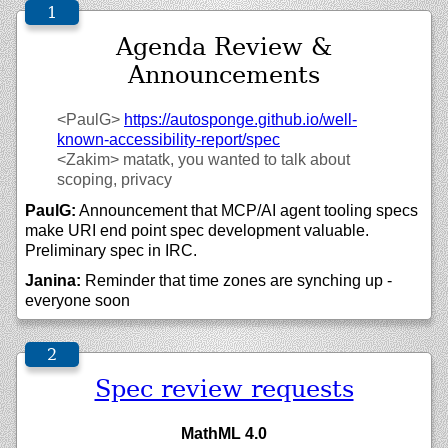
Agenda Review &
Announcements
<PaulG>
https://
autosponge.github.io/
well-
known-accessibility-report/
spec
<Zakim>
matatk, you wanted to talk about
scoping, privacy
PaulG:
Announcement that MCP/AI agent tooling specs
make URI end point spec development valuable.
Preliminary spec in IRC.
Janina:
Reminder that time zones are synching up -
everyone soon
Spec review requests
MathML 4.0