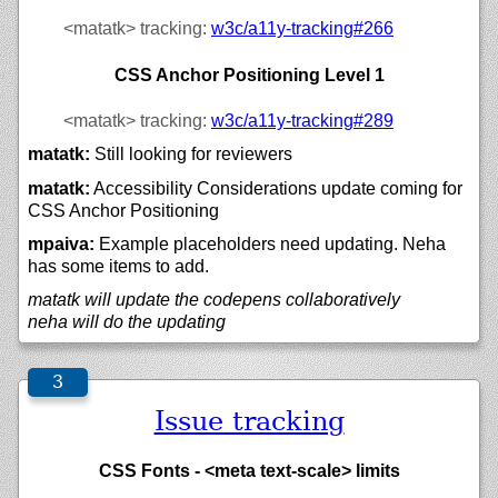
<matatk>
tracking:
w3c/
a11y-tracking#266
CSS Anchor Positioning Level 1
<matatk>
tracking:
w3c/
a11y-tracking#289
matatk:
Still looking for reviewers
matatk:
Accessibility Considerations update coming for
CSS Anchor Positioning
mpaiva:
Example placeholders need updating. Neha
has some items to add.
matatk will update the codepens collaboratively
neha will do the updating
Issue tracking
CSS Fonts - <meta text-scale> limits