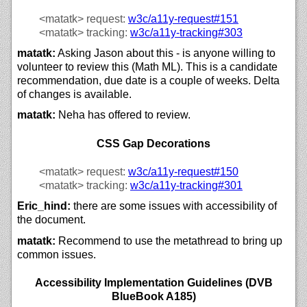
<matatk>
request:
w3c/
a11y-request#151
<matatk>
tracking:
w3c/
a11y-tracking#303
matatk:
Asking Jason about this - is anyone willing to
volunteer to review this (Math ML). This is a candidate
recommendation, due date is a couple of weeks. Delta
of changes is available.
matatk:
Neha has offered to review.
CSS Gap Decorations
<matatk>
request:
w3c/
a11y-request#150
<matatk>
tracking:
w3c/
a11y-tracking#301
Eric_hind:
there are some issues with accessibility of
the document.
matatk:
Recommend to use the metathread to bring up
common issues.
Accessibility Implementation Guidelines (DVB
BlueBook A185)