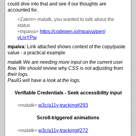
could dive into that and see if our thoughts are
accounted for.
<Zakim>
matatk, you wanted to talk about the
status
<mpaiva>
https://
codepen.io/
mpaiva/
pen/
yLrxYPw
mpaiva:
Link attached shows context of the copy/paste
value - a practical example
matatk We are needing more input on the current user
flow. We should review why CSS is not adjusting from
their logs.
PaulG will have a look at the logs.
Verifiable Credentials - Seek accessibility input
<matatk>
w3c/
a11y-tracking#293
Scroll-triggered animations
<matatk>
w3c/
a11y-tracking#272