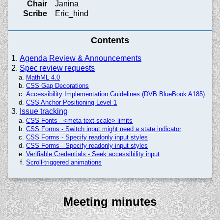
Chair
Janina
Scribe
Eric_hind
Contents
Agenda Review & Announcements
Spec review requests
MathML 4.0
CSS Gap Decorations
Accessibility Implementation Guidelines (DVB BlueBook A185)
CSS Anchor Positioning Level 1
Issue tracking
CSS Fonts - <meta text-scale> limits
CSS Forms - Switch input might need a state indicator
CSS Forms - Specify readonly input styles
CSS Forms - Specify readonly input styles
Verifiable Credentials - Seek accessibility input
Scroll-triggered animations
Meeting minutes