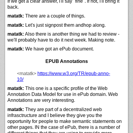
If we get a clear answer, I'll say "fine". If not, I'll bring it
back.
matatk:
There are a couple of things.
matatk:
Let's just signpost them andhop along.
matatk:
Also there is another thing we had to review -
we'll probably have to do it next week. Making note.
matatk:
We have got an ePub document.
EPUB Annotations
<matatk>
https://
www.w3.org/
TR/
epub-anno-
10/
matatk:
This one is a specific profile of the Web
Annotation Data Model for use in ePub domain. Web
Annotations are very interesting.
matatk:
They are part of a decentralized web
infrasctructure and I believe they give you the
opportunity for people to make semantic statements on
other pages. IN the case of ePub, there is a number of