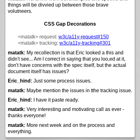
things will be divvied up between those brave
volutneers.
CSS Gap Decorations
<matatk>
request:
w3c/
a11y-request#150
<matatk>
tracking:
w3c/
a11y-tracking#301
matatk:
My recollection is that Eric looked a this and
didn't see... Am I correct in saying that you loo,ed at it,
don't have concerns with the spec itself, but the actual
document itself has issues?
Eric_hind:
Just some process issues.
matatk:
Maybe mention the issues in tthe tracking issue.
Eric_hind:
I have it paste ready.
matatk:
Very interesting and motivating call as ever -
thanks everyone!
matatk:
More next week and on the process and
everything.