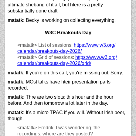
ultimate shebang of it all, but htere is a pretty
substantially done draft.
matatk:
Becky is working on collecting everything.
W3C Breakouts Day
<matatk>
List of sessions:
https://
www.w3.org/
calendar/
breakouts-day-2026/
<matatk>
Grid of sessions:
https://
www.w3.org/
calendar/
breakouts-day-2026/
grid/
matatk:
If you're on this call, you're missing out. Sorry.
matatk:
MOst talks have hteir presentation parts
recorded.
matatk:
Thre are two slots: this hour and the hour
before. And then tomorrow a lot later in the day.
matatk:
It's a micro TPAC if you will. Without Irish beer,
though.
<matatk>
Fredrik: I was wondering, the
recordings, where are they posted?