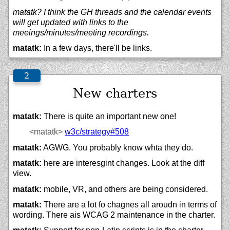
matatk? I think the GH threads and the calendar events
will get updated with links to the
meeings/minutes/meeting recordings.
matatk:
In a few days, there'll be links.
New charters
matatk:
There is quite an important new one!
<matatk>
w3c/
strategy#508
matatk:
AGWG. You probably know whta they do.
matatk:
here are interesgint changes. Look at the diff
view.
matatk:
mobile, VR, and others are being considered.
matatk:
There are a lot fo chagnes all aroudn in terms of
wording. There ais WCAG 2 maintenance in the charter.