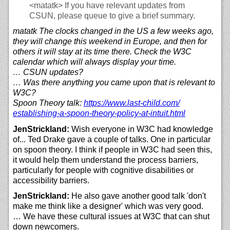
<matatk>
If you have relevant updates from
CSUN, please queue to give a brief summary.
matatk The clocks changed in the US a few weeks ago,
they will change this weekend in Europe, and then for
others it will stay at its time there. Check the W3C
calendar which will always display your time.
… CSUN updates?
… Was there anything you came upon that is relevant to
W3C?
Spoon Theory talk:
https://
www.last-child.com/
establishing-a-spoon-theory-policy-at-intuit.html
JenStrickland:
Wish everyone in W3C had knowledge
of... Ted Drake gave a couple of talks. One in particular
on spoon theory. I think if people in W3C had seen this,
it would help them understand the process barriers,
particularly for people with cognitive disabilities or
accessibility barriers.
JenStrickland:
He also gave another good talk 'don't
make me think like a designer' which was very good.
… We have these cultural issues at W3C that can shut
down newcomers.