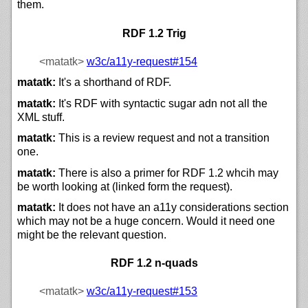
them.
RDF 1.2 Trig
<matatk>
w3c/
a11y-request#154
matatk:
It's a shorthand of RDF.
matatk:
It's RDF with syntactic sugar adn not all the
XML stuff.
matatk:
This is a review request and not a transition
one.
matatk:
There is also a primer for RDF 1.2 whcih may
be worth looking at (linked form the request).
matatk:
It does not have an a11y considerations section
which may not be a huge concern. Would it need one
might be the relevant question.
RDF 1.2 n-quads
<matatk>
w3c/
a11y-request#153