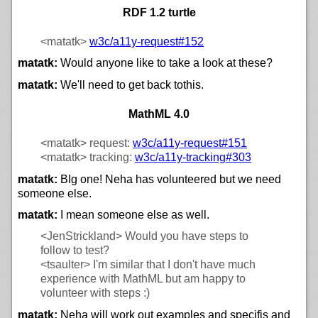
RDF 1.2 turtle
<matatk>
w3c/
a11y-request#152
matatk:
Would anyone like to take a look at these?
matatk:
We'll need to get back tothis.
MathML 4.0
<matatk>
request:
w3c/
a11y-request#151
<matatk>
tracking:
w3c/
a11y-tracking#303
matatk:
BIg one! Neha has volunteered but we need
someone else.
matatk:
I mean someone else as well.
<JenStrickland>
Would you have steps to
follow to test?
<tsaulter>
I'm similar that I don't have much
experience with MathML but am happy to
volunteer with steps :)
matatk:
Neha will work out examples and specifis and