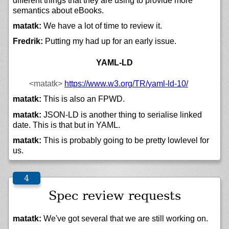
different things that they are using to provide more
semantics about eBooks.
matatk:
We have a lot of time to review it.
Fredrik:
Putting my had up for an early issue.
YAML-LD
<matatk>
https://
www.w3.org/
TR/
yaml-ld-10/
matatk:
This is also an FPWD.
matatk:
JSON-LD is another thing to serialise linked
date. This is that but in YAML.
matatk:
This is probably going to be pretty lowlevel for
us.
Spec review requests
matatk:
We've got several that we are still working on.