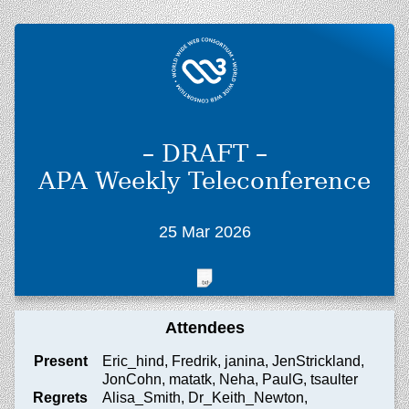
– DRAFT –
APA Weekly Teleconference
25 Mar 2026
Attendees
Present
Eric_hind, Fredrik, janina, JenStrickland,
JonCohn, matatk, Neha, PaulG, tsaulter
Regrets
Alisa_Smith, Dr_Keith_Newton,