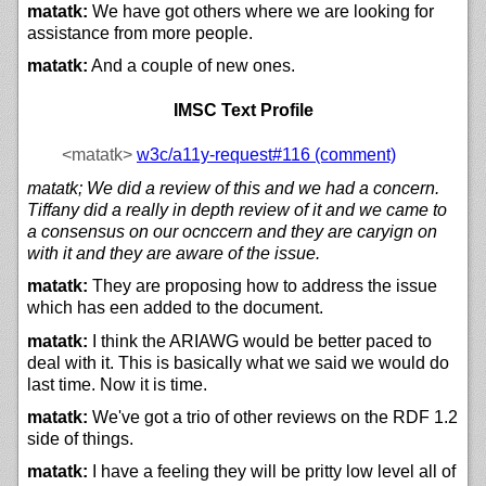
matatk:
We have got others where we are looking for
assistance from more people.
matatk:
And a couple of new ones.
IMSC Text Profile
<matatk>
w3c/
a11y-request#116 (comment)
matatk; We did a review of this and we had a concern.
Tiffany did a really in depth review of it and we came to
a consensus on our ocnccern and they are caryign on
with it and they are aware of the issue.
matatk:
They are proposing how to address the issue
which has een added to the document.
matatk:
I think the ARIAWG would be better paced to
deal with it. This is basically what we said we would do
last time. Now it is time.
matatk:
We've got a trio of other reviews on the RDF 1.2
side of things.
matatk:
I have a feeling they will be pritty low level all of