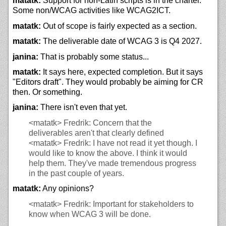
matatk:
Support for non-Latin scripts is in the charter.
Some non/WCAG activities like WCAG2ICT.
matatk:
Out of scope is fairly expected as a section.
matatk:
The deliverable date of WCAG 3 is Q4 2027.
janina:
That is probably some status...
matatk:
It says here, expected completion. But it says
"Editors draft". They would probably be aiming for CR
then. Or something.
janina:
There isn't even that yet.
<matatk>
Fredrik: Concern that the
deliverables aren't that clearly defined
<matatk>
Fredrik: I have not read it yet though. I
would like to know the above. I think it would
help them. They've made tremendous progress
in the past couple of years.
matatk:
Any opinions?
<matatk>
Fredrik: Important for stakeholders to
know when WCAG 3 will be done.