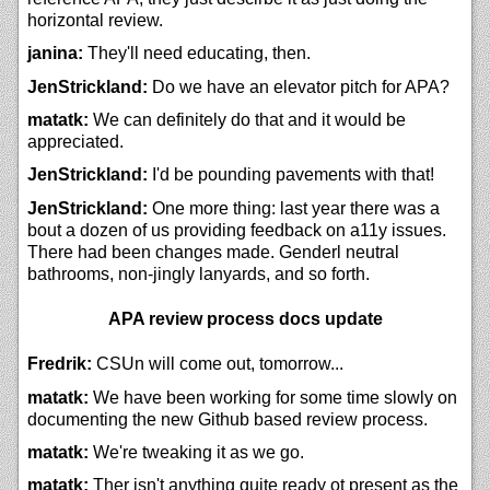
horizontal review.
janina:
They'll need educating, then.
JenStrickland:
Do we have an elevator pitch for APA?
matatk:
We can definitely do that and it would be
appreciated.
JenStrickland:
I'd be pounding pavements with that!
JenStrickland:
One more thing: last year there was a
bout a dozen of us providing feedback on a11y issues.
There had been changes made. Genderl neutral
bathrooms, non-jingly lanyards, and so forth.
APA review process docs update
Fredrik:
CSUn will come out, tomorrow...
matatk:
We have been working for some time slowly on
documenting the new Github based review process.
matatk:
We're tweaking it as we go.
matatk:
Ther isn't anything quite ready ot present as the