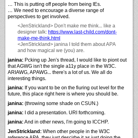
… This is putting off people from being IEs.
… We need to encourage a diverse range of
perspectives to get involved.
<JenStrickland>
Don't make me think... like a
designer talk:
https://
www.last-child.com/
dont-
make-me-think.html
<JenStrickland>
janina I told them about APA
and how magical we (you) are.
janina:
Pcking up Jen's thread, I would like to piont out
that AGWG isn't the single a11y place in the W3C.
ARIAWG, APAWG... there's a lot of us. We all do
interesting things.
janina:
If you want to be on the fiuring out level for the
future, this place right here is where you should be.
janina:
(throwing some shade on CSUN.)
janina:
I did a presentation. URI forthcoming.
janina:
And in other news, I'm going to ICCHP.
JenStrickland:
When other people in the W3C
reference APA, they just descirbe it as just doing the