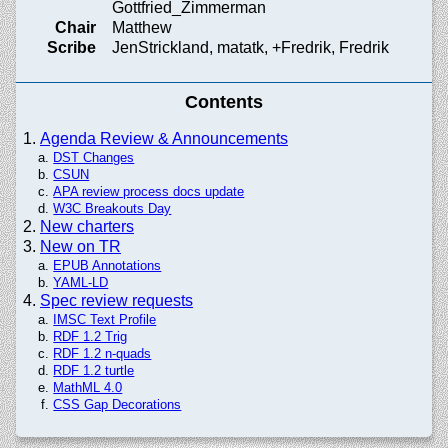
Gottfried_Zimmerman
Chair
Matthew
Scribe
JenStrickland, matatk, +Fredrik, Fredrik
Contents
Agenda Review & Announcements
DST Changes
CSUN
APA review process docs update
W3C Breakouts Day
New charters
New on TR
EPUB Annotations
YAML-LD
Spec review requests
IMSC Text Profile
RDF 1.2 Trig
RDF 1.2 n-quads
RDF 1.2 turtle
MathML 4.0
CSS Gap Decorations