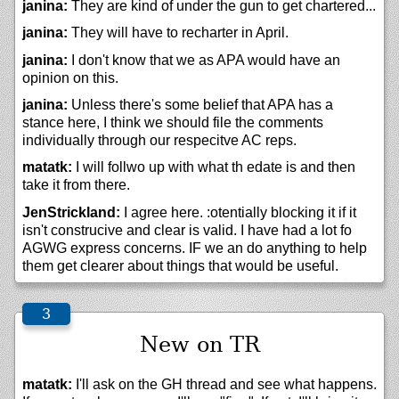
janina:
They are kind of under the gun to get chartered...
janina:
They will have to recharter in April.
janina:
I don't know that we as APA would have an
opinion on this.
janina:
Unless there's some belief that APA has a
stance here, I think we should file the comments
individually through our respecitve AC reps.
matatk:
I will follwo up with what th edate is and then
take it from there.
JenStrickland:
I agree here. :otentially blocking it if it
isn't construcive and clear is valid. I have had a lot fo
AGWG express concerns. IF we an do anything to help
them get clearer about things that would be useful.
New on TR
matatk:
I'll ask on the GH thread and see what happens.