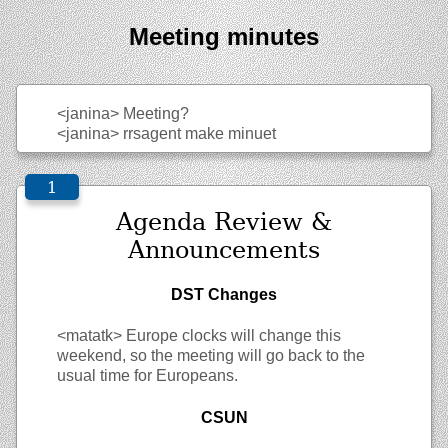
Meeting minutes
<janina>
Meeting?
<janina>
rrsagent make minuet
Agenda Review &
Announcements
DST Changes
<matatk>
Europe clocks will change this
weekend, so the meeting will go back to the
usual time for Europeans.
CSUN