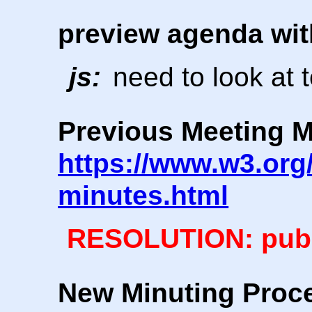
preview agenda wit
js:
need to look at 
Previous Meeting M
https://www.w3.org/
minutes.html
RESOLUTION: publ
New Minuting Proc