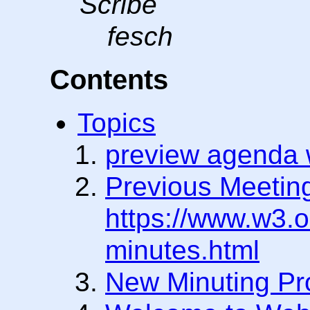
Scribe
fesch
Contents
Topics
preview agenda w
Previous Meetin
https://www.w3.o
minutes.html
New Minuting Pr