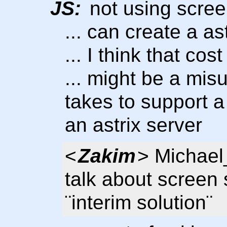
JS:
not using scree
... can create a as
... I think that cos
... might be a mis
takes to support a
an astrix server
<
Zakim
> Michael
talk about screen 
¨interim solution¨