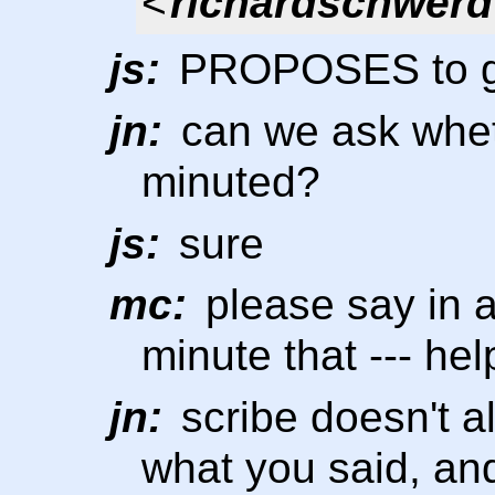
<
richardschwerd
js:
PROPOSES to go
jn:
can we ask whet
minuted?
js:
sure
mc:
please say in 
minute that --- hel
jn:
scribe doesn't a
what you said, and 