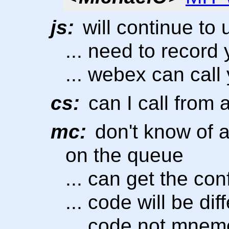
js:
will continue to
... need to record
... webex can call
cs:
can I call from
mc:
don't know of a
on the queue
... can get the co
... code will be di
... code not mnem