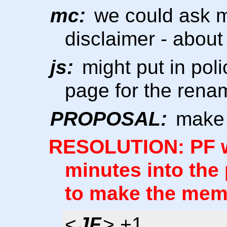
mc:
we could ask mi
disclaimer - about
js:
might put in pol
page for the rena
PROPOSAL:
make 
RESOLUTION: PF wi
minutes into the 
to make the memb
<
JF
> +1