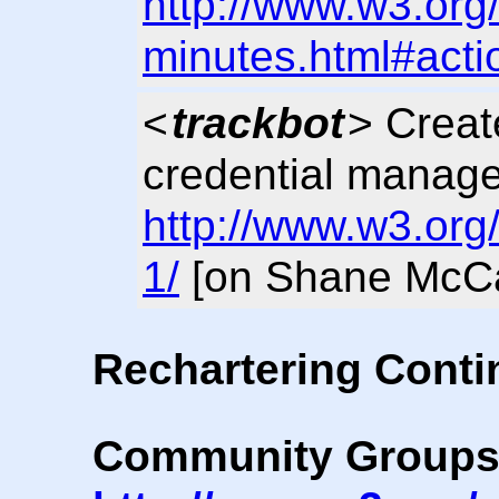
http://www.w3.org
minutes.html#acti
<
trackbot
> Crea
credential manage
http://www.w3.org
1/
[on Shane McCa
Rechartering Cont
Community Group