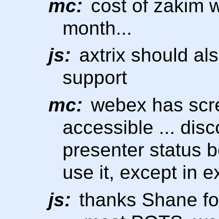
mc:
cost of zakim 
month...
js:
axtrix should al
support
mc:
webex has scre
accessible ... dis
presenter status be
use it, except in 
js:
thanks Shane for