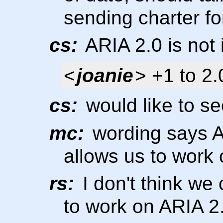
sending charter f
cs:
ARIA 2.0 is not 
<
joanie
> +1 to 2.
cs:
would like to se
mc:
wording says AR
allows us to work o
rs:
I don't think we
to work on ARIA 2