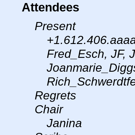
Attendees
Present
+1.612.406.aaaa
Fred_Esch, JF, 
Joanmarie_Digg
Rich_Schwerdtfe
Regrets
Chair
Janina