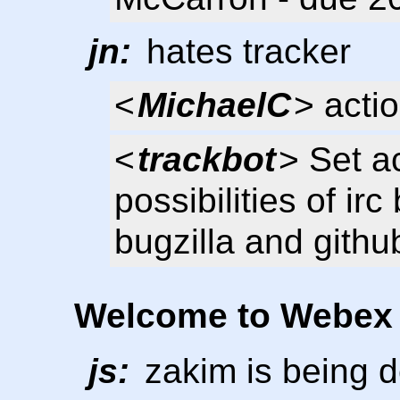
jn:
hates tracker
<
MichaelC
> acti
<
trackbot
> Set a
possibilities of irc
bugzilla and githu
Welcome to Webex
js:
zakim is being 