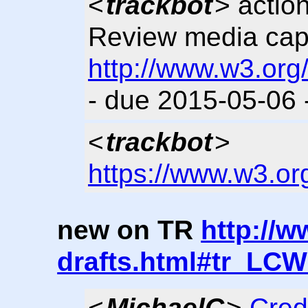
<
trackbot
> actio
Review media cap
http://www.w3.org
- due 2015-05-06
<
trackbot
>
https://www.w3.or
new on TR
http://w
drafts.html#tr_LC
<
MichaelC
>
Cred