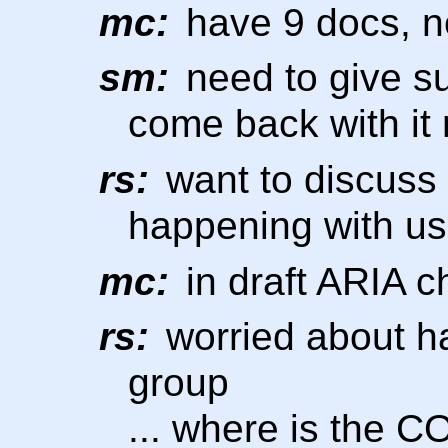
mc:
have 9 docs, n
sm:
need to give s
come back with it
rs:
want to discuss 
happening with us
mc:
in draft ARIA c
rs:
worried about h
group
... where is the 