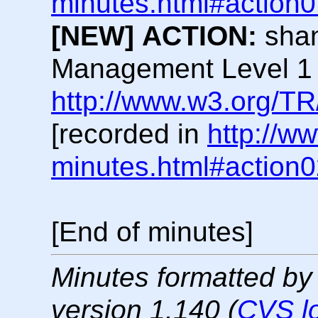
minutes.html#action
[NEW]
ACTION:
shan
Management Level 1
http://www.w3.org/TR
[recorded in
http://w
minutes.html#action
[End of minutes]
Minutes formatted by
version 1.140 (
CVS l