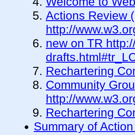
Welcome to We
Actions Review 
http://www.w3.o
new on TR http:/
drafts.html#tr_
Rechartering Co
Community Grou
http://www.w3.o
Rechartering Co
Summary of Action