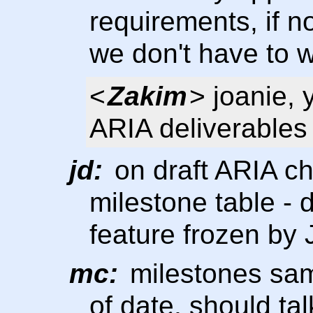
requirements, if 
we don't have to w
<
Zakim
> joanie,
ARIA deliverables
jd:
on draft ARIA cha
milestone table - 
feature frozen by
mc:
milestones same
of date, should ta