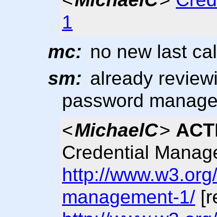
1
mc:
no new last cal
sm:
already reviewin
password manag
<
MichaelC
>
ACT
Credential Manag
http://www.w3.org
management-1/
[r