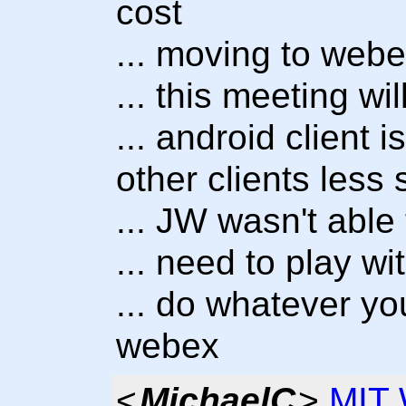
cost
... moving to webe
... this meeting w
... android client 
other clients less 
... JW wasn't able 
... need to play wit
... do whatever yo
webex
<
MichaelC
>
MIT