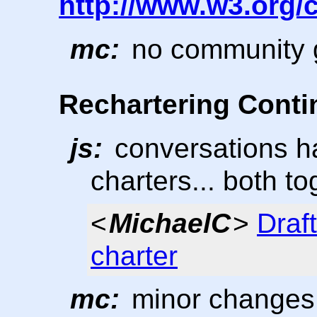
http://www.w3.org
mc:
no community g
Rechartering Cont
js:
conversations ha
charters... both to
<
MichaelC
>
Draf
charter
mc:
minor changes 