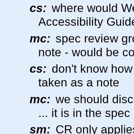
cs:
where would W
Accessibility Guid
mc:
spec review gr
note - would be coo
cs:
don't know how 
taken as a note
mc:
we should disc
... it is in the spe
sm:
CR only applie