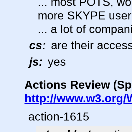
... most POTS, wo
more SKYPE user
... a lot of compan
cs:
are their access
js:
yes
Actions Review (Sp
http://www.w3.org/
action-1615