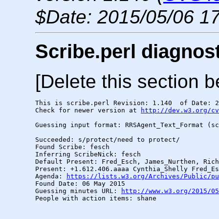
$Date: 2015/05/06 17
Scribe.perl diagnos
[Delete this section b
This is scribe.perl Revision: 1.140  of Date: 2
Check for newer version at 
http://dev.w3.org/cv
Guessing input format: RRSAgent_Text_Format (sc
Succeeded: s/protect/need to protect/

Found Scribe: fesch

Inferring ScribeNick: fesch

Default Present: Fred_Esch, James_Nurthen, Rich
Present: +1.612.406.aaaa Cynthia_Shelly Fred_Es
Agenda: 
https://lists.w3.org/Archives/Public/pu
Found Date: 06 May 2015

Guessing minutes URL: 
http://www.w3.org/2015/05
People with action items: shane
