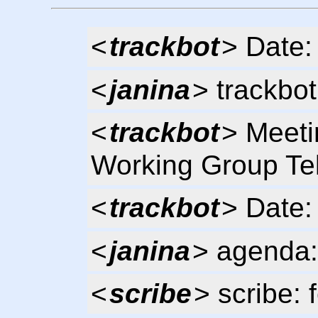
<
trackbot
> Date:
<
janina
> trackbot
<
trackbot
> Meeti
Working Group Te
<
trackbot
> Date:
<
janina
> agenda:
<
scribe
> scribe: 