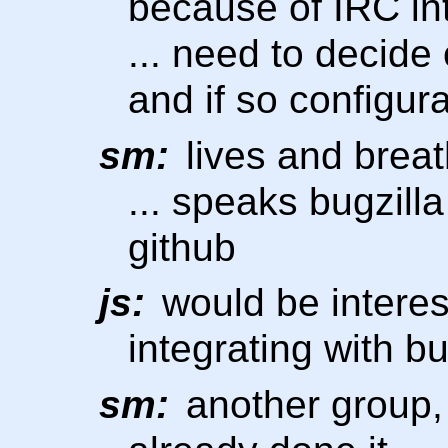
because of IRC in
... need to decide 
and if so configur
sm:
lives and breath
... speaks bugzilla
github
js:
would be interes
integrating with b
sm:
another group