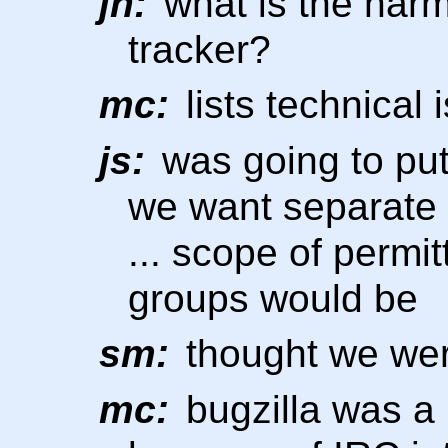
jn:
what is the harm
tracker?
mc:
lists technical 
js:
was going to pu
we want separate l
... scope of permi
groups would be
sm:
thought we wer
mc:
bugzilla was a p