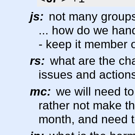
js:
not many groups
... how do we han
- keep it member 
rs:
what are the ch
issues and actions
mc:
we will need to
rather not make th
month, and need to