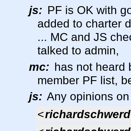
js:
PF is OK with goi
added to charter 
... MC and JS chec
talked to admin,
mc:
has not heard 
member PF list, b
js:
Any opinions on 
<
richardschwerd