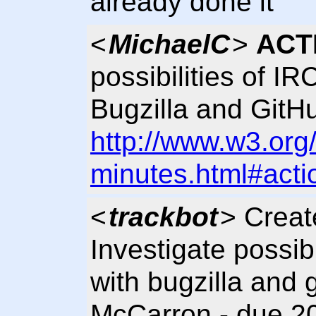
already done it
<
MichaelC
>
ACT
possibilities of IR
Bugzilla and GitH
http://www.w3.org
minutes.html#acti
<
trackbot
> Crea
Investigate possibil
with bugzilla and 
McCarron - due 20