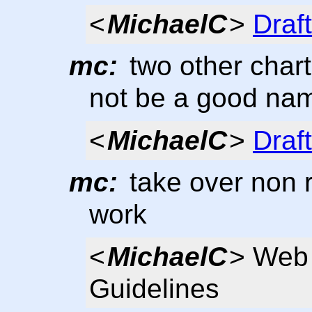
<
MichaelC
>
Draf
mc:
two other chart
not be a good na
<
MichaelC
>
Draf
mc:
take over non 
work
<
MichaelC
> Web 
Guidelines