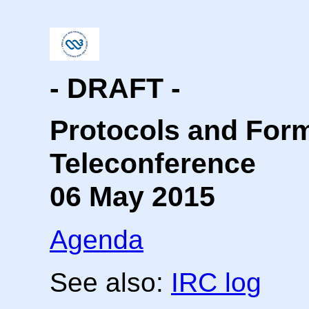
- DRAFT -
Protocols and For
Teleconference
06 May 2015
Agenda
See also:
IRC log