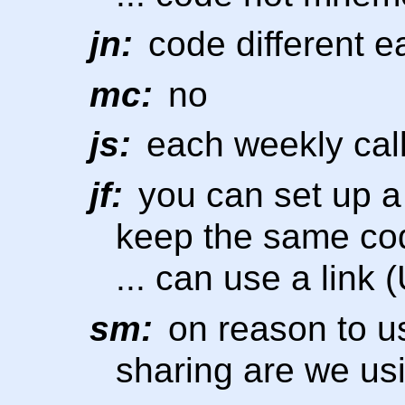
jn:
code different 
mc:
no
js:
each weekly call
jf:
you can set up a
keep the same co
... can use a link 
sm:
on reason to u
sharing are we us