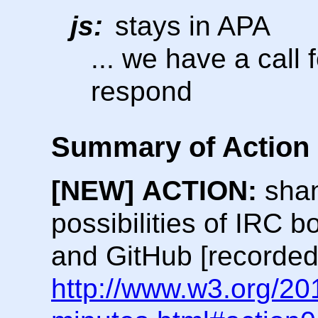
js:
stays in APA
... we have a call
respond
Summary of Action 
[NEW]
ACTION:
shan
possibilities of IRC b
and GitHub [recorded
http://www.w3.org/20