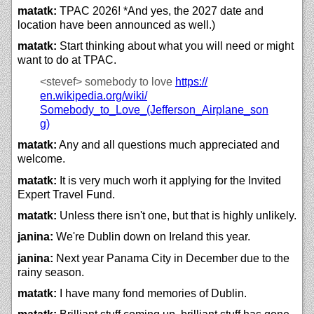
matatk:
TPAC 2026! *And yes, the 2027 date and
location have been announced as well.)
matatk:
Start thinking about what you will need or might
want to do at TPAC.
<stevef>
somebody to love
https://
en.wikipedia.org/
wiki/
Somebody_to_Love_(Jefferson_Airplane_son
g)
matatk:
Any and all questions much appreciated and
welcome.
matatk:
It is very much worh it applying for the Invited
Expert Travel Fund.
matatk:
Unless there isn't one, but that is highly unlikely.
janina:
We're Dublin down on Ireland this year.
janina:
Next year Panama City in December due to the
rainy season.
matatk:
I have many fond memories of Dublin.