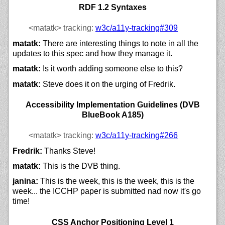
RDF 1.2 Syntaxes
<matatk>
tracking:
w3c/
a11y-tracking#309
matatk:
There are interesting things to note in all the
updates to this spec and how they manage it.
matatk:
Is it worth adding someone else to this?
matatk:
Steve does it on the urging of Fredrik.
Accessibility Implementation Guidelines (DVB
BlueBook A185)
<matatk>
tracking:
w3c/
a11y-tracking#266
Fredrik:
Thanks Steve!
matatk:
This is the DVB thing.
janina:
This is the week, this is the week, this is the
week... the ICCHP paper is submitted nad now it's go
time!
CSS Anchor Positioning Level 1