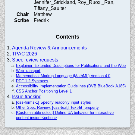
Jennifer_Strickland, Roy_Ruoxi_Ran,
Tiffany_Saulter
Chair
Matthew
Scribe
Fredrik
Contents
Agenda Review & Announcements
TPAC 2026
Spec review requests
Explainer: Extended Descriptions for Publications and the Web
WebTransport
Mathematical Markup Language (MathML) Version 4.0
RDF 1.2 Syntaxes
Accessibility Implementation Guidelines (DVB BlueBook A185)
CSS Anchor Positioning Level 1
Issue tracking
[css-forms-1] Specify readonly input styles
Other Spec Review: [css-text] `text-fit` property
[Customizable select] Define UA behavior for interactive
content inside <option>