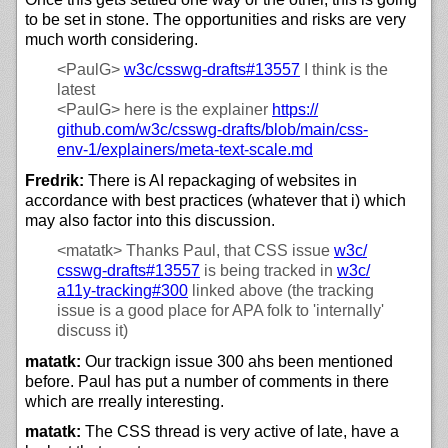
to be set in stone. The opportunities and risks are very
much worth considering.
<PaulG>
w3c/
csswg-drafts#13557
I think is the
latest
<PaulG>
here is the explainer
https://
github.com/
w3c/
csswg-drafts/
blob/
main/
css-
env-1/
explainers/
meta-text-scale.md
Fredrik:
There is AI repackaging of websites in
accordance with best practices (whatever that i) which
may also factor into this discussion.
<matatk>
Thanks Paul, that CSS issue
w3c/
csswg-drafts#13557
is being tracked in
w3c/
a11y-tracking#300
linked above (the tracking
issue is a good place for APA folk to 'internally'
discuss it)
matatk:
Our trackign issue 300 ahs been mentioned
before. Paul has put a number of comments in there
which are rreally interesting.
matatk:
The CSS thread is very active of late, have a