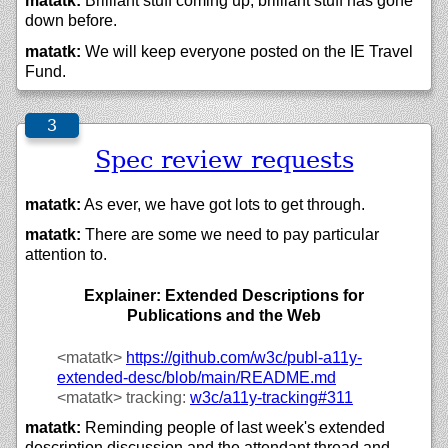
matatk:
Brilliant stuff coming up, brilliant stuff has gone
down before.
matatk:
We will keep everyone posted on the IE Travel
Fund.
Spec review requests
matatk:
As ever, we have got lots to get through.
matatk:
There are some we need to pay particular
attention to.
Explainer: Extended Descriptions for
Publications and the Web
<matatk>
https://
github.com/
w3c/
publ-a11y-
extended-desc/
blob/
main/
README.md
<matatk>
tracking:
w3c/
a11y-tracking#311
matatk:
Reminding people of last week's extended
description discussion and the attendant thread and