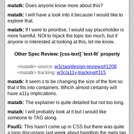
matatk:
Does anyone know more about this?
matatk:
I will have a look into it because I would like to
explore that.
matatk:
If I were to prioritise, I would say placeholder is
more harmful. NOt to hijack the topic too much, but if
anyone is interested at looking at this, let me know.
Other Spec Review: [css-text] `text-fit` property
<matatk>
source:
w3ctag/design-reviews#1208
<matatk>
tracking:
w3c/
a11y-tracking#315
matatk:
It seem s to be changing the size of the font so
that it fits into containers. Whcih almost certainly will
have a11y implications.
matatk:
The explainer is quite detailed but not too long.
matatk:
I will probably look at it but I would like
someone to TAG along.
PaulG:
This hasn't come up in CSS but there was quite
a long discussion last week about handlign the meta tag