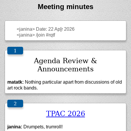
Meeting minutes
<janina>
Date: 22 Ap[r 2026
<janina>
/join #rqtf
Agenda Review &
Announcements
matatk:
Nothing particular apart from discussions of old
art rock bands.
TPAC 2026
janina:
Drumpets, trumroll!