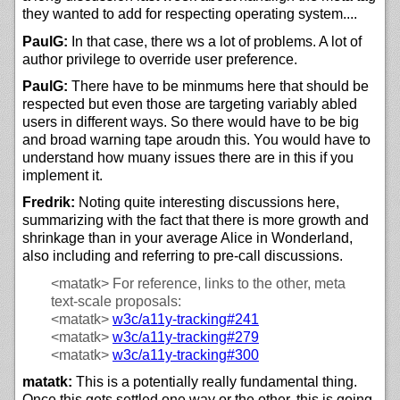
they wanted to add for respecting operating system....
PaulG:
In that case, there ws a lot of problems. A lot of
author privilege to override user preference.
PaulG:
There have to be minmums here that should be
respected but even those are targeting variably abled
users in different ways. So there would have to be big
and broad warning tape aroudn this. You would have to
understand how muany issues there are in this if you
implement it.
Fredrik:
Noting quite interesting discussions here,
summarizing with the fact that there is more growth and
shrinkage than in your average Alice in Wonderland,
also including and referring to pre-call discussions.
<matatk>
For reference, links to the other, meta
text-scale proposals:
<matatk>
w3c/
a11y-tracking#241
<matatk>
w3c/
a11y-tracking#279
<matatk>
w3c/
a11y-tracking#300
matatk:
This is a potentially really fundamental thing.
Once this gets settled one way or the other, this is going