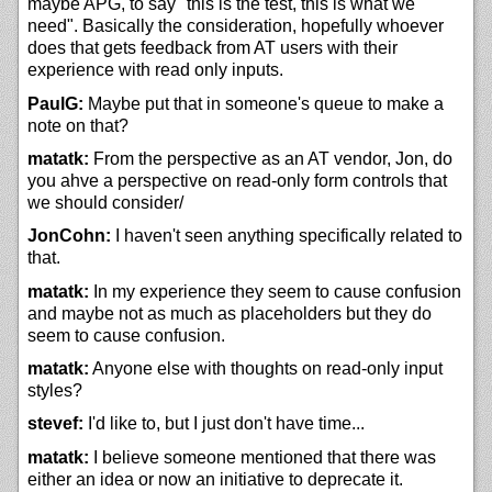
maybe APG, to say "this is the test, this is what we
need". Basically the consideration, hopefully whoever
does that gets feedback from AT users with their
experience with read only inputs.
PaulG:
Maybe put that in someone's queue to make a
note on that?
matatk:
From the perspective as an AT vendor, Jon, do
you ahve a perspective on read-only form controls that
we should consider/
JonCohn:
I haven't seen anything specifically related to
that.
matatk:
In my experience they seem to cause confusion
and maybe not as much as placeholders but they do
seem to cause confusion.
matatk:
Anyone else with thoughts on read-only input
styles?
stevef:
I'd like to, but I just don't have time...
matatk:
I believe someone mentioned that there was
either an idea or now an initiative to deprecate it.