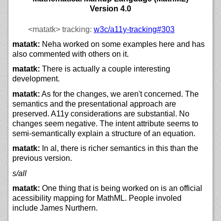
Version 4.0
<matatk>
tracking:
w3c/
a11y-tracking#303
matatk:
Neha worked on some examples here and has
also commented with others on it.
matatk:
There is actually a couple interesting
development.
matatk:
As for the changes, we aren't concerned. The
semantics and the presentational approach are
preserved. A11y considerations are substantial. No
changes seem negative. The intent attribute seems to
semi-semantically explain a structure of an equation.
matatk:
In al, there is richer semantics in this than the
previous version.
s/all
matatk:
One thing that is being worked on is an official
acessibility mapping for MathML. People involed
include James Nurthern.