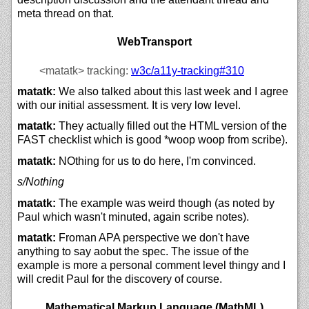
meta thread on that.
WebTransport
<matatk>
tracking:
w3c/
a11y-tracking#310
matatk:
We also talked about this last week and I agree
with our initial assessment. It is very low level.
matatk:
They actually filled out the HTML version of the
FAST checklist which is good *woop woop from scribe).
matatk:
NOthing for us to do here, I'm convinced.
s/Nothing
matatk:
The example was weird though (as noted by
Paul which wasn't minuted, again scribe notes).
matatk:
Froman APA perspective we don't have
anything to say aobut the spec. The issue of the
example is more a personal comment level thingy and I
will credit Paul for the discovery of course.
Mathematical Markup Language (MathML)