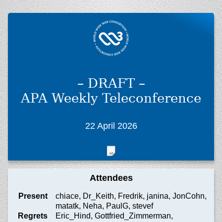
– DRAFT –
APA Weekly Teleconference
22 April 2026
Attendees
Present
chiace, Dr_Keith, Fredrik, janina, JonCohn,
matatk, Neha, PaulG, stevef
Regrets
Eric_Hind, Gottfried_Zimmerman,