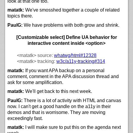
look at that one too.
matatk:
We've smosshed together a couple of related
topics there.
PaulG:
We have problems with both grow and shrink.
[Customizable select] Define UA behavior for
interactive content inside <option>
<matatk>
source:
whatwg/html#12328
<matatk>
tracking:
w3c/
a11y-tracking#314
matatk:
If you want APA backup on a personal
comment, comment in the APA discussion thread and
ask for some amplification.
matatk:
We'll get back to this next week.
PaulG:
There is a lot of activity with HTML and canvas
now. I can't get a good handle on the a11y in their
demos and that is worrisome. They are moving
exceedingly fast.
matatk:
I will make sure to put this on the agenda next