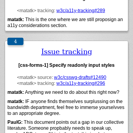
<matatk>
tracking:
w3c/
a11y-tracking#289
matatk:
This is the one where we are still proposign an
a11y considerations section.
Issue tracking
[css-forms-1] Specify readonly input styles
<matatk>
source:
w3c/csswg-drafts#12490
<matatk>
tracking:
w3c/
a11y-tracking#296
matatk:
Anything we need to do about this right now?
matatk:
IF anyone finds themselves surplussing on the
bandwidth department, feel free to immerse yourselvves
to an appropriate degree.
PaulG:
This document points out a gap in our collective
literature. Someone propbably needs to speak up,