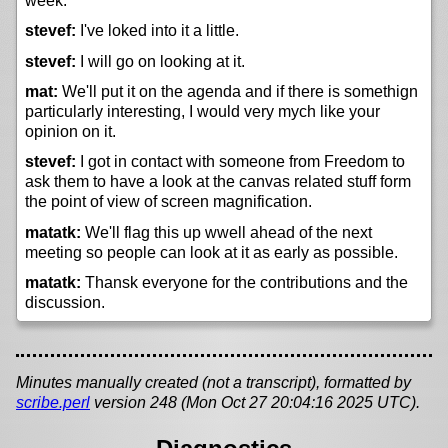
week.
stevef:
I've loked into it a little.
stevef:
I will go on looking at it.
mat:
We'll put it on the agenda and if there is somethign
particularly interesting, I would very mych like your
opinion on it.
stevef:
I got in contact with someone from Freedom to
ask them to have a look at the canvas related stuff form
the point of view of screen magnification.
matatk:
We'll flag this up wwell ahead of the next
meeting so people can look at it as early as possible.
matatk:
Thansk everyone for the contributions and the
discussion.
Minutes manually created (not a transcript), formatted by
scribe.perl
version 248 (Mon Oct 27 20:04:16 2025 UTC).