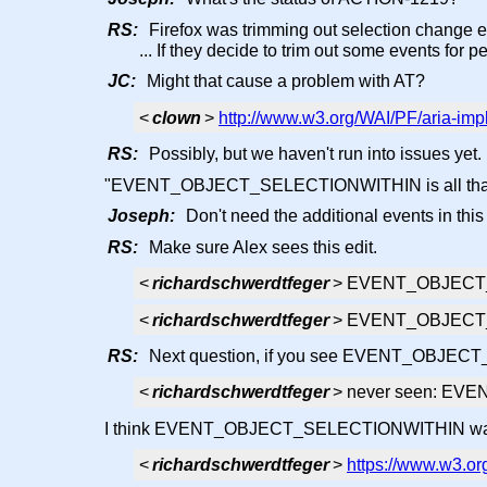
RS:
Firefox was trimming out selection change e
... If they decide to trim out some events for
JC:
Might that cause a problem with AT?
<
clown
>
http://www.w3.org/WAI/PF/aria-im
RS:
Possibly, but we haven't run into issues yet.
"EVENT_OBJECT_SELECTIONWITHIN is all that is 
Joseph:
Don't need the additional events in this
RS:
Make sure Alex sees this edit.
<
richardschwerdtfeger
> EVENT_OBJECT
<
richardschwerdtfeger
> EVENT_OBJEC
RS:
Next question, if you see EVENT_OBJE
<
richardschwerdtfeger
> never seen: E
I think EVENT_OBJECT_SELECTIONWITHIN was runn
<
richardschwerdtfeger
>
https://www.w3.org