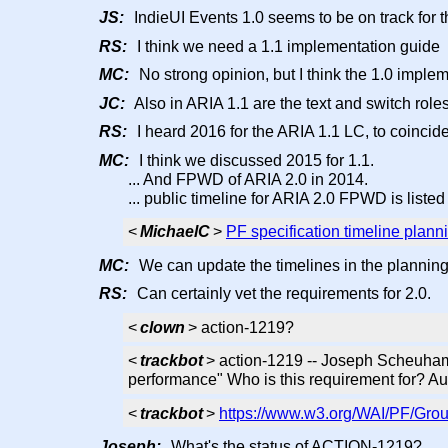
JS:
IndieUI Events 1.0 seems to be on track for t
RS:
I think we need a 1.1 implementation guide
MC:
No strong opinion, but I think the 1.0 imple
JC:
Also in ARIA 1.1 are the text and switch role
RS:
I heard 2016 for the ARIA 1.1 LC, to coinci
MC:
I think we discussed 2015 for 1.1.
... And FPWD of ARIA 2.0 in 2014.
... public timeline for ARIA 2.0 FPWD is liste
<
MichaelC
>
PF specification timeline plann
MC:
We can update the timelines in the planning
RS:
Can certainly vet the requirements for 2.0.
<
clown
> action-1219?
<
trackbot
> action-1219 -- Joseph Scheuham
performance" Who is this requirement for? A
<
trackbot
>
https://www.w3.org/WAI/PF/Grou
Joseph:
What's the status of ACTION-1219?