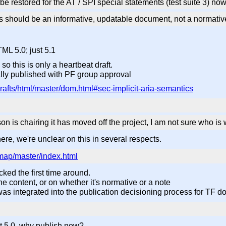
e restored for the AT / SPI special statements (test suite 3) no
this should be an informative, updatable document, not a normati
ML 5.0; just 5.1
o this is only a heartbeat draft.
ally published with PF group approval
rafts/html/master/dom.html#sec-implicit-aria-semantics
n is chairing it has moved off the project, I am not sure who i
ere, we're unclear on this in several respects.
-map/master/index.html
cked the first time around.
he content, or on whether it's normative or a note
 was integrated into the publication decisioning process for TF d
not 5.0, why publish now?