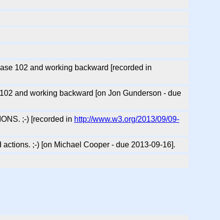
 case 102 and working backward [recorded in
se 102 and working backward [on Jon Gunderson - due
IONS. ;-) [recorded in
http://www.w3.org/2013/09/09-
d actions. ;-) [on Michael Cooper - due 2013-09-16].