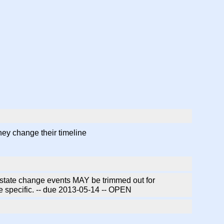
hey change their timeline
state change events MAY be trimmed out for
 specific. -- due 2013-05-14 -- OPEN