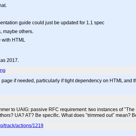
hat.
mentation guide could just be updated for 1.1 spec
s, maybe others.
de with HTML
d as 2017.
ing
 page if needed, particularly if tight dependency on HTML and t
mer to UAIG: passive RFC requirement: two instances of "The 
uthors? UA? AT? Be specific. What does "trimmed out" mean? Be
p/track/actions/1219