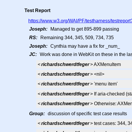
Test Report
https://www.w3.org/WAI/PF/testharness/testreport?
Joseph:
Managed to get 895-899 passing
RS:
Remaining 344, 345, 509, 734, 735
Joseph:
Cynthia may have a fix for _num_
JC:
Work was done in WebKit on these in the last
<
richardschwerdtfeger
> AXMenuItem
<
richardschwerdtfeger
> <nil>
<
richardschwerdtfeger
> 'menu item'
<
richardschwerdtfeger
> If aria-checked (
<
richardschwerdtfeger
> Otherwise: AXMe
Group:
discussion of specific test case results
<
richardschwerdtfeger
> test cases: 344, 3