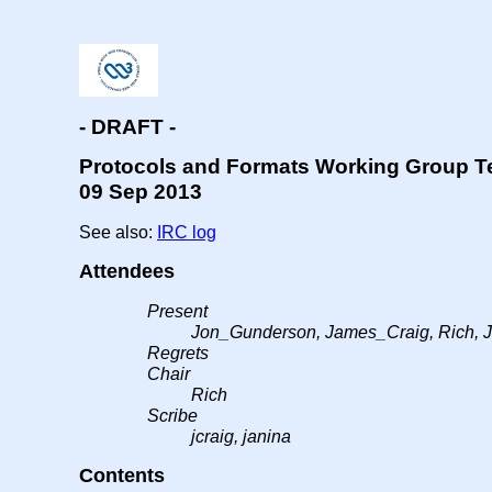
- DRAFT -
Protocols and Formats Working Group T
09 Sep 2013
See also:
IRC log
Attendees
Present
Jon_Gunderson, James_Craig, Rich, 
Regrets
Chair
Rich
Scribe
jcraig, janina
Contents