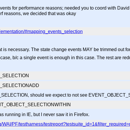
vents for performance reasons; needed you to coord with David
 perf reasons, we decided that was okay
plementation/#mapping_events_selection
necessary. The state change events MAY be trimmed out for
 case, b/c a single event is enough in this case. The rest are re
_SELECTION
T_SELECTIONADD
CT_SELECTION, should we expect to not see EVENT_OBJE
VENT_OBJECT_SELECTIONWITHIN
ing in IE, but I never saw it in Firefox.
/WAI/PF/testharness/testreport?testsuite_id=1&filter_required=o