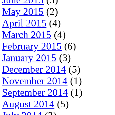
May 2015
(2)
April 2015
(4)
March 2015
(4)
February 2015
(6)
January 2015
(3)
December 2014
(5)
November 2014
(1)
September 2014
(1)
August 2014
(5)