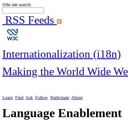
I18n site search:
RSS Feeds
Internationalization (i18n)
Making the World Wide We
Learn
Find
Ask
Follow
Participate
About
Language Enablement