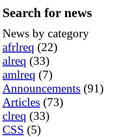
Search for news
News by category
afrlreq
(22)
alreq
(33)
amlreq
(7)
Announcements
(91)
Articles
(73)
clreq
(33)
CSS
(5)