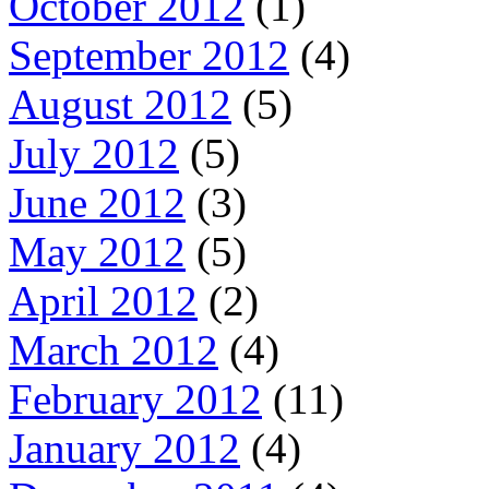
October 2012
(1)
September 2012
(4)
August 2012
(5)
July 2012
(5)
June 2012
(3)
May 2012
(5)
April 2012
(2)
March 2012
(4)
February 2012
(11)
January 2012
(4)