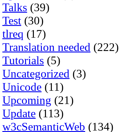
Talks
(39)
Test
(30)
tlreq
(17)
Translation needed
(222)
Tutorials
(5)
Uncategorized
(3)
Unicode
(11)
Upcoming
(21)
Update
(113)
w3cSemanticWeb
(134)