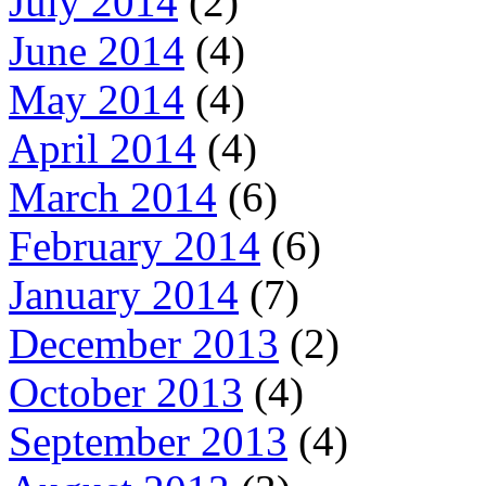
July 2014
(2)
June 2014
(4)
May 2014
(4)
April 2014
(4)
March 2014
(6)
February 2014
(6)
January 2014
(7)
December 2013
(2)
October 2013
(4)
September 2013
(4)