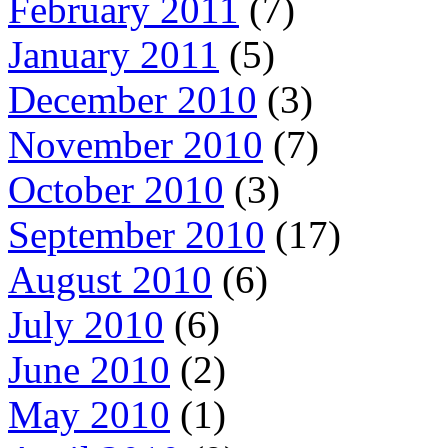
February 2011
(7)
January 2011
(5)
December 2010
(3)
November 2010
(7)
October 2010
(3)
September 2010
(17)
August 2010
(6)
July 2010
(6)
June 2010
(2)
May 2010
(1)