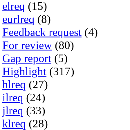
elreq
(15)
eurlreq
(8)
Feedback request
(4)
For review
(80)
Gap report
(5)
Highlight
(317)
hlreq
(27)
ilreq
(24)
jlreq
(33)
klreq
(28)