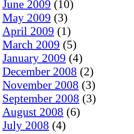
June 2009
(10)
May 2009
(3)
April 2009
(1)
March 2009
(5)
January 2009
(4)
December 2008
(2)
November 2008
(3)
September 2008
(3)
August 2008
(6)
July 2008
(4)