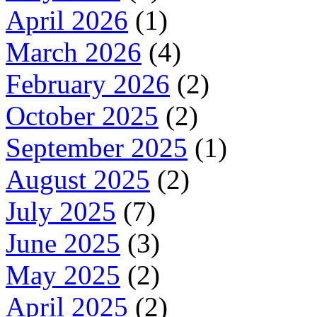
April 2026
(1)
March 2026
(4)
February 2026
(2)
October 2025
(2)
September 2025
(1)
August 2025
(2)
July 2025
(7)
June 2025
(3)
May 2025
(2)
April 2025
(2)