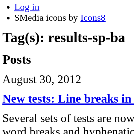
Log in
SMedia icons by
Icons8
Tag(s): results-sp-ba
Posts
August 30, 2012
New tests: Line breaks i
Several sets of tests are now
word breaks and hyphenati