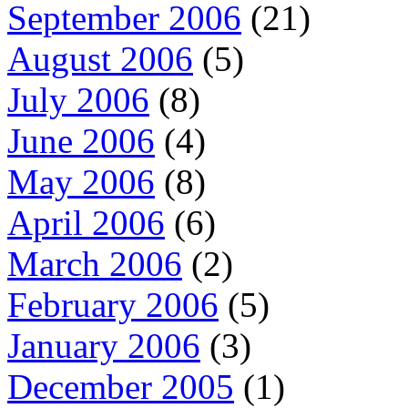
September 2006
(21)
August 2006
(5)
July 2006
(8)
June 2006
(4)
May 2006
(8)
April 2006
(6)
March 2006
(2)
February 2006
(5)
January 2006
(3)
December 2005
(1)