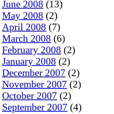
June 2008
(13)
May 2008
(2)
April 2008
(7)
March 2008
(6)
February 2008
(2)
January 2008
(2)
December 2007
(2)
November 2007
(2)
October 2007
(2)
September 2007
(4)