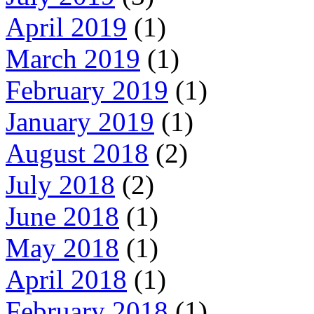
April 2019
(1)
March 2019
(1)
February 2019
(1)
January 2019
(1)
August 2018
(2)
July 2018
(2)
June 2018
(1)
May 2018
(1)
April 2018
(1)
February 2018
(1)