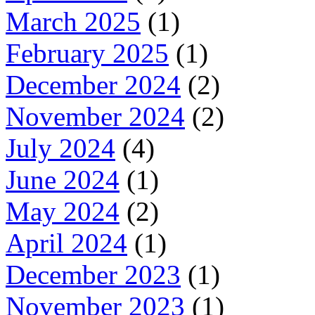
March 2025
(1)
February 2025
(1)
December 2024
(2)
November 2024
(2)
July 2024
(4)
June 2024
(1)
May 2024
(2)
April 2024
(1)
December 2023
(1)
November 2023
(1)