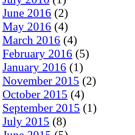
June 2016
(2)
May 2016
(4)
March 2016
(4)
February 2016
(5)
January 2016
(1)
November 2015
(2)
October 2015
(4)
September 2015
(1)
July 2015
(8)
June 2015
(5)