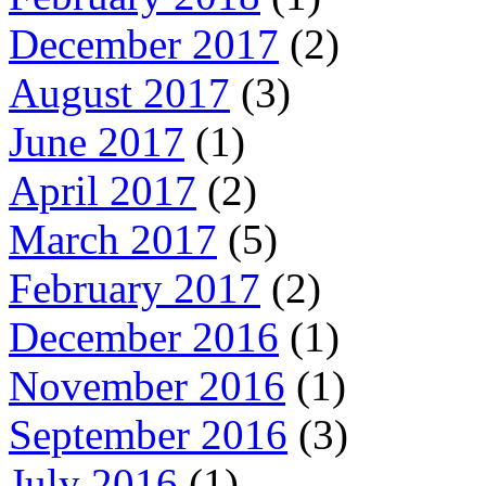
December 2017
(2)
August 2017
(3)
June 2017
(1)
April 2017
(2)
March 2017
(5)
February 2017
(2)
December 2016
(1)
November 2016
(1)
September 2016
(3)
July 2016
(1)