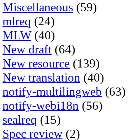
Miscellaneous
(59)
mlreq
(24)
MLW
(40)
New draft
(64)
New resource
(139)
New translation
(40)
notify-multilingweb
(63)
notify-webi18n
(56)
sealreq
(15)
Spec review
(2)