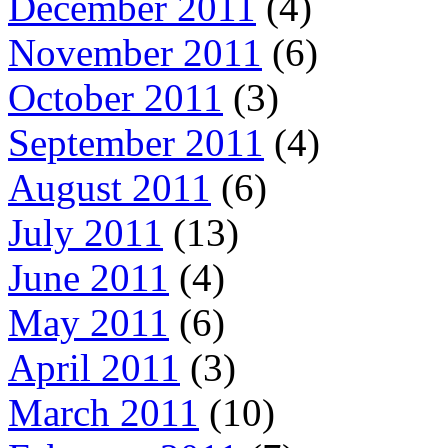
December 2011
(4)
November 2011
(6)
October 2011
(3)
September 2011
(4)
August 2011
(6)
July 2011
(13)
June 2011
(4)
May 2011
(6)
April 2011
(3)
March 2011
(10)