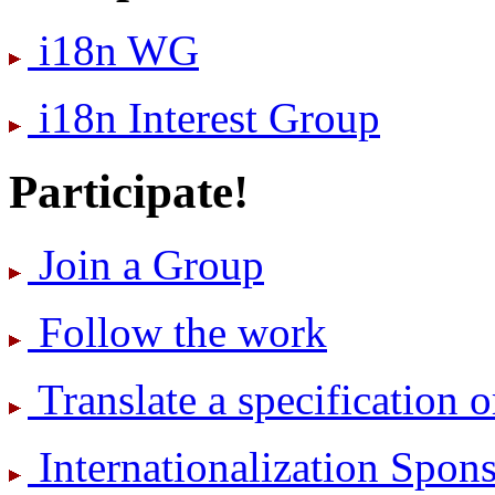
i18n WG
i18n Interest Group
Participate!
Join a Group
Follow the work
Translate a specification o
International­ization Spo