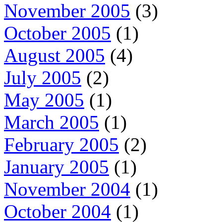
November 2005
(3)
October 2005
(1)
August 2005
(4)
July 2005
(2)
May 2005
(1)
March 2005
(1)
February 2005
(2)
January 2005
(1)
November 2004
(1)
October 2004
(1)