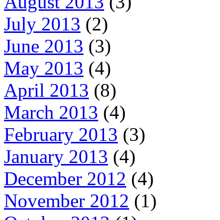
August 2013
(3)
July 2013
(2)
June 2013
(3)
May 2013
(4)
April 2013
(8)
March 2013
(4)
February 2013
(3)
January 2013
(4)
December 2012
(4)
November 2012
(1)