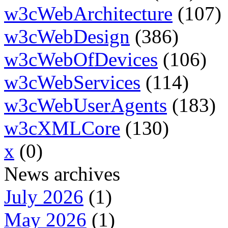
w3cWebArchitecture
(107)
w3cWebDesign
(386)
w3cWebOfDevices
(106)
w3cWebServices
(114)
w3cWebUserAgents
(183)
w3cXMLCore
(130)
x
(0)
News archives
July 2026
(1)
May 2026
(1)