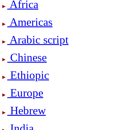
Africa
Americas
Arabic script
Chinese
Ethiopic
Europe
Hebrew
India