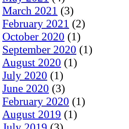
March 2021
(3)
February 2021
(2)
October 2020
(1)
September 2020
(1)
August 2020
(1)
July 2020
(1)
June 2020
(3)
February 2020
(1)
August 2019
(1)
July 2019
(3)