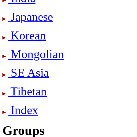
Japanese
Korean
Mongolian
SE Asia
Tibetan
Index
Groups