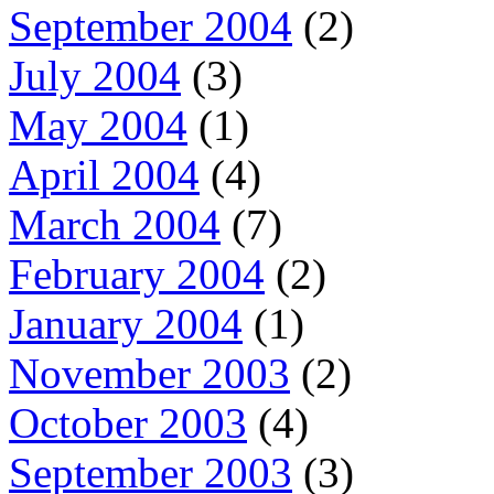
September 2004
(2)
July 2004
(3)
May 2004
(1)
April 2004
(4)
March 2004
(7)
February 2004
(2)
January 2004
(1)
November 2003
(2)
October 2003
(4)
September 2003
(3)