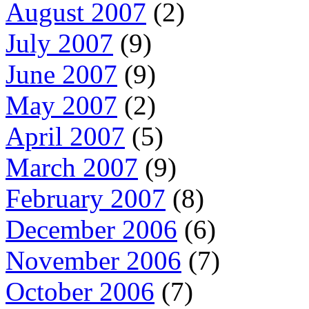
August 2007
(2)
July 2007
(9)
June 2007
(9)
May 2007
(2)
April 2007
(5)
March 2007
(9)
February 2007
(8)
December 2006
(6)
November 2006
(7)
October 2006
(7)