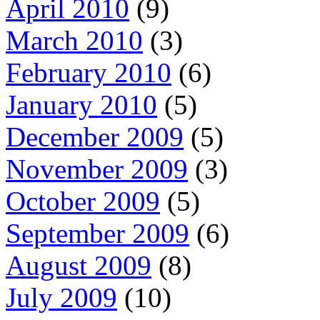
April 2010
(9)
March 2010
(3)
February 2010
(6)
January 2010
(5)
December 2009
(5)
November 2009
(3)
October 2009
(5)
September 2009
(6)
August 2009
(8)
July 2009
(10)