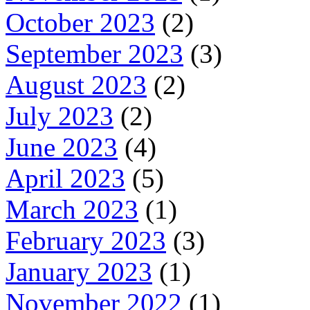
October 2023
(2)
September 2023
(3)
August 2023
(2)
July 2023
(2)
June 2023
(4)
April 2023
(5)
March 2023
(1)
February 2023
(3)
January 2023
(1)
November 2022
(1)