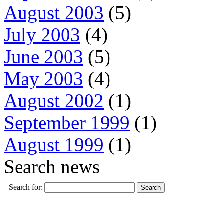
August 2003
(5)
July 2003
(4)
June 2003
(5)
May 2003
(4)
August 2002
(1)
September 1999
(1)
August 1999
(1)
Search news
Search for: