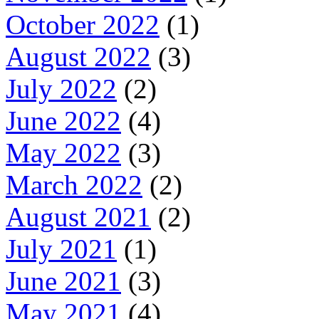
October 2022
(1)
August 2022
(3)
July 2022
(2)
June 2022
(4)
May 2022
(3)
March 2022
(2)
August 2021
(2)
July 2021
(1)
June 2021
(3)
May 2021
(4)