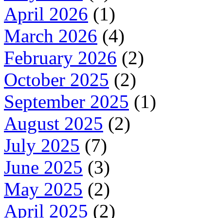
April 2026
(1)
March 2026
(4)
February 2026
(2)
October 2025
(2)
September 2025
(1)
August 2025
(2)
July 2025
(7)
June 2025
(3)
May 2025
(2)
April 2025
(2)