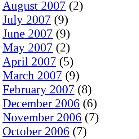
August 2007
(2)
July 2007
(9)
June 2007
(9)
May 2007
(2)
April 2007
(5)
March 2007
(9)
February 2007
(8)
December 2006
(6)
November 2006
(7)
October 2006
(7)