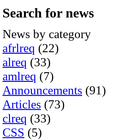
Search for news
News by category
afrlreq
(22)
alreq
(33)
amlreq
(7)
Announcements
(91)
Articles
(73)
clreq
(33)
CSS
(5)