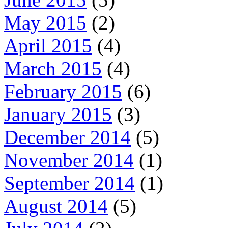
May 2015
(2)
April 2015
(4)
March 2015
(4)
February 2015
(6)
January 2015
(3)
December 2014
(5)
November 2014
(1)
September 2014
(1)
August 2014
(5)