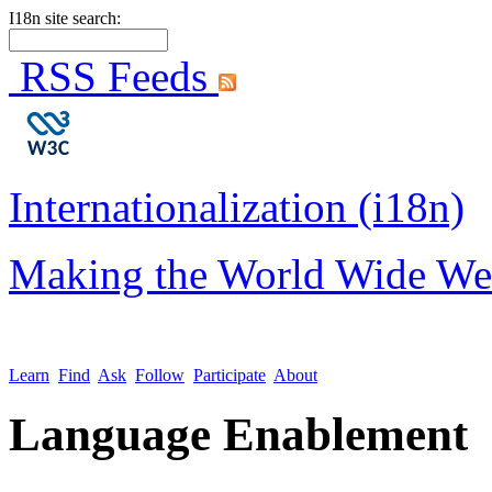
I18n site search:
RSS Feeds
Internationalization (i18n)
Making the World Wide We
Learn
Find
Ask
Follow
Participate
About
Language Enablement