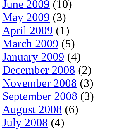
June 2009
(10)
May 2009
(3)
April 2009
(1)
March 2009
(5)
January 2009
(4)
December 2008
(2)
November 2008
(3)
September 2008
(3)
August 2008
(6)
July 2008
(4)