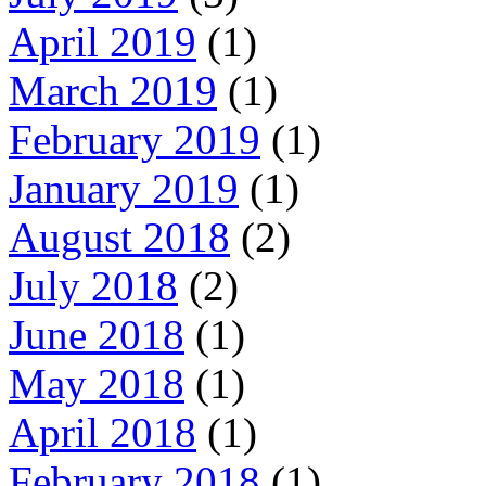
April 2019
(1)
March 2019
(1)
February 2019
(1)
January 2019
(1)
August 2018
(2)
July 2018
(2)
June 2018
(1)
May 2018
(1)
April 2018
(1)
February 2018
(1)