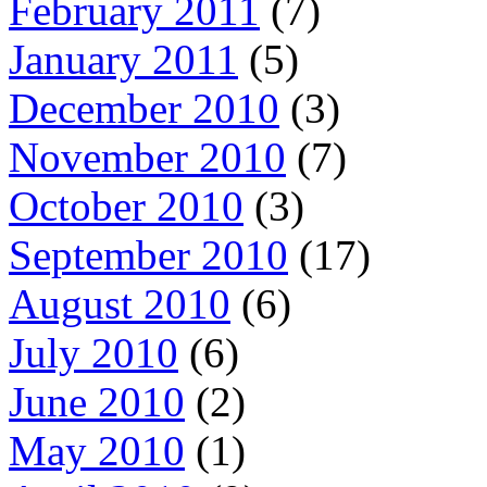
February 2011
(7)
January 2011
(5)
December 2010
(3)
November 2010
(7)
October 2010
(3)
September 2010
(17)
August 2010
(6)
July 2010
(6)
June 2010
(2)
May 2010
(1)