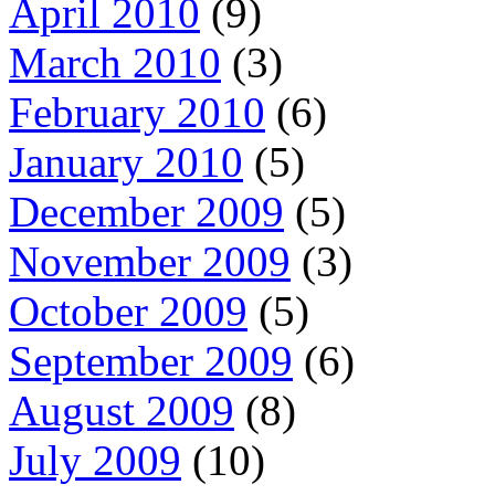
April 2010
(9)
March 2010
(3)
February 2010
(6)
January 2010
(5)
December 2009
(5)
November 2009
(3)
October 2009
(5)
September 2009
(6)
August 2009
(8)
July 2009
(10)