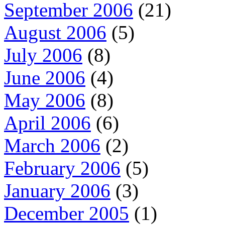
September 2006
(21)
August 2006
(5)
July 2006
(8)
June 2006
(4)
May 2006
(8)
April 2006
(6)
March 2006
(2)
February 2006
(5)
January 2006
(3)
December 2005
(1)