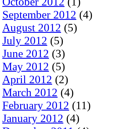
October 2012
(1)
September 2012
(4)
August 2012
(5)
July 2012
(5)
June 2012
(3)
May 2012
(5)
April 2012
(2)
March 2012
(4)
February 2012
(11)
January 2012
(4)