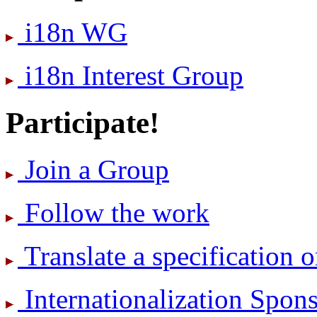
i18n WG
i18n Interest Group
Participate!
Join a Group
Follow the work
Translate a specification o
International­ization Spo