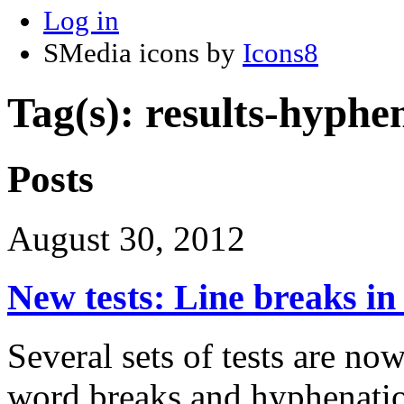
Log in
SMedia icons by
Icons8
Tag(s): results-hyphe
Posts
August 30, 2012
New tests: Line breaks i
Several sets of tests are now
word breaks and hyphenati