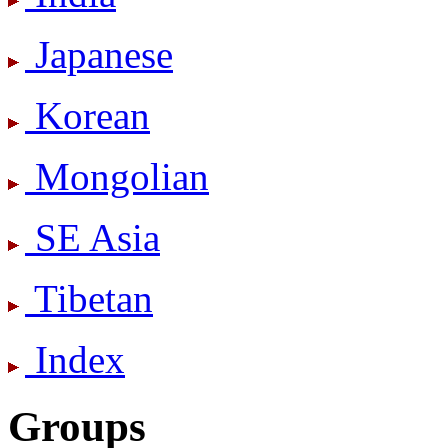
Japanese
Korean
Mongolian
SE Asia
Tibetan
Index
Groups