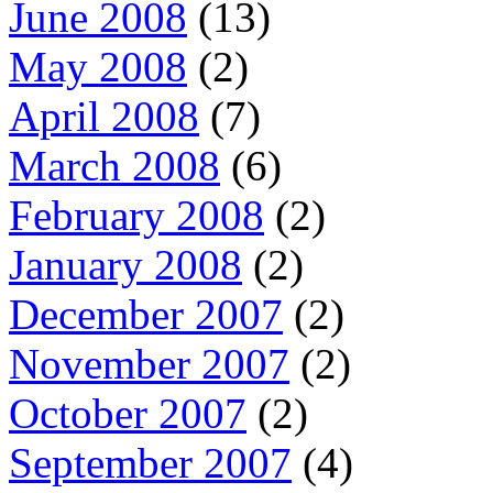
June 2008
(13)
May 2008
(2)
April 2008
(7)
March 2008
(6)
February 2008
(2)
January 2008
(2)
December 2007
(2)
November 2007
(2)
October 2007
(2)
September 2007
(4)