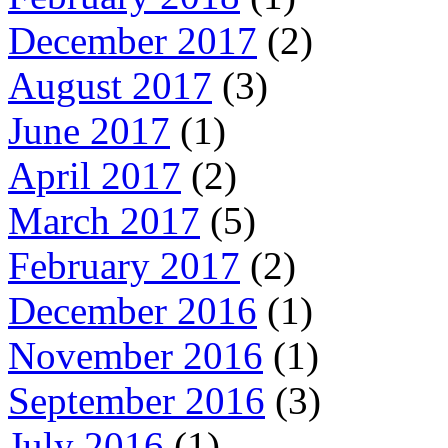
December 2017
(2)
August 2017
(3)
June 2017
(1)
April 2017
(2)
March 2017
(5)
February 2017
(2)
December 2016
(1)
November 2016
(1)
September 2016
(3)
July 2016
(1)