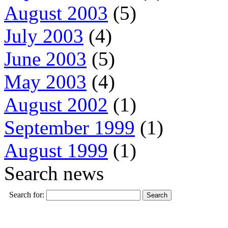
August 2003
(5)
July 2003
(4)
June 2003
(5)
May 2003
(4)
August 2002
(1)
September 1999
(1)
August 1999
(1)
Search news
Search for: