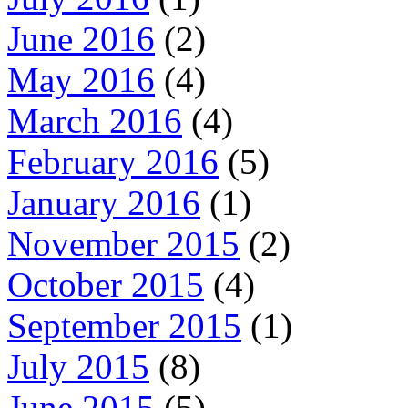
June 2016
(2)
May 2016
(4)
March 2016
(4)
February 2016
(5)
January 2016
(1)
November 2015
(2)
October 2015
(4)
September 2015
(1)
July 2015
(8)
June 2015
(5)