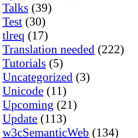
Talks
(39)
Test
(30)
tlreq
(17)
Translation needed
(222)
Tutorials
(5)
Uncategorized
(3)
Unicode
(11)
Upcoming
(21)
Update
(113)
w3cSemanticWeb
(134)