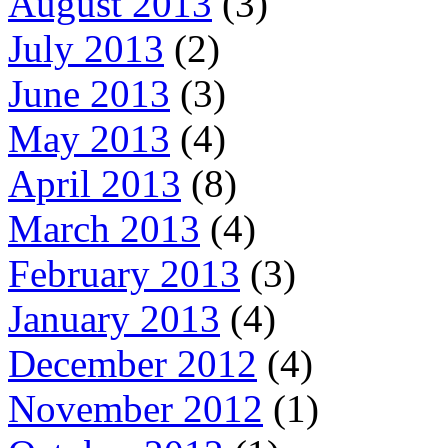
August 2013
(3)
July 2013
(2)
June 2013
(3)
May 2013
(4)
April 2013
(8)
March 2013
(4)
February 2013
(3)
January 2013
(4)
December 2012
(4)
November 2012
(1)