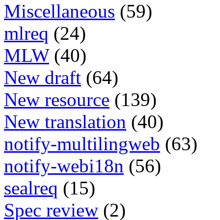
Miscellaneous
(59)
mlreq
(24)
MLW
(40)
New draft
(64)
New resource
(139)
New translation
(40)
notify-multilingweb
(63)
notify-webi18n
(56)
sealreq
(15)
Spec review
(2)