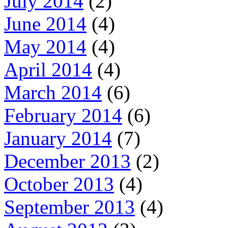
July 2014
(2)
June 2014
(4)
May 2014
(4)
April 2014
(4)
March 2014
(6)
February 2014
(6)
January 2014
(7)
December 2013
(2)
October 2013
(4)
September 2013
(4)