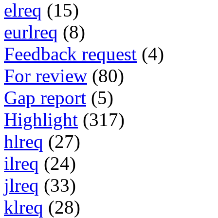
elreq
(15)
eurlreq
(8)
Feedback request
(4)
For review
(80)
Gap report
(5)
Highlight
(317)
hlreq
(27)
ilreq
(24)
jlreq
(33)
klreq
(28)