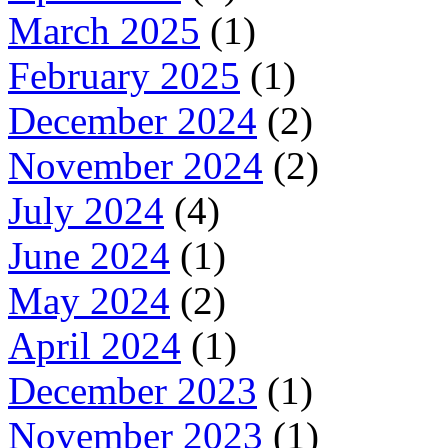
March 2025
(1)
February 2025
(1)
December 2024
(2)
November 2024
(2)
July 2024
(4)
June 2024
(1)
May 2024
(2)
April 2024
(1)
December 2023
(1)
November 2023
(1)