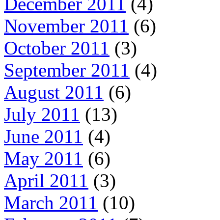
December 2011
(4)
November 2011
(6)
October 2011
(3)
September 2011
(4)
August 2011
(6)
July 2011
(13)
June 2011
(4)
May 2011
(6)
April 2011
(3)
March 2011
(10)