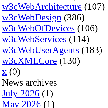
w3cWebArchitecture
(107)
w3cWebDesign
(386)
w3cWebOfDevices
(106)
w3cWebServices
(114)
w3cWebUserAgents
(183)
w3cXMLCore
(130)
x
(0)
News archives
July 2026
(1)
May 2026
(1)