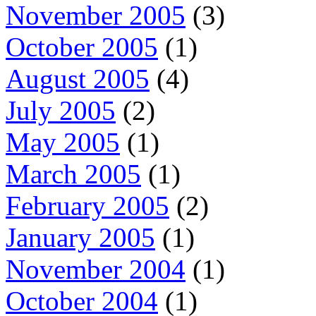
November 2005
(3)
October 2005
(1)
August 2005
(4)
July 2005
(2)
May 2005
(1)
March 2005
(1)
February 2005
(2)
January 2005
(1)
November 2004
(1)
October 2004
(1)