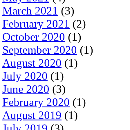
March 2021
(3)
February 2021
(2)
October 2020
(1)
September 2020
(1)
August 2020
(1)
July 2020
(1)
June 2020
(3)
February 2020
(1)
August 2019
(1)
July 2019
(3)