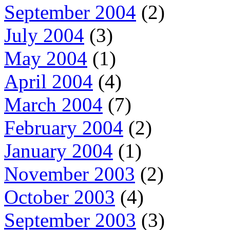
September 2004
(2)
July 2004
(3)
May 2004
(1)
April 2004
(4)
March 2004
(7)
February 2004
(2)
January 2004
(1)
November 2003
(2)
October 2003
(4)
September 2003
(3)