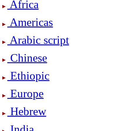
Africa
Americas
Arabic script
Chinese
Ethiopic
Europe
Hebrew
India