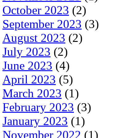
October 2023
(2)
September 2023
(3)
August 2023
(2)
July 2023
(2)
June 2023
(4)
April 2023
(5)
March 2023
(1)
February 2023
(3)
January 2023
(1)
November 2022
(1)