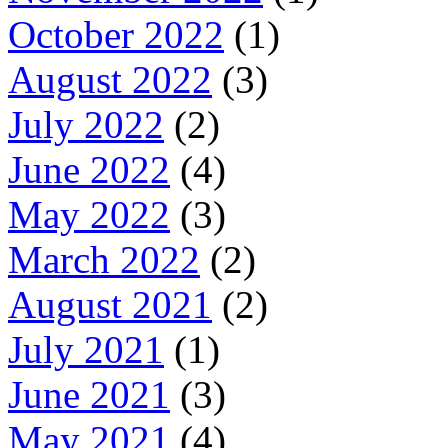
October 2022
(1)
August 2022
(3)
July 2022
(2)
June 2022
(4)
May 2022
(3)
March 2022
(2)
August 2021
(2)
July 2021
(1)
June 2021
(3)
May 2021
(4)