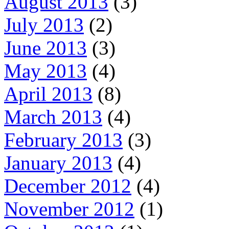
August 2013
(3)
July 2013
(2)
June 2013
(3)
May 2013
(4)
April 2013
(8)
March 2013
(4)
February 2013
(3)
January 2013
(4)
December 2012
(4)
November 2012
(1)