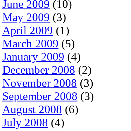
June 2009
(10)
May 2009
(3)
April 2009
(1)
March 2009
(5)
January 2009
(4)
December 2008
(2)
November 2008
(3)
September 2008
(3)
August 2008
(6)
July 2008
(4)