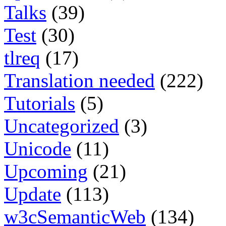
Talks
(39)
Test
(30)
tlreq
(17)
Translation needed
(222)
Tutorials
(5)
Uncategorized
(3)
Unicode
(11)
Upcoming
(21)
Update
(113)
w3cSemanticWeb
(134)