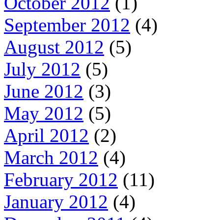
October 2012
(1)
September 2012
(4)
August 2012
(5)
July 2012
(5)
June 2012
(3)
May 2012
(5)
April 2012
(2)
March 2012
(4)
February 2012
(11)
January 2012
(4)