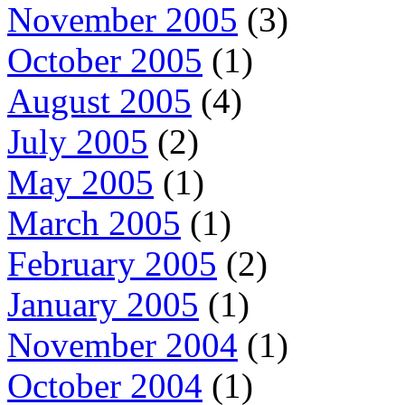
November 2005
(3)
October 2005
(1)
August 2005
(4)
July 2005
(2)
May 2005
(1)
March 2005
(1)
February 2005
(2)
January 2005
(1)
November 2004
(1)
October 2004
(1)