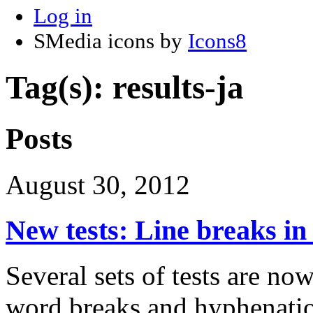
Log in
SMedia icons by
Icons8
Tag(s): results-ja
Posts
August 30, 2012
New tests: Line breaks i
Several sets of tests are now
word breaks and hyphenati