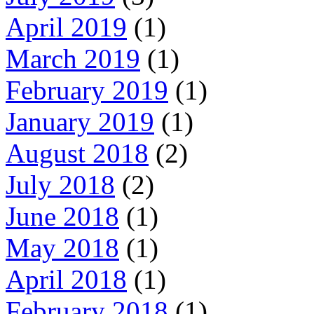
April 2019
(1)
March 2019
(1)
February 2019
(1)
January 2019
(1)
August 2018
(2)
July 2018
(2)
June 2018
(1)
May 2018
(1)
April 2018
(1)
February 2018
(1)