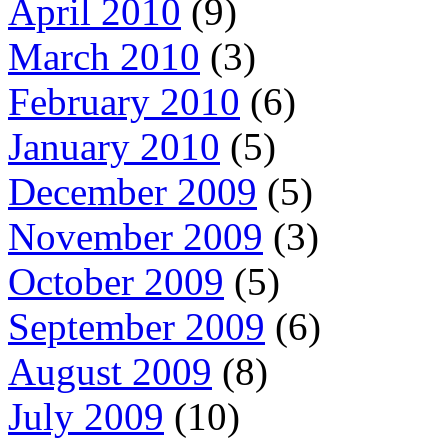
April 2010
(9)
March 2010
(3)
February 2010
(6)
January 2010
(5)
December 2009
(5)
November 2009
(3)
October 2009
(5)
September 2009
(6)
August 2009
(8)
July 2009
(10)