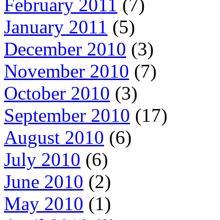
February 2011
(7)
January 2011
(5)
December 2010
(3)
November 2010
(7)
October 2010
(3)
September 2010
(17)
August 2010
(6)
July 2010
(6)
June 2010
(2)
May 2010
(1)