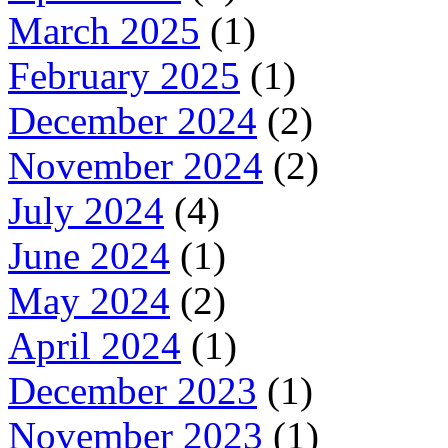
March 2025
(1)
February 2025
(1)
December 2024
(2)
November 2024
(2)
July 2024
(4)
June 2024
(1)
May 2024
(2)
April 2024
(1)
December 2023
(1)
November 2023
(1)