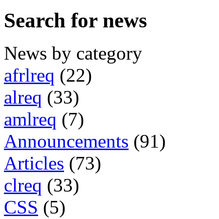
Search for news
News by category
afrlreq
(22)
alreq
(33)
amlreq
(7)
Announcements
(91)
Articles
(73)
clreq
(33)
CSS
(5)