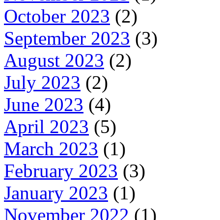
October 2023
(2)
September 2023
(3)
August 2023
(2)
July 2023
(2)
June 2023
(4)
April 2023
(5)
March 2023
(1)
February 2023
(3)
January 2023
(1)
November 2022
(1)