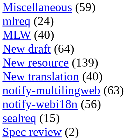
Miscellaneous
(59)
mlreq
(24)
MLW
(40)
New draft
(64)
New resource
(139)
New translation
(40)
notify-multilingweb
(63)
notify-webi18n
(56)
sealreq
(15)
Spec review
(2)