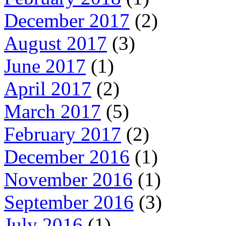
December 2017
(2)
August 2017
(3)
June 2017
(1)
April 2017
(2)
March 2017
(5)
February 2017
(2)
December 2016
(1)
November 2016
(1)
September 2016
(3)
July 2016
(1)