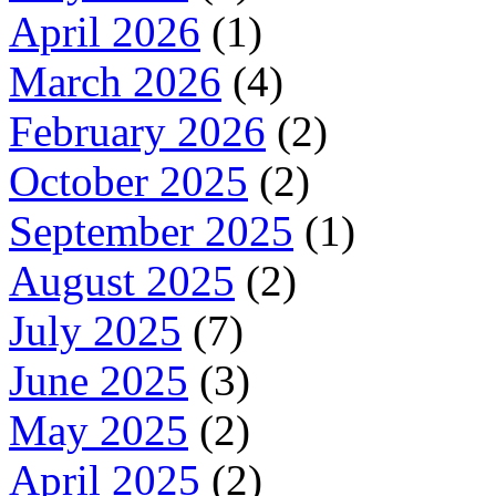
April 2026
(1)
March 2026
(4)
February 2026
(2)
October 2025
(2)
September 2025
(1)
August 2025
(2)
July 2025
(7)
June 2025
(3)
May 2025
(2)
April 2025
(2)