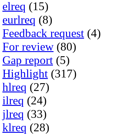
elreq
(15)
eurlreq
(8)
Feedback request
(4)
For review
(80)
Gap report
(5)
Highlight
(317)
hlreq
(27)
ilreq
(24)
jlreq
(33)
klreq
(28)