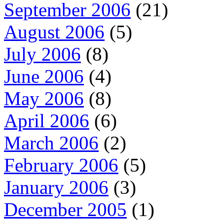
September 2006
(21)
August 2006
(5)
July 2006
(8)
June 2006
(4)
May 2006
(8)
April 2006
(6)
March 2006
(2)
February 2006
(5)
January 2006
(3)
December 2005
(1)