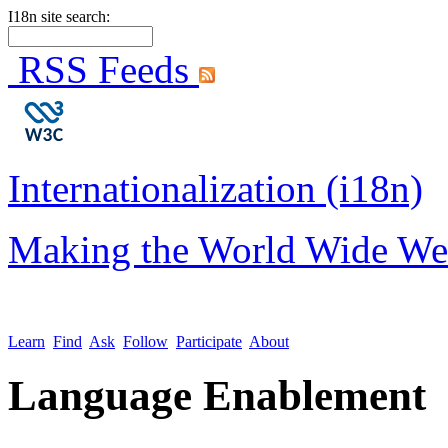
I18n site search:
RSS Feeds
Internationalization (i18n)
Making the World Wide We
Learn
Find
Ask
Follow
Participate
About
Language Enablement