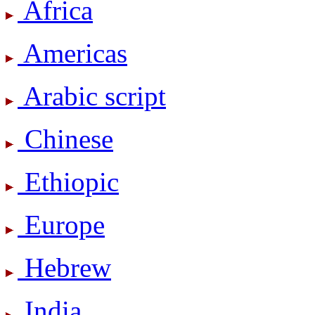
Africa
Americas
Arabic script
Chinese
Ethiopic
Europe
Hebrew
India