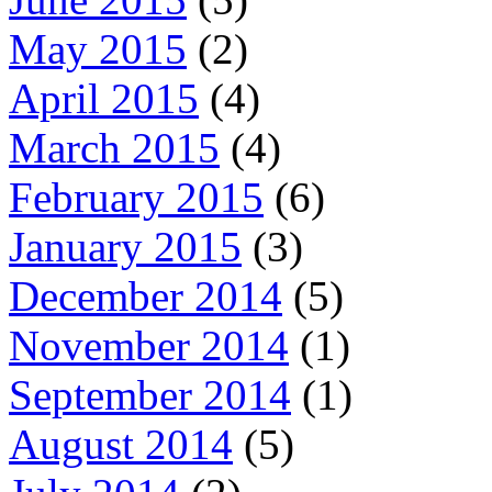
May 2015
(2)
April 2015
(4)
March 2015
(4)
February 2015
(6)
January 2015
(3)
December 2014
(5)
November 2014
(1)
September 2014
(1)
August 2014
(5)