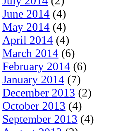
July 2014
(2)
June 2014
(4)
May 2014
(4)
April 2014
(4)
March 2014
(6)
February 2014
(6)
January 2014
(7)
December 2013
(2)
October 2013
(4)
September 2013
(4)