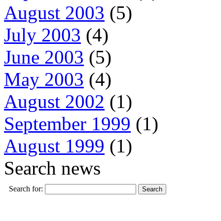
August 2003
(5)
July 2003
(4)
June 2003
(5)
May 2003
(4)
August 2002
(1)
September 1999
(1)
August 1999
(1)
Search news
Search for: