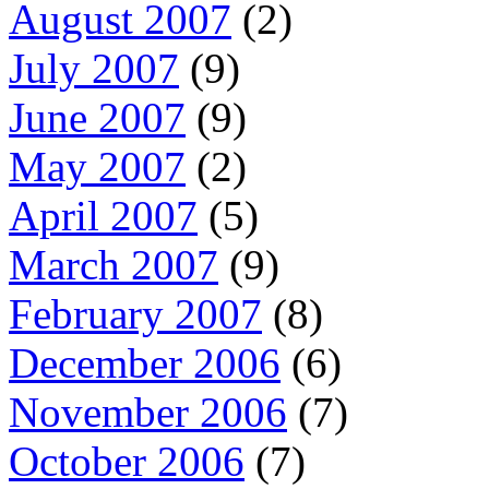
August 2007
(2)
July 2007
(9)
June 2007
(9)
May 2007
(2)
April 2007
(5)
March 2007
(9)
February 2007
(8)
December 2006
(6)
November 2006
(7)
October 2006
(7)