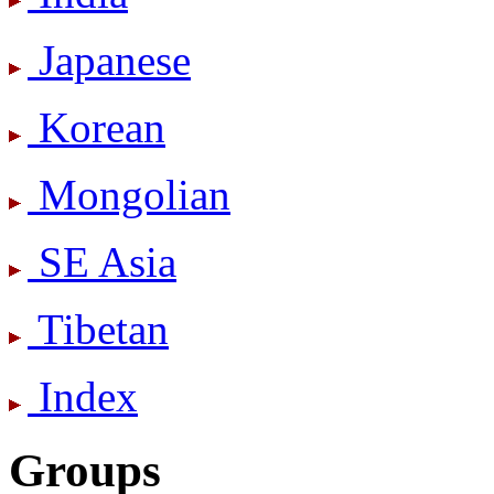
Japanese
Korean
Mongolian
SE Asia
Tibetan
Index
Groups