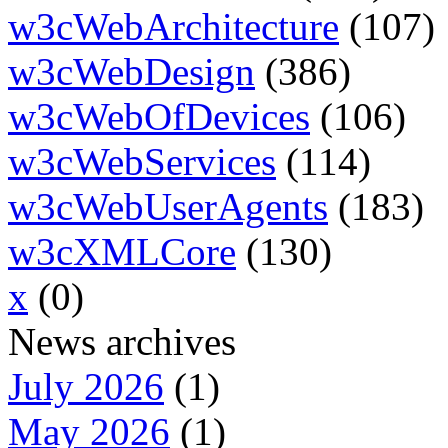
w3cWebArchitecture
(107)
w3cWebDesign
(386)
w3cWebOfDevices
(106)
w3cWebServices
(114)
w3cWebUserAgents
(183)
w3cXMLCore
(130)
x
(0)
News archives
July 2026
(1)
May 2026
(1)