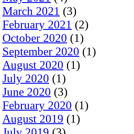
March 2021
(3)
February 2021
(2)
October 2020
(1)
September 2020
(1)
August 2020
(1)
July 2020
(1)
June 2020
(3)
February 2020
(1)
August 2019
(1)
July 2019
(3)