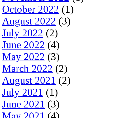
October 2022
(1)
August 2022
(3)
July 2022
(2)
June 2022
(4)
May 2022
(3)
March 2022
(2)
August 2021
(2)
July 2021
(1)
June 2021
(3)
May 2021
(4)