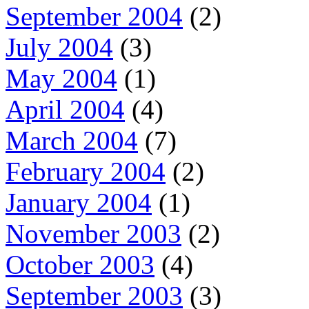
September 2004
(2)
July 2004
(3)
May 2004
(1)
April 2004
(4)
March 2004
(7)
February 2004
(2)
January 2004
(1)
November 2003
(2)
October 2003
(4)
September 2003
(3)