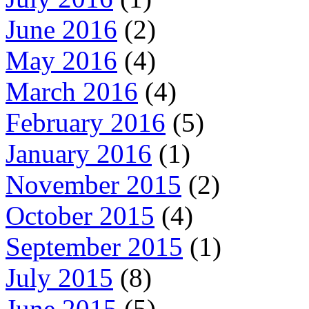
June 2016
(2)
May 2016
(4)
March 2016
(4)
February 2016
(5)
January 2016
(1)
November 2015
(2)
October 2015
(4)
September 2015
(1)
July 2015
(8)
June 2015
(5)