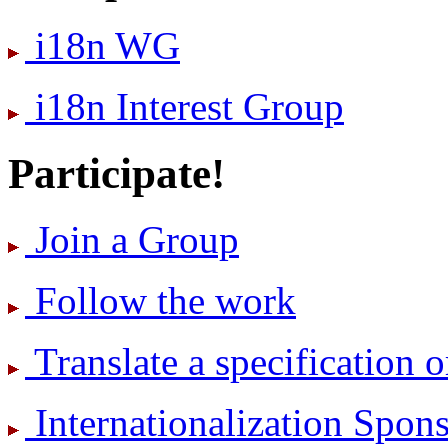
i18n WG
i18n Interest Group
Participate!
Join a Group
Follow the work
Translate a specification o
International­ization Spo