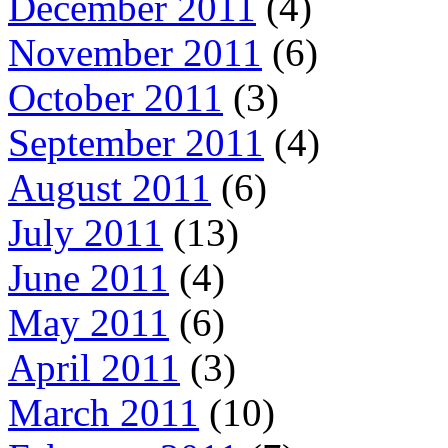
December 2011
(4)
November 2011
(6)
October 2011
(3)
September 2011
(4)
August 2011
(6)
July 2011
(13)
June 2011
(4)
May 2011
(6)
April 2011
(3)
March 2011
(10)