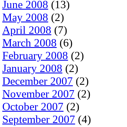
June 2008
(13)
May 2008
(2)
April 2008
(7)
March 2008
(6)
February 2008
(2)
January 2008
(2)
December 2007
(2)
November 2007
(2)
October 2007
(2)
September 2007
(4)