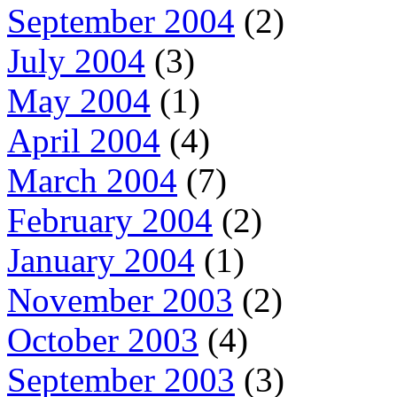
September 2004
(2)
July 2004
(3)
May 2004
(1)
April 2004
(4)
March 2004
(7)
February 2004
(2)
January 2004
(1)
November 2003
(2)
October 2003
(4)
September 2003
(3)