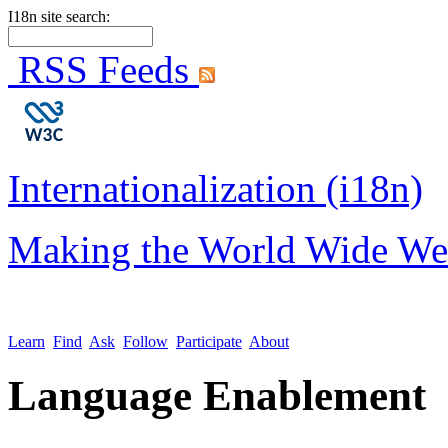
I18n site search:
RSS Feeds
Internationalization (i18n)
Making the World Wide We
Learn
Find
Ask
Follow
Participate
About
Language Enablement