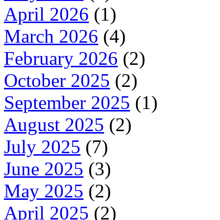
April 2026
(1)
March 2026
(4)
February 2026
(2)
October 2025
(2)
September 2025
(1)
August 2025
(2)
July 2025
(7)
June 2025
(3)
May 2025
(2)
April 2025
(2)