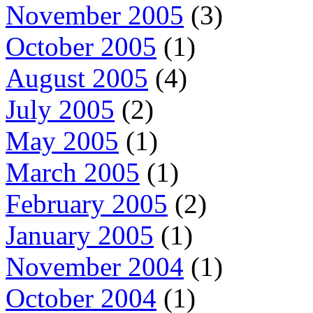
November 2005
(3)
October 2005
(1)
August 2005
(4)
July 2005
(2)
May 2005
(1)
March 2005
(1)
February 2005
(2)
January 2005
(1)
November 2004
(1)
October 2004
(1)