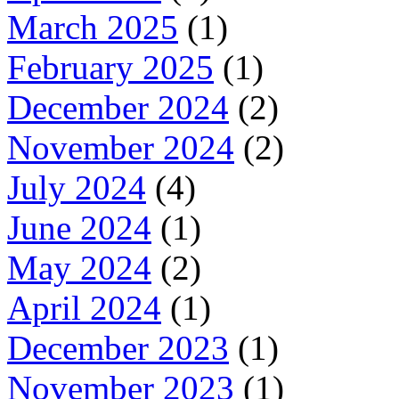
March 2025
(1)
February 2025
(1)
December 2024
(2)
November 2024
(2)
July 2024
(4)
June 2024
(1)
May 2024
(2)
April 2024
(1)
December 2023
(1)
November 2023
(1)