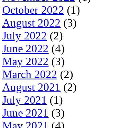
October 2022
(1)
August 2022
(3)
July 2022
(2)
June 2022
(4)
May 2022
(3)
March 2022
(2)
August 2021
(2)
July 2021
(1)
June 2021
(3)
May 2021
(4)