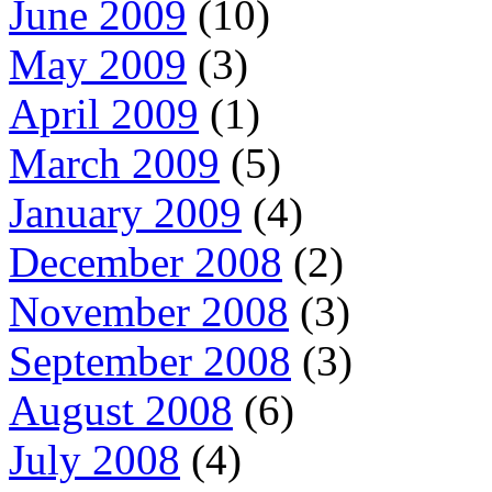
June 2009
(10)
May 2009
(3)
April 2009
(1)
March 2009
(5)
January 2009
(4)
December 2008
(2)
November 2008
(3)
September 2008
(3)
August 2008
(6)
July 2008
(4)