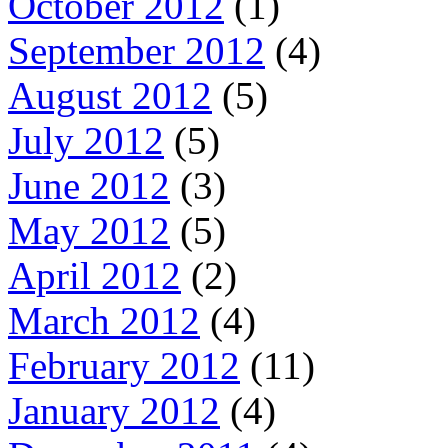
October 2012
(1)
September 2012
(4)
August 2012
(5)
July 2012
(5)
June 2012
(3)
May 2012
(5)
April 2012
(2)
March 2012
(4)
February 2012
(11)
January 2012
(4)