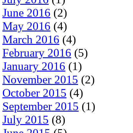
June 2016
(2)
May 2016
(4)
March 2016
(4)
February 2016
(5)
January 2016
(1)
November 2015
(2)
October 2015
(4)
September 2015
(1)
July 2015
(8)
June 2015
(5)