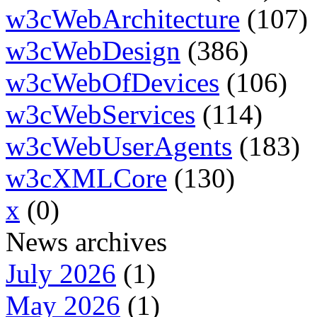
w3cWebArchitecture
(107)
w3cWebDesign
(386)
w3cWebOfDevices
(106)
w3cWebServices
(114)
w3cWebUserAgents
(183)
w3cXMLCore
(130)
x
(0)
News archives
July 2026
(1)
May 2026
(1)