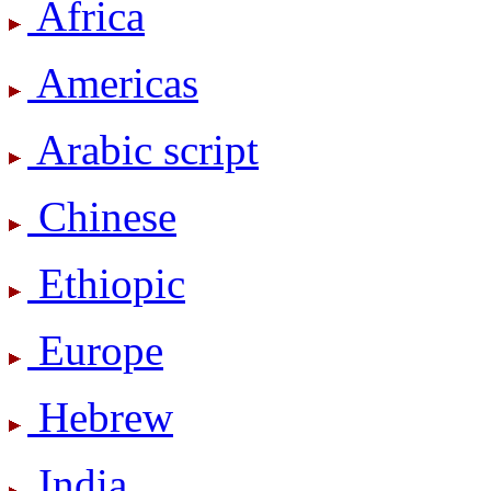
Africa
Americas
Arabic script
Chinese
Ethiopic
Europe
Hebrew
India