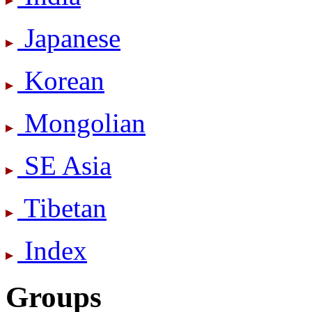
Japanese
Korean
Mongolian
SE Asia
Tibetan
Index
Groups