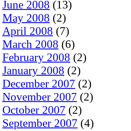
June 2008
(13)
May 2008
(2)
April 2008
(7)
March 2008
(6)
February 2008
(2)
January 2008
(2)
December 2007
(2)
November 2007
(2)
October 2007
(2)
September 2007
(4)