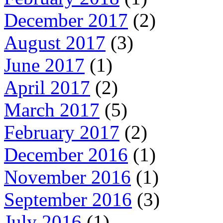
December 2017
(2)
August 2017
(3)
June 2017
(1)
April 2017
(2)
March 2017
(5)
February 2017
(2)
December 2016
(1)
November 2016
(1)
September 2016
(3)
July 2016
(1)