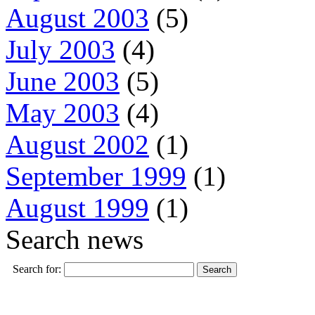
August 2003
(5)
July 2003
(4)
June 2003
(5)
May 2003
(4)
August 2002
(1)
September 1999
(1)
August 1999
(1)
Search news
Search for: