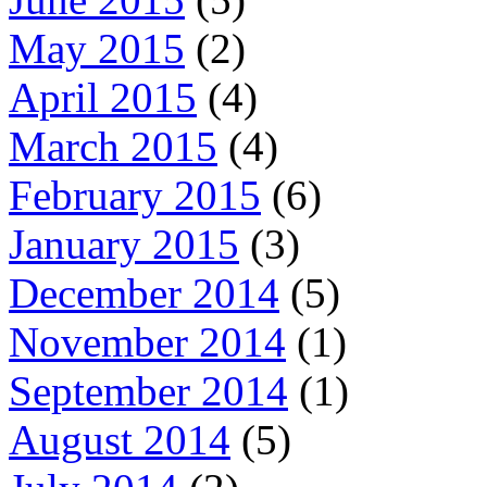
May 2015
(2)
April 2015
(4)
March 2015
(4)
February 2015
(6)
January 2015
(3)
December 2014
(5)
November 2014
(1)
September 2014
(1)
August 2014
(5)