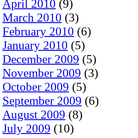
April 2010
(9)
March 2010
(3)
February 2010
(6)
January 2010
(5)
December 2009
(5)
November 2009
(3)
October 2009
(5)
September 2009
(6)
August 2009
(8)
July 2009
(10)