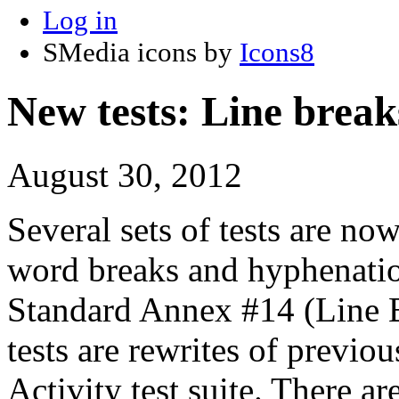
Log in
SMedia icons by
Icons8
New tests: Line break
August 30, 2012
Several sets of tests are now
word breaks and hyphenati
Standard Annex #14 (Line B
tests are rewrites of previou
Activity test suite. There a