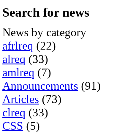
Search for news
News by category
afrlreq
(22)
alreq
(33)
amlreq
(7)
Announcements
(91)
Articles
(73)
clreq
(33)
CSS
(5)