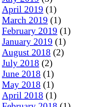
April 2019
(1)
March 2019
(1)
February 2019
(1)
January 2019
(1)
August 2018
(2)
July 2018
(2)
June 2018
(1)
May 2018
(1)
April 2018
(1)
February 2018
(1)