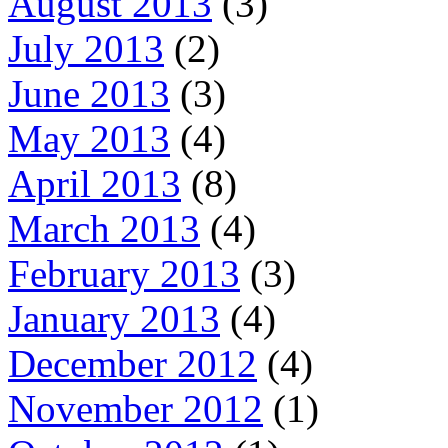
August 2013
(3)
July 2013
(2)
June 2013
(3)
May 2013
(4)
April 2013
(8)
March 2013
(4)
February 2013
(3)
January 2013
(4)
December 2012
(4)
November 2012
(1)