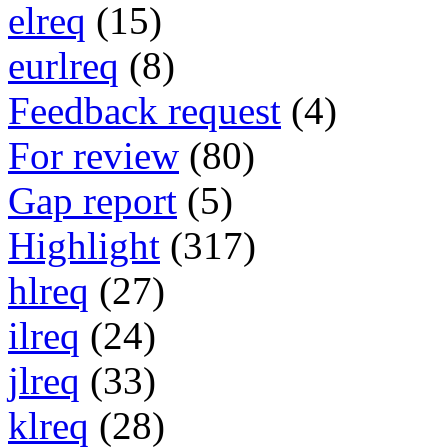
elreq
(15)
eurlreq
(8)
Feedback request
(4)
For review
(80)
Gap report
(5)
Highlight
(317)
hlreq
(27)
ilreq
(24)
jlreq
(33)
klreq
(28)