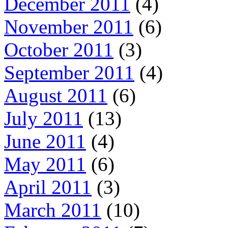
December 2011
(4)
November 2011
(6)
October 2011
(3)
September 2011
(4)
August 2011
(6)
July 2011
(13)
June 2011
(4)
May 2011
(6)
April 2011
(3)
March 2011
(10)