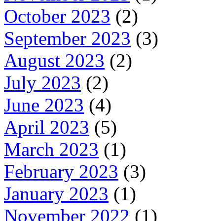
October 2023
(2)
September 2023
(3)
August 2023
(2)
July 2023
(2)
June 2023
(4)
April 2023
(5)
March 2023
(1)
February 2023
(3)
January 2023
(1)
November 2022
(1)