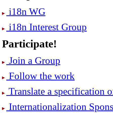
i18n WG
i18n Interest Group
Participate!
Join a Group
Follow the work
Translate a specification o
International­ization Spo