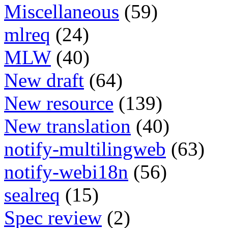
Miscellaneous
(59)
mlreq
(24)
MLW
(40)
New draft
(64)
New resource
(139)
New translation
(40)
notify-multilingweb
(63)
notify-webi18n
(56)
sealreq
(15)
Spec review
(2)