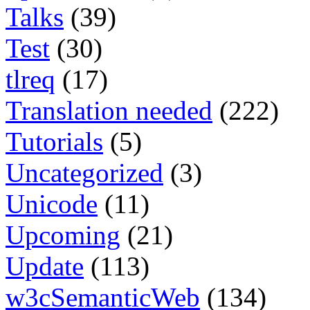
Talks
(39)
Test
(30)
tlreq
(17)
Translation needed
(222)
Tutorials
(5)
Uncategorized
(3)
Unicode
(11)
Upcoming
(21)
Update
(113)
w3cSemanticWeb
(134)