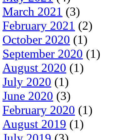
March 2021
(3)
February 2021
(2)
October 2020
(1)
September 2020
(1)
August 2020
(1)
July 2020
(1)
June 2020
(3)
February 2020
(1)
August 2019
(1)
July 2019
(3)