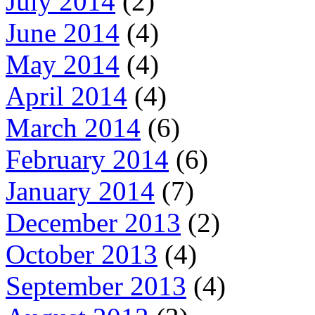
July 2014
(2)
June 2014
(4)
May 2014
(4)
April 2014
(4)
March 2014
(6)
February 2014
(6)
January 2014
(7)
December 2013
(2)
October 2013
(4)
September 2013
(4)