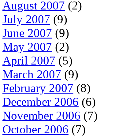
August 2007
(2)
July 2007
(9)
June 2007
(9)
May 2007
(2)
April 2007
(5)
March 2007
(9)
February 2007
(8)
December 2006
(6)
November 2006
(7)
October 2006
(7)