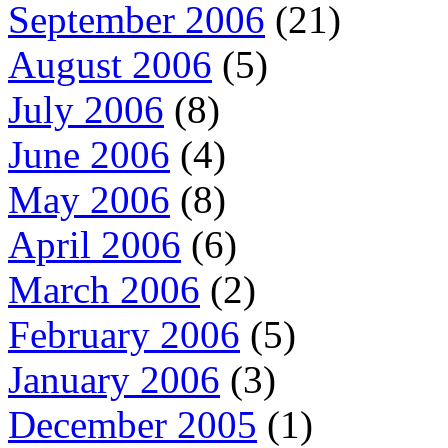
September 2006
(21)
August 2006
(5)
July 2006
(8)
June 2006
(4)
May 2006
(8)
April 2006
(6)
March 2006
(2)
February 2006
(5)
January 2006
(3)
December 2005
(1)