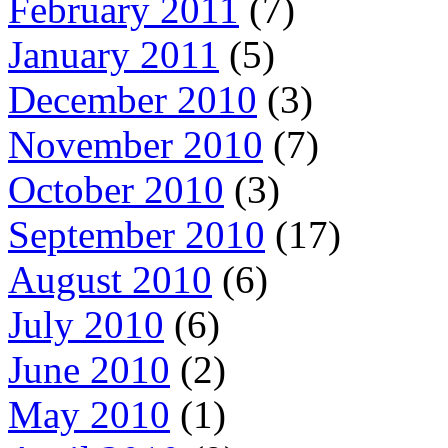
February 2011
(7)
January 2011
(5)
December 2010
(3)
November 2010
(7)
October 2010
(3)
September 2010
(17)
August 2010
(6)
July 2010
(6)
June 2010
(2)
May 2010
(1)