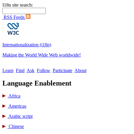
I18n site search:
RSS Feeds
Internationalization (i18n)
Making the World Wide Web worldwide!
Learn
Find
Ask
Follow
Participate
About
Language Enablement
Africa
Americas
Arabic script
Chinese