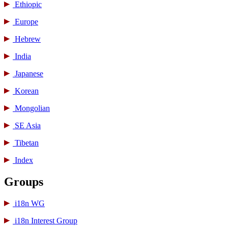
Ethiopic
Europe
Hebrew
India
Japanese
Korean
Mongolian
SE Asia
Tibetan
Index
Groups
i18n WG
i18n Interest Group