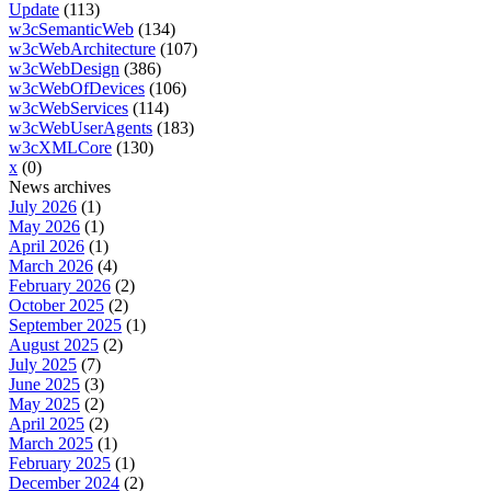
Update
(113)
w3cSemanticWeb
(134)
w3cWebArchitecture
(107)
w3cWebDesign
(386)
w3cWebOfDevices
(106)
w3cWebServices
(114)
w3cWebUserAgents
(183)
w3cXMLCore
(130)
x
(0)
News archives
July 2026
(1)
May 2026
(1)
April 2026
(1)
March 2026
(4)
February 2026
(2)
October 2025
(2)
September 2025
(1)
August 2025
(2)
July 2025
(7)
June 2025
(3)
May 2025
(2)
April 2025
(2)
March 2025
(1)
February 2025
(1)
December 2024
(2)