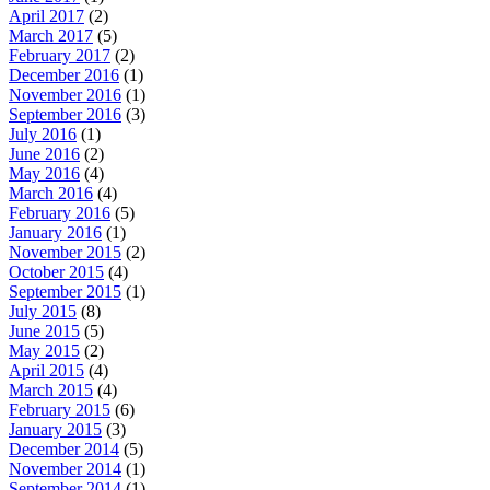
April 2017
(2)
March 2017
(5)
February 2017
(2)
December 2016
(1)
November 2016
(1)
September 2016
(3)
July 2016
(1)
June 2016
(2)
May 2016
(4)
March 2016
(4)
February 2016
(5)
January 2016
(1)
November 2015
(2)
October 2015
(4)
September 2015
(1)
July 2015
(8)
June 2015
(5)
May 2015
(2)
April 2015
(4)
March 2015
(4)
February 2015
(6)
January 2015
(3)
December 2014
(5)
November 2014
(1)
September 2014
(1)