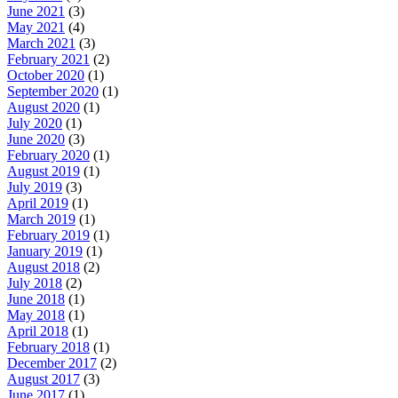
June 2021
(3)
May 2021
(4)
March 2021
(3)
February 2021
(2)
October 2020
(1)
September 2020
(1)
August 2020
(1)
July 2020
(1)
June 2020
(3)
February 2020
(1)
August 2019
(1)
July 2019
(3)
April 2019
(1)
March 2019
(1)
February 2019
(1)
January 2019
(1)
August 2018
(2)
July 2018
(2)
June 2018
(1)
May 2018
(1)
April 2018
(1)
February 2018
(1)
December 2017
(2)
August 2017
(3)
June 2017
(1)