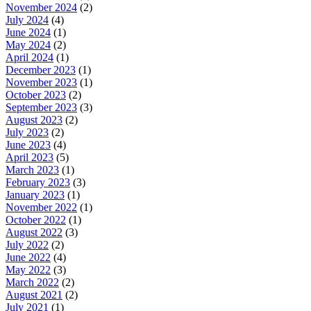
November 2024
(2)
July 2024
(4)
June 2024
(1)
May 2024
(2)
April 2024
(1)
December 2023
(1)
November 2023
(1)
October 2023
(2)
September 2023
(3)
August 2023
(2)
July 2023
(2)
June 2023
(4)
April 2023
(5)
March 2023
(1)
February 2023
(3)
January 2023
(1)
November 2022
(1)
October 2022
(1)
August 2022
(3)
July 2022
(2)
June 2022
(4)
May 2022
(3)
March 2022
(2)
August 2021
(2)
July 2021
(1)