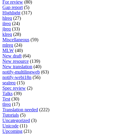
For review
(80)
Gap report
(5)
Highlight
(317)
hlreq
(27)
ilreq
(24)
jlreq
(33)
klreq
(28)
Miscellaneous
(59)
mlreq
(24)
MLW
(40)
New draft
(64)
New resource
(139)
New translation
(40)
notify-multilingweb
(63)
notify-webi18n
(56)
sealreq
(15)
Spec review
(2)
Talks
(39)
Test
(30)
tlreq
(17)
Translation needed
(222)
Tutorials
(5)
Uncategorized
(3)
Unicode
(11)
Upcoming
(21)