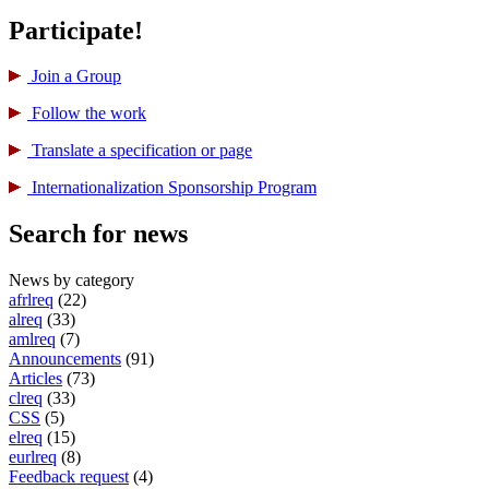
Participate!
Join a Group
Follow the work
Translate a specification or page
International­ization Sponsorship Program
Search for news
News by category
afrlreq
(22)
alreq
(33)
amlreq
(7)
Announcements
(91)
Articles
(73)
clreq
(33)
CSS
(5)
elreq
(15)
eurlreq
(8)
Feedback request
(4)