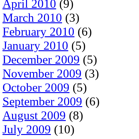
April 2010
(9)
March 2010
(3)
February 2010
(6)
January 2010
(5)
December 2009
(5)
November 2009
(3)
October 2009
(5)
September 2009
(6)
August 2009
(8)
July 2009
(10)