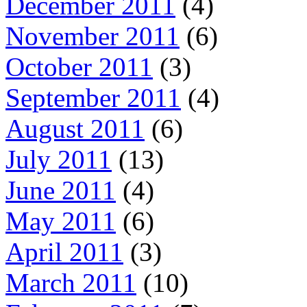
December 2011
(4)
November 2011
(6)
October 2011
(3)
September 2011
(4)
August 2011
(6)
July 2011
(13)
June 2011
(4)
May 2011
(6)
April 2011
(3)
March 2011
(10)