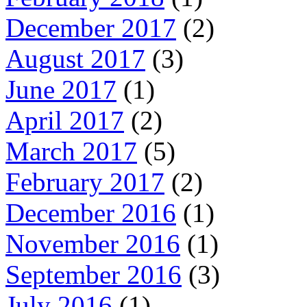
December 2017
(2)
August 2017
(3)
June 2017
(1)
April 2017
(2)
March 2017
(5)
February 2017
(2)
December 2016
(1)
November 2016
(1)
September 2016
(3)
July 2016
(1)