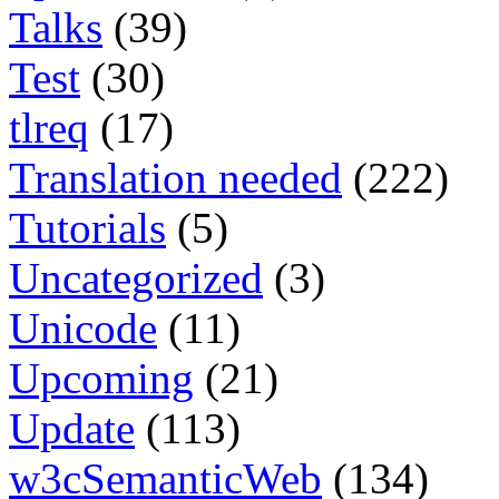
Talks
(39)
Test
(30)
tlreq
(17)
Translation needed
(222)
Tutorials
(5)
Uncategorized
(3)
Unicode
(11)
Upcoming
(21)
Update
(113)
w3cSemanticWeb
(134)