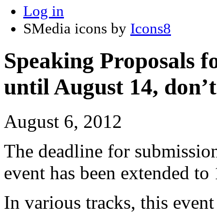
Log in
SMedia icons by
Icons8
Speaking Proposals 
until August 14, don’t
August 6, 2012
The deadline for submission
event has been extended to
In various tracks, this eve