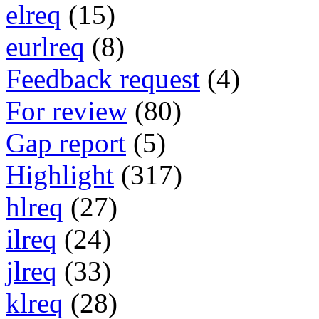
elreq
(15)
eurlreq
(8)
Feedback request
(4)
For review
(80)
Gap report
(5)
Highlight
(317)
hlreq
(27)
ilreq
(24)
jlreq
(33)
klreq
(28)