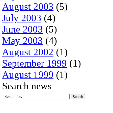
August 2003
(5)
July 2003
(4)
June 2003
(5)
May 2003
(4)
August 2002
(1)
September 1999
(1)
August 1999
(1)
Search news
Search for: