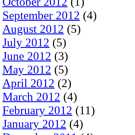
October 2012
(1)
September 2012
(4)
August 2012
(5)
July 2012
(5)
June 2012
(3)
May 2012
(5)
April 2012
(2)
March 2012
(4)
February 2012
(11)
January 2012
(4)