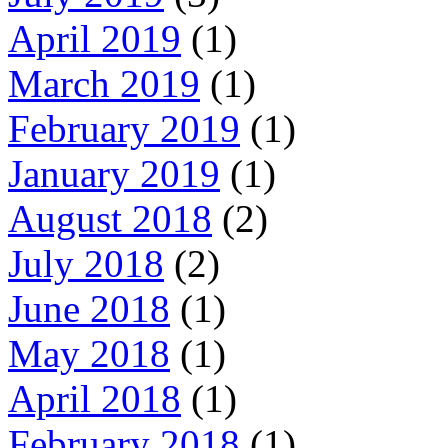
April 2019
(1)
March 2019
(1)
February 2019
(1)
January 2019
(1)
August 2018
(2)
July 2018
(2)
June 2018
(1)
May 2018
(1)
April 2018
(1)
February 2018
(1)