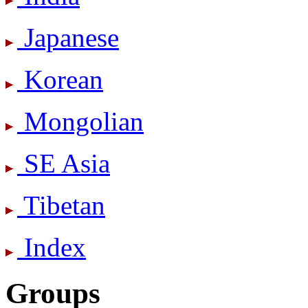
Japanese
Korean
Mongolian
SE Asia
Tibetan
Index
Groups