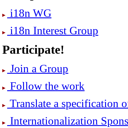
i18n WG
i18n Interest Group
Participate!
Join a Group
Follow the work
Translate a specification o
International­ization Spo