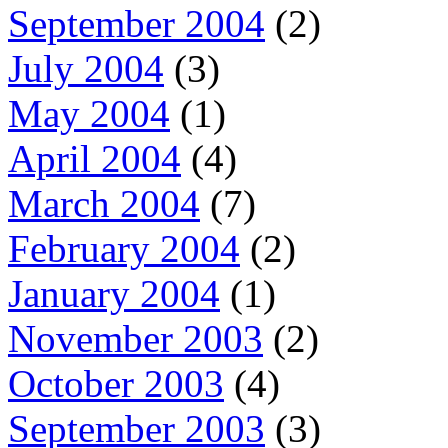
September 2004
(2)
July 2004
(3)
May 2004
(1)
April 2004
(4)
March 2004
(7)
February 2004
(2)
January 2004
(1)
November 2003
(2)
October 2003
(4)
September 2003
(3)