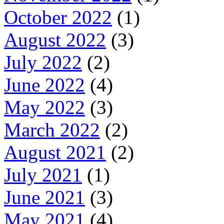
October 2022
(1)
August 2022
(3)
July 2022
(2)
June 2022
(4)
May 2022
(3)
March 2022
(2)
August 2021
(2)
July 2021
(1)
June 2021
(3)
May 2021
(4)