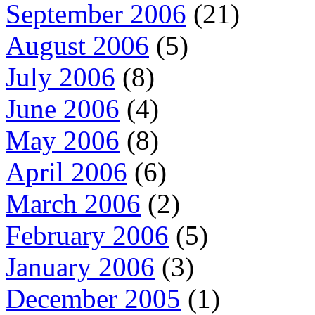
September 2006
(21)
August 2006
(5)
July 2006
(8)
June 2006
(4)
May 2006
(8)
April 2006
(6)
March 2006
(2)
February 2006
(5)
January 2006
(3)
December 2005
(1)