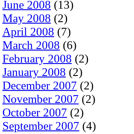
June 2008
(13)
May 2008
(2)
April 2008
(7)
March 2008
(6)
February 2008
(2)
January 2008
(2)
December 2007
(2)
November 2007
(2)
October 2007
(2)
September 2007
(4)