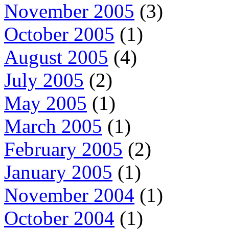
November 2005
(3)
October 2005
(1)
August 2005
(4)
July 2005
(2)
May 2005
(1)
March 2005
(1)
February 2005
(2)
January 2005
(1)
November 2004
(1)
October 2004
(1)