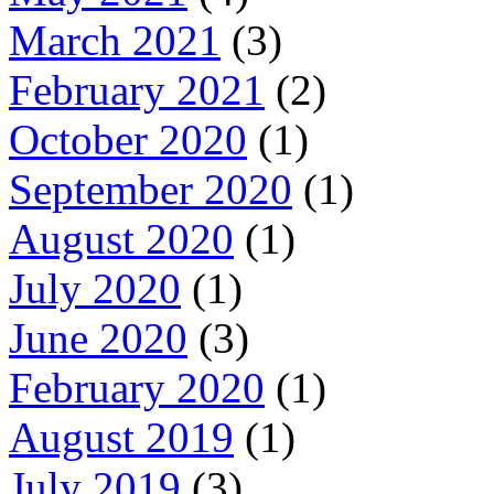
March 2021
(3)
February 2021
(2)
October 2020
(1)
September 2020
(1)
August 2020
(1)
July 2020
(1)
June 2020
(3)
February 2020
(1)
August 2019
(1)
July 2019
(3)