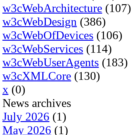
w3cWebArchitecture
(107)
w3cWebDesign
(386)
w3cWebOfDevices
(106)
w3cWebServices
(114)
w3cWebUserAgents
(183)
w3cXMLCore
(130)
x
(0)
News archives
July 2026
(1)
May 2026
(1)