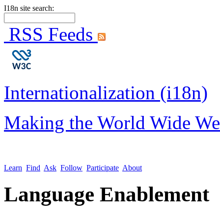
I18n site search:
RSS Feeds
Internationalization (i18n)
Making the World Wide We
Learn
Find
Ask
Follow
Participate
About
Language Enablement