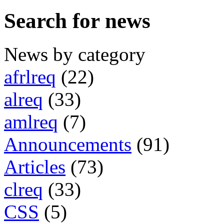
Search for news
News by category
afrlreq
(22)
alreq
(33)
amlreq
(7)
Announcements
(91)
Articles
(73)
clreq
(33)
CSS
(5)