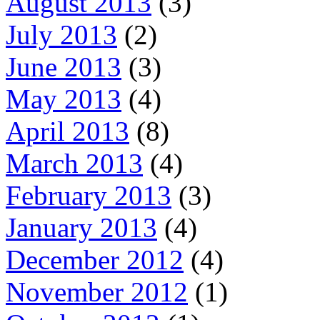
August 2013
(3)
July 2013
(2)
June 2013
(3)
May 2013
(4)
April 2013
(8)
March 2013
(4)
February 2013
(3)
January 2013
(4)
December 2012
(4)
November 2012
(1)