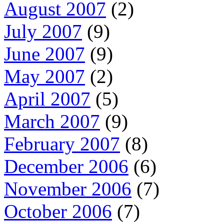
August 2007
(2)
July 2007
(9)
June 2007
(9)
May 2007
(2)
April 2007
(5)
March 2007
(9)
February 2007
(8)
December 2006
(6)
November 2006
(7)
October 2006
(7)