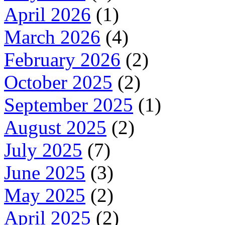
April 2026
(1)
March 2026
(4)
February 2026
(2)
October 2025
(2)
September 2025
(1)
August 2025
(2)
July 2025
(7)
June 2025
(3)
May 2025
(2)
April 2025
(2)