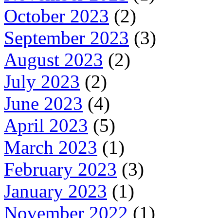
October 2023
(2)
September 2023
(3)
August 2023
(2)
July 2023
(2)
June 2023
(4)
April 2023
(5)
March 2023
(1)
February 2023
(3)
January 2023
(1)
November 2022
(1)