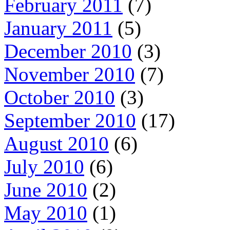
February 2011
(7)
January 2011
(5)
December 2010
(3)
November 2010
(7)
October 2010
(3)
September 2010
(17)
August 2010
(6)
July 2010
(6)
June 2010
(2)
May 2010
(1)