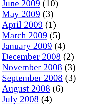
June 2009
(10)
May 2009
(3)
April 2009
(1)
March 2009
(5)
January 2009
(4)
December 2008
(2)
November 2008
(3)
September 2008
(3)
August 2008
(6)
July 2008
(4)