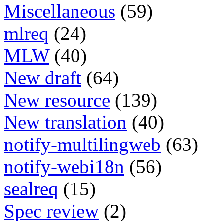
Miscellaneous
(59)
mlreq
(24)
MLW
(40)
New draft
(64)
New resource
(139)
New translation
(40)
notify-multilingweb
(63)
notify-webi18n
(56)
sealreq
(15)
Spec review
(2)