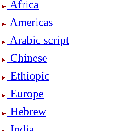
Africa
Americas
Arabic script
Chinese
Ethiopic
Europe
Hebrew
India