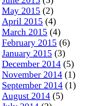
May 2015
(2)
April 2015
(4)
March 2015
(4)
February 2015
(6)
January 2015
(3)
December 2014
(5)
November 2014
(1)
September 2014
(1)
August 2014
(5)