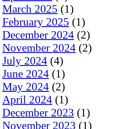
March 2025
(1)
February 2025
(1)
December 2024
(2)
November 2024
(2)
July 2024
(4)
June 2024
(1)
May 2024
(2)
April 2024
(1)
December 2023
(1)
November 2023
(1)