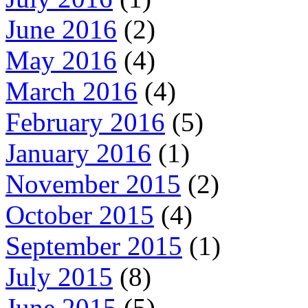
June 2016
(2)
May 2016
(4)
March 2016
(4)
February 2016
(5)
January 2016
(1)
November 2015
(2)
October 2015
(4)
September 2015
(1)
July 2015
(8)
June 2015
(5)