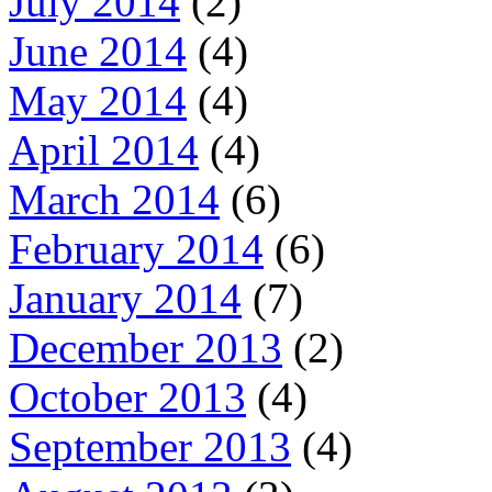
July 2014
(2)
June 2014
(4)
May 2014
(4)
April 2014
(4)
March 2014
(6)
February 2014
(6)
January 2014
(7)
December 2013
(2)
October 2013
(4)
September 2013
(4)