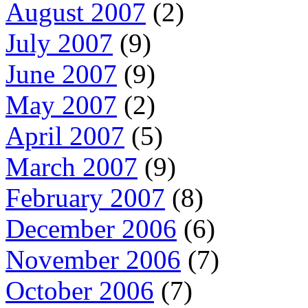
August 2007
(2)
July 2007
(9)
June 2007
(9)
May 2007
(2)
April 2007
(5)
March 2007
(9)
February 2007
(8)
December 2006
(6)
November 2006
(7)
October 2006
(7)