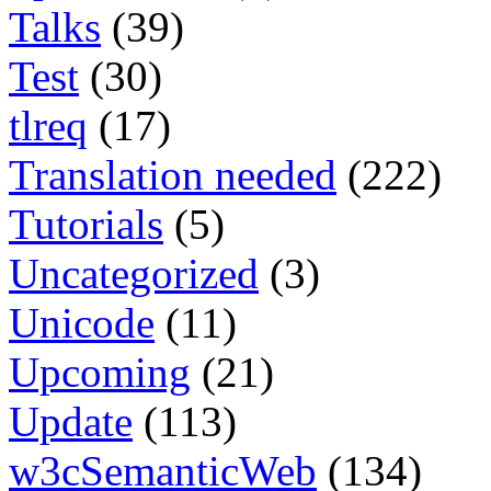
Talks
(39)
Test
(30)
tlreq
(17)
Translation needed
(222)
Tutorials
(5)
Uncategorized
(3)
Unicode
(11)
Upcoming
(21)
Update
(113)
w3cSemanticWeb
(134)