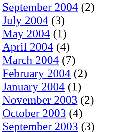
September 2004
(2)
July 2004
(3)
May 2004
(1)
April 2004
(4)
March 2004
(7)
February 2004
(2)
January 2004
(1)
November 2003
(2)
October 2003
(4)
September 2003
(3)