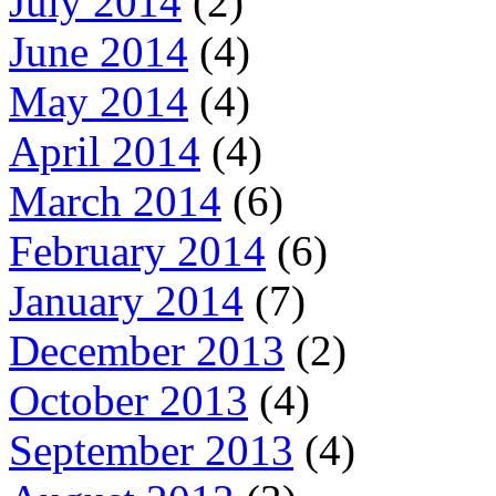
July 2014
(2)
June 2014
(4)
May 2014
(4)
April 2014
(4)
March 2014
(6)
February 2014
(6)
January 2014
(7)
December 2013
(2)
October 2013
(4)
September 2013
(4)