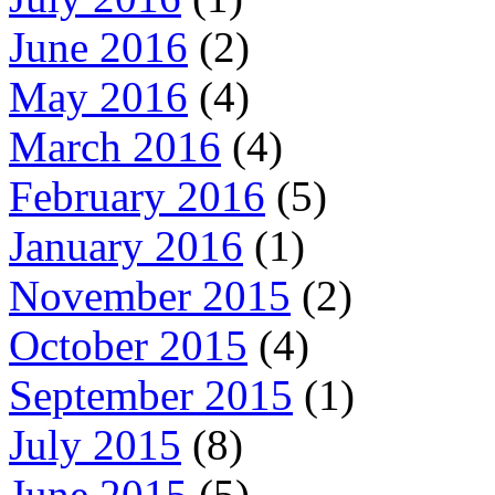
June 2016
(2)
May 2016
(4)
March 2016
(4)
February 2016
(5)
January 2016
(1)
November 2015
(2)
October 2015
(4)
September 2015
(1)
July 2015
(8)
June 2015
(5)