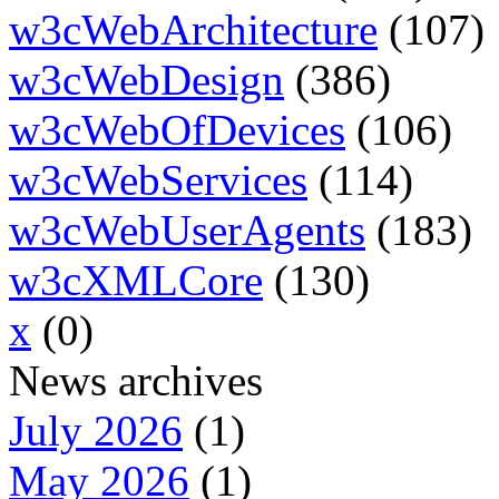
w3cWebArchitecture
(107)
w3cWebDesign
(386)
w3cWebOfDevices
(106)
w3cWebServices
(114)
w3cWebUserAgents
(183)
w3cXMLCore
(130)
x
(0)
News archives
July 2026
(1)
May 2026
(1)