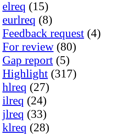
elreq
(15)
eurlreq
(8)
Feedback request
(4)
For review
(80)
Gap report
(5)
Highlight
(317)
hlreq
(27)
ilreq
(24)
jlreq
(33)
klreq
(28)