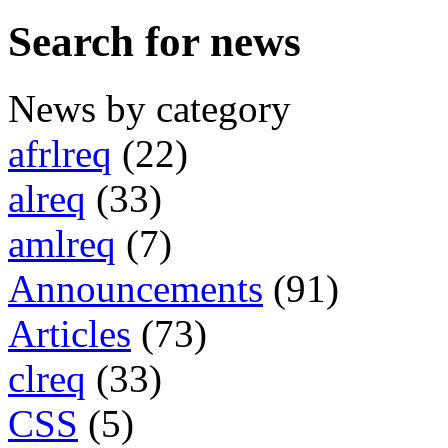
Search for news
News by category
afrlreq
(22)
alreq
(33)
amlreq
(7)
Announcements
(91)
Articles
(73)
clreq
(33)
CSS
(5)