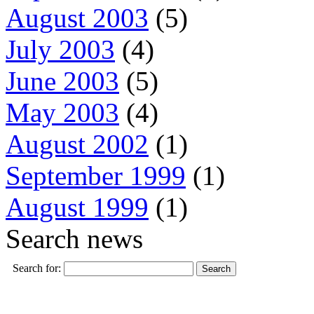
August 2003
(5)
July 2003
(4)
June 2003
(5)
May 2003
(4)
August 2002
(1)
September 1999
(1)
August 1999
(1)
Search news
Search for: