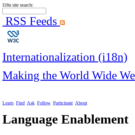
I18n site search:
RSS Feeds
Internationalization (i18n)
Making the World Wide We
Learn
Find
Ask
Follow
Participate
About
Language Enablement