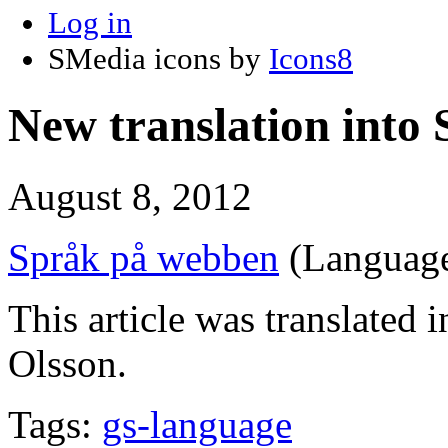
Log in
SMedia icons by
Icons8
New translation into
August 8, 2012
Språk på webben
(Language
This article was translated 
Olsson.
Tags:
gs-language