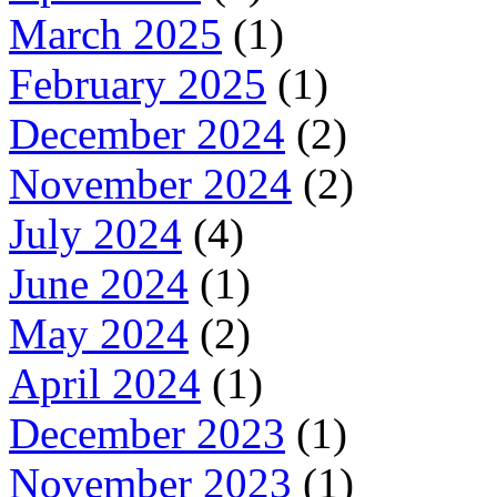
March 2025
(1)
February 2025
(1)
December 2024
(2)
November 2024
(2)
July 2024
(4)
June 2024
(1)
May 2024
(2)
April 2024
(1)
December 2023
(1)
November 2023
(1)