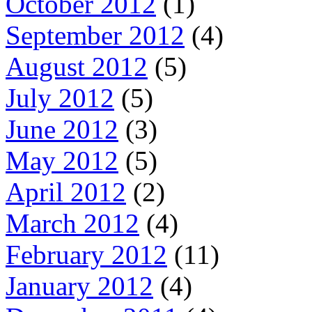
October 2012
(1)
September 2012
(4)
August 2012
(5)
July 2012
(5)
June 2012
(3)
May 2012
(5)
April 2012
(2)
March 2012
(4)
February 2012
(11)
January 2012
(4)