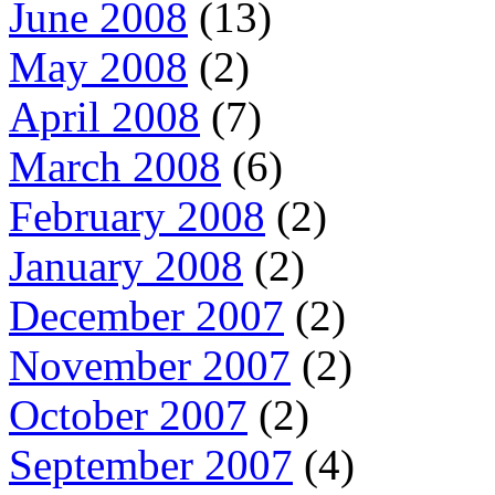
June 2008
(13)
May 2008
(2)
April 2008
(7)
March 2008
(6)
February 2008
(2)
January 2008
(2)
December 2007
(2)
November 2007
(2)
October 2007
(2)
September 2007
(4)