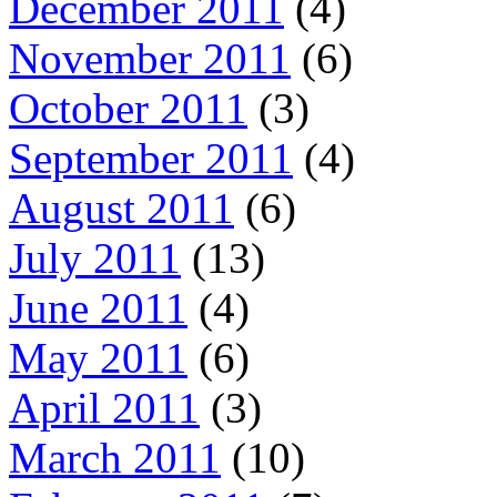
December 2011
(4)
November 2011
(6)
October 2011
(3)
September 2011
(4)
August 2011
(6)
July 2011
(13)
June 2011
(4)
May 2011
(6)
April 2011
(3)
March 2011
(10)