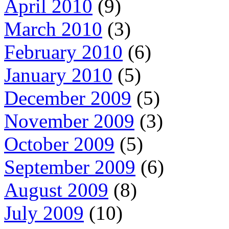
April 2010
(9)
March 2010
(3)
February 2010
(6)
January 2010
(5)
December 2009
(5)
November 2009
(3)
October 2009
(5)
September 2009
(6)
August 2009
(8)
July 2009
(10)