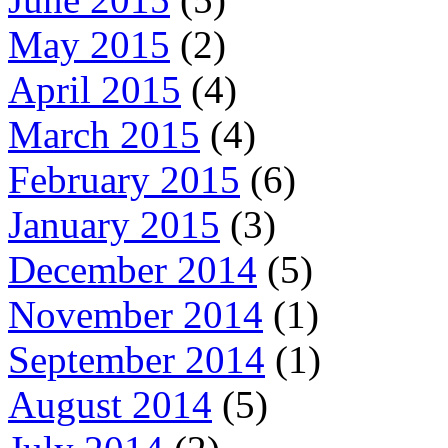
May 2015
(2)
April 2015
(4)
March 2015
(4)
February 2015
(6)
January 2015
(3)
December 2014
(5)
November 2014
(1)
September 2014
(1)
August 2014
(5)