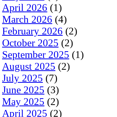
April 2026
(1)
March 2026
(4)
February 2026
(2)
October 2025
(2)
September 2025
(1)
August 2025
(2)
July 2025
(7)
June 2025
(3)
May 2025
(2)
April 2025
(2)