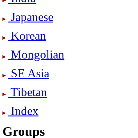
Japanese
Korean
Mongolian
SE Asia
Tibetan
Index
Groups