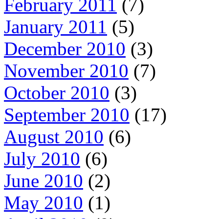
February 2011
(7)
January 2011
(5)
December 2010
(3)
November 2010
(7)
October 2010
(3)
September 2010
(17)
August 2010
(6)
July 2010
(6)
June 2010
(2)
May 2010
(1)