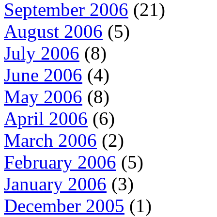
September 2006
(21)
August 2006
(5)
July 2006
(8)
June 2006
(4)
May 2006
(8)
April 2006
(6)
March 2006
(2)
February 2006
(5)
January 2006
(3)
December 2005
(1)