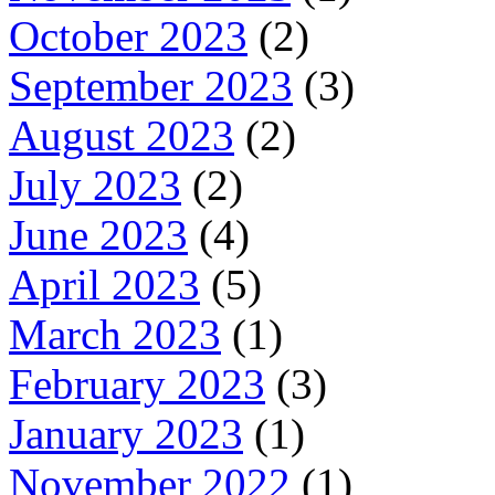
October 2023
(2)
September 2023
(3)
August 2023
(2)
July 2023
(2)
June 2023
(4)
April 2023
(5)
March 2023
(1)
February 2023
(3)
January 2023
(1)
November 2022
(1)