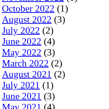
October 2022
(1)
August 2022
(3)
July 2022
(2)
June 2022
(4)
May 2022
(3)
March 2022
(2)
August 2021
(2)
July 2021
(1)
June 2021
(3)
May 2021
(4)