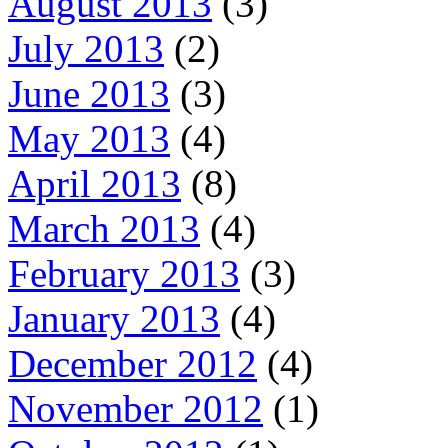
August 2013
(3)
July 2013
(2)
June 2013
(3)
May 2013
(4)
April 2013
(8)
March 2013
(4)
February 2013
(3)
January 2013
(4)
December 2012
(4)
November 2012
(1)