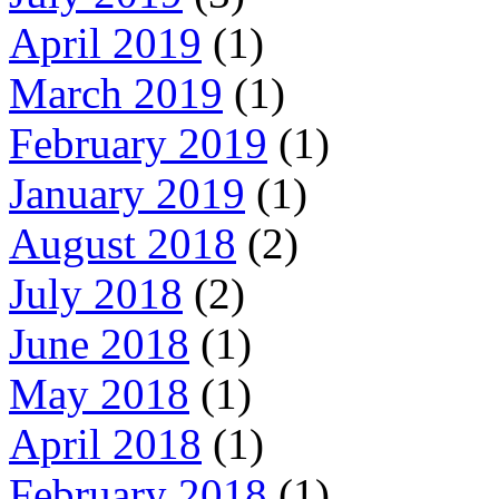
April 2019
(1)
March 2019
(1)
February 2019
(1)
January 2019
(1)
August 2018
(2)
July 2018
(2)
June 2018
(1)
May 2018
(1)
April 2018
(1)
February 2018
(1)