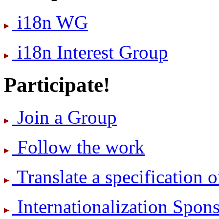
i18n WG
i18n Interest Group
Participate!
Join a Group
Follow the work
Translate a specification o
International­ization Spo