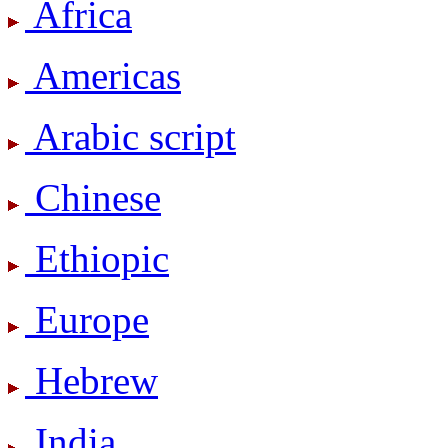
Africa
Americas
Arabic script
Chinese
Ethiopic
Europe
Hebrew
India