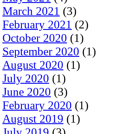
March 2021
(3)
February 2021
(2)
October 2020
(1)
September 2020
(1)
August 2020
(1)
July 2020
(1)
June 2020
(3)
February 2020
(1)
August 2019
(1)
July 2019
(3)