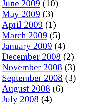
June 2009
(10)
May 2009
(3)
April 2009
(1)
March 2009
(5)
January 2009
(4)
December 2008
(2)
November 2008
(3)
September 2008
(3)
August 2008
(6)
July 2008
(4)