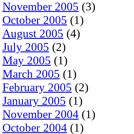
November 2005
(3)
October 2005
(1)
August 2005
(4)
July 2005
(2)
May 2005
(1)
March 2005
(1)
February 2005
(2)
January 2005
(1)
November 2004
(1)
October 2004
(1)