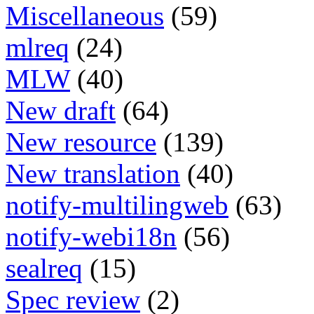
Miscellaneous
(59)
mlreq
(24)
MLW
(40)
New draft
(64)
New resource
(139)
New translation
(40)
notify-multilingweb
(63)
notify-webi18n
(56)
sealreq
(15)
Spec review
(2)