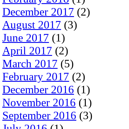
December 2017
(2)
August 2017
(3)
June 2017
(1)
April 2017
(2)
March 2017
(5)
February 2017
(2)
December 2016
(1)
November 2016
(1)
September 2016
(3)
July 2016
(1)