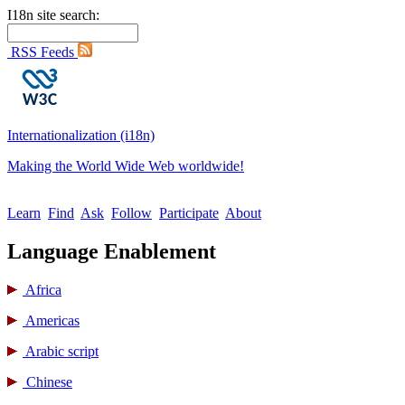
I18n site search:
RSS Feeds
Internationalization (i18n)
Making the World Wide Web worldwide!
Learn
Find
Ask
Follow
Participate
About
Language Enablement
Africa
Americas
Arabic script
Chinese