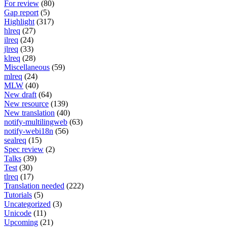
For review
(80)
Gap report
(5)
Highlight
(317)
hlreq
(27)
ilreq
(24)
jlreq
(33)
klreq
(28)
Miscellaneous
(59)
mlreq
(24)
MLW
(40)
New draft
(64)
New resource
(139)
New translation
(40)
notify-multilingweb
(63)
notify-webi18n
(56)
sealreq
(15)
Spec review
(2)
Talks
(39)
Test
(30)
tlreq
(17)
Translation needed
(222)
Tutorials
(5)
Uncategorized
(3)
Unicode
(11)
Upcoming
(21)