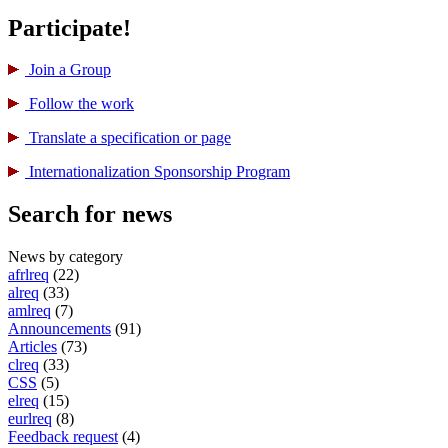
Participate!
Join a Group
Follow the work
Translate a specification or page
International­ization Sponsorship Program
Search for news
News by category
afrlreq
(22)
alreq
(33)
amlreq
(7)
Announcements
(91)
Articles
(73)
clreq
(33)
CSS
(5)
elreq
(15)
eurlreq
(8)
Feedback request
(4)