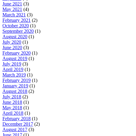
June 2021
(3)
May 2021
(4)
March 2021
(3)
February 2021
(2)
October 2020
(1)
September 2020
(1)
August 2020
(1)
July 2020
(1)
June 2020
(3)
February 2020
(1)
August 2019
(1)
July 2019
(3)
April 2019
(1)
March 2019
(1)
February 2019
(1)
January 2019
(1)
August 2018
(2)
July 2018
(2)
June 2018
(1)
May 2018
(1)
April 2018
(1)
February 2018
(1)
December 2017
(2)
August 2017
(3)
June 2017
(1)