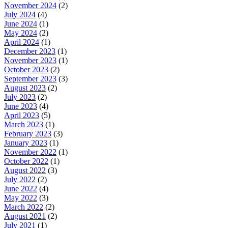
November 2024
(2)
July 2024
(4)
June 2024
(1)
May 2024
(2)
April 2024
(1)
December 2023
(1)
November 2023
(1)
October 2023
(2)
September 2023
(3)
August 2023
(2)
July 2023
(2)
June 2023
(4)
April 2023
(5)
March 2023
(1)
February 2023
(3)
January 2023
(1)
November 2022
(1)
October 2022
(1)
August 2022
(3)
July 2022
(2)
June 2022
(4)
May 2022
(3)
March 2022
(2)
August 2021
(2)
July 2021
(1)