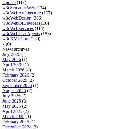
Update
(113)
w3cSemanticWeb
(134)
w3cWebArchitecture
(107)
w3cWebDesign
(386)
w3cWebOfDevices
(106)
w3cWebServices
(114)
w3cWebUserAgents
(183)
w3cXMLCore
(130)
x
(0)
News archives
July 2026
(1)
May 2026
(1)
April 2026
(1)
March 2026
(4)
February 2026
(2)
October 2025
(2)
September 2025
(1)
August 2025
(2)
July 2025
(7)
June 2025
(3)
May 2025
(2)
April 2025
(2)
March 2025
(1)
February 2025
(1)
December 2024
(2)