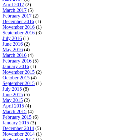
April 2017
(2)
March 2017
(5)
February 2017
(2)
December 2016
(1)
November 2016
(1)
September 2016
(3)
July 2016
(1)
June 2016
(2)
May 2016
(4)
March 2016
(4)
February 2016
(5)
January 2016
(1)
November 2015
(2)
October 2015
(4)
September 2015
(1)
July 2015
(8)
June 2015
(5)
May 2015
(2)
April 2015
(4)
March 2015
(4)
February 2015
(6)
January 2015
(3)
December 2014
(5)
November 2014
(1)
September 2014
(1)