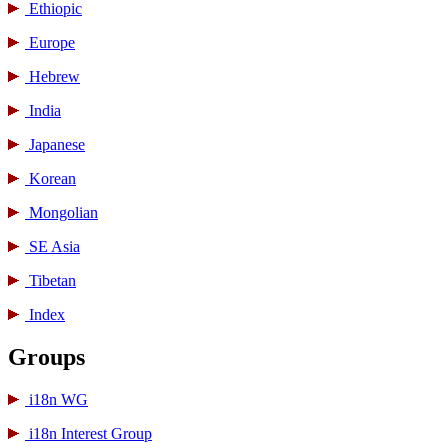
Ethiopic
Europe
Hebrew
India
Japanese
Korean
Mongolian
SE Asia
Tibetan
Index
Groups
i18n WG
i18n Interest Group