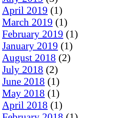
April 2019
(1)
March 2019
(1)
February 2019
(1)
January 2019
(1)
August 2018
(2)
July 2018
(2)
June 2018
(1)
May 2018
(1)
April 2018
(1)
February 2018
(1)