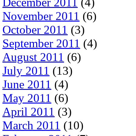
December 2011
(4)
November 2011
(6)
October 2011
(3)
September 2011
(4)
August 2011
(6)
July 2011
(13)
June 2011
(4)
May 2011
(6)
April 2011
(3)
March 2011
(10)