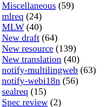
Miscellaneous
(59)
mlreq
(24)
MLW
(40)
New draft
(64)
New resource
(139)
New translation
(40)
notify-multilingweb
(63)
notify-webi18n
(56)
sealreq
(15)
Spec review
(2)