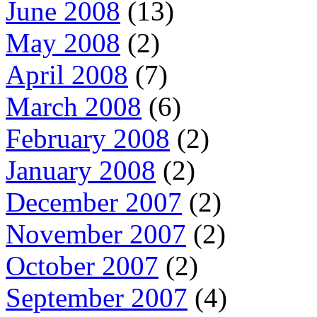
June 2008
(13)
May 2008
(2)
April 2008
(7)
March 2008
(6)
February 2008
(2)
January 2008
(2)
December 2007
(2)
November 2007
(2)
October 2007
(2)
September 2007
(4)