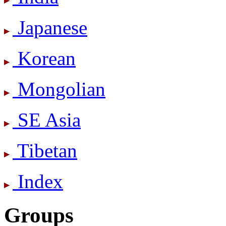
Japanese
Korean
Mongolian
SE Asia
Tibetan
Index
Groups