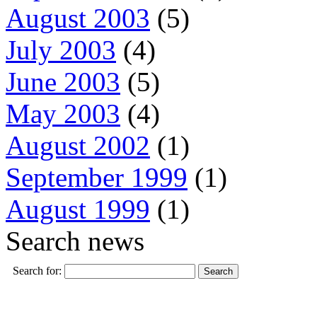
August 2003
(5)
July 2003
(4)
June 2003
(5)
May 2003
(4)
August 2002
(1)
September 1999
(1)
August 1999
(1)
Search news
Search for: