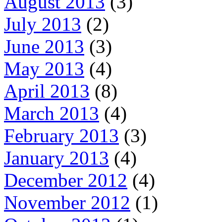
August 2013
(3)
July 2013
(2)
June 2013
(3)
May 2013
(4)
April 2013
(8)
March 2013
(4)
February 2013
(3)
January 2013
(4)
December 2012
(4)
November 2012
(1)