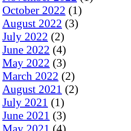
October 2022
(1)
August 2022
(3)
July 2022
(2)
June 2022
(4)
May 2022
(3)
March 2022
(2)
August 2021
(2)
July 2021
(1)
June 2021
(3)
May 2021
(4)