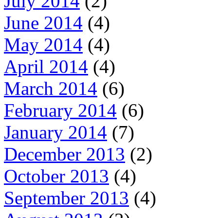
July 2014
(2)
June 2014
(4)
May 2014
(4)
April 2014
(4)
March 2014
(6)
February 2014
(6)
January 2014
(7)
December 2013
(2)
October 2013
(4)
September 2013
(4)