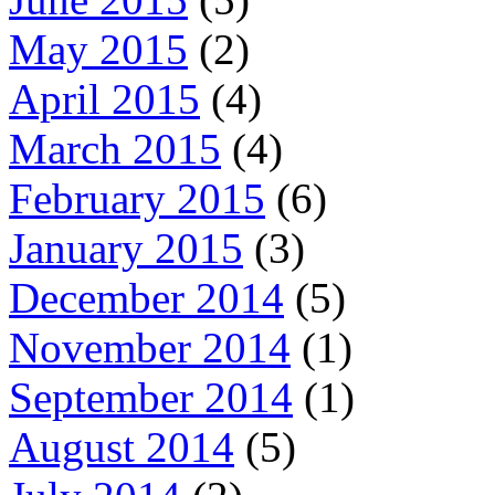
May 2015
(2)
April 2015
(4)
March 2015
(4)
February 2015
(6)
January 2015
(3)
December 2014
(5)
November 2014
(1)
September 2014
(1)
August 2014
(5)