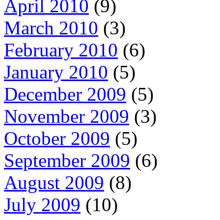
April 2010
(9)
March 2010
(3)
February 2010
(6)
January 2010
(5)
December 2009
(5)
November 2009
(3)
October 2009
(5)
September 2009
(6)
August 2009
(8)
July 2009
(10)