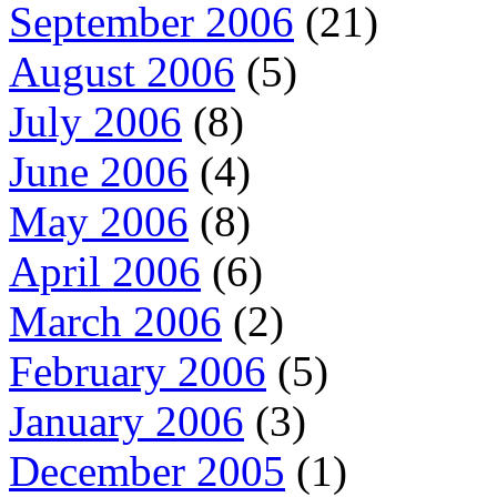
September 2006
(21)
August 2006
(5)
July 2006
(8)
June 2006
(4)
May 2006
(8)
April 2006
(6)
March 2006
(2)
February 2006
(5)
January 2006
(3)
December 2005
(1)