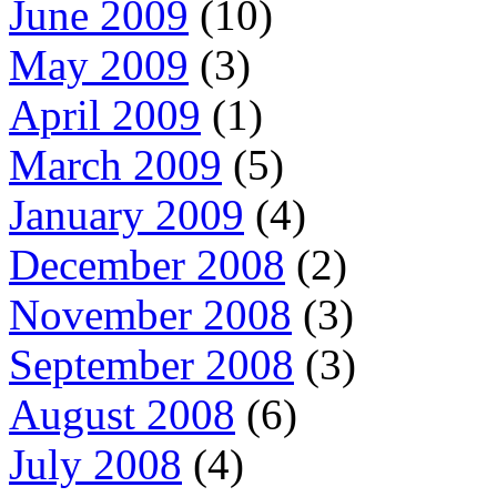
June 2009
(10)
May 2009
(3)
April 2009
(1)
March 2009
(5)
January 2009
(4)
December 2008
(2)
November 2008
(3)
September 2008
(3)
August 2008
(6)
July 2008
(4)