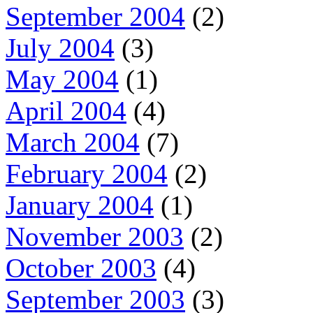
September 2004
(2)
July 2004
(3)
May 2004
(1)
April 2004
(4)
March 2004
(7)
February 2004
(2)
January 2004
(1)
November 2003
(2)
October 2003
(4)
September 2003
(3)