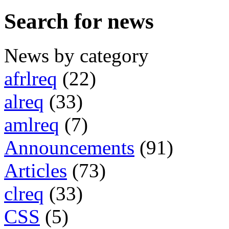
Search for news
News by category
afrlreq
(22)
alreq
(33)
amlreq
(7)
Announcements
(91)
Articles
(73)
clreq
(33)
CSS
(5)