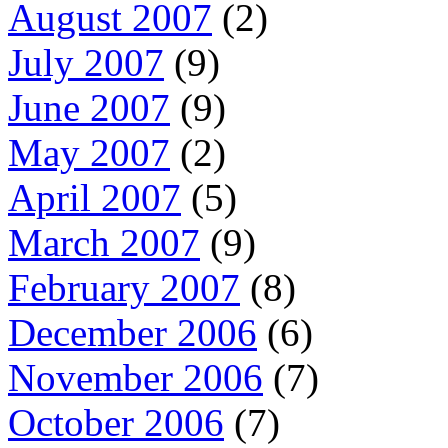
August 2007
(2)
July 2007
(9)
June 2007
(9)
May 2007
(2)
April 2007
(5)
March 2007
(9)
February 2007
(8)
December 2006
(6)
November 2006
(7)
October 2006
(7)