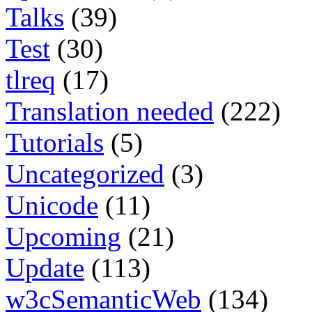
Talks
(39)
Test
(30)
tlreq
(17)
Translation needed
(222)
Tutorials
(5)
Uncategorized
(3)
Unicode
(11)
Upcoming
(21)
Update
(113)
w3cSemanticWeb
(134)