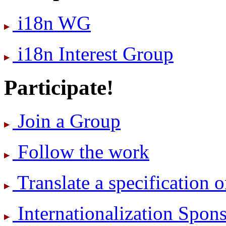
i18n WG
i18n Interest Group
Participate!
Join a Group
Follow the work
Translate a specification o
International­ization Spo