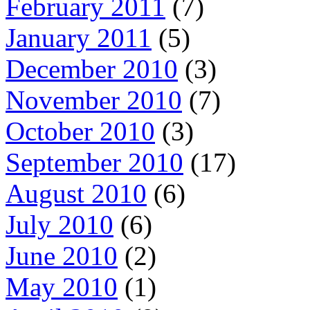
February 2011
(7)
January 2011
(5)
December 2010
(3)
November 2010
(7)
October 2010
(3)
September 2010
(17)
August 2010
(6)
July 2010
(6)
June 2010
(2)
May 2010
(1)