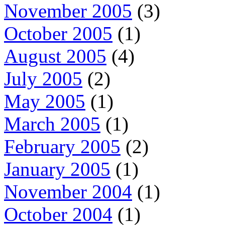
November 2005
(3)
October 2005
(1)
August 2005
(4)
July 2005
(2)
May 2005
(1)
March 2005
(1)
February 2005
(2)
January 2005
(1)
November 2004
(1)
October 2004
(1)