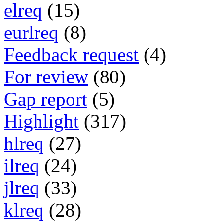
elreq
(15)
eurlreq
(8)
Feedback request
(4)
For review
(80)
Gap report
(5)
Highlight
(317)
hlreq
(27)
ilreq
(24)
jlreq
(33)
klreq
(28)