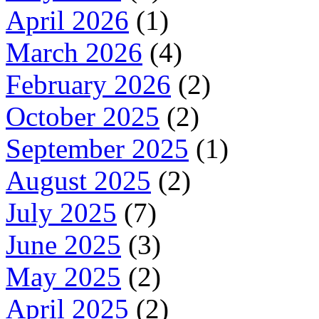
April 2026
(1)
March 2026
(4)
February 2026
(2)
October 2025
(2)
September 2025
(1)
August 2025
(2)
July 2025
(7)
June 2025
(3)
May 2025
(2)
April 2025
(2)