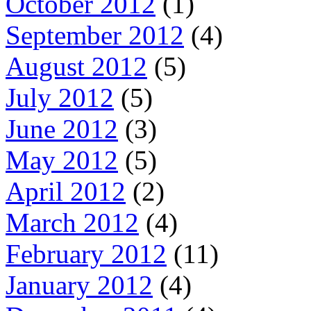
October 2012
(1)
September 2012
(4)
August 2012
(5)
July 2012
(5)
June 2012
(3)
May 2012
(5)
April 2012
(2)
March 2012
(4)
February 2012
(11)
January 2012
(4)