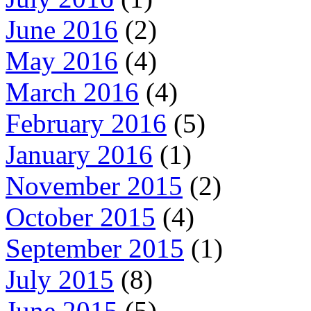
June 2016
(2)
May 2016
(4)
March 2016
(4)
February 2016
(5)
January 2016
(1)
November 2015
(2)
October 2015
(4)
September 2015
(1)
July 2015
(8)
June 2015
(5)