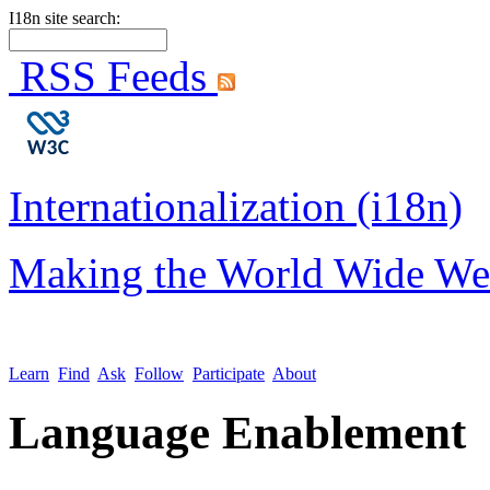
I18n site search:
RSS Feeds
Internationalization (i18n)
Making the World Wide We
Learn
Find
Ask
Follow
Participate
About
Language Enablement