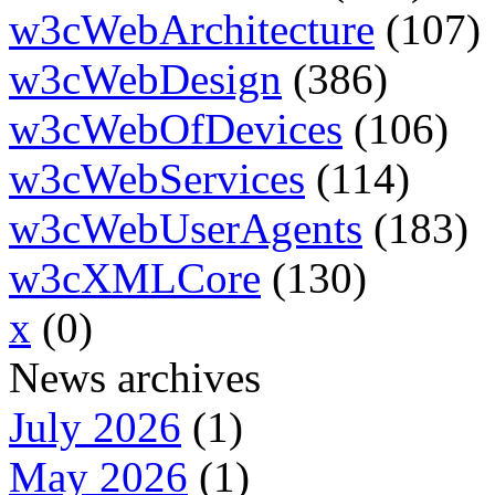
w3cWebArchitecture
(107)
w3cWebDesign
(386)
w3cWebOfDevices
(106)
w3cWebServices
(114)
w3cWebUserAgents
(183)
w3cXMLCore
(130)
x
(0)
News archives
July 2026
(1)
May 2026
(1)