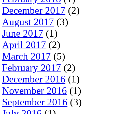
December 2017
(2)
August 2017
(3)
June 2017
(1)
April 2017
(2)
March 2017
(5)
February 2017
(2)
December 2016
(1)
November 2016
(1)
September 2016
(3)
July 2016
(1)