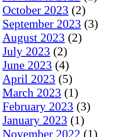
October 2023
(2)
September 2023
(3)
August 2023
(2)
July 2023
(2)
June 2023
(4)
April 2023
(5)
March 2023
(1)
February 2023
(3)
January 2023
(1)
November 2022
(1)