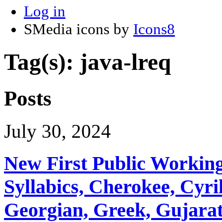
Log in
SMedia icons by
Icons8
Tag(s): java-lreq
Posts
July 30, 2024
New First Public Working
Syllabics, Cherokee, Cyril
Georgian, Greek, Gujarat