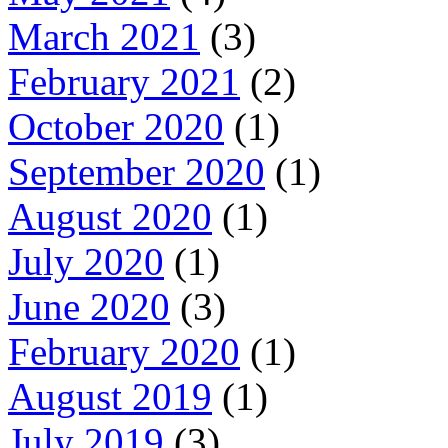
March 2021
(3)
February 2021
(2)
October 2020
(1)
September 2020
(1)
August 2020
(1)
July 2020
(1)
June 2020
(3)
February 2020
(1)
August 2019
(1)
July 2019
(3)