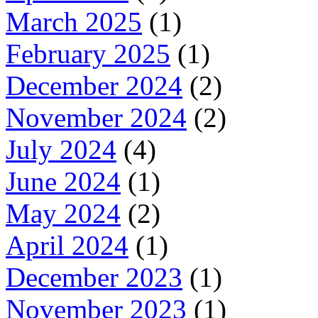
March 2025
(1)
February 2025
(1)
December 2024
(2)
November 2024
(2)
July 2024
(4)
June 2024
(1)
May 2024
(2)
April 2024
(1)
December 2023
(1)
November 2023
(1)