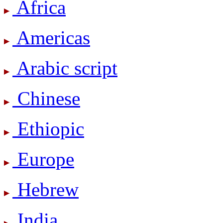
Africa
Americas
Arabic script
Chinese
Ethiopic
Europe
Hebrew
India