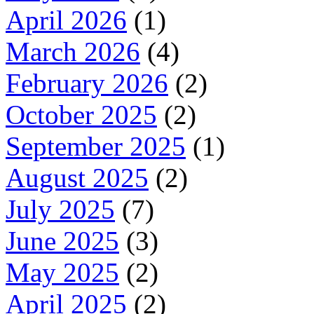
April 2026
(1)
March 2026
(4)
February 2026
(2)
October 2025
(2)
September 2025
(1)
August 2025
(2)
July 2025
(7)
June 2025
(3)
May 2025
(2)
April 2025
(2)