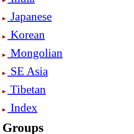
Japanese
Korean
Mongolian
SE Asia
Tibetan
Index
Groups