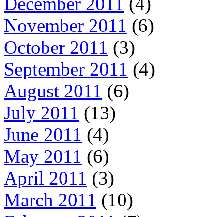
December 2011
(4)
November 2011
(6)
October 2011
(3)
September 2011
(4)
August 2011
(6)
July 2011
(13)
June 2011
(4)
May 2011
(6)
April 2011
(3)
March 2011
(10)