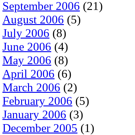
September 2006
(21)
August 2006
(5)
July 2006
(8)
June 2006
(4)
May 2006
(8)
April 2006
(6)
March 2006
(2)
February 2006
(5)
January 2006
(3)
December 2005
(1)