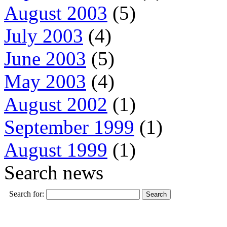
August 2003
(5)
July 2003
(4)
June 2003
(5)
May 2003
(4)
August 2002
(1)
September 1999
(1)
August 1999
(1)
Search news
Search for: