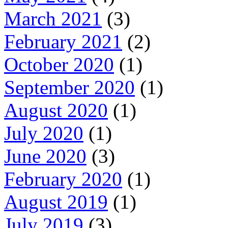
March 2021
(3)
February 2021
(2)
October 2020
(1)
September 2020
(1)
August 2020
(1)
July 2020
(1)
June 2020
(3)
February 2020
(1)
August 2019
(1)
July 2019
(3)