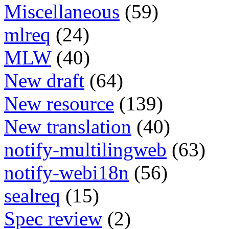
Miscellaneous
(59)
mlreq
(24)
MLW
(40)
New draft
(64)
New resource
(139)
New translation
(40)
notify-multilingweb
(63)
notify-webi18n
(56)
sealreq
(15)
Spec review
(2)