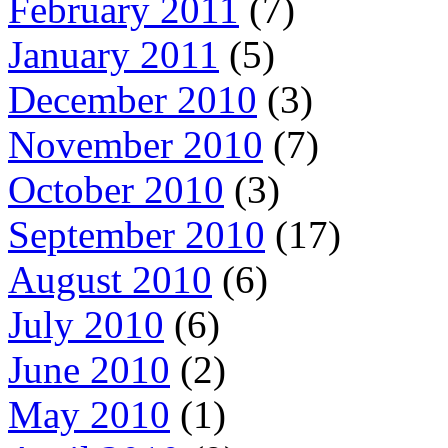
February 2011
(7)
January 2011
(5)
December 2010
(3)
November 2010
(7)
October 2010
(3)
September 2010
(17)
August 2010
(6)
July 2010
(6)
June 2010
(2)
May 2010
(1)