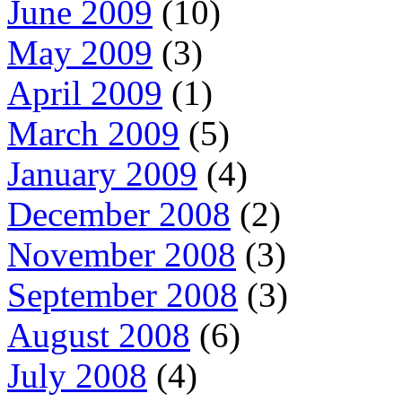
June 2009
(10)
May 2009
(3)
April 2009
(1)
March 2009
(5)
January 2009
(4)
December 2008
(2)
November 2008
(3)
September 2008
(3)
August 2008
(6)
July 2008
(4)