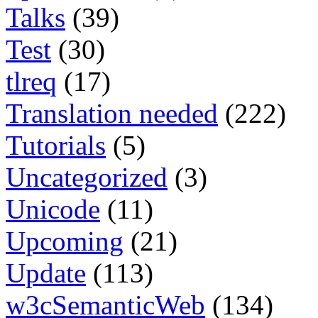
Talks
(39)
Test
(30)
tlreq
(17)
Translation needed
(222)
Tutorials
(5)
Uncategorized
(3)
Unicode
(11)
Upcoming
(21)
Update
(113)
w3cSemanticWeb
(134)