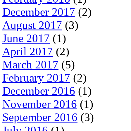
December 2017
(2)
August 2017
(3)
June 2017
(1)
April 2017
(2)
March 2017
(5)
February 2017
(2)
December 2016
(1)
November 2016
(1)
September 2016
(3)
July 2016
(1)