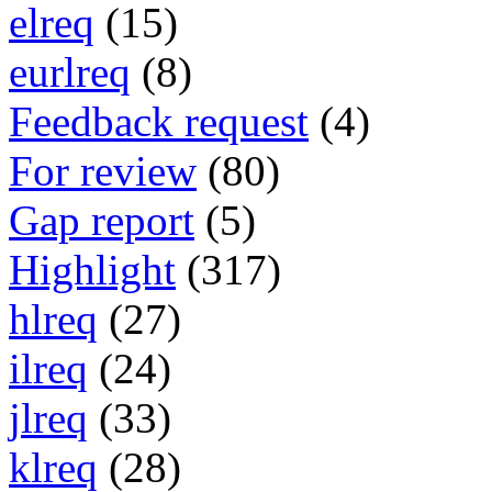
elreq
(15)
eurlreq
(8)
Feedback request
(4)
For review
(80)
Gap report
(5)
Highlight
(317)
hlreq
(27)
ilreq
(24)
jlreq
(33)
klreq
(28)