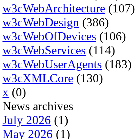
w3cWebArchitecture
(107)
w3cWebDesign
(386)
w3cWebOfDevices
(106)
w3cWebServices
(114)
w3cWebUserAgents
(183)
w3cXMLCore
(130)
x
(0)
News archives
July 2026
(1)
May 2026
(1)