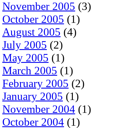
November 2005
(3)
October 2005
(1)
August 2005
(4)
July 2005
(2)
May 2005
(1)
March 2005
(1)
February 2005
(2)
January 2005
(1)
November 2004
(1)
October 2004
(1)