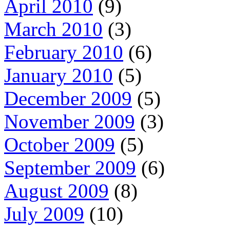
April 2010
(9)
March 2010
(3)
February 2010
(6)
January 2010
(5)
December 2009
(5)
November 2009
(3)
October 2009
(5)
September 2009
(6)
August 2009
(8)
July 2009
(10)