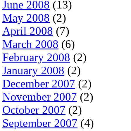
June 2008
(13)
May 2008
(2)
April 2008
(7)
March 2008
(6)
February 2008
(2)
January 2008
(2)
December 2007
(2)
November 2007
(2)
October 2007
(2)
September 2007
(4)