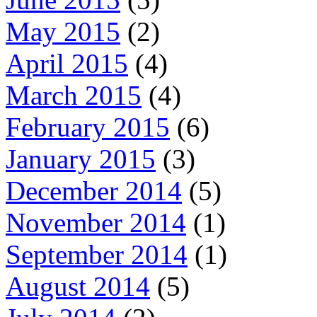
May 2015
(2)
April 2015
(4)
March 2015
(4)
February 2015
(6)
January 2015
(3)
December 2014
(5)
November 2014
(1)
September 2014
(1)
August 2014
(5)