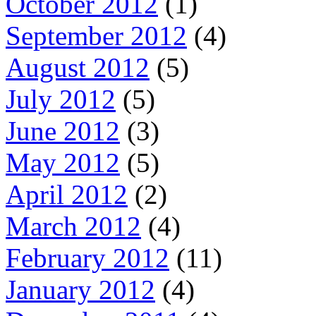
October 2012
(1)
September 2012
(4)
August 2012
(5)
July 2012
(5)
June 2012
(3)
May 2012
(5)
April 2012
(2)
March 2012
(4)
February 2012
(11)
January 2012
(4)