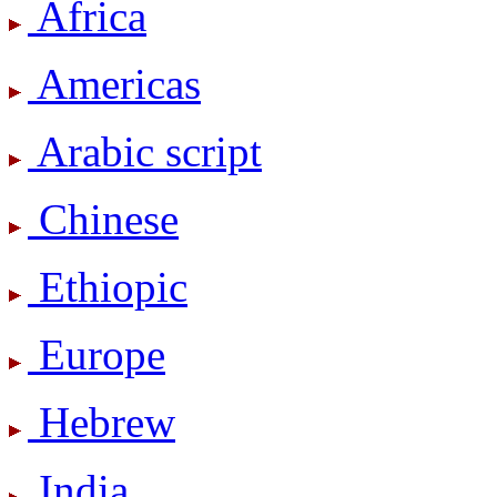
Africa
Americas
Arabic script
Chinese
Ethiopic
Europe
Hebrew
India