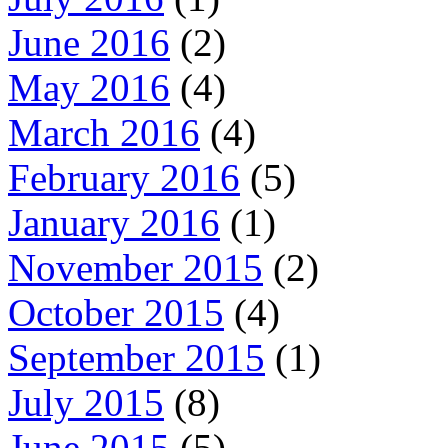
June 2016
(2)
May 2016
(4)
March 2016
(4)
February 2016
(5)
January 2016
(1)
November 2015
(2)
October 2015
(4)
September 2015
(1)
July 2015
(8)
June 2015
(5)