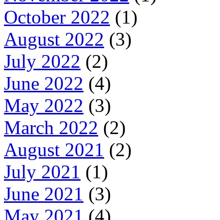
October 2022
(1)
August 2022
(3)
July 2022
(2)
June 2022
(4)
May 2022
(3)
March 2022
(2)
August 2021
(2)
July 2021
(1)
June 2021
(3)
May 2021
(4)