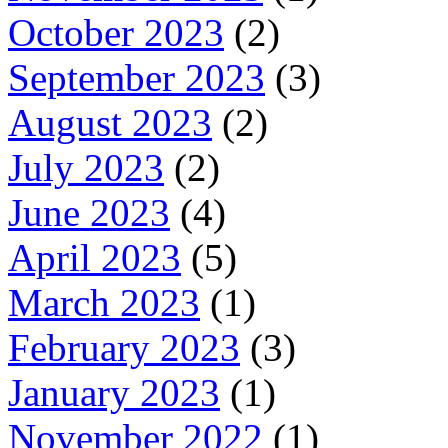
October 2023
(2)
September 2023
(3)
August 2023
(2)
July 2023
(2)
June 2023
(4)
April 2023
(5)
March 2023
(1)
February 2023
(3)
January 2023
(1)
November 2022
(1)