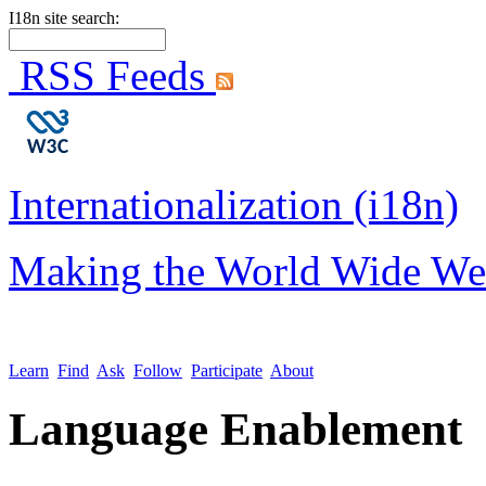
I18n site search:
RSS Feeds
Internationalization (i18n)
Making the World Wide We
Learn
Find
Ask
Follow
Participate
About
Language Enablement