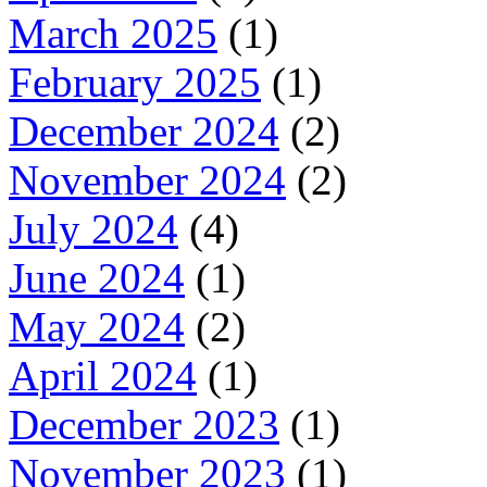
March 2025
(1)
February 2025
(1)
December 2024
(2)
November 2024
(2)
July 2024
(4)
June 2024
(1)
May 2024
(2)
April 2024
(1)
December 2023
(1)
November 2023
(1)