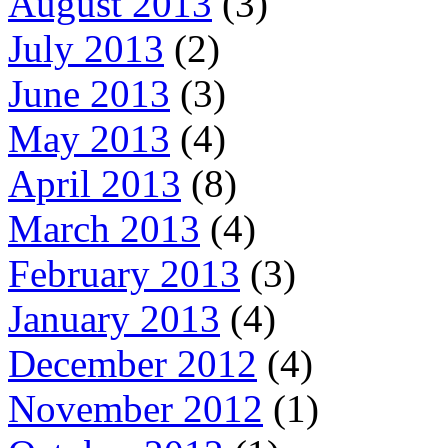
August 2013
(3)
July 2013
(2)
June 2013
(3)
May 2013
(4)
April 2013
(8)
March 2013
(4)
February 2013
(3)
January 2013
(4)
December 2012
(4)
November 2012
(1)