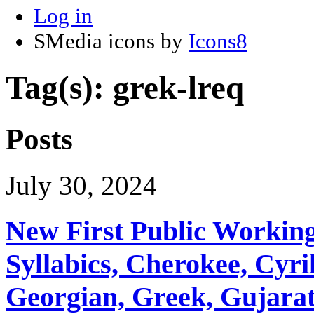
Log in
SMedia icons by
Icons8
Tag(s): grek-lreq
Posts
July 30, 2024
New First Public Working
Syllabics, Cherokee, Cyril
Georgian, Greek, Gujarat