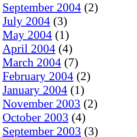
September 2004
(2)
July 2004
(3)
May 2004
(1)
April 2004
(4)
March 2004
(7)
February 2004
(2)
January 2004
(1)
November 2003
(2)
October 2003
(4)
September 2003
(3)