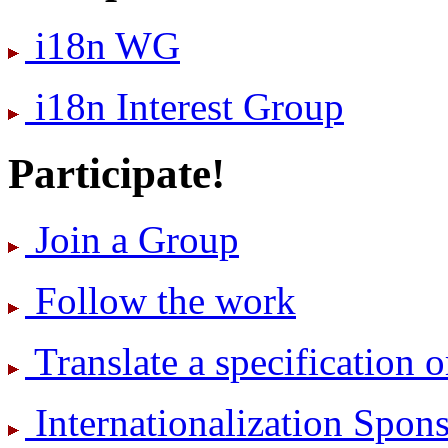
i18n WG
i18n Interest Group
Participate!
Join a Group
Follow the work
Translate a specification o
International­ization Spo