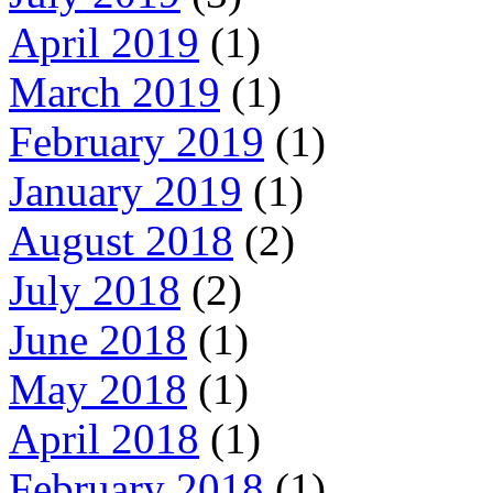
April 2019
(1)
March 2019
(1)
February 2019
(1)
January 2019
(1)
August 2018
(2)
July 2018
(2)
June 2018
(1)
May 2018
(1)
April 2018
(1)
February 2018
(1)