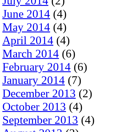
July 2014
(2)
June 2014
(4)
May 2014
(4)
April 2014
(4)
March 2014
(6)
February 2014
(6)
January 2014
(7)
December 2013
(2)
October 2013
(4)
September 2013
(4)