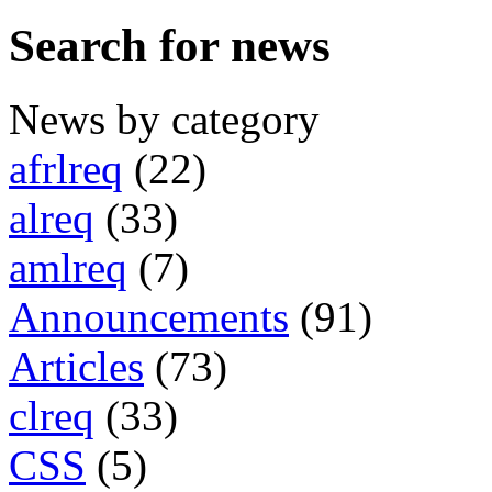
Search for news
News by category
afrlreq
(22)
alreq
(33)
amlreq
(7)
Announcements
(91)
Articles
(73)
clreq
(33)
CSS
(5)