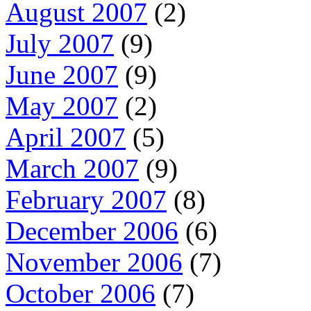
August 2007
(2)
July 2007
(9)
June 2007
(9)
May 2007
(2)
April 2007
(5)
March 2007
(9)
February 2007
(8)
December 2006
(6)
November 2006
(7)
October 2006
(7)