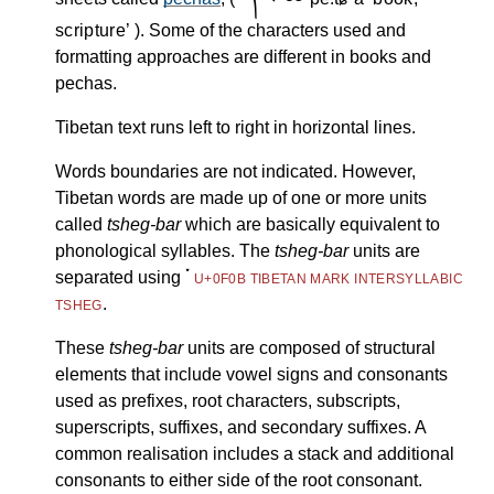
scripture
). Some of the characters used and
formatting approaches are different in books and
pechas.
Tibetan text runs left to right in horizontal lines.
Words boundaries are not indicated. However,
Tibetan words are made up of one or more units
called
tsheg-bar
which are basically equivalent to
phonological syllables. The
tsheg-bar
units are
་
separated using
U+0F0B TIBETAN MARK INTERSYLLABIC
.
TSHEG
These
tsheg-bar
units are composed of structural
elements that include vowel signs and consonants
used as prefixes, root characters, subscripts,
superscripts, suffixes, and secondary suffixes. A
common realisation includes a stack and additional
consonants to either side of the root consonant.