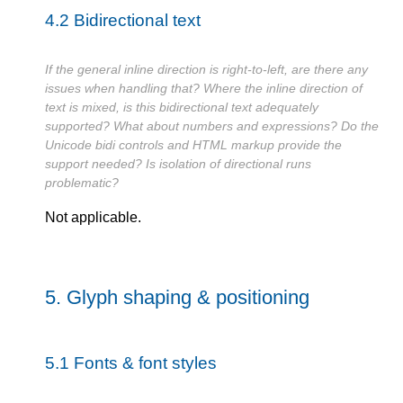
4.2
Bidirectional text
If the general inline direction is right-to-left, are there any
issues when handling that? Where the inline direction of
text is mixed, is this bidirectional text adequately
supported? What about numbers and expressions? Do the
Unicode bidi controls and HTML markup provide the
support needed? Is isolation of directional runs
problematic?
Not applicable.
5.
Glyph shaping & positioning
5.1
Fonts & font styles