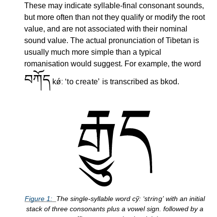
These may indicate syllable-final consonant sounds,
but more often than not they qualify or modify the root
value, and are not associated with their nominal
sound value. The actual pronunciation of Tibetan is
usually much more simple than a typical
romanisation would suggest. For example, the word
བཀོད
kǿː
to create
is transcribed as bkod.
Figure
1
The single-syllable word
cy᷈ː
string
with an initial
stack of three consonants plus a vowel sign. followed by a