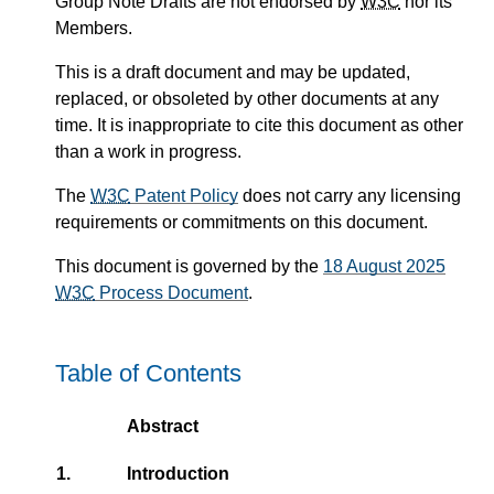
Group Note Drafts are not endorsed by
W3C
nor its
Members.
This is a draft document and may be updated,
replaced, or obsoleted by other documents at any
time. It is inappropriate to cite this document as other
than a work in progress.
The
W3C
Patent Policy
does not carry any licensing
requirements or commitments on this document.
This document is governed by the
18 August 2025
W3C
Process Document
.
Table of Contents
Abstract
1.
Introduction