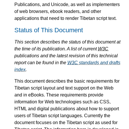
Publications, and Unicode, as well as implementers
of web browsers, ebook readers, and other
applications that need to render Tibetan script text.
Status of This Document
This section describes the status of this document at
the time of its publication. A list of current
W3C
publications and the latest revision of this technical
report can be found in the
W3C
standards and drafts
index
.
This document describes the basic requirements for
Tibetan script layout and text support on the Web
and in eBooks. These requirements provide
information for Web technologies such as CSS,
HTML and digital publications about how to support
users of Tibetan script languages. Currently the
document focuses on the Tibetan script as used for