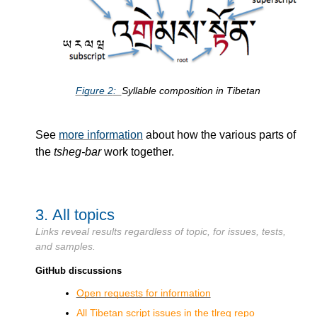
Figure
2
Syllable composition in Tibetan
See
more information
about how the various parts of
the
tsheg-bar
work together.
3.
All topics
Links reveal results regardless of topic, for issues, tests,
and samples.
GitHub discussions
Open requests for information
All Tibetan script issues in the tlreq repo