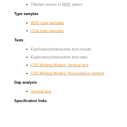
Tibetan issues in
W3C
specs
Type samples
W3C
type samples
r12a type samples
Tests
Exploratory/interactive test results
Exploratory/interactive test repo
CSS Writing Modes: Vertical text
CSS Writing Modes: Horizontal in vertical
Gap analysis
Vertical text
Specification links