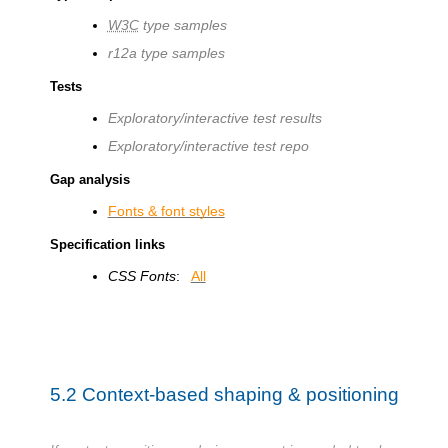
W3C
type samples
r12a type samples
Tests
Exploratory/interactive test results
Exploratory/interactive test repo
Gap analysis
Fonts & font styles
Specification links
CSS Fonts
:
All
5.2
Context-based shaping & positioning