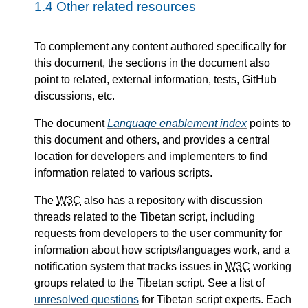
1.4
Other related resources
To complement any content authored specifically for
this document, the sections in the document also
point to related, external information, tests, GitHub
discussions, etc.
The document
Language enablement index
points to
this document and others, and provides a central
location for developers and implementers to find
information related to various scripts.
The
W3C
also has a repository with discussion
threads related to the Tibetan script, including
requests from developers to the user community for
information about how scripts/languages work, and a
notification system that tracks issues in
W3C
working
groups related to the Tibetan script. See a list of
unresolved questions
for Tibetan script experts. Each