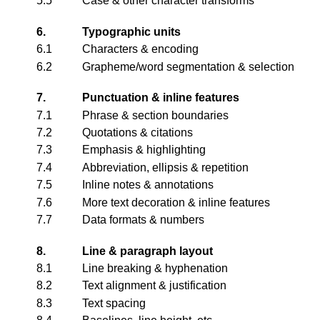
5.5
Case & other character transforms
6.
Typographic units
6.1
Characters & encoding
6.2
Grapheme/word segmentation & selection
7.
Punctuation & inline features
7.1
Phrase & section boundaries
7.2
Quotations & citations
7.3
Emphasis & highlighting
7.4
Abbreviation, ellipsis & repetition
7.5
Inline notes & annotations
7.6
More text decoration & inline features
7.7
Data formats & numbers
8.
Line & paragraph layout
8.1
Line breaking & hyphenation
8.2
Text alignment & justification
8.3
Text spacing