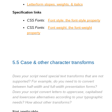
Letterform slopes, weights, & italics
Specification links
CSS Fonts
:
Font style: the font-style property
CSS Fonts
:
Font weight: the font-weight
property
5.5
Case & other character transforms
Does your script need special text transforms that are not
supported? For example, do you need to to convert
between half-width and full-width presentation forms?
Does your script convert letters to uppercase, capitalised
and lowercase alternatives according to your typographic
needs? How about other transforms?
Not applicable.