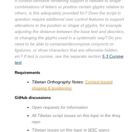
If context-sensitive rendering support is needed to shape
combinations of letters or position certain glyphs relative to
others, is this adequately provided for? Does the script in
question require additional user control features to support
alterations to the position or shape of glyphs, for example
adjusting the distance between the base text and diacritics,
or changing the glyphs used in a systematic way? Do you
need to be able to compose/decompose conjuncts or
ligatures, or show characters that are otherwise hidden,
etc? If text is cursive, see the separate section
5.3
Cursive
text
.
Requirements
Tibetan Orthography Notes
:
Context-based
shaping & positioning
GitHub discussions
Open requests for information
All Tibetan script issues on this topic in the tlreq
repo
Tibetan issues on this topic in
W3C
specs