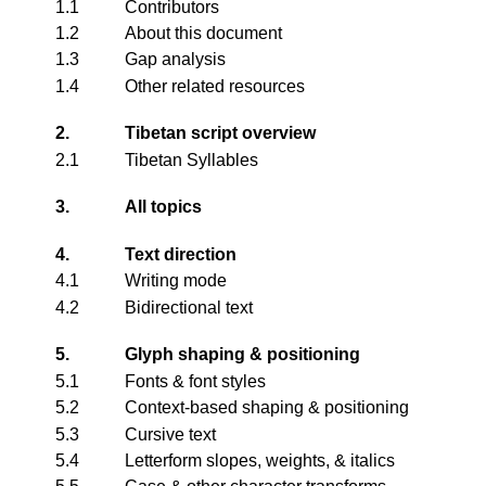
1.1
Contributors
1.2
About this document
1.3
Gap analysis
1.4
Other related resources
2.
Tibetan script overview
2.1
Tibetan Syllables
3.
All topics
4.
Text direction
4.1
Writing mode
4.2
Bidirectional text
5.
Glyph shaping & positioning
5.1
Fonts & font styles
5.2
Context-based shaping & positioning
5.3
Cursive text
5.4
Letterform slopes, weights, & italics