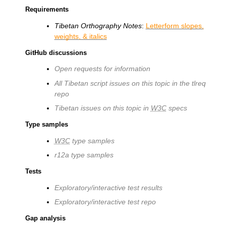
Requirements
Tibetan Orthography Notes
:
Letterform slopes,
weights, & italics
GitHub discussions
Open requests for information
All Tibetan script issues on this topic in the tlreq
repo
Tibetan issues on this topic in
W3C
specs
Type samples
W3C
type samples
r12a type samples
Tests
Exploratory/interactive test results
Exploratory/interactive test repo
Gap analysis