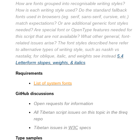
How are fonts grouped into recognisable writing styles?
How is each writing style used? Do the standard fallback
fonts used in browsers (eg. serif, sans-serif, cursive, etc.)
match expectations? Or are additional generic font styles
needed? Are special font or OpenType features needed for
this script that are not available? What other general, font-
related issues arise? The font styles described here refer
to alternative types of writing style, such as naskh vs
nastaliq; for oblique, italic, and weights see instead
5.4
Letterform slopes, weights, & italics
.
Requirements
List of system fonts
GitHub discussions
Open requests for information
All Tibetan script issues on this topic in the tlreq
repo
Tibetan issues in
W3C
specs
Type samples