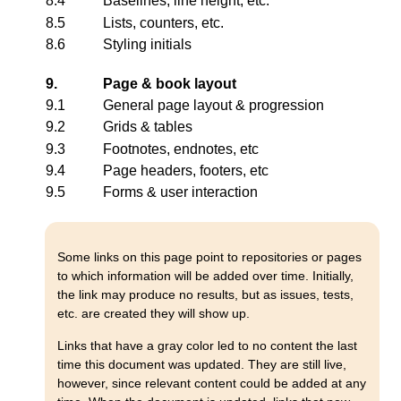
8.4
Baselines, line height, etc.
8.5
Lists, counters, etc.
8.6
Styling initials
9.
Page & book layout
9.1
General page layout & progression
9.2
Grids & tables
9.3
Footnotes, endnotes, etc
9.4
Page headers, footers, etc
9.5
Forms & user interaction
Some links on this page point to repositories or pages
to which information will be added over time. Initially,
the link may produce no results, but as issues, tests,
etc. are created they will show up.
Links that have a gray color led to no content the last
time this document was updated. They are still live,
however, since relevant content could be added at any