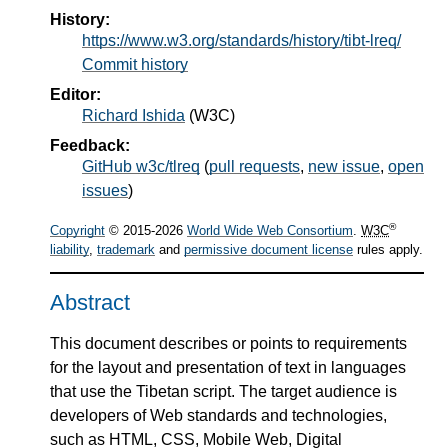
History:
https://www.w3.org/standards/history/tibt-lreq/
Commit history
Editor:
Richard Ishida
(
W3C
)
Feedback:
GitHub w3c/tlreq
(
pull requests
,
new issue
,
open
issues
)
®
Copyright
© 2015-2026
World Wide Web Consortium
.
W3C
liability
,
trademark
and
permissive document license
rules apply.
Abstract
This document describes or points to requirements
for the layout and presentation of text in languages
that use the Tibetan script. The target audience is
developers of Web standards and technologies,
such as HTML, CSS, Mobile Web, Digital