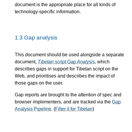
document is the appropriate place for all kinds of
technology-specific information.
1.3
Gap analysis
This document should be used alongside a separate
document,
Tibetan script Gap Analysis
, which
describes gaps in support for Tibetan script on the
Web, and prioritises and describes the impact of
those gaps on the user.
Gap reports are brought to the attention of spec and
browser implementers, and are tracked via the
Gap
Analysis Pipeline
. (
Filter it for Tibetan
)