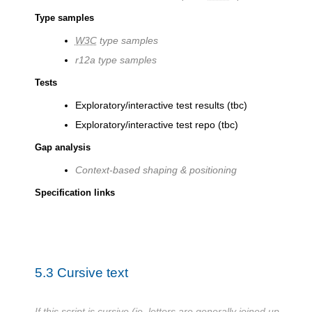
Type samples
W3C
type samples
r12a type samples
Tests
Exploratory/interactive test results (tbc)
Exploratory/interactive test repo (tbc)
Gap analysis
Context-based shaping & positioning
Specification links
5.3
Cursive text
If this script is cursive (ie. letters are generally joined up,