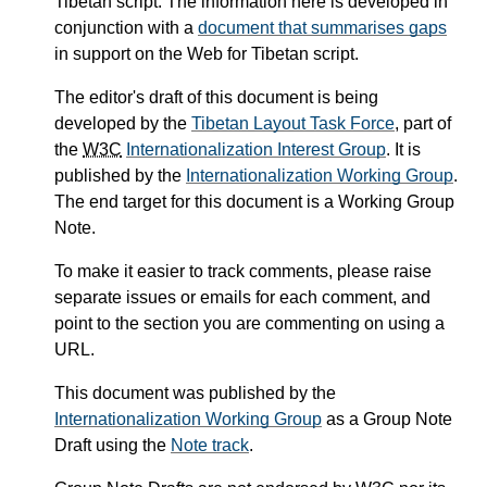
Tibetan script. The information here is developed in
conjunction with a
document that summarises gaps
in support on the Web for Tibetan script.
The editor's draft of this document is being
developed by the
Tibetan Layout Task Force
, part of
the
W3C
Internationalization Interest Group
. It is
published by the
Internationalization Working Group
.
The end target for this document is a Working Group
Note.
To make it easier to track comments, please raise
separate issues or emails for each comment, and
point to the section you are commenting on using a
URL.
This document was published by the
Internationalization Working Group
as a Group Note
Draft using the
Note track
.