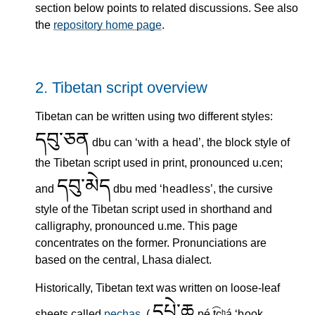
section below points to related discussions. See also
the
repository home page
.
2.
Tibetan script overview
Tibetan can be written using two different styles:
དབུ་ཅན
dbu can
with a head
, the block style of
the Tibetan script used in print, pronounced u.cen;
དབུ་མེད
and
dbu med
headless
, the cursive
style of the Tibetan script used in shorthand and
calligraphy, pronounced u.me. This page
concentrates on the former. Pronunciations are
based on the central, Lhasa dialect.
Historically, Tibetan text was written on loose-leaf
དཔེ་ཆ
sheets called
pechas
, (
pé.t͡ɕʰá
book,