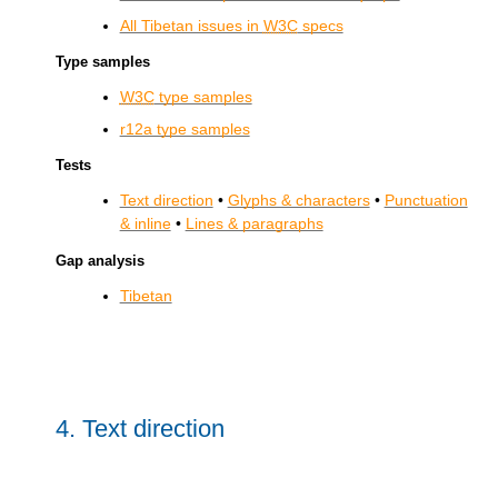
All Tibetan issues in
W3C
specs
Type samples
W3C
type samples
r12a type samples
Tests
Text direction
•
Glyphs & characters
•
Punctuation
& inline
•
Lines & paragraphs
Gap analysis
Tibetan
4.
Text direction