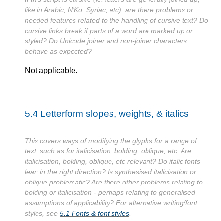
like in Arabic, N’Ko, Syriac, etc), are there problems or
needed features related to the handling of cursive text? Do
cursive links break if parts of a word are marked up or
styled? Do Unicode joiner and non-joiner characters
behave as expected?
Not applicable.
5.4
Letterform slopes, weights, & italics
This covers ways of modifying the glyphs for a range of
text, such as for italicisation, bolding, oblique, etc. Are
italicisation, bolding, oblique, etc relevant? Do italic fonts
lean in the right direction? Is synthesised italicisation or
oblique problematic? Are there other problems relating to
bolding or italicisation - perhaps relating to generalised
assumptions of applicability? For alternative writing/font
styles, see
5.1
Fonts & font styles
.