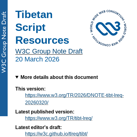
Tibetan
Script
Resources
W3C Group Note Draft
20 March 2026
More details about this document
This version:
https://www.w3.org/TR/2026/DNOTE-tibt-lreq-
20260320/
Latest published version:
https://www.w3.org/TR/tibt-lreq/
Latest editor's draft:
https://w3c.github.io/tlreq/tibt/