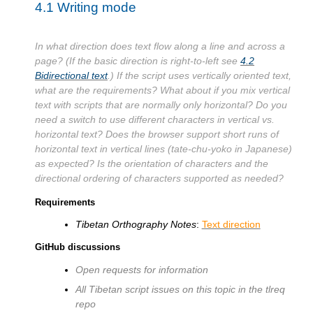
4.1
Writing mode
In what direction does text flow along a line and across a
page? (If the basic direction is right-to-left see
4.2
Bidirectional text
.) If the script uses vertically oriented text,
what are the requirements? What about if you mix vertical
text with scripts that are normally only horizontal? Do you
need a switch to use different characters in vertical vs.
horizontal text? Does the browser support short runs of
horizontal text in vertical lines (tate-chu-yoko in Japanese)
as expected? Is the orientation of characters and the
directional ordering of characters supported as needed?
Requirements
Tibetan Orthography Notes
:
Text direction
GitHub discussions
Open requests for information
All Tibetan script issues on this topic in the tlreq
repo