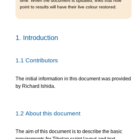
time. When the document is updated, links that now
point to results will have their live colour restored.
1.
Introduction
1.1
Contributors
The initial information in this document was provided
by Richard Ishida.
1.2
About this document
The aim of this document is to describe the basic
requirements for Tibetan script layout and text