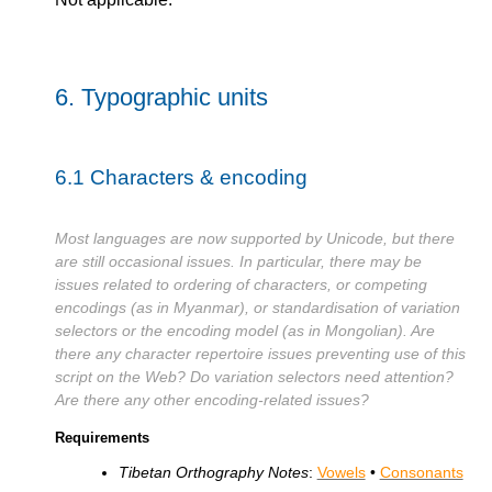
6.
Typographic units
6.1
Characters & encoding
Most languages are now supported by Unicode, but there
are still occasional issues. In particular, there may be
issues related to ordering of characters, or competing
encodings (as in Myanmar), or standardisation of variation
selectors or the encoding model (as in Mongolian). Are
there any character repertoire issues preventing use of this
script on the Web? Do variation selectors need attention?
Are there any other encoding-related issues?
Requirements
Tibetan Orthography Notes
:
Vowels
•
Consonants