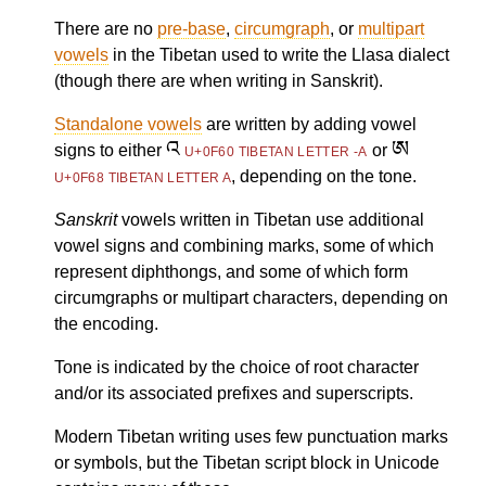
There are no
pre-base
,
circumgraph
, or
multipart
vowels
in the Tibetan used to write the Llasa dialect
(though there are when writing in Sanskrit).
Standalone vowels
are written by adding vowel
འ
ཨ
signs to either
or
U+0F60 TIBETAN LETTER -A
, depending on the tone.
U+0F68 TIBETAN LETTER A
Sanskrit
vowels written in Tibetan use additional
vowel signs and combining marks, some of which
represent diphthongs, and some of which form
circumgraphs or multipart characters, depending on
the encoding.
Tone is indicated by the choice of root character
and/or its associated prefixes and superscripts.
Modern Tibetan writing uses few punctuation marks
or symbols, but the Tibetan script block in Unicode