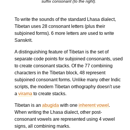
suffix consonant (to the right).
To write the sounds of the standard Lhasa dialect,
Tibetan uses 28 consonant letters (plus their
subjoined forms). 6 more letters are used to write
Sanskrit.
A distinguishing feature of Tibetan is the set of
separate code points for subjoined consonants, used
to create consonant stacks. Of the 77 combining
characters in the Tibetan block, 48 represent
subjoined consonant forms. Unlike many other Indic
scripts, the modern Tibetan orthography doesn't use
a
virama
to create stacks.
Tibetan is an
abugida
with one
inherent vowel
.
When writing the Lhasa dialect, other post-
consonant vowels are represented using 4 vowel
signs, all combining marks.