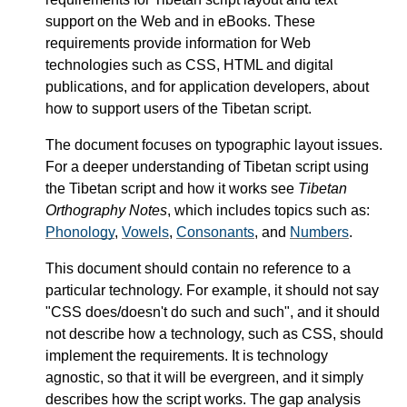
support on the Web and in eBooks. These
requirements provide information for Web
technologies such as CSS, HTML and digital
publications, and for application developers, about
how to support users of the Tibetan script.
The document focuses on typographic layout issues.
For a deeper understanding of Tibetan script using
the Tibetan script and how it works see
Tibetan
Orthography Notes
, which includes topics such as:
Phonology
,
Vowels
,
Consonants
, and
Numbers
.
This document should contain no reference to a
particular technology. For example, it should not say
"CSS does/doesn't do such and such", and it should
not describe how a technology, such as CSS, should
implement the requirements. It is technology
agnostic, so that it will be evergreen, and it simply
describes how the script works. The gap analysis