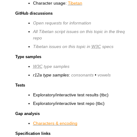
Character usage:
Tibetan
GitHub discussions
Open requests for information
All Tibetan script issues on this topic in the tlreq
repo
Tibetan issues on this topic in
W3C
specs
Type samples
W3C
type samples
r12a type samples
:
consonants
•
vowels
Tests
Exploratory/interactive test results (tbc)
Exploratory/interactive test repo (tbc)
Gap analysis
Characters & encoding
Specification links