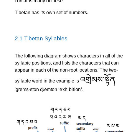
contains many of these.
Tibetan has its own set of numbers.
2.1
Tibetan Syllables
The following diagram shows characters in all of the
syllabic positions, and lists the characters that can
appear in each of the non-root locations. The two-
འགྲེམས་སྟོན
syllable word in the example is
'grems-ston ɖɹemton
exhibition
.