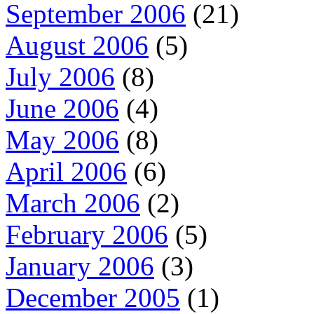
September 2006
(21)
August 2006
(5)
July 2006
(8)
June 2006
(4)
May 2006
(8)
April 2006
(6)
March 2006
(2)
February 2006
(5)
January 2006
(3)
December 2005
(1)