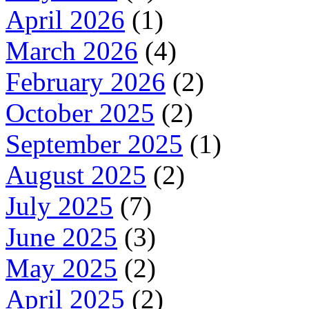
April 2026
(1)
March 2026
(4)
February 2026
(2)
October 2025
(2)
September 2025
(1)
August 2025
(2)
July 2025
(7)
June 2025
(3)
May 2025
(2)
April 2025
(2)