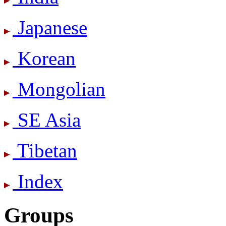
Japanese
Korean
Mongolian
SE Asia
Tibetan
Index
Groups