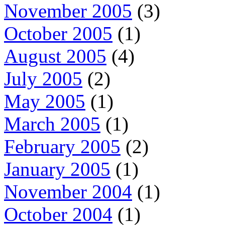
November 2005
(3)
October 2005
(1)
August 2005
(4)
July 2005
(2)
May 2005
(1)
March 2005
(1)
February 2005
(2)
January 2005
(1)
November 2004
(1)
October 2004
(1)