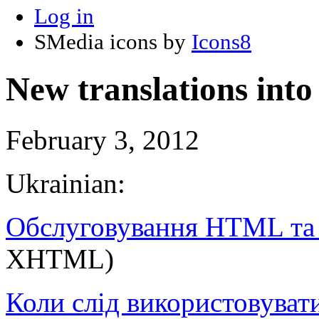
Log in
SMedia icons by
Icons8
New translations int
February 3, 2012
Ukrainian:
Обслуговування HTML т
XHTML)
Коли слід використовуват