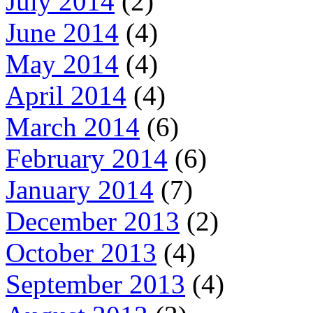
July 2014
(2)
June 2014
(4)
May 2014
(4)
April 2014
(4)
March 2014
(6)
February 2014
(6)
January 2014
(7)
December 2013
(2)
October 2013
(4)
September 2013
(4)