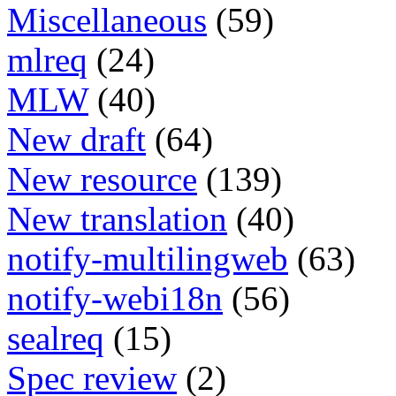
Miscellaneous
(59)
mlreq
(24)
MLW
(40)
New draft
(64)
New resource
(139)
New translation
(40)
notify-multilingweb
(63)
notify-webi18n
(56)
sealreq
(15)
Spec review
(2)