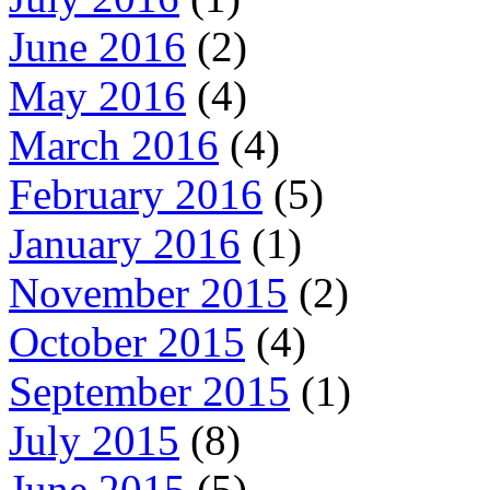
June 2016
(2)
May 2016
(4)
March 2016
(4)
February 2016
(5)
January 2016
(1)
November 2015
(2)
October 2015
(4)
September 2015
(1)
July 2015
(8)
June 2015
(5)