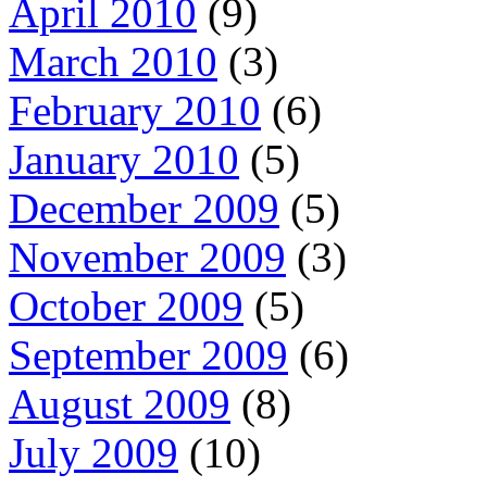
April 2010
(9)
March 2010
(3)
February 2010
(6)
January 2010
(5)
December 2009
(5)
November 2009
(3)
October 2009
(5)
September 2009
(6)
August 2009
(8)
July 2009
(10)