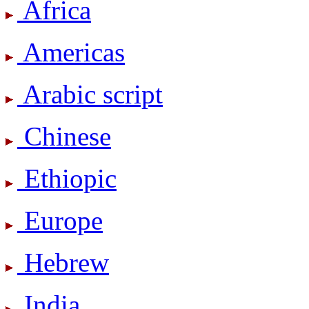
Africa
Americas
Arabic script
Chinese
Ethiopic
Europe
Hebrew
India