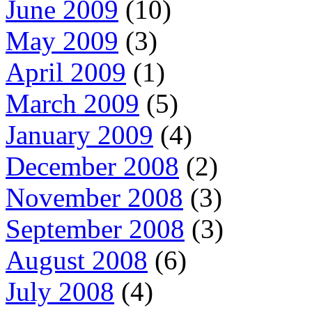
June 2009
(10)
May 2009
(3)
April 2009
(1)
March 2009
(5)
January 2009
(4)
December 2008
(2)
November 2008
(3)
September 2008
(3)
August 2008
(6)
July 2008
(4)