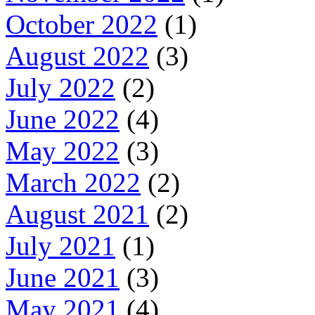
October 2022
(1)
August 2022
(3)
July 2022
(2)
June 2022
(4)
May 2022
(3)
March 2022
(2)
August 2021
(2)
July 2021
(1)
June 2021
(3)
May 2021
(4)