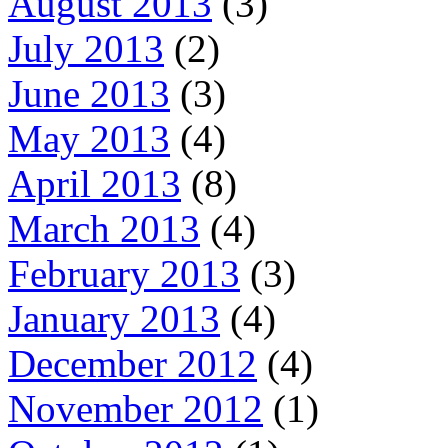
August 2013
(3)
July 2013
(2)
June 2013
(3)
May 2013
(4)
April 2013
(8)
March 2013
(4)
February 2013
(3)
January 2013
(4)
December 2012
(4)
November 2012
(1)