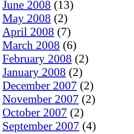
June 2008
(13)
May 2008
(2)
April 2008
(7)
March 2008
(6)
February 2008
(2)
January 2008
(2)
December 2007
(2)
November 2007
(2)
October 2007
(2)
September 2007
(4)