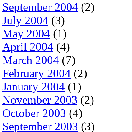
September 2004
(2)
July 2004
(3)
May 2004
(1)
April 2004
(4)
March 2004
(7)
February 2004
(2)
January 2004
(1)
November 2003
(2)
October 2003
(4)
September 2003
(3)