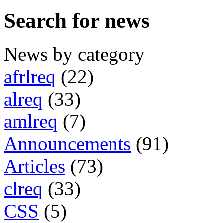
Search for news
News by category
afrlreq
(22)
alreq
(33)
amlreq
(7)
Announcements
(91)
Articles
(73)
clreq
(33)
CSS
(5)