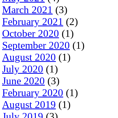
March 2021
(3)
February 2021
(2)
October 2020
(1)
September 2020
(1)
August 2020
(1)
July 2020
(1)
June 2020
(3)
February 2020
(1)
August 2019
(1)
July 2019
(3)