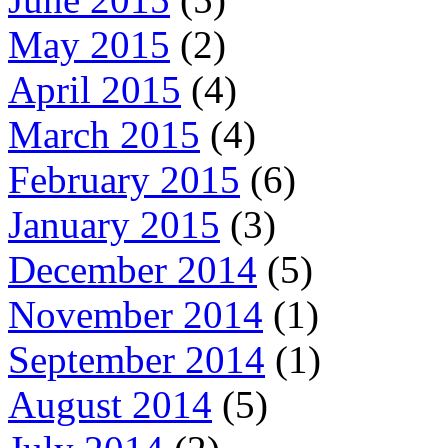
May 2015
(2)
April 2015
(4)
March 2015
(4)
February 2015
(6)
January 2015
(3)
December 2014
(5)
November 2014
(1)
September 2014
(1)
August 2014
(5)