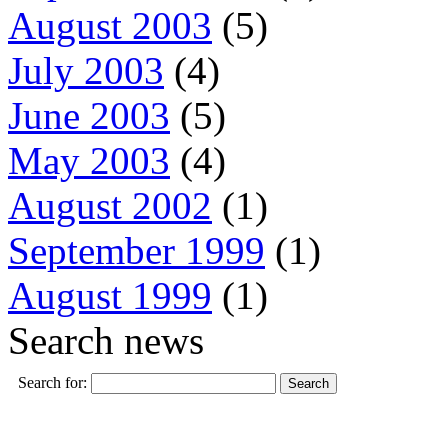
August 2003
(5)
July 2003
(4)
June 2003
(5)
May 2003
(4)
August 2002
(1)
September 1999
(1)
August 1999
(1)
Search news
Search for: