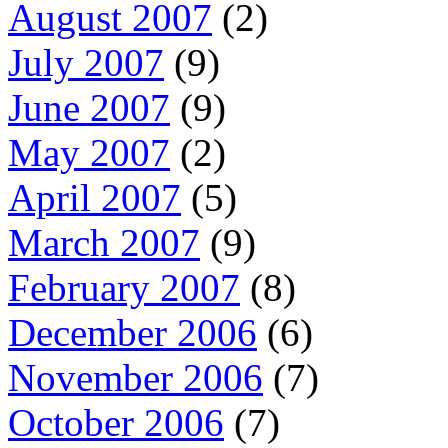
August 2007
(2)
July 2007
(9)
June 2007
(9)
May 2007
(2)
April 2007
(5)
March 2007
(9)
February 2007
(8)
December 2006
(6)
November 2006
(7)
October 2006
(7)