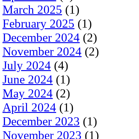
March 2025
(1)
February 2025
(1)
December 2024
(2)
November 2024
(2)
July 2024
(4)
June 2024
(1)
May 2024
(2)
April 2024
(1)
December 2023
(1)
November 2023
(1)