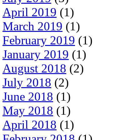
April 2019
(1)
March 2019
(1)
February 2019
(1)
January 2019
(1)
August 2018
(2)
July 2018
(2)
June 2018
(1)
May 2018
(1)
April 2018
(1)
February 2018
(1)