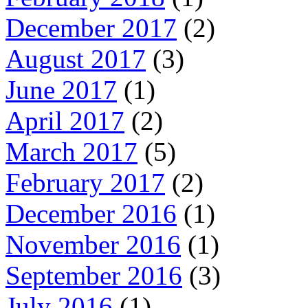
December 2017
(2)
August 2017
(3)
June 2017
(1)
April 2017
(2)
March 2017
(5)
February 2017
(2)
December 2016
(1)
November 2016
(1)
September 2016
(3)
July 2016
(1)