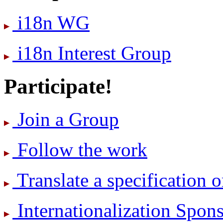
i18n WG
i18n Interest Group
Participate!
Join a Group
Follow the work
Translate a specification o
International­ization Spo