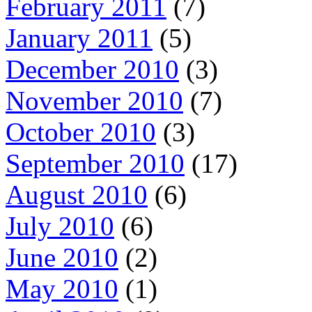
February 2011
(7)
January 2011
(5)
December 2010
(3)
November 2010
(7)
October 2010
(3)
September 2010
(17)
August 2010
(6)
July 2010
(6)
June 2010
(2)
May 2010
(1)