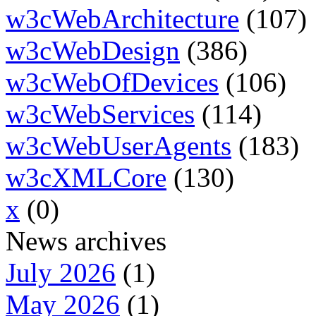
w3cWebArchitecture
(107)
w3cWebDesign
(386)
w3cWebOfDevices
(106)
w3cWebServices
(114)
w3cWebUserAgents
(183)
w3cXMLCore
(130)
x
(0)
News archives
July 2026
(1)
May 2026
(1)