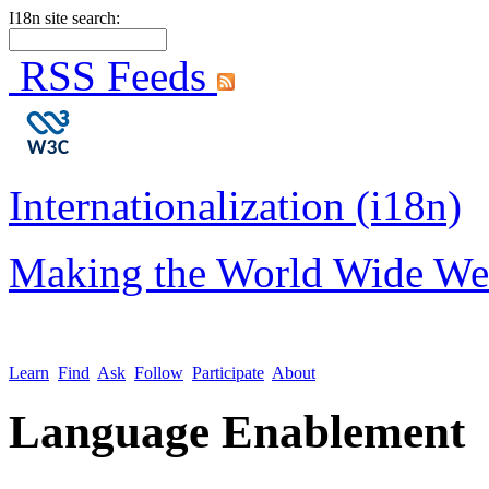
I18n site search:
RSS Feeds
Internationalization (i18n)
Making the World Wide We
Learn
Find
Ask
Follow
Participate
About
Language Enablement