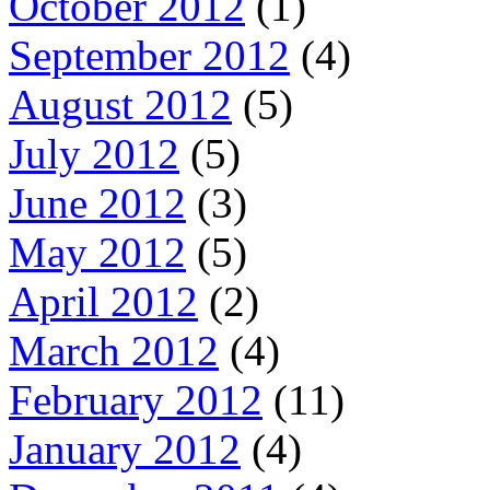
October 2012
(1)
September 2012
(4)
August 2012
(5)
July 2012
(5)
June 2012
(3)
May 2012
(5)
April 2012
(2)
March 2012
(4)
February 2012
(11)
January 2012
(4)