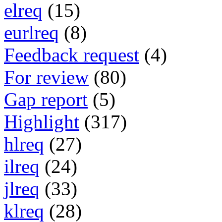
elreq
(15)
eurlreq
(8)
Feedback request
(4)
For review
(80)
Gap report
(5)
Highlight
(317)
hlreq
(27)
ilreq
(24)
jlreq
(33)
klreq
(28)