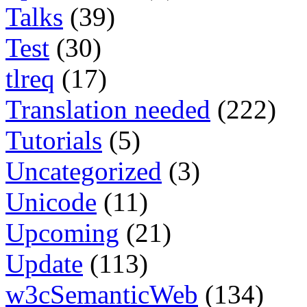
Talks
(39)
Test
(30)
tlreq
(17)
Translation needed
(222)
Tutorials
(5)
Uncategorized
(3)
Unicode
(11)
Upcoming
(21)
Update
(113)
w3cSemanticWeb
(134)