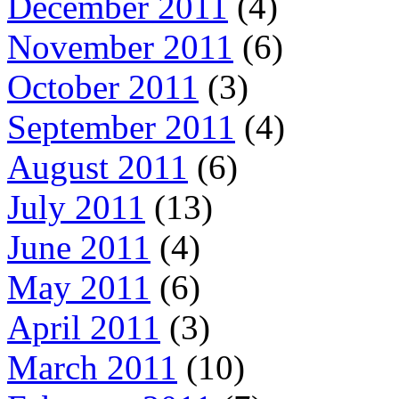
December 2011
(4)
November 2011
(6)
October 2011
(3)
September 2011
(4)
August 2011
(6)
July 2011
(13)
June 2011
(4)
May 2011
(6)
April 2011
(3)
March 2011
(10)