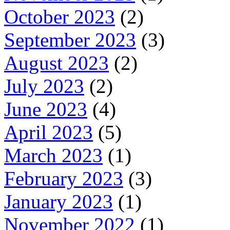
October 2023
(2)
September 2023
(3)
August 2023
(2)
July 2023
(2)
June 2023
(4)
April 2023
(5)
March 2023
(1)
February 2023
(3)
January 2023
(1)
November 2022
(1)