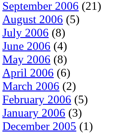
September 2006
(21)
August 2006
(5)
July 2006
(8)
June 2006
(4)
May 2006
(8)
April 2006
(6)
March 2006
(2)
February 2006
(5)
January 2006
(3)
December 2005
(1)