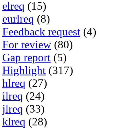
elreq
(15)
eurlreq
(8)
Feedback request
(4)
For review
(80)
Gap report
(5)
Highlight
(317)
hlreq
(27)
ilreq
(24)
jlreq
(33)
klreq
(28)