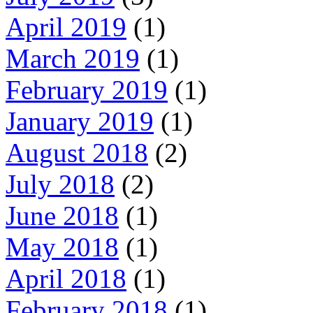
April 2019
(1)
March 2019
(1)
February 2019
(1)
January 2019
(1)
August 2018
(2)
July 2018
(2)
June 2018
(1)
May 2018
(1)
April 2018
(1)
February 2018
(1)