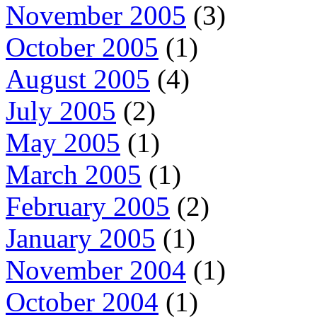
November 2005
(3)
October 2005
(1)
August 2005
(4)
July 2005
(2)
May 2005
(1)
March 2005
(1)
February 2005
(2)
January 2005
(1)
November 2004
(1)
October 2004
(1)