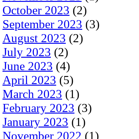
October 2023
(2)
September 2023
(3)
August 2023
(2)
July 2023
(2)
June 2023
(4)
April 2023
(5)
March 2023
(1)
February 2023
(3)
January 2023
(1)
November 2022
(1)