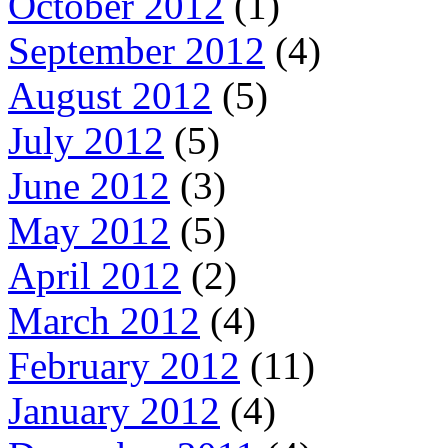
October 2012
(1)
September 2012
(4)
August 2012
(5)
July 2012
(5)
June 2012
(3)
May 2012
(5)
April 2012
(2)
March 2012
(4)
February 2012
(11)
January 2012
(4)