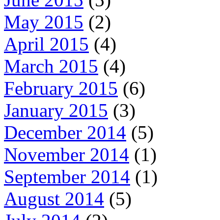
May 2015
(2)
April 2015
(4)
March 2015
(4)
February 2015
(6)
January 2015
(3)
December 2014
(5)
November 2014
(1)
September 2014
(1)
August 2014
(5)