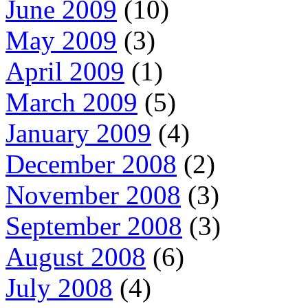
June 2009
(10)
May 2009
(3)
April 2009
(1)
March 2009
(5)
January 2009
(4)
December 2008
(2)
November 2008
(3)
September 2008
(3)
August 2008
(6)
July 2008
(4)