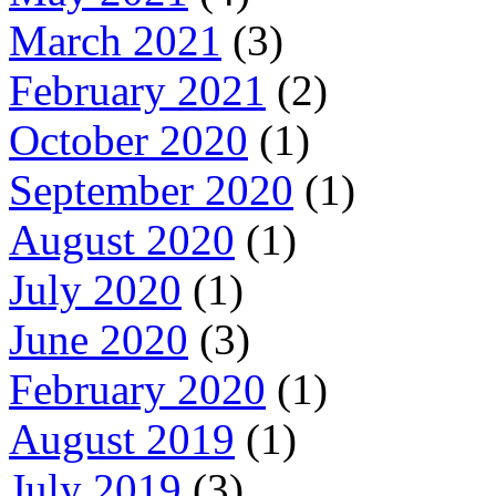
March 2021
(3)
February 2021
(2)
October 2020
(1)
September 2020
(1)
August 2020
(1)
July 2020
(1)
June 2020
(3)
February 2020
(1)
August 2019
(1)
July 2019
(3)