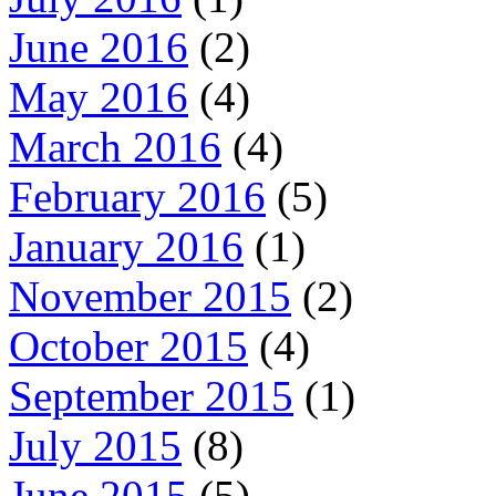
June 2016
(2)
May 2016
(4)
March 2016
(4)
February 2016
(5)
January 2016
(1)
November 2015
(2)
October 2015
(4)
September 2015
(1)
July 2015
(8)
June 2015
(5)