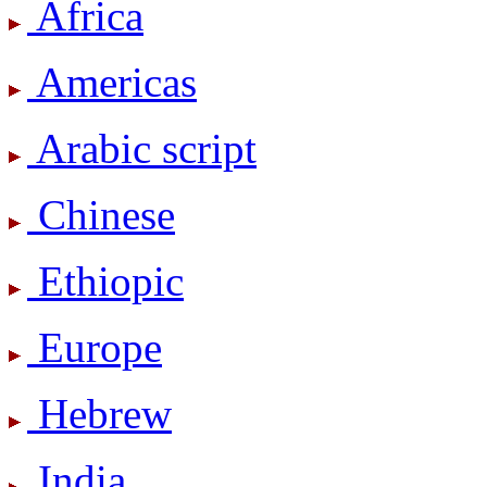
Africa
Americas
Arabic script
Chinese
Ethiopic
Europe
Hebrew
India