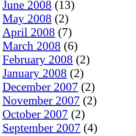
June 2008
(13)
May 2008
(2)
April 2008
(7)
March 2008
(6)
February 2008
(2)
January 2008
(2)
December 2007
(2)
November 2007
(2)
October 2007
(2)
September 2007
(4)