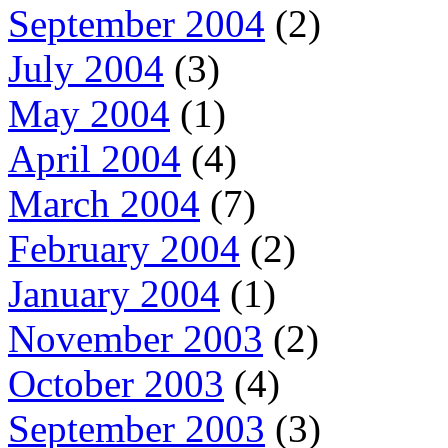
September 2004
(2)
July 2004
(3)
May 2004
(1)
April 2004
(4)
March 2004
(7)
February 2004
(2)
January 2004
(1)
November 2003
(2)
October 2003
(4)
September 2003
(3)