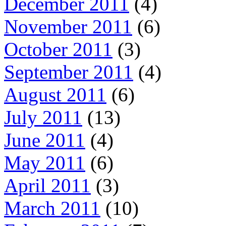
December 2011
(4)
November 2011
(6)
October 2011
(3)
September 2011
(4)
August 2011
(6)
July 2011
(13)
June 2011
(4)
May 2011
(6)
April 2011
(3)
March 2011
(10)