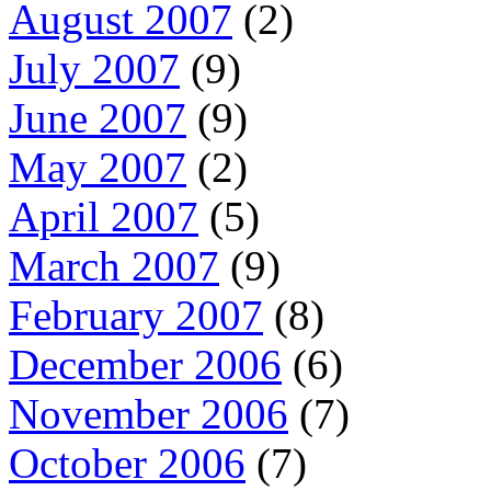
August 2007
(2)
July 2007
(9)
June 2007
(9)
May 2007
(2)
April 2007
(5)
March 2007
(9)
February 2007
(8)
December 2006
(6)
November 2006
(7)
October 2006
(7)