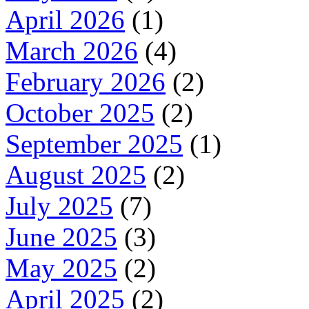
April 2026
(1)
March 2026
(4)
February 2026
(2)
October 2025
(2)
September 2025
(1)
August 2025
(2)
July 2025
(7)
June 2025
(3)
May 2025
(2)
April 2025
(2)