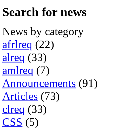
Search for news
News by category
afrlreq
(22)
alreq
(33)
amlreq
(7)
Announcements
(91)
Articles
(73)
clreq
(33)
CSS
(5)