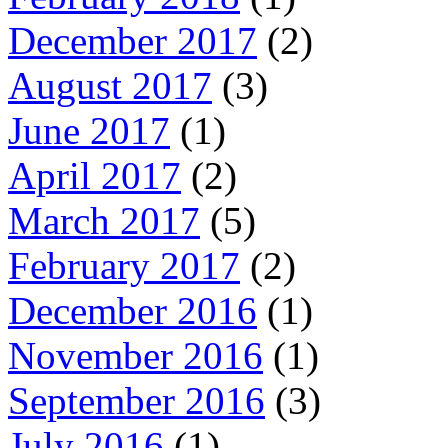
December 2017
(2)
August 2017
(3)
June 2017
(1)
April 2017
(2)
March 2017
(5)
February 2017
(2)
December 2016
(1)
November 2016
(1)
September 2016
(3)
July 2016
(1)