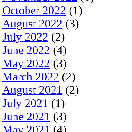
October 2022
(1)
August 2022
(3)
July 2022
(2)
June 2022
(4)
May 2022
(3)
March 2022
(2)
August 2021
(2)
July 2021
(1)
June 2021
(3)
May 2021
(4)