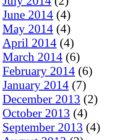
July 2014
(2)
June 2014
(4)
May 2014
(4)
April 2014
(4)
March 2014
(6)
February 2014
(6)
January 2014
(7)
December 2013
(2)
October 2013
(4)
September 2013
(4)