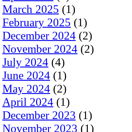
March 2025
(1)
February 2025
(1)
December 2024
(2)
November 2024
(2)
July 2024
(4)
June 2024
(1)
May 2024
(2)
April 2024
(1)
December 2023
(1)
November 2023
(1)