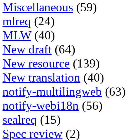
Miscellaneous
(59)
mlreq
(24)
MLW
(40)
New draft
(64)
New resource
(139)
New translation
(40)
notify-multilingweb
(63)
notify-webi18n
(56)
sealreq
(15)
Spec review
(2)