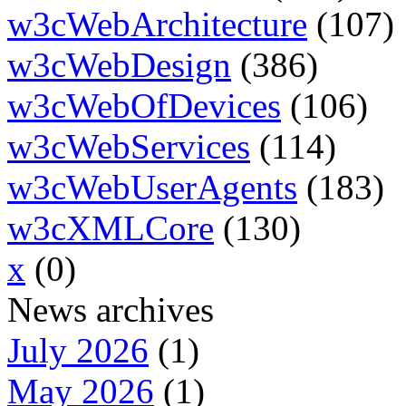
w3cWebArchitecture
(107)
w3cWebDesign
(386)
w3cWebOfDevices
(106)
w3cWebServices
(114)
w3cWebUserAgents
(183)
w3cXMLCore
(130)
x
(0)
News archives
July 2026
(1)
May 2026
(1)