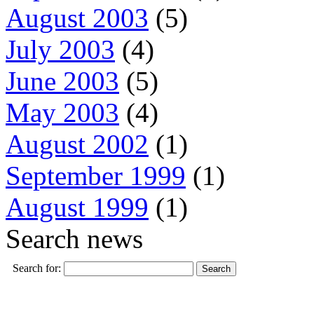
August 2003
(5)
July 2003
(4)
June 2003
(5)
May 2003
(4)
August 2002
(1)
September 1999
(1)
August 1999
(1)
Search news
Search for: