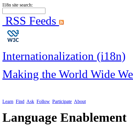
I18n site search:
RSS Feeds
Internationalization (i18n)
Making the World Wide We
Learn
Find
Ask
Follow
Participate
About
Language Enablement