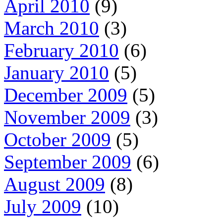
April 2010
(9)
March 2010
(3)
February 2010
(6)
January 2010
(5)
December 2009
(5)
November 2009
(3)
October 2009
(5)
September 2009
(6)
August 2009
(8)
July 2009
(10)