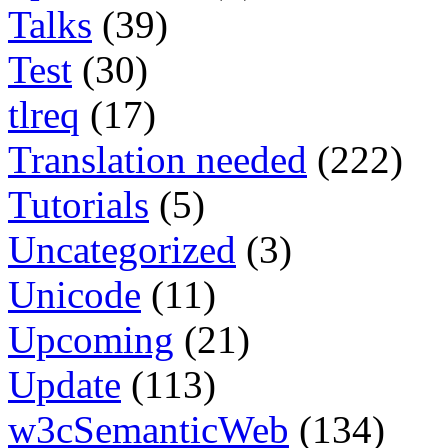
Talks
(39)
Test
(30)
tlreq
(17)
Translation needed
(222)
Tutorials
(5)
Uncategorized
(3)
Unicode
(11)
Upcoming
(21)
Update
(113)
w3cSemanticWeb
(134)