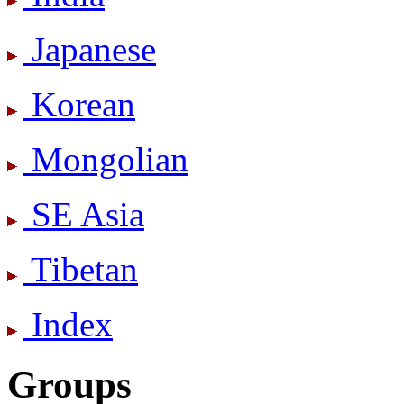
Japanese
Korean
Mongolian
SE Asia
Tibetan
Index
Groups