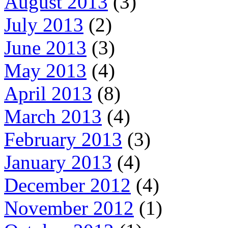
August 2013
(3)
July 2013
(2)
June 2013
(3)
May 2013
(4)
April 2013
(8)
March 2013
(4)
February 2013
(3)
January 2013
(4)
December 2012
(4)
November 2012
(1)