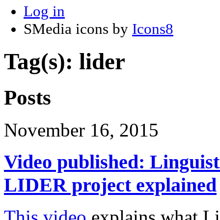
Log in
SMedia icons by
Icons8
Tag(s): lider
Posts
November 16, 2015
Video published: Linguis
LIDER project explained
This video
explains what Li