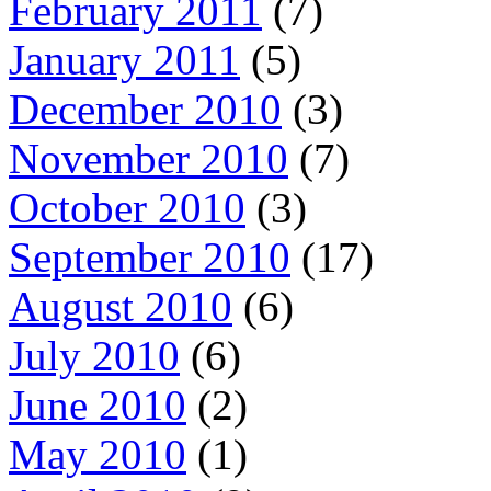
February 2011
(7)
January 2011
(5)
December 2010
(3)
November 2010
(7)
October 2010
(3)
September 2010
(17)
August 2010
(6)
July 2010
(6)
June 2010
(2)
May 2010
(1)