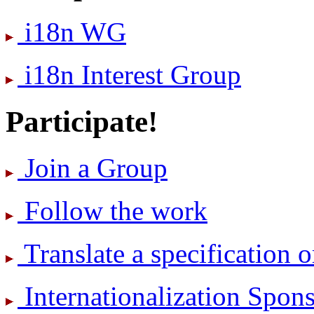
i18n WG
i18n Interest Group
Participate!
Join a Group
Follow the work
Translate a specification o
International­ization Spo