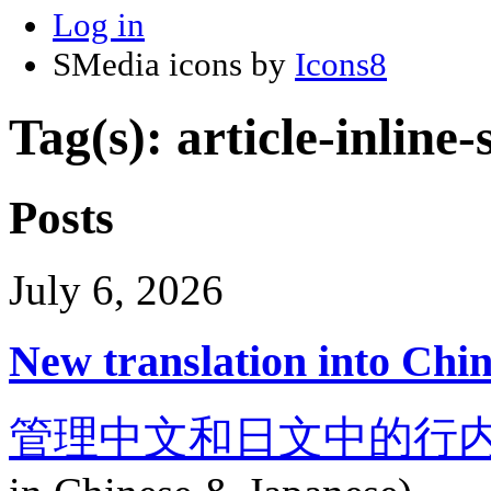
Log in
SMedia icons by
Icons8
Tag(s): article-inline
Posts
July 6, 2026
New translation into Chi
管理中文和日文中的行