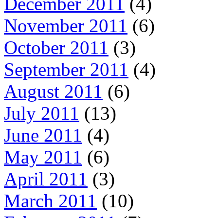
December 2011
(4)
November 2011
(6)
October 2011
(3)
September 2011
(4)
August 2011
(6)
July 2011
(13)
June 2011
(4)
May 2011
(6)
April 2011
(3)
March 2011
(10)