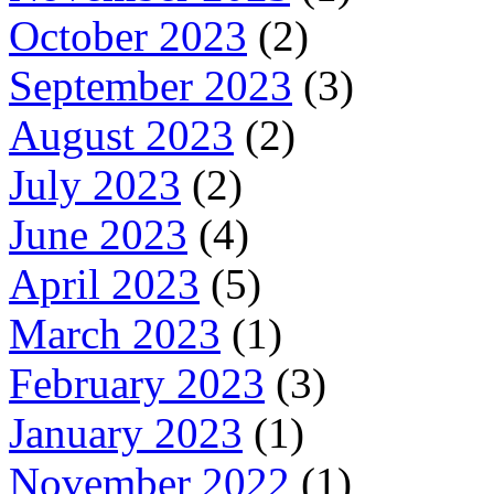
October 2023
(2)
September 2023
(3)
August 2023
(2)
July 2023
(2)
June 2023
(4)
April 2023
(5)
March 2023
(1)
February 2023
(3)
January 2023
(1)
November 2022
(1)