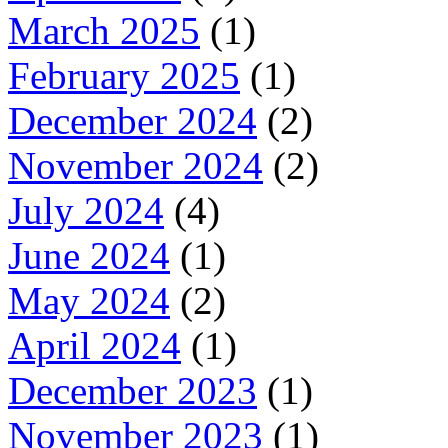
March 2025
(1)
February 2025
(1)
December 2024
(2)
November 2024
(2)
July 2024
(4)
June 2024
(1)
May 2024
(2)
April 2024
(1)
December 2023
(1)
November 2023
(1)