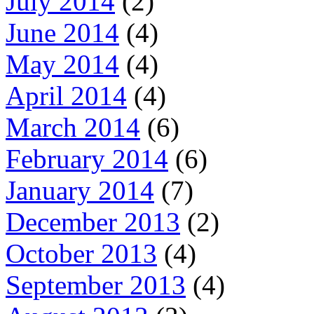
July 2014
(2)
June 2014
(4)
May 2014
(4)
April 2014
(4)
March 2014
(6)
February 2014
(6)
January 2014
(7)
December 2013
(2)
October 2013
(4)
September 2013
(4)