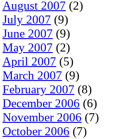
August 2007
(2)
July 2007
(9)
June 2007
(9)
May 2007
(2)
April 2007
(5)
March 2007
(9)
February 2007
(8)
December 2006
(6)
November 2006
(7)
October 2006
(7)