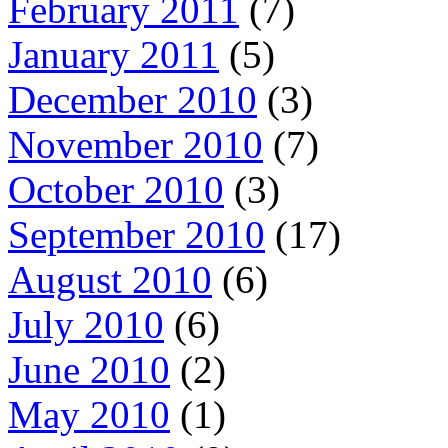
February 2011
(7)
January 2011
(5)
December 2010
(3)
November 2010
(7)
October 2010
(3)
September 2010
(17)
August 2010
(6)
July 2010
(6)
June 2010
(2)
May 2010
(1)