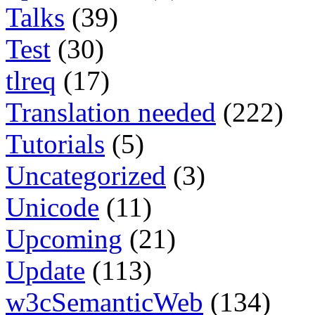
Talks
(39)
Test
(30)
tlreq
(17)
Translation needed
(222)
Tutorials
(5)
Uncategorized
(3)
Unicode
(11)
Upcoming
(21)
Update
(113)
w3cSemanticWeb
(134)