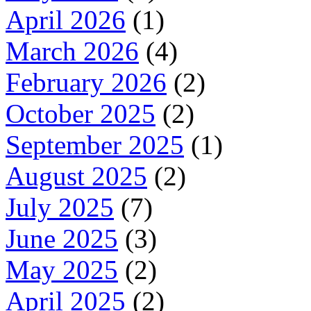
April 2026
(1)
March 2026
(4)
February 2026
(2)
October 2025
(2)
September 2025
(1)
August 2025
(2)
July 2025
(7)
June 2025
(3)
May 2025
(2)
April 2025
(2)