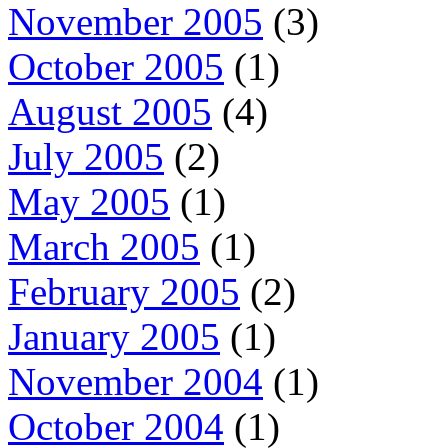
November 2005
(3)
October 2005
(1)
August 2005
(4)
July 2005
(2)
May 2005
(1)
March 2005
(1)
February 2005
(2)
January 2005
(1)
November 2004
(1)
October 2004
(1)