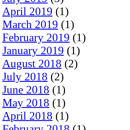
April 2019
(1)
March 2019
(1)
February 2019
(1)
January 2019
(1)
August 2018
(2)
July 2018
(2)
June 2018
(1)
May 2018
(1)
April 2018
(1)
February 2018
(1)