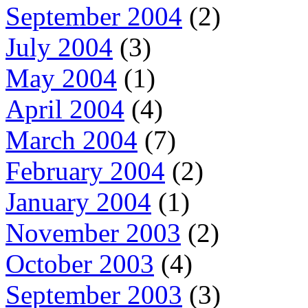
September 2004
(2)
July 2004
(3)
May 2004
(1)
April 2004
(4)
March 2004
(7)
February 2004
(2)
January 2004
(1)
November 2003
(2)
October 2003
(4)
September 2003
(3)