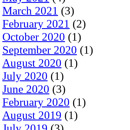
March 2021
(3)
February 2021
(2)
October 2020
(1)
September 2020
(1)
August 2020
(1)
July 2020
(1)
June 2020
(3)
February 2020
(1)
August 2019
(1)
July 2019
(3)