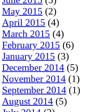
May 2015
(2)
April 2015
(4)
March 2015
(4)
February 2015
(6)
January 2015
(3)
December 2014
(5)
November 2014
(1)
September 2014
(1)
August 2014
(5)