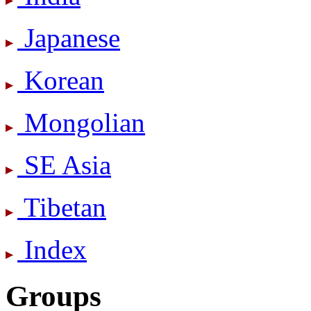
Japanese
Korean
Mongolian
SE Asia
Tibetan
Index
Groups