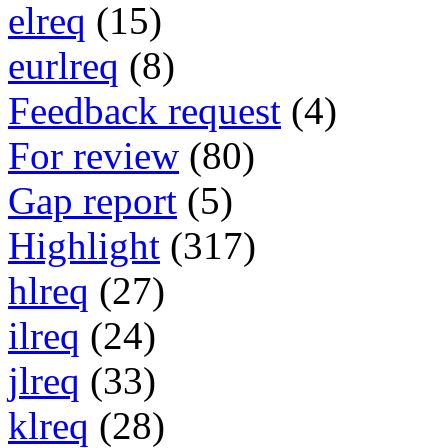
elreq
(15)
eurlreq
(8)
Feedback request
(4)
For review
(80)
Gap report
(5)
Highlight
(317)
hlreq
(27)
ilreq
(24)
jlreq
(33)
klreq
(28)