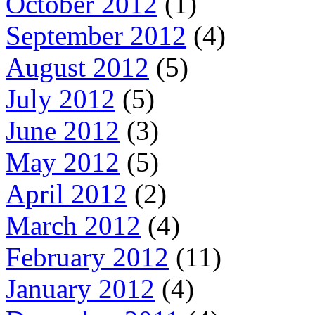
October 2012
(1)
September 2012
(4)
August 2012
(5)
July 2012
(5)
June 2012
(3)
May 2012
(5)
April 2012
(2)
March 2012
(4)
February 2012
(11)
January 2012
(4)