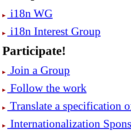
i18n WG
i18n Interest Group
Participate!
Join a Group
Follow the work
Translate a specification o
International­ization Spo