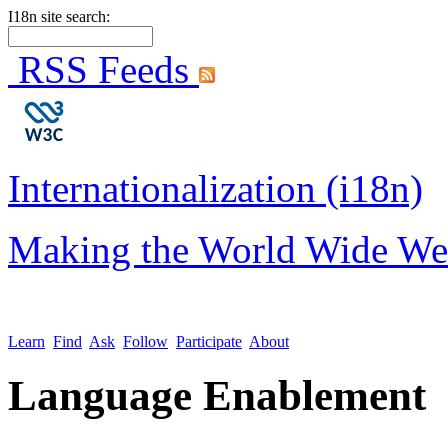
I18n site search:
RSS Feeds
Internationalization (i18n)
Making the World Wide We
Learn
Find
Ask
Follow
Participate
About
Language Enablement