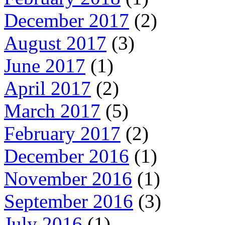
December 2017
(2)
August 2017
(3)
June 2017
(1)
April 2017
(2)
March 2017
(5)
February 2017
(2)
December 2016
(1)
November 2016
(1)
September 2016
(3)
July 2016
(1)