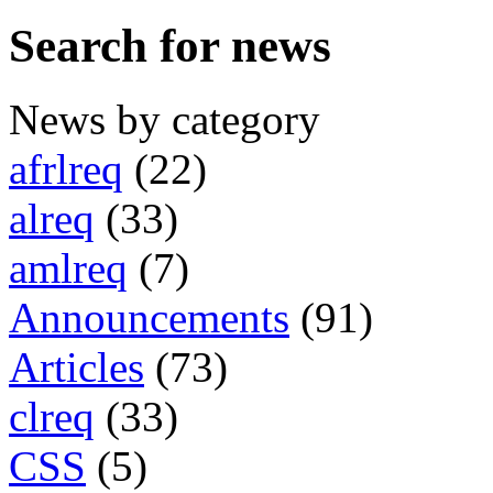
Search for news
News by category
afrlreq
(22)
alreq
(33)
amlreq
(7)
Announcements
(91)
Articles
(73)
clreq
(33)
CSS
(5)