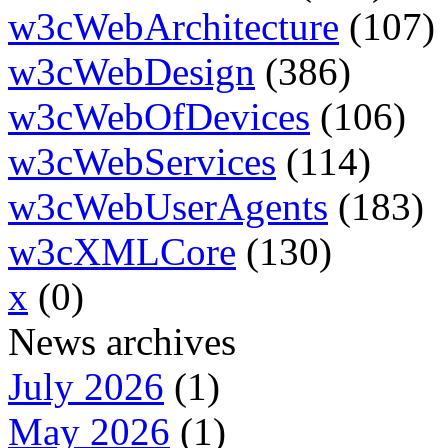
w3cWebArchitecture
(107)
w3cWebDesign
(386)
w3cWebOfDevices
(106)
w3cWebServices
(114)
w3cWebUserAgents
(183)
w3cXMLCore
(130)
x
(0)
News archives
July 2026
(1)
May 2026
(1)