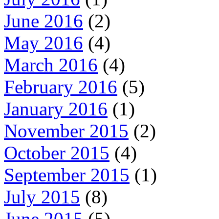
June 2016
(2)
May 2016
(4)
March 2016
(4)
February 2016
(5)
January 2016
(1)
November 2015
(2)
October 2015
(4)
September 2015
(1)
July 2015
(8)
June 2015
(5)