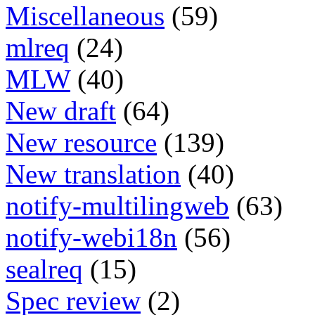
Miscellaneous
(59)
mlreq
(24)
MLW
(40)
New draft
(64)
New resource
(139)
New translation
(40)
notify-multilingweb
(63)
notify-webi18n
(56)
sealreq
(15)
Spec review
(2)