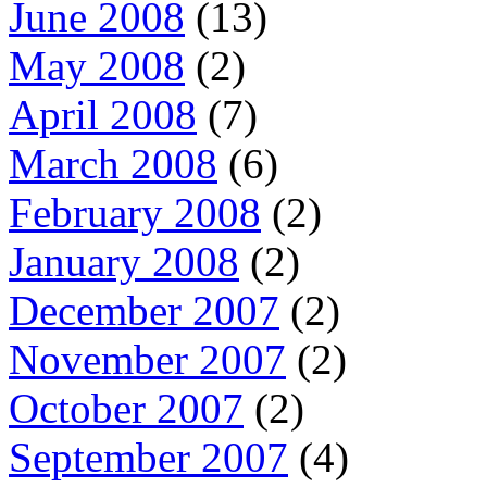
June 2008
(13)
May 2008
(2)
April 2008
(7)
March 2008
(6)
February 2008
(2)
January 2008
(2)
December 2007
(2)
November 2007
(2)
October 2007
(2)
September 2007
(4)