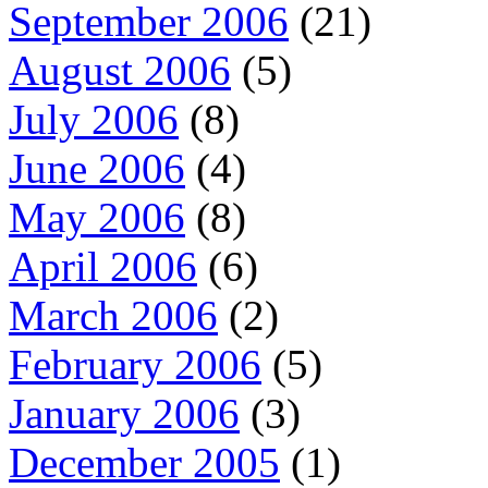
September 2006
(21)
August 2006
(5)
July 2006
(8)
June 2006
(4)
May 2006
(8)
April 2006
(6)
March 2006
(2)
February 2006
(5)
January 2006
(3)
December 2005
(1)