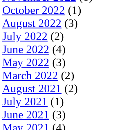
October 2022
(1)
August 2022
(3)
July 2022
(2)
June 2022
(4)
May 2022
(3)
March 2022
(2)
August 2021
(2)
July 2021
(1)
June 2021
(3)
May 2021
(4)