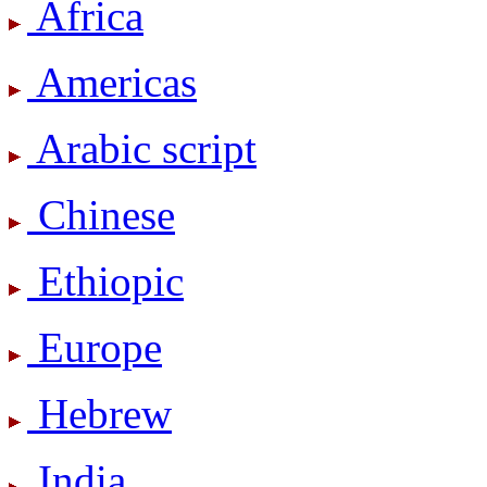
Africa
Americas
Arabic script
Chinese
Ethiopic
Europe
Hebrew
India