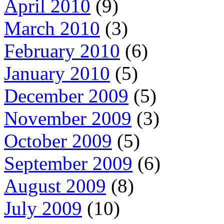
April 2010
(9)
March 2010
(3)
February 2010
(6)
January 2010
(5)
December 2009
(5)
November 2009
(3)
October 2009
(5)
September 2009
(6)
August 2009
(8)
July 2009
(10)