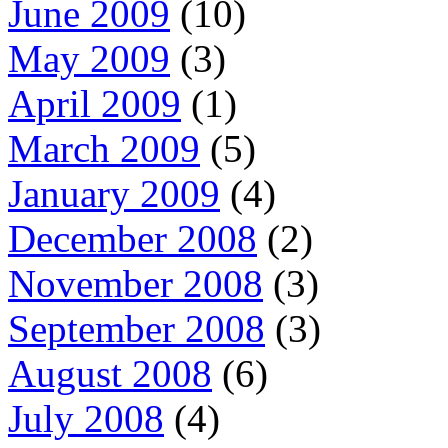
June 2009
(10)
May 2009
(3)
April 2009
(1)
March 2009
(5)
January 2009
(4)
December 2008
(2)
November 2008
(3)
September 2008
(3)
August 2008
(6)
July 2008
(4)