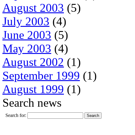
August 2003
(5)
July 2003
(4)
June 2003
(5)
May 2003
(4)
August 2002
(1)
September 1999
(1)
August 1999
(1)
Search news
Search for: