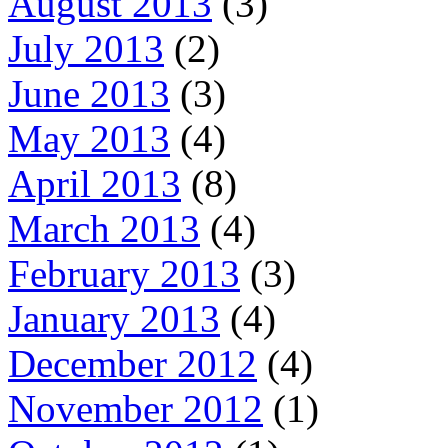
August 2013
(3)
July 2013
(2)
June 2013
(3)
May 2013
(4)
April 2013
(8)
March 2013
(4)
February 2013
(3)
January 2013
(4)
December 2012
(4)
November 2012
(1)