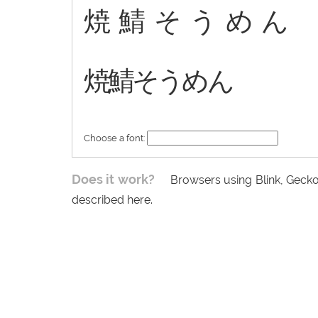
焼鯖そうめん
焼鯖そうめん
Choose a font:
Does it work?
Browsers using Blink, Gecko
described here.