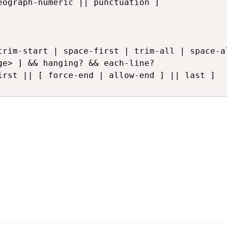
ograph-numeric || punctuation ]

irst || [ force-end | allow-end ] || last ]