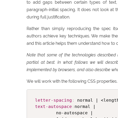
to add gaps between certain types of text
paragraph-initial spacing. It does not look at
during full justification.
Rather than simply reproducing the spec its
authors achieve key techniques. We make the
and this article helps them understand how to do
Note that some of the technologies described 
partial at best. In what follows we will desc
implemented by browsers, and also describe wha
We will work with the following CSS properties. 
letter-spacing
:
text-autospace
:
normal |

        no-autospace |
