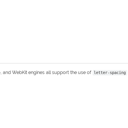
, and WebKit engines all support the use of
letter-spacing