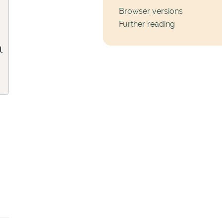
Browser versions
Further reading