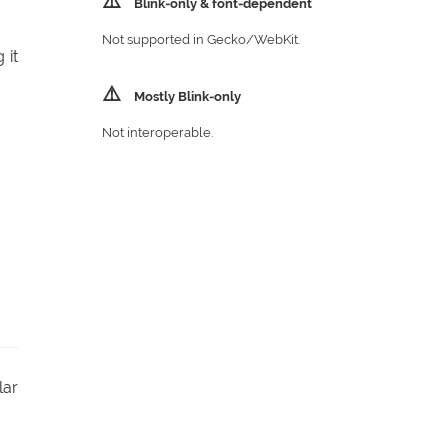
⚠️
Blink‑only & font‑dependent
Not supported in Gecko/​WebKit.
 it
⚠️
Mostly Blink‑only
Not interoperable.
lar