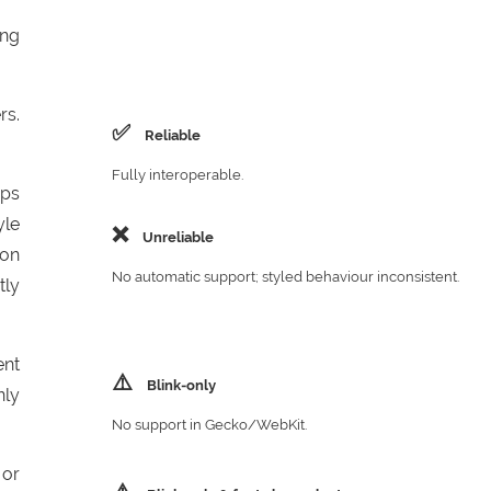
ing
rs.
✅
Reliable
Fully interoperable.
aps
yle
❌
Unreliable
 on
No automatic support; styled behaviour inconsistent.
tly
ent
⚠️
Blink‑only
nly
No support in Gecko/WebKit.
 or