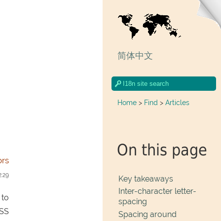
简体中文
Home
>
Find
>
Articles
On this page
ors
2:29
Key takeaways
Inter-character letter-
 to
spacing
CSS
Spacing around