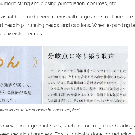
meric string and closing punctuation, commas, etc.
 visual balance between items with large and small numbers
rt headings, running heads, and captions. When expanding te
 character frames.
ngs where letter spacing has been applied.
, however in large print sizes, such as for magazine headings,
en certain characters. This is typically done by reducing 