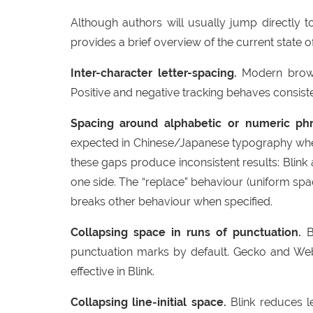
Although authors will usually jump directly t
provides a brief overview of the current state 
Inter-character letter-spacing.
Modern browse
Positive and negative tracking behaves consist
Spacing around alphabetic or numeric phr
expected in Chinese/Japanese typography when 
these gaps produce inconsistent results: Blink
one side. The “replace” behaviour (uniform spa
breaks other behaviour when specified.
Collapsing space in runs of punctuation.
Bl
punctuation marks by default. Gecko and WebK
effective in Blink.
Collapsing line‑initial space.
Blink reduces le