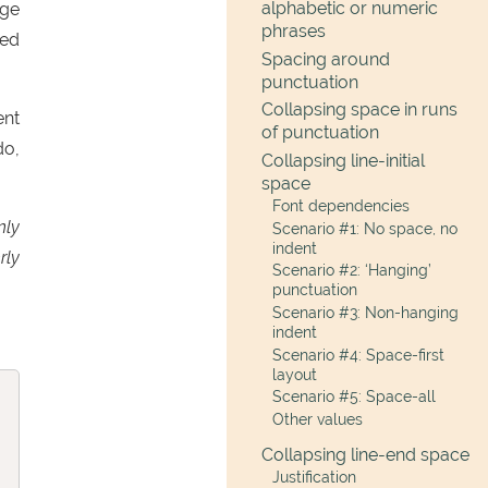
alphabetic or numeric
age
phrases
ced
Spacing around
punctuation
Collapsing space in runs
ent
of punctuation
do,
Collapsing line-initial
space
Font dependencies
nly
Scenario #1: No space, no
indent
rly
Scenario #2: ‘Hanging’
punctuation
Scenario #3: Non-hanging
indent
Scenario #4: Space-first
layout
Scenario #5: Space-all
Other values
Collapsing line-end space
Justification