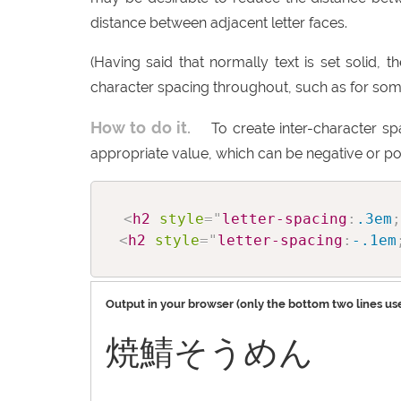
distance between adjacent letter faces.
(Having said that normally text is set solid, 
character spacing throughout, such as for some i
How to do it.
To create inter-character s
appropriate value, which can be negative or pos
<
h2
style
=
"
letter-spacing
:
.3em
;
<
h2
style
=
"
letter-spacing
:
-.1em
Output in your browser (only the bottom two lines use
焼鯖そうめん