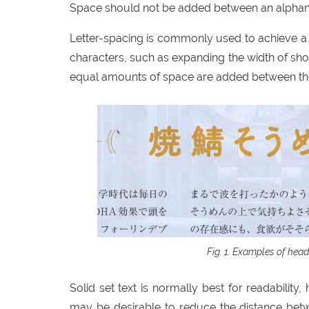
Space should not be added between an alphanu
Letter-spacing is commonly used to achieve a
characters, such as expanding the width of sho
equal amounts of space are added between the
Examples of headi
Solid set text is normally best for readability
may be desirable to reduce the distance betwe