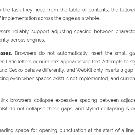
o the task they need from the table of contents, the follow
of implementation across the page as a whole.
rs reliably support adjusting spacing between characte
ently across engines.
ases.
Browsers do not automatically insert the small g
Latin letters or numbers appear inside text. Attempts to st
 and Gecko behave differently, and WebKit only inserts a gap
cing even when spaces exist) is not implemented, and curren
ink browsers collapse excessive spacing between adjac
it do not collapse these gaps, and styled collapsing is o
ading space for opening punctuation at the start of a line