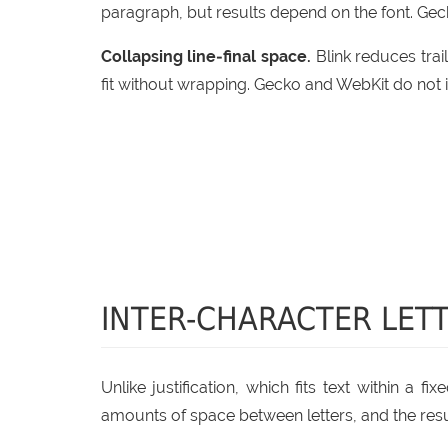
paragraph, but results depend on the font. Gec
Collapsing line‑final space.
Blink reduces trail
fit without wrapping. Gecko and WebKit do not 
INTER-CHARACTER LETT
Unlike justification, which fits text within a 
amounts of space between letters, and the resul