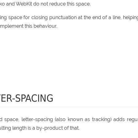
ko and WebKit do not reduce this space.
ing space for closing punctuation at the end of a line, helping
implement this behaviour.
ER-SPACING
fixed space, letter-spacing (also known as tracking) adds regu
ting length is a by-product of that.