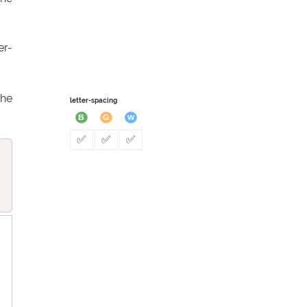
er-
the
letter-spacing
✅
✅
✅