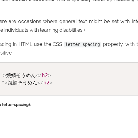
there are occasions where general text might be set with int
ndividuals with learning disabilities.)
pacing in HTML use the CSS
property, with 
letter-spacing
itive.
"
>
焼鯖そうめん
</
h2
>
;
"
>
焼鯖そうめん
</
h2
>
 letter-spacing):