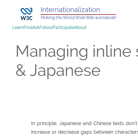
Internationalization
Making the World Wide Web worldwide!
Learn
Find
Ask
Follow
Participate
About
Managing inline
& Japanese
In principle, Japanese and Chinese texts don'
increase or decrease gaps between characters t