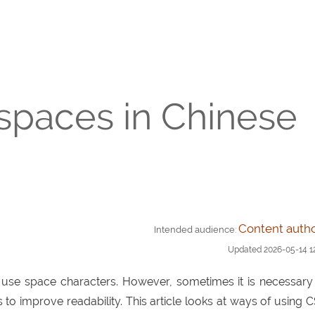
 spaces in Chinese
Content auth
Intended audience:
Updated
2026-05-14 1
t use space characters. However, sometimes it is necessary
o improve readability. This article looks at ways of using 