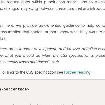
, to reduce gaps within punctuation marks, and to man
 the changes in spacing between characters that are introdu
elf here, we provide task-oriented guidance to help cont
 assumption that content authors know what they want to 
 it.
here are still under development, and browser adoption is o
ribe what you should do when the CSS specification is prope
t currently works and doesn't work.
For links to the CSS specification see
Further reading
.