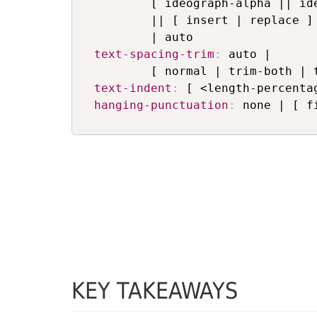
        [ ideograph-alpha || ide
        || [ insert | replace ]

text-spacing-trim
:
 auto | 

text-indent
:
hanging-punctuation
:
 none | [ f
KEY TAKEAWAYS