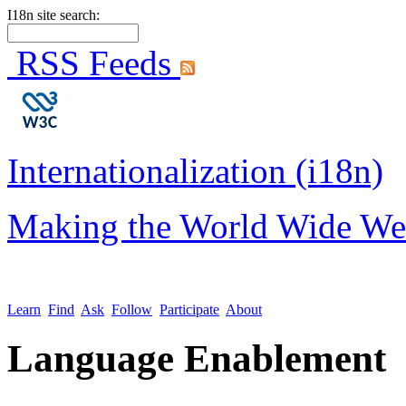
I18n site search:
RSS Feeds
Internationalization (i18n)
Making the World Wide We
Learn
Find
Ask
Follow
Participate
About
Language Enablement