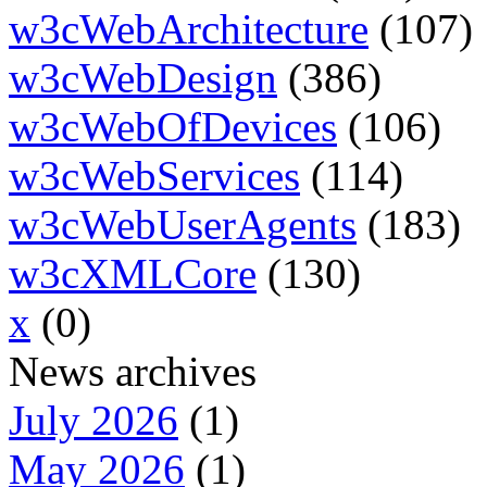
w3cWebArchitecture
(107)
w3cWebDesign
(386)
w3cWebOfDevices
(106)
w3cWebServices
(114)
w3cWebUserAgents
(183)
w3cXMLCore
(130)
x
(0)
News archives
July 2026
(1)
May 2026
(1)