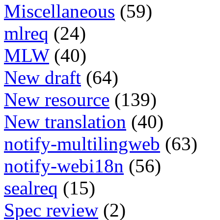
Miscellaneous
(59)
mlreq
(24)
MLW
(40)
New draft
(64)
New resource
(139)
New translation
(40)
notify-multilingweb
(63)
notify-webi18n
(56)
sealreq
(15)
Spec review
(2)