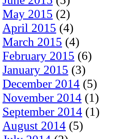
May 2015
(2)
April 2015
(4)
March 2015
(4)
February 2015
(6)
January 2015
(3)
December 2014
(5)
November 2014
(1)
September 2014
(1)
August 2014
(5)