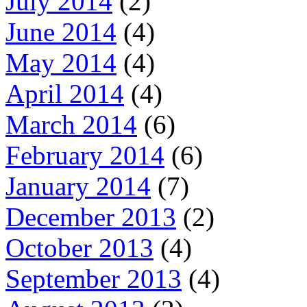
July 2014
(2)
June 2014
(4)
May 2014
(4)
April 2014
(4)
March 2014
(6)
February 2014
(6)
January 2014
(7)
December 2013
(2)
October 2013
(4)
September 2013
(4)