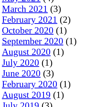
March 2021
(3)
February 2021
(2)
October 2020
(1)
September 2020
(1)
August 2020
(1)
July 2020
(1)
June 2020
(3)
February 2020
(1)
August 2019
(1)
July 2019
(3)