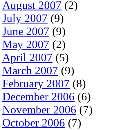
August 2007
(2)
July 2007
(9)
June 2007
(9)
May 2007
(2)
April 2007
(5)
March 2007
(9)
February 2007
(8)
December 2006
(6)
November 2006
(7)
October 2006
(7)