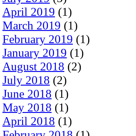
April 2019
(1)
March 2019
(1)
February 2019
(1)
January 2019
(1)
August 2018
(2)
July 2018
(2)
June 2018
(1)
May 2018
(1)
April 2018
(1)
February 2018
(1)