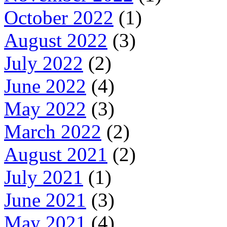
October 2022
(1)
August 2022
(3)
July 2022
(2)
June 2022
(4)
May 2022
(3)
March 2022
(2)
August 2021
(2)
July 2021
(1)
June 2021
(3)
May 2021
(4)