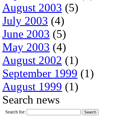
August 2003
(5)
July 2003
(4)
June 2003
(5)
May 2003
(4)
August 2002
(1)
September 1999
(1)
August 1999
(1)
Search news
Search for: