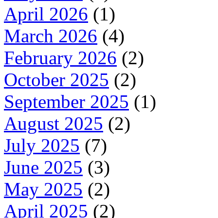
April 2026
(1)
March 2026
(4)
February 2026
(2)
October 2025
(2)
September 2025
(1)
August 2025
(2)
July 2025
(7)
June 2025
(3)
May 2025
(2)
April 2025
(2)