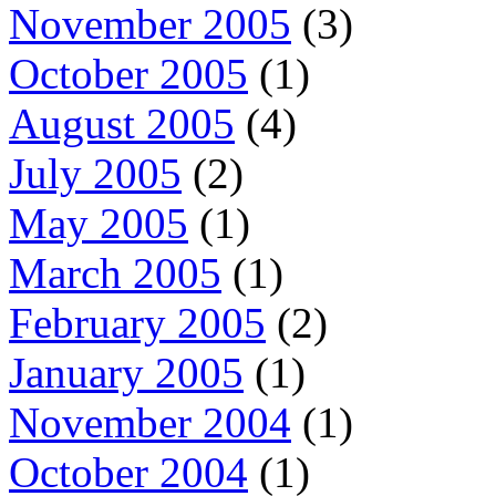
November 2005
(3)
October 2005
(1)
August 2005
(4)
July 2005
(2)
May 2005
(1)
March 2005
(1)
February 2005
(2)
January 2005
(1)
November 2004
(1)
October 2004
(1)