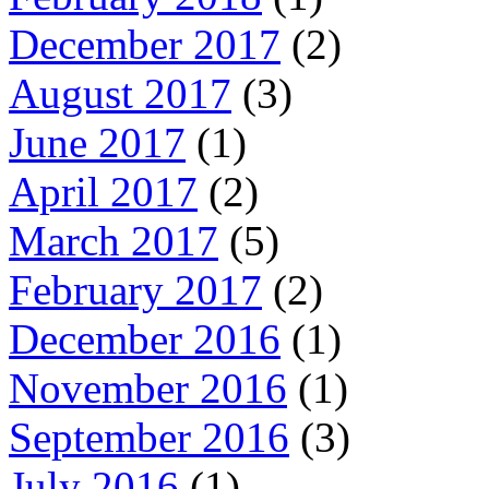
December 2017
(2)
August 2017
(3)
June 2017
(1)
April 2017
(2)
March 2017
(5)
February 2017
(2)
December 2016
(1)
November 2016
(1)
September 2016
(3)
July 2016
(1)