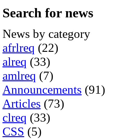
Search for news
News by category
afrlreq
(22)
alreq
(33)
amlreq
(7)
Announcements
(91)
Articles
(73)
clreq
(33)
CSS
(5)