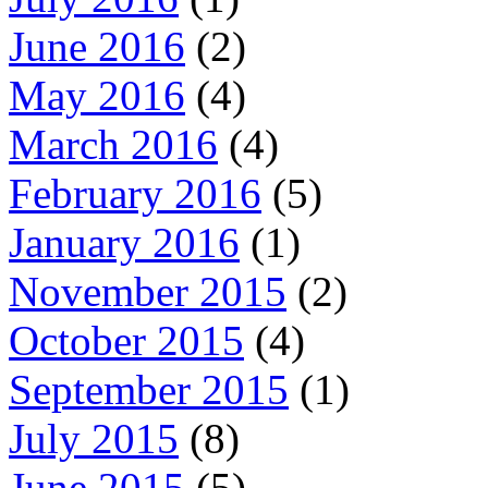
June 2016
(2)
May 2016
(4)
March 2016
(4)
February 2016
(5)
January 2016
(1)
November 2015
(2)
October 2015
(4)
September 2015
(1)
July 2015
(8)
June 2015
(5)