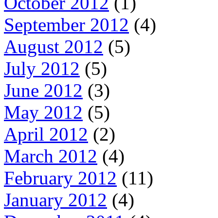
October 2012
(1)
September 2012
(4)
August 2012
(5)
July 2012
(5)
June 2012
(3)
May 2012
(5)
April 2012
(2)
March 2012
(4)
February 2012
(11)
January 2012
(4)