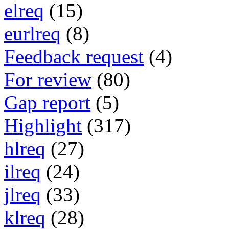
elreq
(15)
eurlreq
(8)
Feedback request
(4)
For review
(80)
Gap report
(5)
Highlight
(317)
hlreq
(27)
ilreq
(24)
jlreq
(33)
klreq
(28)