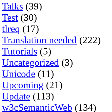
Talks
(39)
Test
(30)
tlreq
(17)
Translation needed
(222)
Tutorials
(5)
Uncategorized
(3)
Unicode
(11)
Upcoming
(21)
Update
(113)
w3cSemanticWeb
(134)