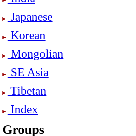
Japanese
Korean
Mongolian
SE Asia
Tibetan
Index
Groups