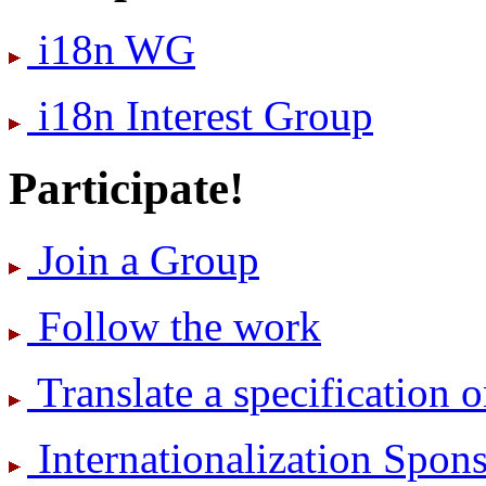
i18n WG
i18n Interest Group
Participate!
Join a Group
Follow the work
Translate a specification o
International­ization Spo