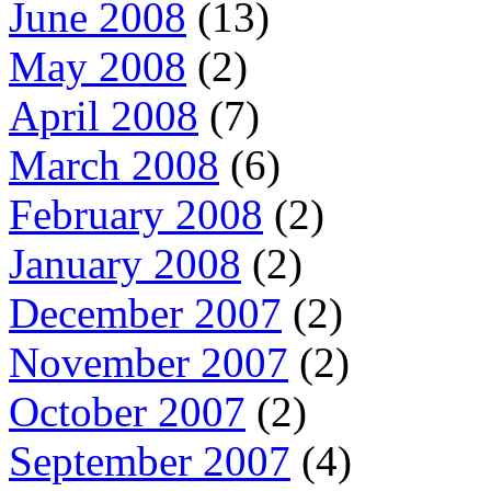
June 2008
(13)
May 2008
(2)
April 2008
(7)
March 2008
(6)
February 2008
(2)
January 2008
(2)
December 2007
(2)
November 2007
(2)
October 2007
(2)
September 2007
(4)