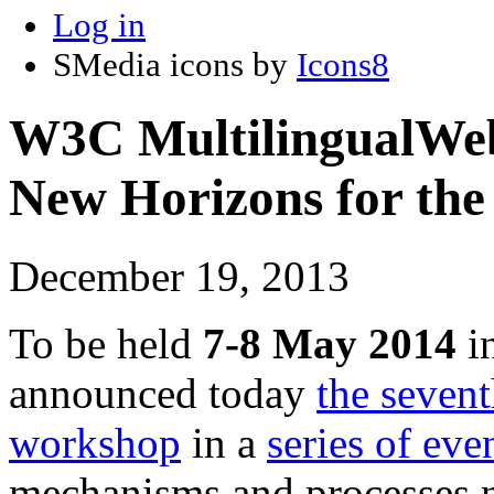
Log in
SMedia icons by
Icons8
W3C MultilingualWe
New Horizons for the
December 19, 2013
To be held
7-8 May 2014
i
announced today
the seven
workshop
in a
series of eve
mechanisms and processes n