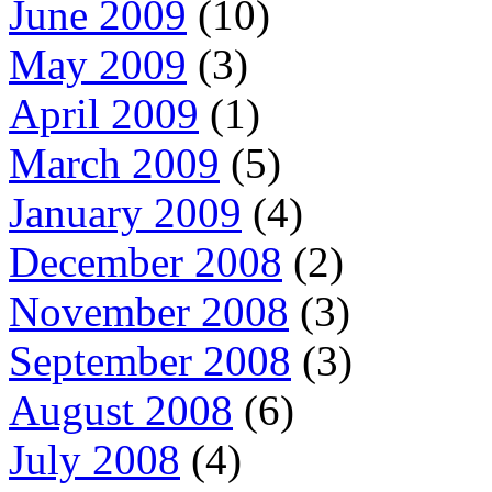
June 2009
(10)
May 2009
(3)
April 2009
(1)
March 2009
(5)
January 2009
(4)
December 2008
(2)
November 2008
(3)
September 2008
(3)
August 2008
(6)
July 2008
(4)