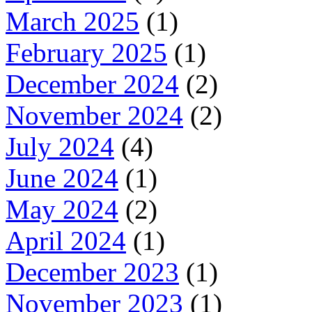
March 2025
(1)
February 2025
(1)
December 2024
(2)
November 2024
(2)
July 2024
(4)
June 2024
(1)
May 2024
(2)
April 2024
(1)
December 2023
(1)
November 2023
(1)