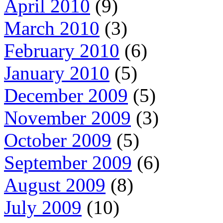
April 2010
(9)
March 2010
(3)
February 2010
(6)
January 2010
(5)
December 2009
(5)
November 2009
(3)
October 2009
(5)
September 2009
(6)
August 2009
(8)
July 2009
(10)