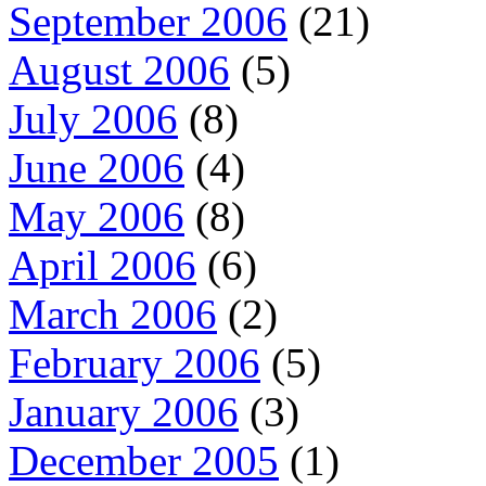
September 2006
(21)
August 2006
(5)
July 2006
(8)
June 2006
(4)
May 2006
(8)
April 2006
(6)
March 2006
(2)
February 2006
(5)
January 2006
(3)
December 2005
(1)