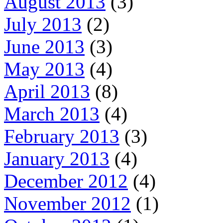
August 2013
(3)
July 2013
(2)
June 2013
(3)
May 2013
(4)
April 2013
(8)
March 2013
(4)
February 2013
(3)
January 2013
(4)
December 2012
(4)
November 2012
(1)