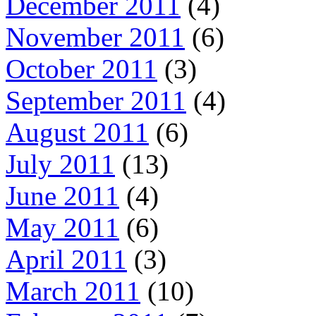
December 2011
(4)
November 2011
(6)
October 2011
(3)
September 2011
(4)
August 2011
(6)
July 2011
(13)
June 2011
(4)
May 2011
(6)
April 2011
(3)
March 2011
(10)