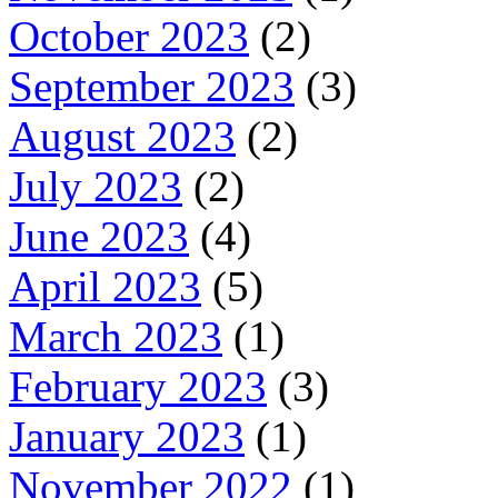
October 2023
(2)
September 2023
(3)
August 2023
(2)
July 2023
(2)
June 2023
(4)
April 2023
(5)
March 2023
(1)
February 2023
(3)
January 2023
(1)
November 2022
(1)