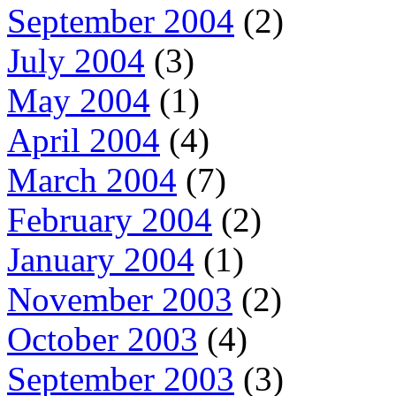
September 2004
(2)
July 2004
(3)
May 2004
(1)
April 2004
(4)
March 2004
(7)
February 2004
(2)
January 2004
(1)
November 2003
(2)
October 2003
(4)
September 2003
(3)