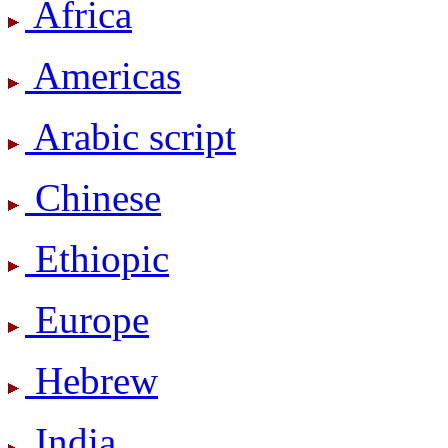
Africa
Americas
Arabic script
Chinese
Ethiopic
Europe
Hebrew
India