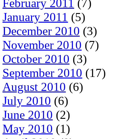
February 2011
(7)
January 2011
(5)
December 2010
(3)
November 2010
(7)
October 2010
(3)
September 2010
(17)
August 2010
(6)
July 2010
(6)
June 2010
(2)
May 2010
(1)