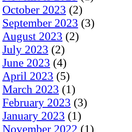
October 2023
(2)
September 2023
(3)
August 2023
(2)
July 2023
(2)
June 2023
(4)
April 2023
(5)
March 2023
(1)
February 2023
(3)
January 2023
(1)
November 2022
(1)