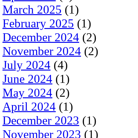
March 2025
(1)
February 2025
(1)
December 2024
(2)
November 2024
(2)
July 2024
(4)
June 2024
(1)
May 2024
(2)
April 2024
(1)
December 2023
(1)
November 2023
(1)