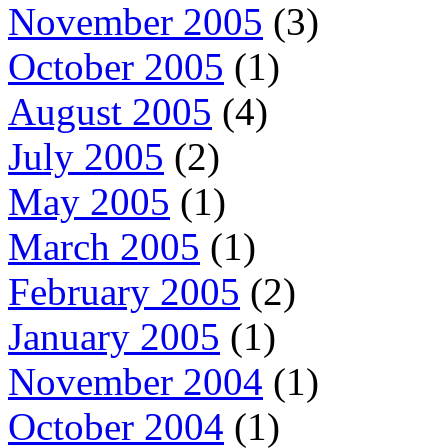
November 2005
(3)
October 2005
(1)
August 2005
(4)
July 2005
(2)
May 2005
(1)
March 2005
(1)
February 2005
(2)
January 2005
(1)
November 2004
(1)
October 2004
(1)