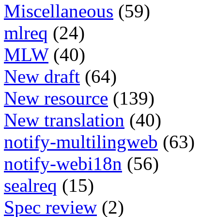
Miscellaneous
(59)
mlreq
(24)
MLW
(40)
New draft
(64)
New resource
(139)
New translation
(40)
notify-multilingweb
(63)
notify-webi18n
(56)
sealreq
(15)
Spec review
(2)