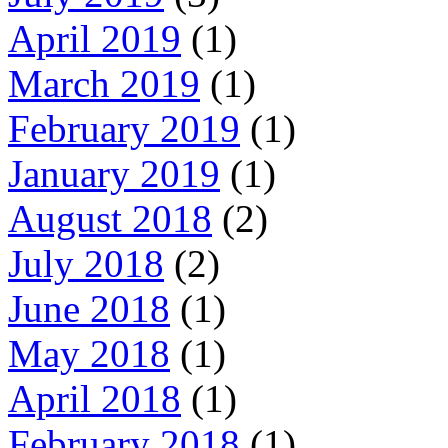
April 2019
(1)
March 2019
(1)
February 2019
(1)
January 2019
(1)
August 2018
(2)
July 2018
(2)
June 2018
(1)
May 2018
(1)
April 2018
(1)
February 2018
(1)