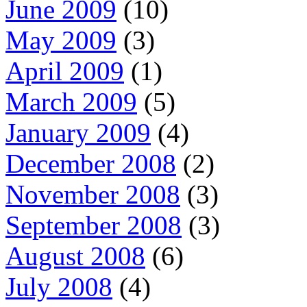
June 2009
(10)
May 2009
(3)
April 2009
(1)
March 2009
(5)
January 2009
(4)
December 2008
(2)
November 2008
(3)
September 2008
(3)
August 2008
(6)
July 2008
(4)