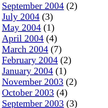
September 2004
(2)
July 2004
(3)
May 2004
(1)
April 2004
(4)
March 2004
(7)
February 2004
(2)
January 2004
(1)
November 2003
(2)
October 2003
(4)
September 2003
(3)