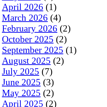
April 2026
(1)
March 2026
(4)
February 2026
(2)
October 2025
(2)
September 2025
(1)
August 2025
(2)
July 2025
(7)
June 2025
(3)
May 2025
(2)
April 2025
(2)