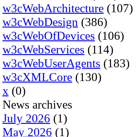
w3cWebArchitecture
(107)
w3cWebDesign
(386)
w3cWebOfDevices
(106)
w3cWebServices
(114)
w3cWebUserAgents
(183)
w3cXMLCore
(130)
x
(0)
News archives
July 2026
(1)
May 2026
(1)