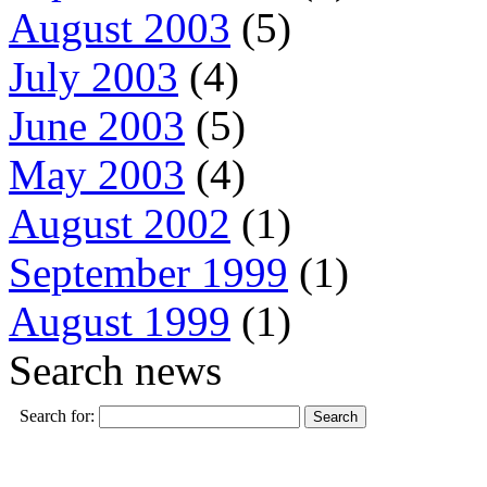
August 2003
(5)
July 2003
(4)
June 2003
(5)
May 2003
(4)
August 2002
(1)
September 1999
(1)
August 1999
(1)
Search news
Search for: