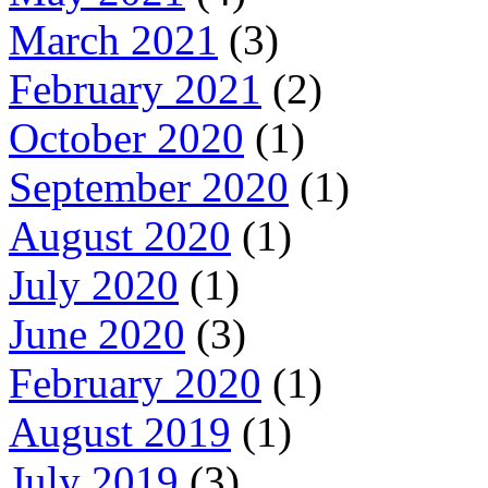
March 2021
(3)
February 2021
(2)
October 2020
(1)
September 2020
(1)
August 2020
(1)
July 2020
(1)
June 2020
(3)
February 2020
(1)
August 2019
(1)
July 2019
(3)