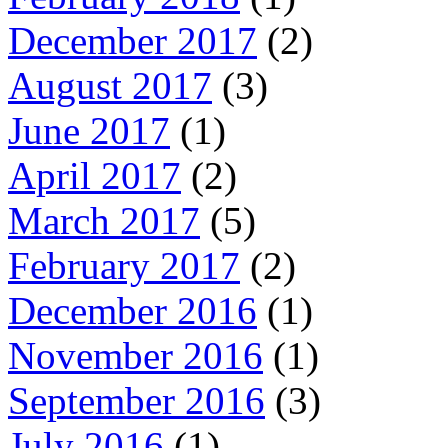
December 2017
(2)
August 2017
(3)
June 2017
(1)
April 2017
(2)
March 2017
(5)
February 2017
(2)
December 2016
(1)
November 2016
(1)
September 2016
(3)
July 2016
(1)