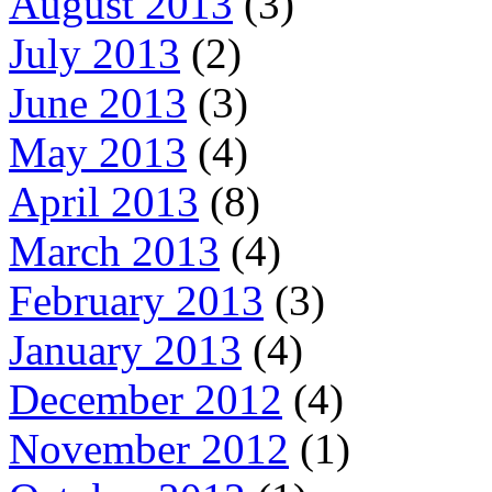
August 2013
(3)
July 2013
(2)
June 2013
(3)
May 2013
(4)
April 2013
(8)
March 2013
(4)
February 2013
(3)
January 2013
(4)
December 2012
(4)
November 2012
(1)