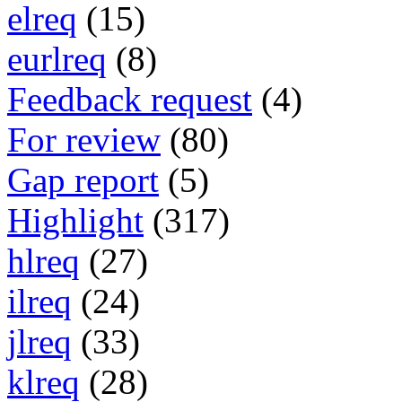
elreq
(15)
eurlreq
(8)
Feedback request
(4)
For review
(80)
Gap report
(5)
Highlight
(317)
hlreq
(27)
ilreq
(24)
jlreq
(33)
klreq
(28)