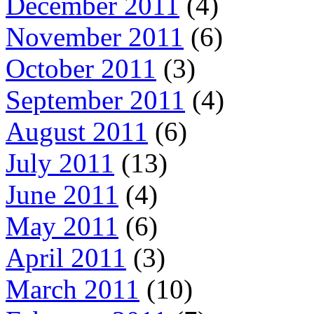
December 2011
(4)
November 2011
(6)
October 2011
(3)
September 2011
(4)
August 2011
(6)
July 2011
(13)
June 2011
(4)
May 2011
(6)
April 2011
(3)
March 2011
(10)