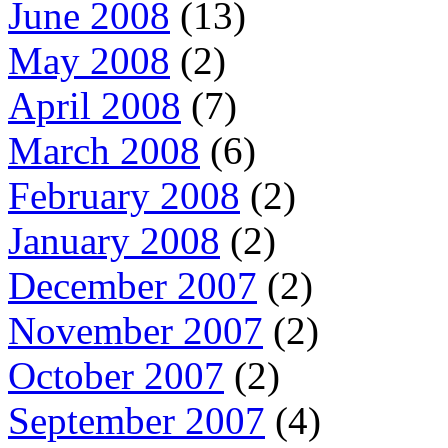
June 2008
(13)
May 2008
(2)
April 2008
(7)
March 2008
(6)
February 2008
(2)
January 2008
(2)
December 2007
(2)
November 2007
(2)
October 2007
(2)
September 2007
(4)