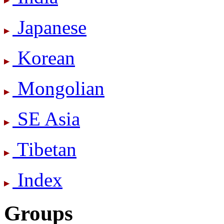
Japanese
Korean
Mongolian
SE Asia
Tibetan
Index
Groups