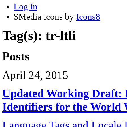
Log in
SMedia icons by
Icons8
Tag(s): tr-ltli
Posts
April 24, 2015
Updated Working Draft: 
Identifiers for the Worl
Language Tags and Locale I