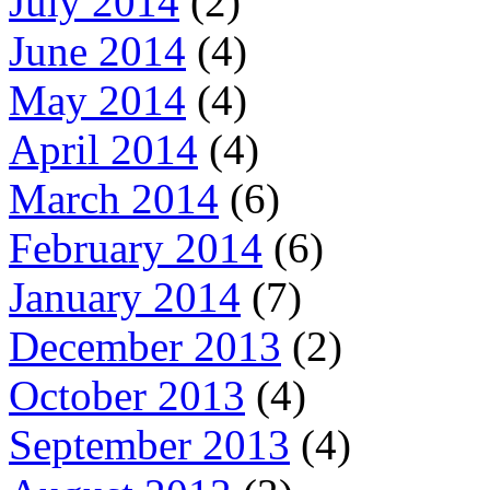
July 2014
(2)
June 2014
(4)
May 2014
(4)
April 2014
(4)
March 2014
(6)
February 2014
(6)
January 2014
(7)
December 2013
(2)
October 2013
(4)
September 2013
(4)