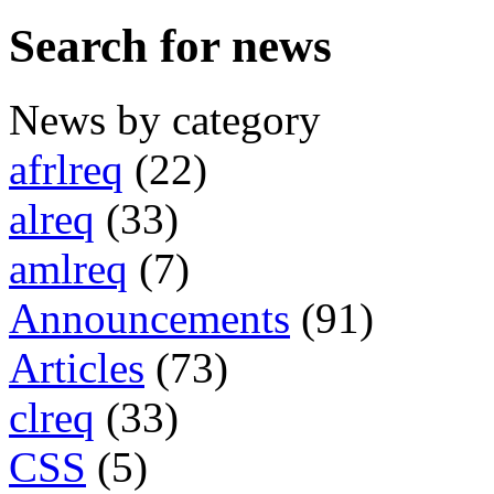
Search for news
News by category
afrlreq
(22)
alreq
(33)
amlreq
(7)
Announcements
(91)
Articles
(73)
clreq
(33)
CSS
(5)