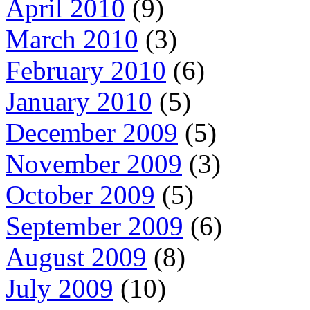
April 2010
(9)
March 2010
(3)
February 2010
(6)
January 2010
(5)
December 2009
(5)
November 2009
(3)
October 2009
(5)
September 2009
(6)
August 2009
(8)
July 2009
(10)