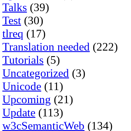
Talks
(39)
Test
(30)
tlreq
(17)
Translation needed
(222)
Tutorials
(5)
Uncategorized
(3)
Unicode
(11)
Upcoming
(21)
Update
(113)
w3cSemanticWeb
(134)