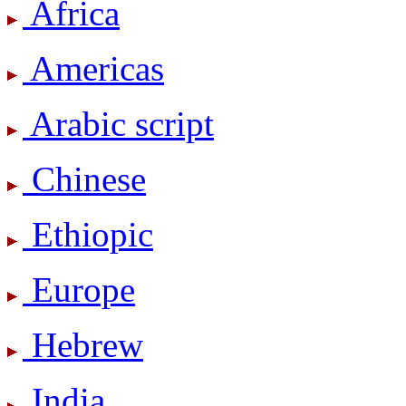
Africa
Americas
Arabic script
Chinese
Ethiopic
Europe
Hebrew
India