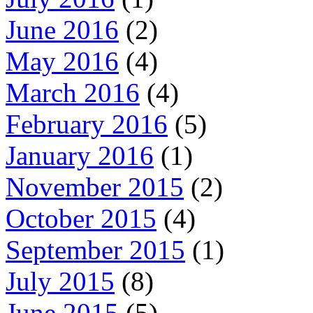
June 2016
(2)
May 2016
(4)
March 2016
(4)
February 2016
(5)
January 2016
(1)
November 2015
(2)
October 2015
(4)
September 2015
(1)
July 2015
(8)
June 2015
(5)