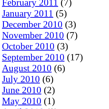
February 2011
(7)
January 2011
(5)
December 2010
(3)
November 2010
(7)
October 2010
(3)
September 2010
(17)
August 2010
(6)
July 2010
(6)
June 2010
(2)
May 2010
(1)