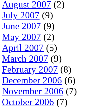
August 2007
(2)
July 2007
(9)
June 2007
(9)
May 2007
(2)
April 2007
(5)
March 2007
(9)
February 2007
(8)
December 2006
(6)
November 2006
(7)
October 2006
(7)