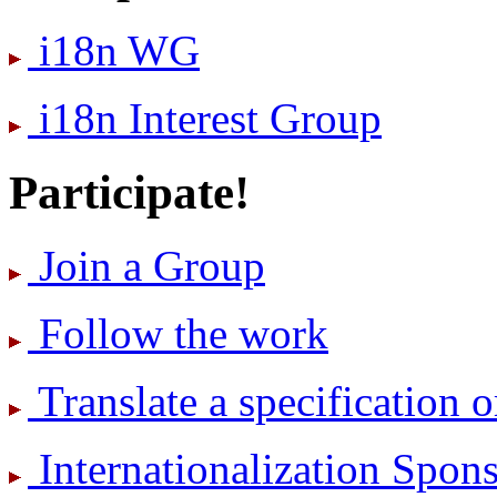
i18n WG
i18n Interest Group
Participate!
Join a Group
Follow the work
Translate a specification o
International­ization Spo