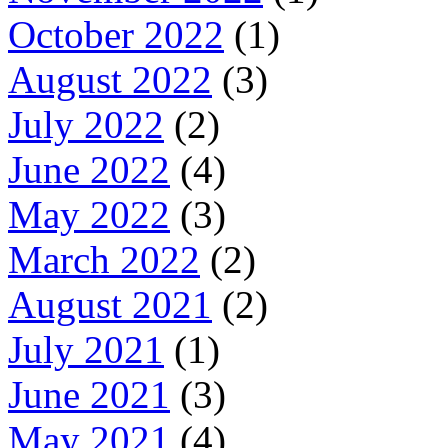
October 2022
(1)
August 2022
(3)
July 2022
(2)
June 2022
(4)
May 2022
(3)
March 2022
(2)
August 2021
(2)
July 2021
(1)
June 2021
(3)
May 2021
(4)