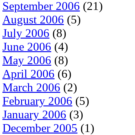
September 2006
(21)
August 2006
(5)
July 2006
(8)
June 2006
(4)
May 2006
(8)
April 2006
(6)
March 2006
(2)
February 2006
(5)
January 2006
(3)
December 2005
(1)