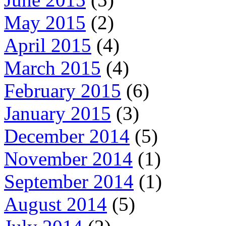
May 2015
(2)
April 2015
(4)
March 2015
(4)
February 2015
(6)
January 2015
(3)
December 2014
(5)
November 2014
(1)
September 2014
(1)
August 2014
(5)