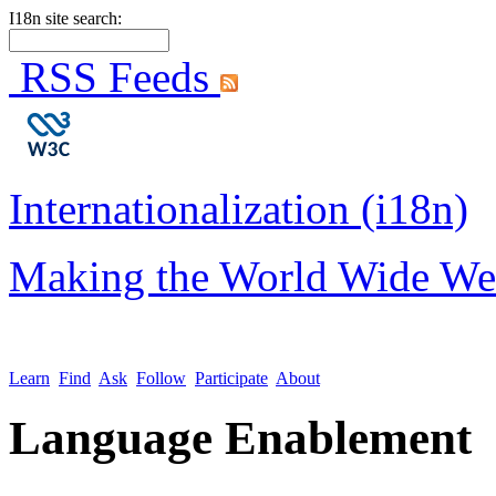
I18n site search:
RSS Feeds
Internationalization (i18n)
Making the World Wide We
Learn
Find
Ask
Follow
Participate
About
Language Enablement