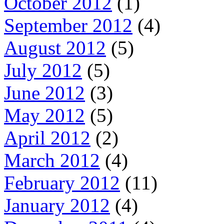
October 2012
(1)
September 2012
(4)
August 2012
(5)
July 2012
(5)
June 2012
(3)
May 2012
(5)
April 2012
(2)
March 2012
(4)
February 2012
(11)
January 2012
(4)