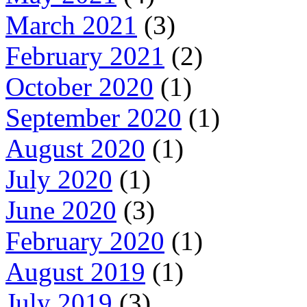
March 2021
(3)
February 2021
(2)
October 2020
(1)
September 2020
(1)
August 2020
(1)
July 2020
(1)
June 2020
(3)
February 2020
(1)
August 2019
(1)
July 2019
(3)