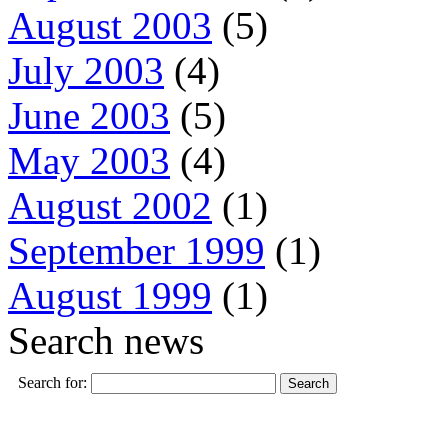
August 2003
(5)
July 2003
(4)
June 2003
(5)
May 2003
(4)
August 2002
(1)
September 1999
(1)
August 1999
(1)
Search news
Search for: