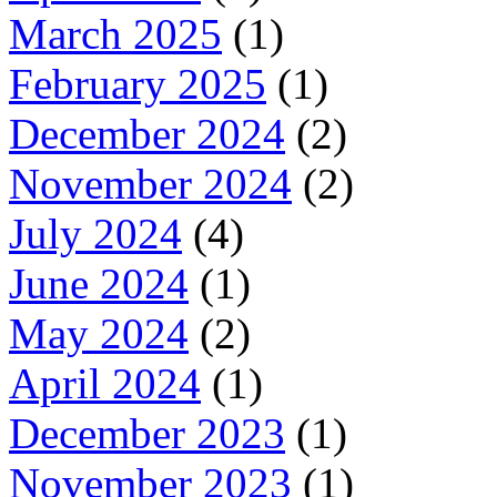
March 2025
(1)
February 2025
(1)
December 2024
(2)
November 2024
(2)
July 2024
(4)
June 2024
(1)
May 2024
(2)
April 2024
(1)
December 2023
(1)
November 2023
(1)