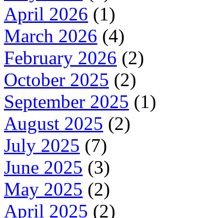
April 2026
(1)
March 2026
(4)
February 2026
(2)
October 2025
(2)
September 2025
(1)
August 2025
(2)
July 2025
(7)
June 2025
(3)
May 2025
(2)
April 2025
(2)