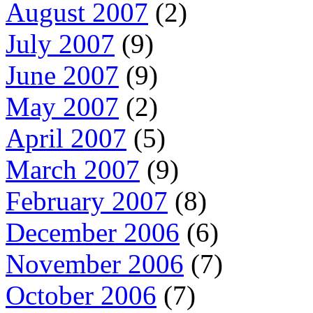
August 2007
(2)
July 2007
(9)
June 2007
(9)
May 2007
(2)
April 2007
(5)
March 2007
(9)
February 2007
(8)
December 2006
(6)
November 2006
(7)
October 2006
(7)