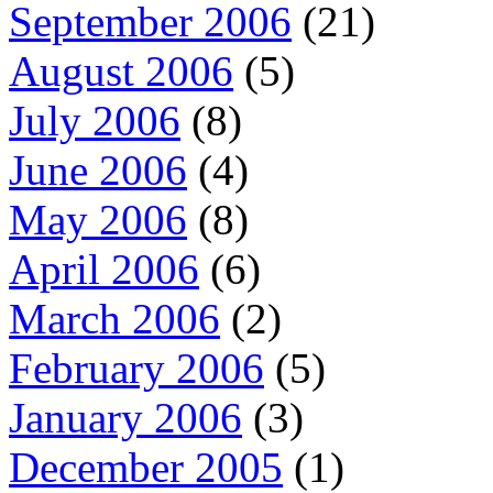
September 2006
(21)
August 2006
(5)
July 2006
(8)
June 2006
(4)
May 2006
(8)
April 2006
(6)
March 2006
(2)
February 2006
(5)
January 2006
(3)
December 2005
(1)