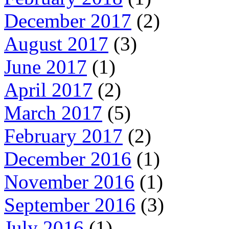
December 2017
(2)
August 2017
(3)
June 2017
(1)
April 2017
(2)
March 2017
(5)
February 2017
(2)
December 2016
(1)
November 2016
(1)
September 2016
(3)
July 2016
(1)