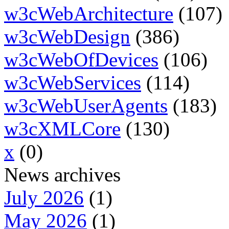
w3cWebArchitecture
(107)
w3cWebDesign
(386)
w3cWebOfDevices
(106)
w3cWebServices
(114)
w3cWebUserAgents
(183)
w3cXMLCore
(130)
x
(0)
News archives
July 2026
(1)
May 2026
(1)