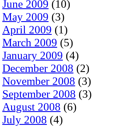
June 2009
(10)
May 2009
(3)
April 2009
(1)
March 2009
(5)
January 2009
(4)
December 2008
(2)
November 2008
(3)
September 2008
(3)
August 2008
(6)
July 2008
(4)