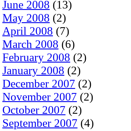
June 2008
(13)
May 2008
(2)
April 2008
(7)
March 2008
(6)
February 2008
(2)
January 2008
(2)
December 2007
(2)
November 2007
(2)
October 2007
(2)
September 2007
(4)