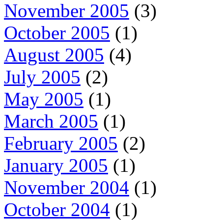
November 2005
(3)
October 2005
(1)
August 2005
(4)
July 2005
(2)
May 2005
(1)
March 2005
(1)
February 2005
(2)
January 2005
(1)
November 2004
(1)
October 2004
(1)