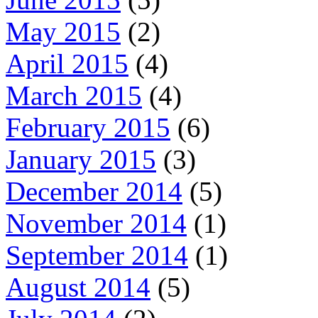
May 2015
(2)
April 2015
(4)
March 2015
(4)
February 2015
(6)
January 2015
(3)
December 2014
(5)
November 2014
(1)
September 2014
(1)
August 2014
(5)