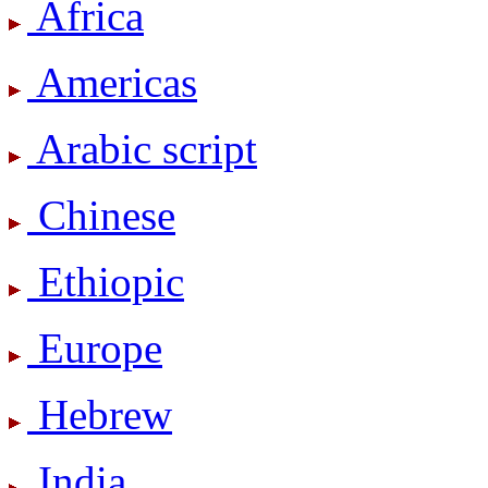
Africa
Americas
Arabic script
Chinese
Ethiopic
Europe
Hebrew
India