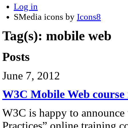
Log in
SMedia icons by
Icons8
Tag(s): mobile web
Posts
June 7, 2012
W3C Mobile Web course n
W3C is happy to announce t
Practices” online training c