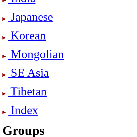
Japanese
Korean
Mongolian
SE Asia
Tibetan
Index
Groups