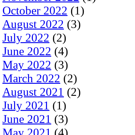
October 2022
(1)
August 2022
(3)
July 2022
(2)
June 2022
(4)
May 2022
(3)
March 2022
(2)
August 2021
(2)
July 2021
(1)
June 2021
(3)
May 2021
(4)