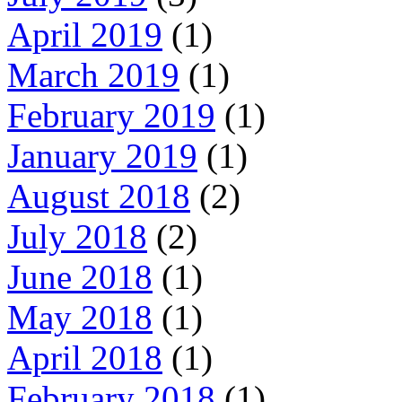
April 2019
(1)
March 2019
(1)
February 2019
(1)
January 2019
(1)
August 2018
(2)
July 2018
(2)
June 2018
(1)
May 2018
(1)
April 2018
(1)
February 2018
(1)