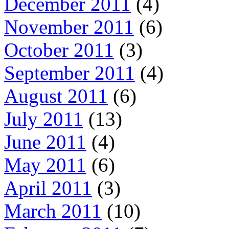
December 2011
(4)
November 2011
(6)
October 2011
(3)
September 2011
(4)
August 2011
(6)
July 2011
(13)
June 2011
(4)
May 2011
(6)
April 2011
(3)
March 2011
(10)