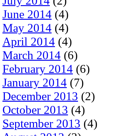
July 2014
(2)
June 2014
(4)
May 2014
(4)
April 2014
(4)
March 2014
(6)
February 2014
(6)
January 2014
(7)
December 2013
(2)
October 2013
(4)
September 2013
(4)