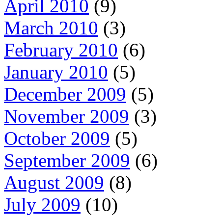
April 2010
(9)
March 2010
(3)
February 2010
(6)
January 2010
(5)
December 2009
(5)
November 2009
(3)
October 2009
(5)
September 2009
(6)
August 2009
(8)
July 2009
(10)