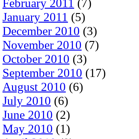
February 2011
(7)
January 2011
(5)
December 2010
(3)
November 2010
(7)
October 2010
(3)
September 2010
(17)
August 2010
(6)
July 2010
(6)
June 2010
(2)
May 2010
(1)