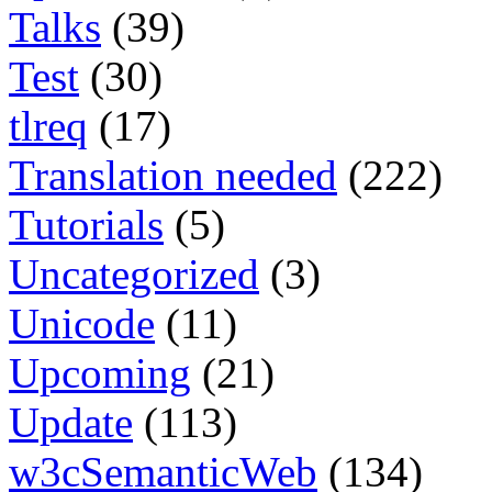
Talks
(39)
Test
(30)
tlreq
(17)
Translation needed
(222)
Tutorials
(5)
Uncategorized
(3)
Unicode
(11)
Upcoming
(21)
Update
(113)
w3cSemanticWeb
(134)