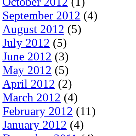
October 2012
(1)
September 2012
(4)
August 2012
(5)
July 2012
(5)
June 2012
(3)
May 2012
(5)
April 2012
(2)
March 2012
(4)
February 2012
(11)
January 2012
(4)