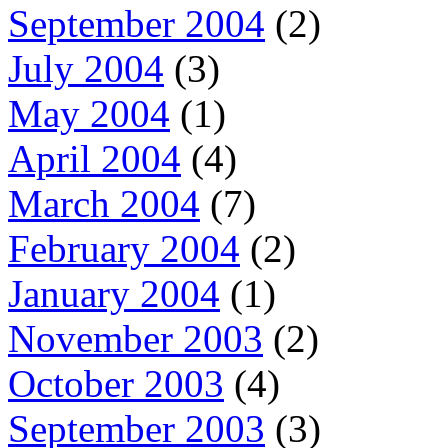
September 2004
(2)
July 2004
(3)
May 2004
(1)
April 2004
(4)
March 2004
(7)
February 2004
(2)
January 2004
(1)
November 2003
(2)
October 2003
(4)
September 2003
(3)