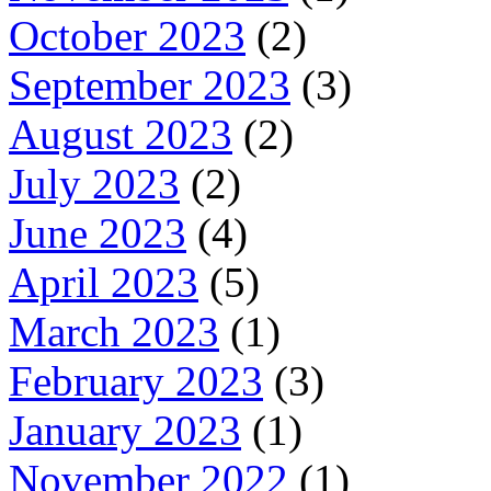
October 2023
(2)
September 2023
(3)
August 2023
(2)
July 2023
(2)
June 2023
(4)
April 2023
(5)
March 2023
(1)
February 2023
(3)
January 2023
(1)
November 2022
(1)