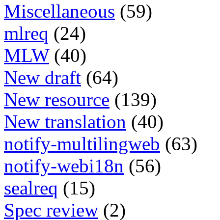
Miscellaneous
(59)
mlreq
(24)
MLW
(40)
New draft
(64)
New resource
(139)
New translation
(40)
notify-multilingweb
(63)
notify-webi18n
(56)
sealreq
(15)
Spec review
(2)