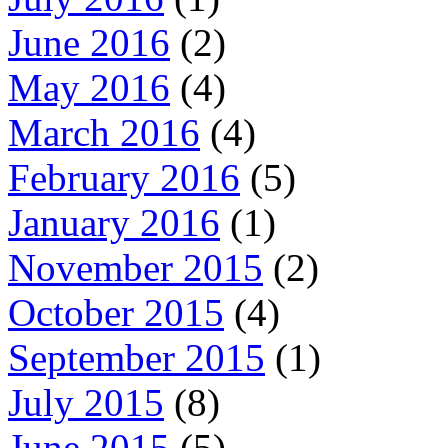
June 2016
(2)
May 2016
(4)
March 2016
(4)
February 2016
(5)
January 2016
(1)
November 2015
(2)
October 2015
(4)
September 2015
(1)
July 2015
(8)
June 2015
(5)