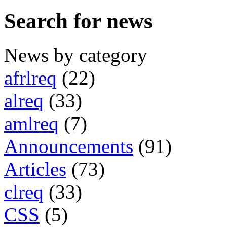
Search for news
News by category
afrlreq
(22)
alreq
(33)
amlreq
(7)
Announcements
(91)
Articles
(73)
clreq
(33)
CSS
(5)