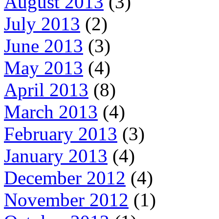
August 2013
(3)
July 2013
(2)
June 2013
(3)
May 2013
(4)
April 2013
(8)
March 2013
(4)
February 2013
(3)
January 2013
(4)
December 2012
(4)
November 2012
(1)