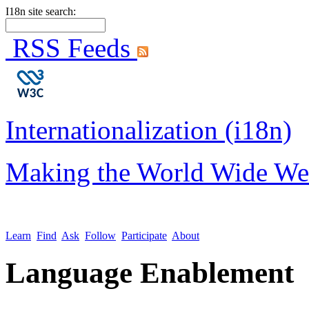
I18n site search:
RSS Feeds
Internationalization (i18n)
Making the World Wide We
Learn
Find
Ask
Follow
Participate
About
Language Enablement