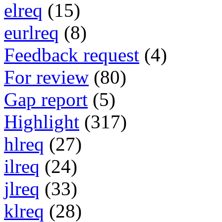
elreq
(15)
eurlreq
(8)
Feedback request
(4)
For review
(80)
Gap report
(5)
Highlight
(317)
hlreq
(27)
ilreq
(24)
jlreq
(33)
klreq
(28)