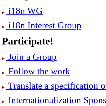
i18n WG
i18n Interest Group
Participate!
Join a Group
Follow the work
Translate a specification o
International­ization Spo