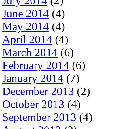
July 2014
(2)
June 2014
(4)
May 2014
(4)
April 2014
(4)
March 2014
(6)
February 2014
(6)
January 2014
(7)
December 2013
(2)
October 2013
(4)
September 2013
(4)