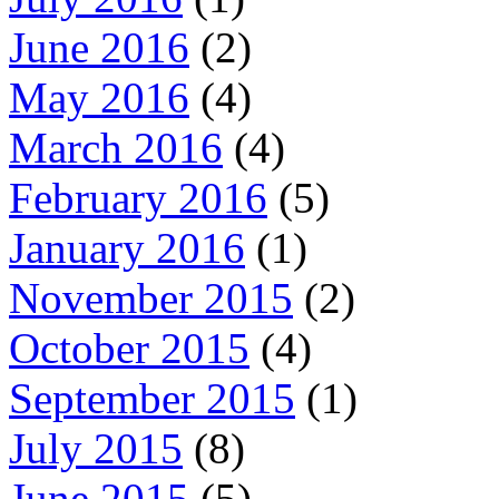
June 2016
(2)
May 2016
(4)
March 2016
(4)
February 2016
(5)
January 2016
(1)
November 2015
(2)
October 2015
(4)
September 2015
(1)
July 2015
(8)
June 2015
(5)