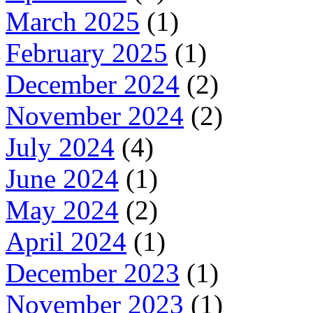
March 2025
(1)
February 2025
(1)
December 2024
(2)
November 2024
(2)
July 2024
(4)
June 2024
(1)
May 2024
(2)
April 2024
(1)
December 2023
(1)
November 2023
(1)