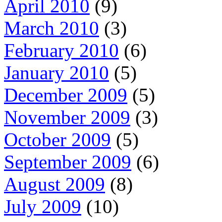
April 2010
(9)
March 2010
(3)
February 2010
(6)
January 2010
(5)
December 2009
(5)
November 2009
(3)
October 2009
(5)
September 2009
(6)
August 2009
(8)
July 2009
(10)