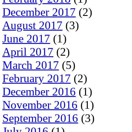
December 2017
(2)
August 2017
(3)
June 2017
(1)
April 2017
(2)
March 2017
(5)
February 2017
(2)
December 2016
(1)
November 2016
(1)
September 2016
(3)
July 2016
(1)