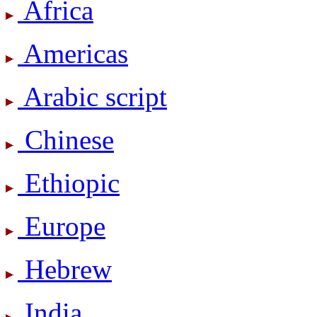
Africa
Americas
Arabic script
Chinese
Ethiopic
Europe
Hebrew
India