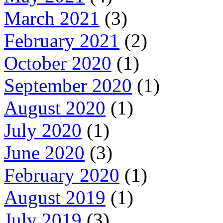
March 2021
(3)
February 2021
(2)
October 2020
(1)
September 2020
(1)
August 2020
(1)
July 2020
(1)
June 2020
(3)
February 2020
(1)
August 2019
(1)
July 2019
(3)