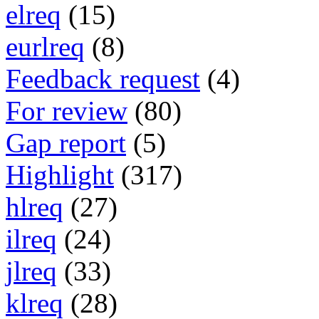
elreq
(15)
eurlreq
(8)
Feedback request
(4)
For review
(80)
Gap report
(5)
Highlight
(317)
hlreq
(27)
ilreq
(24)
jlreq
(33)
klreq
(28)