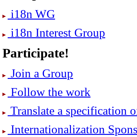
i18n WG
i18n Interest Group
Participate!
Join a Group
Follow the work
Translate a specification o
International­ization Spo