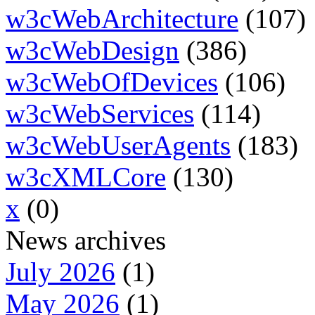
w3cWebArchitecture
(107)
w3cWebDesign
(386)
w3cWebOfDevices
(106)
w3cWebServices
(114)
w3cWebUserAgents
(183)
w3cXMLCore
(130)
x
(0)
News archives
July 2026
(1)
May 2026
(1)