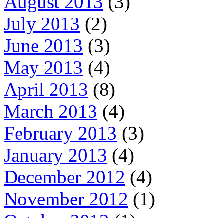
August 2013
(3)
July 2013
(2)
June 2013
(3)
May 2013
(4)
April 2013
(8)
March 2013
(4)
February 2013
(3)
January 2013
(4)
December 2012
(4)
November 2012
(1)