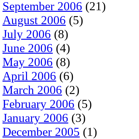
September 2006
(21)
August 2006
(5)
July 2006
(8)
June 2006
(4)
May 2006
(8)
April 2006
(6)
March 2006
(2)
February 2006
(5)
January 2006
(3)
December 2005
(1)