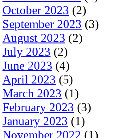
October 2023
(2)
September 2023
(3)
August 2023
(2)
July 2023
(2)
June 2023
(4)
April 2023
(5)
March 2023
(1)
February 2023
(3)
January 2023
(1)
November 2022
(1)