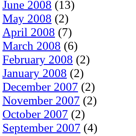
June 2008
(13)
May 2008
(2)
April 2008
(7)
March 2008
(6)
February 2008
(2)
January 2008
(2)
December 2007
(2)
November 2007
(2)
October 2007
(2)
September 2007
(4)