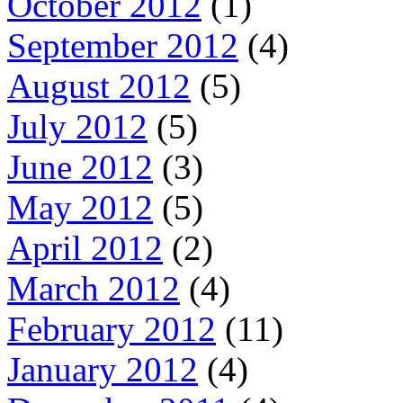
October 2012
(1)
September 2012
(4)
August 2012
(5)
July 2012
(5)
June 2012
(3)
May 2012
(5)
April 2012
(2)
March 2012
(4)
February 2012
(11)
January 2012
(4)