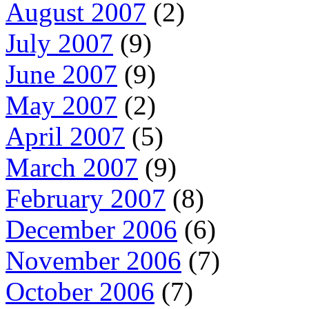
August 2007
(2)
July 2007
(9)
June 2007
(9)
May 2007
(2)
April 2007
(5)
March 2007
(9)
February 2007
(8)
December 2006
(6)
November 2006
(7)
October 2006
(7)