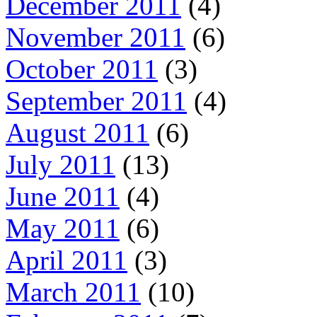
December 2011
(4)
November 2011
(6)
October 2011
(3)
September 2011
(4)
August 2011
(6)
July 2011
(13)
June 2011
(4)
May 2011
(6)
April 2011
(3)
March 2011
(10)