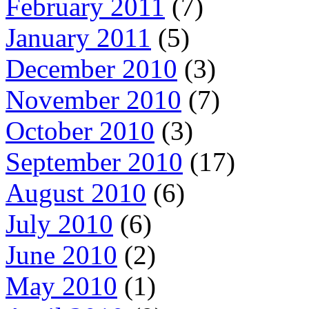
February 2011
(7)
January 2011
(5)
December 2010
(3)
November 2010
(7)
October 2010
(3)
September 2010
(17)
August 2010
(6)
July 2010
(6)
June 2010
(2)
May 2010
(1)