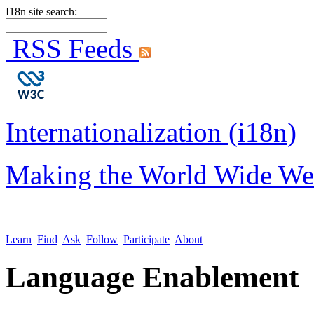
I18n site search:
RSS Feeds
Internationalization (i18n)
Making the World Wide We
Learn
Find
Ask
Follow
Participate
About
Language Enablement