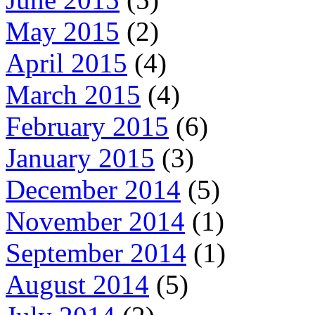
May 2015
(2)
April 2015
(4)
March 2015
(4)
February 2015
(6)
January 2015
(3)
December 2014
(5)
November 2014
(1)
September 2014
(1)
August 2014
(5)