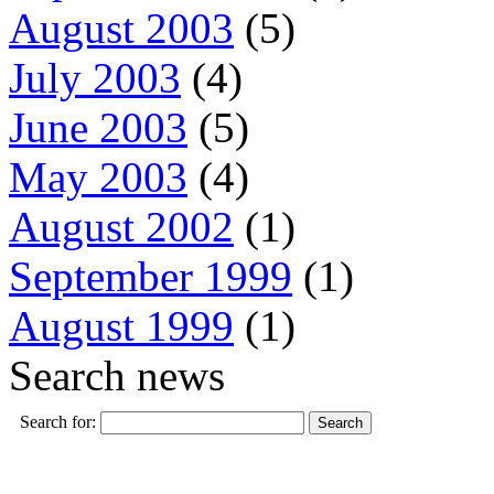
August 2003
(5)
July 2003
(4)
June 2003
(5)
May 2003
(4)
August 2002
(1)
September 1999
(1)
August 1999
(1)
Search news
Search for: