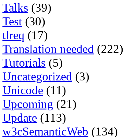
Talks
(39)
Test
(30)
tlreq
(17)
Translation needed
(222)
Tutorials
(5)
Uncategorized
(3)
Unicode
(11)
Upcoming
(21)
Update
(113)
w3cSemanticWeb
(134)