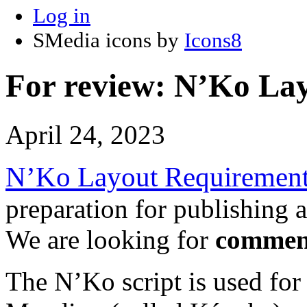
Log in
SMedia icons by
Icons8
For review: N’Ko La
April 24, 2023
N’Ko Layout Requiremen
preparation for publishing a
We are looking for
commen
The N’Ko script is used for 