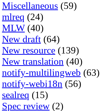
Miscellaneous
(59)
mlreq
(24)
MLW
(40)
New draft
(64)
New resource
(139)
New translation
(40)
notify-multilingweb
(63)
notify-webi18n
(56)
sealreq
(15)
Spec review
(2)