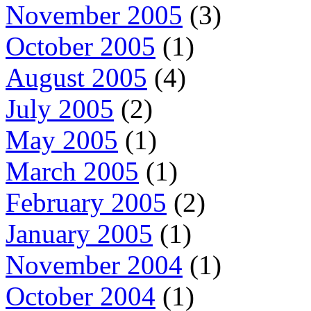
November 2005
(3)
October 2005
(1)
August 2005
(4)
July 2005
(2)
May 2005
(1)
March 2005
(1)
February 2005
(2)
January 2005
(1)
November 2004
(1)
October 2004
(1)