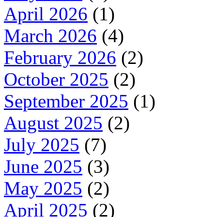
April 2026
(1)
March 2026
(4)
February 2026
(2)
October 2025
(2)
September 2025
(1)
August 2025
(2)
July 2025
(7)
June 2025
(3)
May 2025
(2)
April 2025
(2)