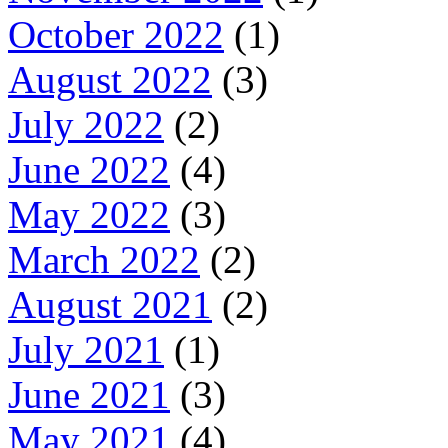
October 2022
(1)
August 2022
(3)
July 2022
(2)
June 2022
(4)
May 2022
(3)
March 2022
(2)
August 2021
(2)
July 2021
(1)
June 2021
(3)
May 2021
(4)