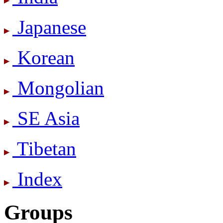
Japanese
Korean
Mongolian
SE Asia
Tibetan
Index
Groups