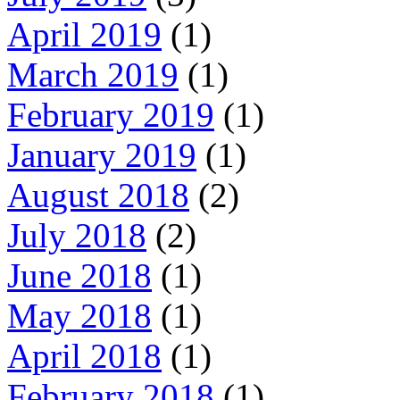
April 2019
(1)
March 2019
(1)
February 2019
(1)
January 2019
(1)
August 2018
(2)
July 2018
(2)
June 2018
(1)
May 2018
(1)
April 2018
(1)
February 2018
(1)