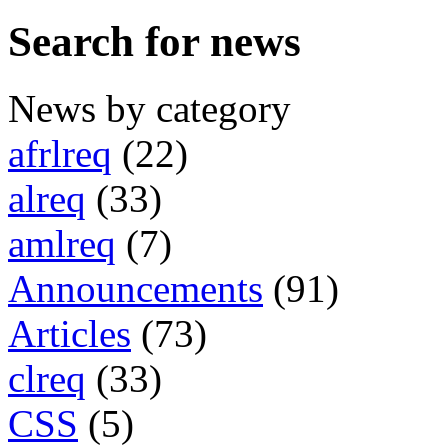
Search for news
News by category
afrlreq
(22)
alreq
(33)
amlreq
(7)
Announcements
(91)
Articles
(73)
clreq
(33)
CSS
(5)