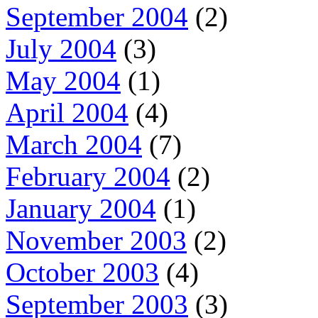
September 2004
(2)
July 2004
(3)
May 2004
(1)
April 2004
(4)
March 2004
(7)
February 2004
(2)
January 2004
(1)
November 2003
(2)
October 2003
(4)
September 2003
(3)