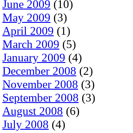
June 2009
(10)
May 2009
(3)
April 2009
(1)
March 2009
(5)
January 2009
(4)
December 2008
(2)
November 2008
(3)
September 2008
(3)
August 2008
(6)
July 2008
(4)