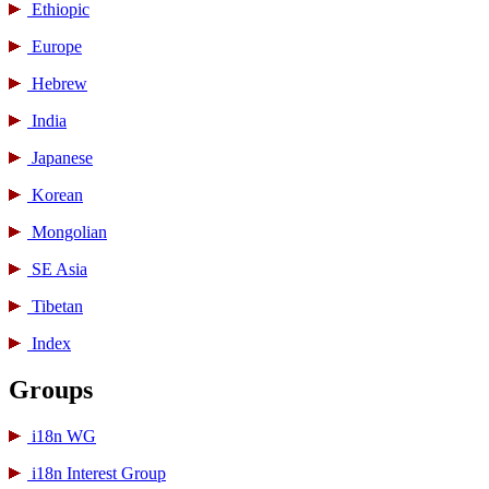
Ethiopic
Europe
Hebrew
India
Japanese
Korean
Mongolian
SE Asia
Tibetan
Index
Groups
i18n WG
i18n Interest Group