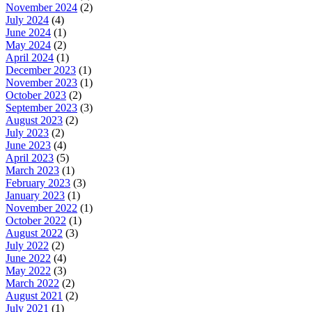
November 2024
(2)
July 2024
(4)
June 2024
(1)
May 2024
(2)
April 2024
(1)
December 2023
(1)
November 2023
(1)
October 2023
(2)
September 2023
(3)
August 2023
(2)
July 2023
(2)
June 2023
(4)
April 2023
(5)
March 2023
(1)
February 2023
(3)
January 2023
(1)
November 2022
(1)
October 2022
(1)
August 2022
(3)
July 2022
(2)
June 2022
(4)
May 2022
(3)
March 2022
(2)
August 2021
(2)
July 2021
(1)