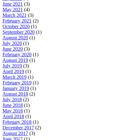
June 2021
(3)
May 2021
(4)
March 2021
(3)
February 2021
(2)
October 2020
(1)
September 2020
(1)
August 2020
(1)
July 2020
(1)
June 2020
(3)
February 2020
(1)
August 2019
(1)
July 2019
(3)
April 2019
(1)
March 2019
(1)
February 2019
(1)
January 2019
(1)
August 2018
(2)
July 2018
(2)
June 2018
(1)
May 2018
(1)
April 2018
(1)
February 2018
(1)
December 2017
(2)
August 2017
(3)
June 2017
(1)