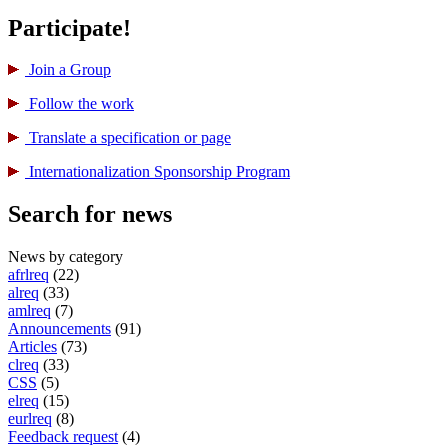
Participate!
Join a Group
Follow the work
Translate a specification or page
International­ization Sponsorship Program
Search for news
News by category
afrlreq
(22)
alreq
(33)
amlreq
(7)
Announcements
(91)
Articles
(73)
clreq
(33)
CSS
(5)
elreq
(15)
eurlreq
(8)
Feedback request
(4)