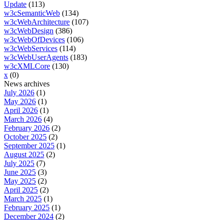
Update
(113)
w3cSemanticWeb
(134)
w3cWebArchitecture
(107)
w3cWebDesign
(386)
w3cWebOfDevices
(106)
w3cWebServices
(114)
w3cWebUserAgents
(183)
w3cXMLCore
(130)
x
(0)
News archives
July 2026
(1)
May 2026
(1)
April 2026
(1)
March 2026
(4)
February 2026
(2)
October 2025
(2)
September 2025
(1)
August 2025
(2)
July 2025
(7)
June 2025
(3)
May 2025
(2)
April 2025
(2)
March 2025
(1)
February 2025
(1)
December 2024
(2)