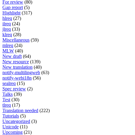
For review
(80)
Gap report
(5)
Highlight
(317)
hlreq
(27)
ilreq
(24)
jlreq
(33)
klreq
(28)
Miscellaneous
(59)
mlreq
(24)
MLW
(40)
New draft
(64)
New resource
(139)
New translation
(40)
notify-multilingweb
(63)
notify-webi18n
(56)
sealreq
(15)
Spec review
(2)
Talks
(39)
Test
(30)
tlreq
(17)
Translation needed
(222)
Tutorials
(5)
Uncategorized
(3)
Unicode
(11)
Upcoming
(21)