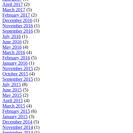
April 2017
(2)
March 2017
(5)
February 2017
(2)
December 2016
(1)
November 2016
(1)
September 2016
(3)
July 2016
(1)
June 2016
(2)
May 2016
(4)
March 2016
(4)
February 2016
(5)
January 2016
(1)
November 2015
(2)
October 2015
(4)
September 2015
(1)
July 2015
(8)
June 2015
(5)
May 2015
(2)
April 2015
(4)
March 2015
(4)
February 2015
(6)
January 2015
(3)
December 2014
(5)
November 2014
(1)
September 2014
(1)