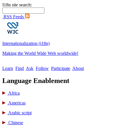
I18n site search:
RSS Feeds
Internationalization (i18n)
Making the World Wide Web worldwide!
Learn
Find
Ask
Follow
Participate
About
Language Enablement
Africa
Americas
Arabic script
Chinese